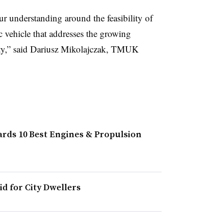
r understanding around the feasibility of
ic vehicle that addresses the growing
ity,” said Dariusz Mikolajczak, TMUK
Wards 10 Best Engines & Propulsion
id for City Dwellers