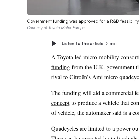
Government funding was approved for a R&D feasibility 
Courtesy of Toyota Motor Europe
Listen to the article
2 min
A Toyota-led micro-mobility consor
funding
from the U.K. government tha
rival to Citroën’s Ami micro quadcyc
The funding will aid a commercial fea
concept
to produce a vehicle that com
of vehicle, the automaker said is a c
Quadcycles
are limited to a power ou
They can be operated by
individuals