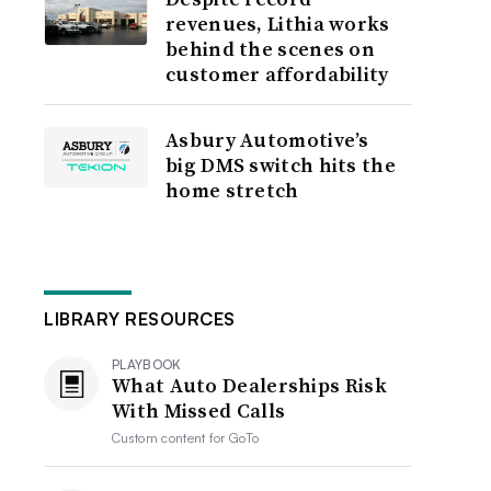
revenues, Lithia works
behind the scenes on
customer affordability
Asbury Automotive’s
big DMS switch hits the
home stretch
LIBRARY RESOURCES
PLAYBOOK
What Auto Dealerships Risk
With Missed Calls
Custom content for
GoTo