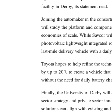
facility in Derby, its statement read.
Joining the automaker in the conso
will study the platform and compone
economies of scale. While
Savcor
wil
photovoltaic lightweight integrated ro
last-mile delivery vehicle with a dail
Toyota hopes to help refine the tech
by up to 20% to create a vehicle that
without the need for daily battery char
Finally, the University of Derby wil
sector strategy and private sector in
solutions can align with existing and 