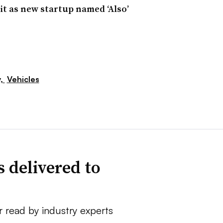
nit as new startup named ‘Also’
y,
Vehicles
 delivered to
r read by industry experts