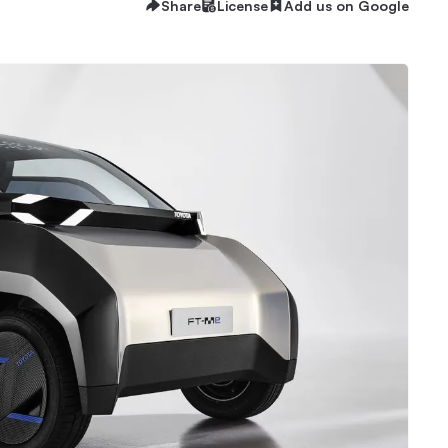
Share
License
Add us on Google