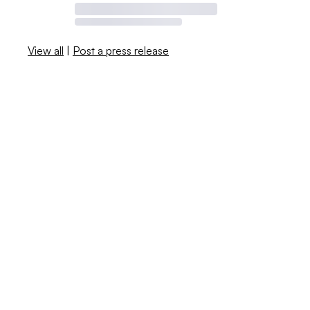
View all
|
Post a press release