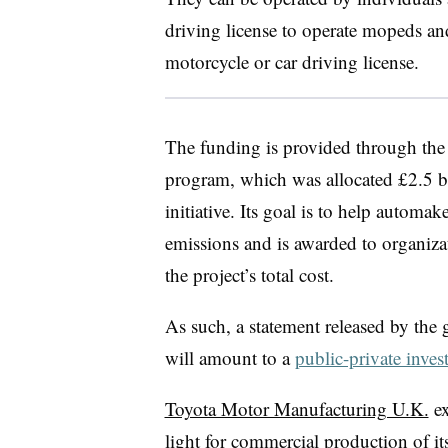
driving license to operate mopeds a
motorcycle or car driving license.
The funding is provided through t
program, which was allocated £2.5 b
initiative. Its goal is to help automak
emissions and is awarded to organiza
the project’s total cost.
As such, a statement released by the 
will amount to a
public-private inves
Toyota Motor Manufacturing U.K.
ex
light for commercial production of it