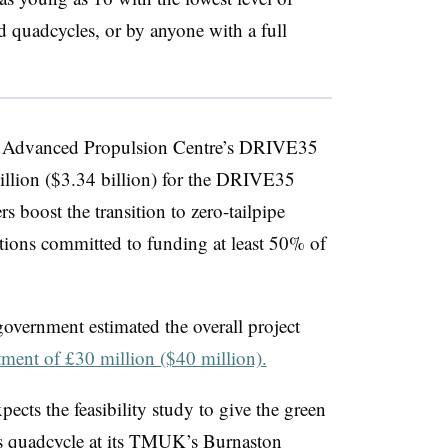
nd
quadcycles,
or by anyone with a full
he Advanced Propulsion Centre’s DRIVE35
illion ($3.34 billion) for the DRIVE35
ers boost the transition to zero-tailpipe
tions committed to funding at least 50% of
government estimated the overall project
tment of £30 million ($40 million).
pects the feasibility study to give the green
s
quadcycle
at its
TMUK’s
Burnaston