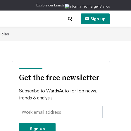
Explore our brands
Sign up
icles
Get the free newsletter
Subscribe to WardsAuto for top news,
trends & analysis
Email:
Sign up