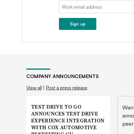
Email:
Sign up
COMPANY ANNOUNCEMENTS
View all
|
Post a press release
TEST DRIVE TO GO
Want
ANNOUNCES TEST DRIVE
anno
EXPERIENCE INTEGRATION
peer
WITH COX AUTOMOTIVE