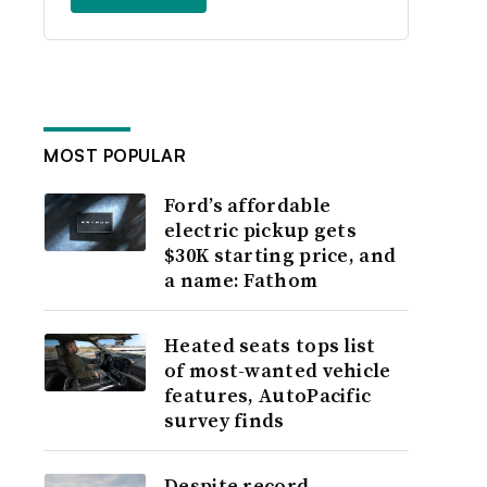
MOST POPULAR
Ford’s affordable
electric pickup gets
$30K starting price, and
a name: Fathom
Heated seats tops list
of most-wanted vehicle
features, AutoPacific
survey finds
Despite record