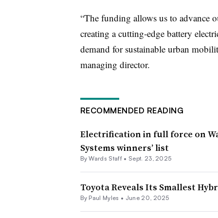
“The funding allows us to advance ou
creating a cutting-edge battery electr
demand for sustainable urban mobil
managing director.
RECOMMENDED READING
Electrification in full force on 
Systems winners’ list
By Wards Staff •
Sept. 23, 2025
Toyota Reveals Its Smallest Hybr
By
Paul Myles
•
June 20, 2025