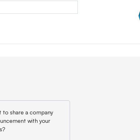
 to share a company
uncement with your
s?