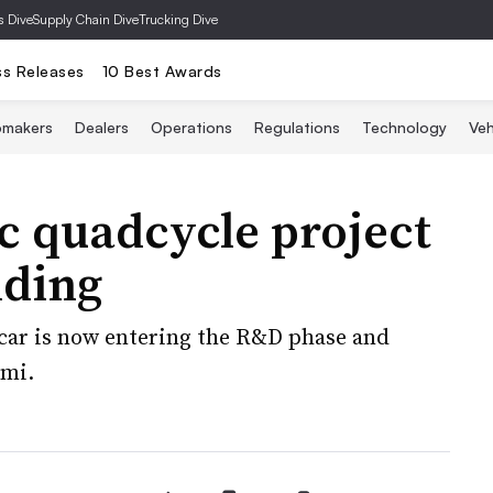
s Dive
Supply Chain Dive
Trucking Dive
ss Releases
10 Best Awards
omakers
Dealers
Operations
Regulations
Technology
Veh
ic quadcycle project
nding
-car is now entering the R&D phase and
Ami.