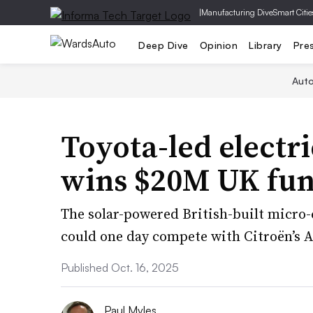
|
Manufacturing Dive
Smart Citie
Deep Dive
Opinion
Library
Pre
Aut
Toyota-led electr
wins $20M UK fu
The solar-powered British-built micro
could one day compete with Citroën’s 
Published Oct. 16, 2025
Paul Myles