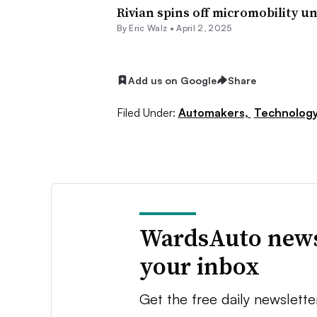
Rivian spins off micromobility u
By
Eric Walz
•
April 2, 2025
Add us on Google
Share
Filed Under:
Automakers,
Technolog
WardsAuto news
your inbox
Get the free daily newslette