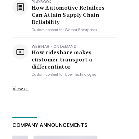
PLAYBOOK
How Automotive Retailers
Can Attain Supply Chain
Reliability
Custom content for
Werner Enterprises
WEBINAR - ON DEMAND
How rideshare makes
customer transport a
differentiator
Custom content for
Uber Technologies
View all
COMPANY ANNOUNCEMENTS