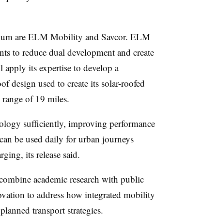
rtium are ELM Mobility and
Savcor
. ELM
nts to reduce dual development and create
l apply its expertise to develop a
of design used to create its solar-roofed
y range of 19 miles.
nology sufficiently, improving performance
 can be used daily for urban journeys
ging, its release said.
l combine academic research with public
novation to address how integrated mobility
planned transport strategies.