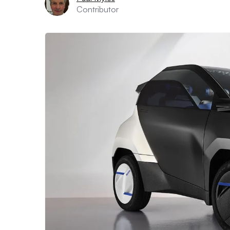
Contributor