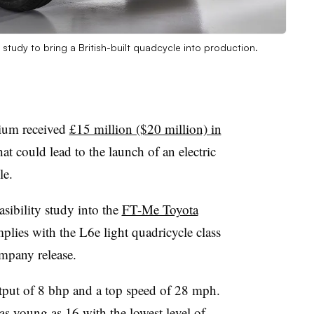
study to bring a British-built quadcycle into production.
tium received
£15 million ($20 million) in
t could lead to the launch of an electric
le.
sibility study into the
FT-Me Toyota
plies with the L6e light quadricycle class
ompany release.
tput of 8 bhp and a top speed of 28 mph.
as young as 16 with the lowest level of