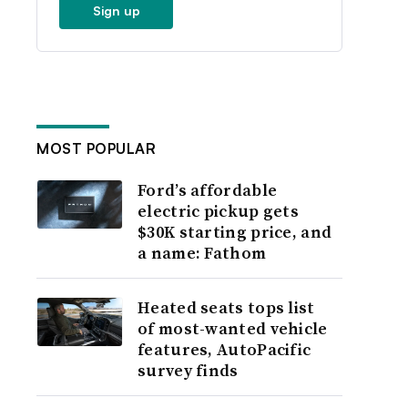
Sign up
MOST POPULAR
Ford’s affordable
electric pickup gets
$30K starting price, and
a name: Fathom
Heated seats tops list
of most-wanted vehicle
features, AutoPacific
survey finds