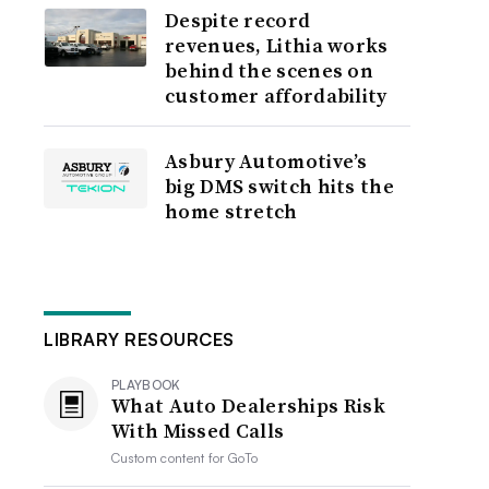
Despite record
revenues, Lithia works
behind the scenes on
customer affordability
Asbury Automotive’s
big DMS switch hits the
home stretch
LIBRARY RESOURCES
PLAYBOOK
What Auto Dealerships Risk
With Missed Calls
Custom content for
GoTo