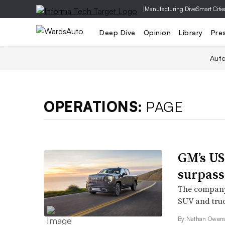
|
Manufacturing Dive
Smart Citie
Deep Dive
Opinion
Library
Pre
Aut
OPERATIONS:
PAGE
GM’s US
surpass
The company’
SUV and truc
By Nathan Owens