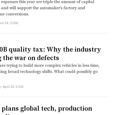
expenses this year are triple the amount of capital
5 and will support the automaker’s factory and
ine conversions.
ril 24, 2026
0B quality tax: Why the industry
g the war on defects
re trying to build more complex vehicles in less time,
ting broad technology shifts. What could possibly go
 •
April 23, 2026
 plans global tech, production