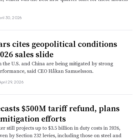
ril 30, 2026
rs cites geopolitical conditions
026 sales slide
n the U.S. and China are being mitigated by strong
rformance, said CEO Håkan Samuelsson.
April 29, 2026
casts $500M tariff refund, plans
mitigation efforts
 still projects up to $3.5 billion in duty costs in 2026,
ven by Section 232 levies, including those on steel and