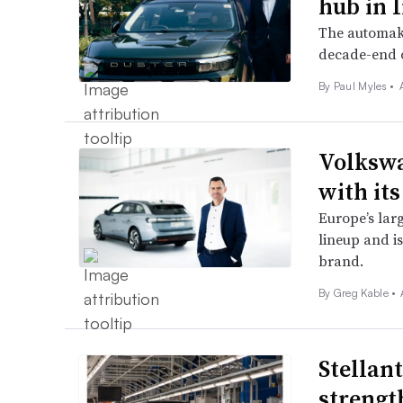
hub in 
The automake
decade-end o
By
Paul Myles
•
Volkswa
with its
Europe’s larg
lineup and is
brand.
By Greg Kable •
Stellan
strength