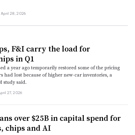
April 28, 2026
ps, F&I carry the load for
hips in Q1
sed a year ago temporarily restored some of the pricing
s had lost because of higher new-car inventories, a
 study said.
pril 27, 2026
ans over $25B in capital spend for
s, chips and AI