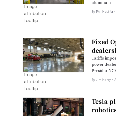
aluminum
By Phil Neuffer •
Fixed O
dealers
Tariffs impo
power dealer
Presidio-NCM
By
Jim Henry
•
A
Tesla pl
robotic