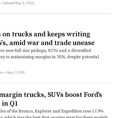
•
Updated May 5, 2026
 on trucks and keeps writing
s, amid war and trade unease
r sees full-size pickups, SUVs and a diversified
key to maintaining margins in 2026, despite potential
son
•
May 1, 2026
margin trucks, SUVs boost Ford’s
 in Q1
es of the Bronco, Explorer and Expedition rose 17.9%
r, which was the best first-quarter start for these models