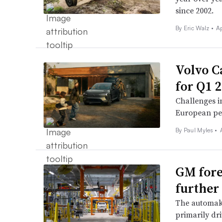
since 2002.
By
Eric Walz
•
Ap
Volvo Ca
for Q1 2
Challenges i
European pe
By
Paul Myles
•
GM fore
further 
The automaker
primarily dri