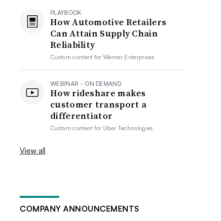
PLAYBOOK
How Automotive Retailers
Can Attain Supply Chain
Reliability
Custom content for
Werner Enterprises
WEBINAR - ON DEMAND
How rideshare makes
customer transport a
differentiator
Custom content for
Uber Technologies
View all
COMPANY ANNOUNCEMENTS