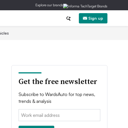
Explore our brands
Sign up
icles
Get the free newsletter
Subscribe to WardsAuto for top news,
trends & analysis
Email: