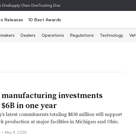
s Dive
Supply Chain Dive
Trucking Dive
ss Releases
10 Best Awards
omakers
Dealers
Operations
Regulations
Technology
Veh
 manufacturing investments
 $6B in one year
s latest commitments totaling $830 million will support
k production at major facilities in Michigan and Ohio.
 •
May 4, 2026