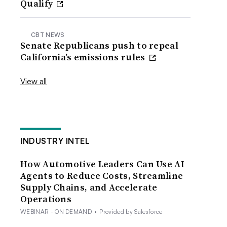
Qualify
CBT NEWS
Senate Republicans push to repeal
California’s emissions rules
View all
INDUSTRY INTEL
How Automotive Leaders Can Use AI
Agents to Reduce Costs, Streamline
Supply Chains, and Accelerate
Operations
WEBINAR - ON DEMAND
•
Provided by Salesforce