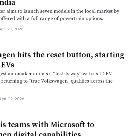
India
r aims to launch seven models in the local market by
ffered with a full range of powertrain options.
April 23, 2026
gen hits the reset button, starting
 EVs
est automaker admits it “lost its way” with its ID EV
 returning to “true Volkswagen” qualities across the
April 22, 2026
tis teams with Microsoft to
en digital capabilities