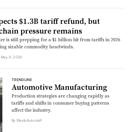
ects $1.3B tariff refund, but
chain pressure remains
 is still prepping for a $1 billion hit from tariffs in 2026
ting sizable commodity headwinds.
May 4, 2026
TRENDLINE
Automotive Manufacturing
Production strategies are changing rapidly as
tariffs and shifts in consumer buying patterns
affect the industry.
By WardsAuto staff