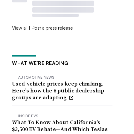
View all
|
Post a press release
WHAT WE’RE READING
AUTOMOTIVE NEWS
Used-vehicle prices keep climbing.
Here’s how the 6 public dealership
groups are adapting
INSIDE EVS
What To Know About California’s
$3,500 EV Rebate—And Which Teslas