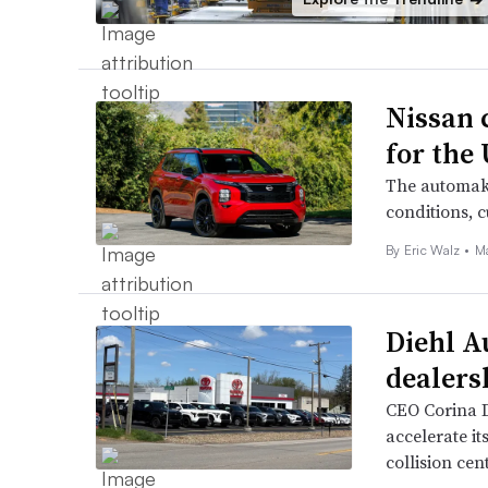
Nissan 
for the
The automake
conditions, 
By
Eric Walz
•
M
Diehl A
dealers
CEO Corina D
accelerate it
collision cen