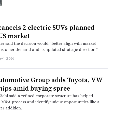
cancels 2 electric SUVs planned
 US market
r said the decision would “better align with market
customer demand and its updated strategic direction.”
ay 1, 2026
utomotive Group adds Toyota, VW
hips amid buying spree
iehl said a refined corporate structure has helped
s M&A process and identify unique opportunities like a
ter addition.