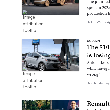
The planned 
spent in 202
production l
By
Eric Walz
•
Ap
COLUMN
The $10
is losin
Automakers a
while naviga
wrong?
By John McElroy
Renault