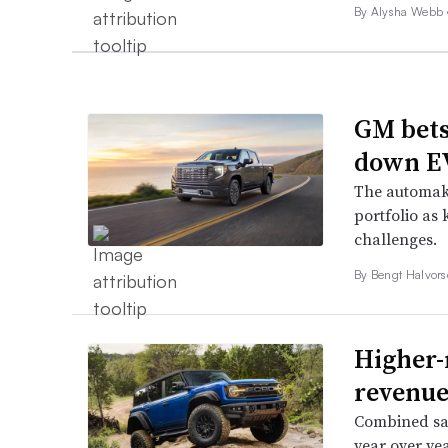
By
Alysha Webb
GM bets
down EV
The automake
portfolio as 
challenges.
By
Bengt Halvor
Higher-
revenue
Combined sal
year over yea