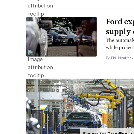
Ford exp
supply 
The automaker
while projec
By Phil Neuffer •
Explore the Trendline
➔