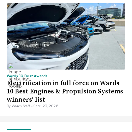
Wards 10 Best Awards
Electrification in full force on Wards
10 Best Engines & Propulsion Systems
winners’ list
By Wards Staff •
Sept. 23, 2025