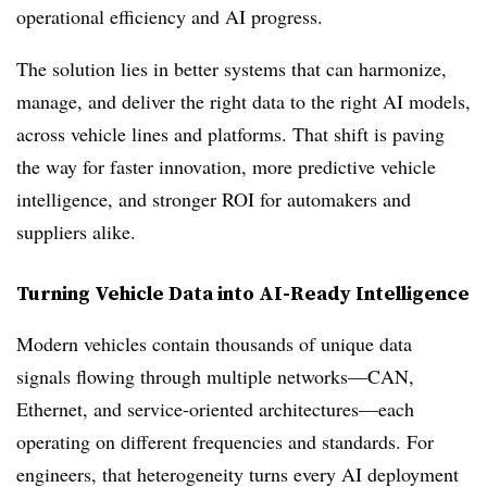
operational efficiency and AI progress.
The solution lies in better systems that can harmonize,
manage, and deliver the right data to the right AI models,
across vehicle lines and platforms. That shift is paving
the way for faster innovation, more predictive vehicle
intelligence, and stronger ROI for automakers and
suppliers alike.
Turning Vehicle Data into AI-Ready Intelligence
Modern vehicles contain thousands of unique data
signals flowing through multiple networks—CAN,
Ethernet, and service-oriented architectures—each
operating on different frequencies and standards. For
engineers, that heterogeneity turns every AI deployment