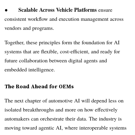
Scalable Across Vehicle Platforms
●
ensure
consistent workflow and execution management across
vendors and programs.
Together, these principles form the foundation for AI
systems that are flexible, cost-efficient, and ready for
future collaboration between digital agents and
embedded intelligence.
The Road Ahead for OEMs
The next chapter of automotive AI will depend less on
isolated breakthroughs and more on how effectively
automakers can orchestrate their data. The industry is
moving toward agentic AI, where interoperable systems