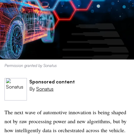
Permission granted by Sonatus
Sponsored content
By
Sonatus
The next wave of automotive innovation is being shaped
not by raw processing power and new algorithms, but by
how intelligently data is orchestrated across the vehicle.