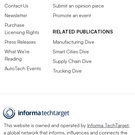
Contact Us
Submit an opinion piece
Newsletter
Promote an event
Purchase
RELATED PUBLICATIONS
Licensing Rights
Press Releases
Manufacturing Dive
What We’re
Smart Cities Dive
Reading
Supply Chain Dive
AutoTech Events
Trucking Dive
This website is owned and operated by
Informa TechTarget
,
a global network that informs, influences and connects the