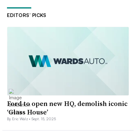
EDITORS’ PICKS
Ford to open new HQ, demolish iconic
‘Glass House’
By Eric Walz •
Sept. 15, 2025