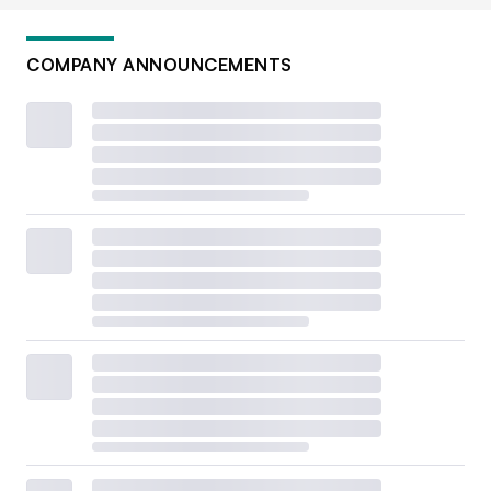
COMPANY ANNOUNCEMENTS