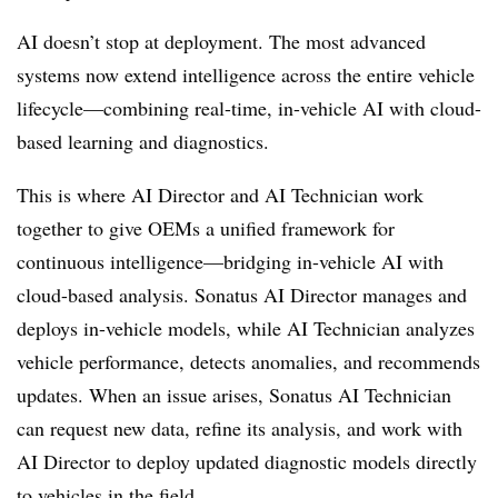
AI doesn’t stop at deployment. The most advanced
systems now extend intelligence across the entire vehicle
lifecycle—combining real-time, in-vehicle AI with cloud-
based learning and diagnostics.
This is where AI Director and AI Technician work
together to give OEMs a unified framework for
continuous intelligence—bridging in-vehicle AI with
cloud-based analysis. Sonatus AI Director manages and
deploys in-vehicle models, while AI Technician analyzes
vehicle performance, detects anomalies, and recommends
updates. When an issue arises, Sonatus AI Technician
can request new data, refine its analysis, and work with
AI Director to deploy updated diagnostic models directly
to vehicles in the field.