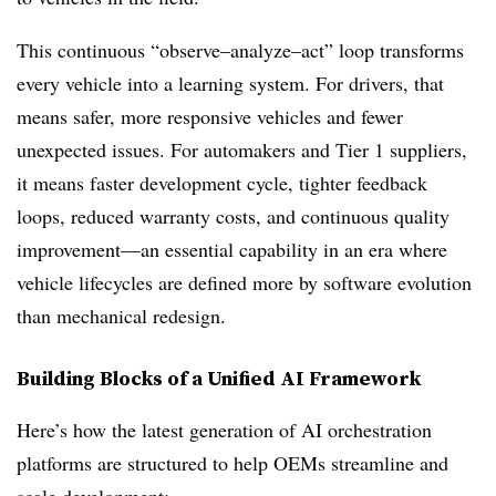
This continuous “observe–analyze–act” loop transforms
every vehicle into a learning system. For drivers, that
means safer, more responsive vehicles and fewer
unexpected issues. For automakers and Tier 1 suppliers,
it means faster development cycle, tighter feedback
loops, reduced warranty costs, and continuous quality
improvement—an essential capability in an era where
vehicle lifecycles are defined more by software evolution
than mechanical redesign.
Building Blocks of a Unified AI Framework
Here’s how the latest generation of AI orchestration
platforms are structured to help OEMs streamline and