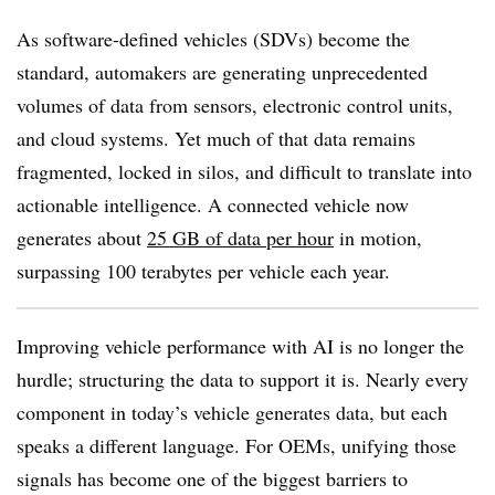
As software-defined vehicles (SDVs) become the
standard, automakers are generating unprecedented
volumes of data from sensors, electronic control units,
and cloud systems. Yet much of that data remains
fragmented, locked in silos, and difficult to translate into
actionable intelligence. A connected vehicle now
generates about
25 GB of data per hour
in motion,
surpassing 100 terabytes per vehicle each year.
Improving vehicle performance with AI is no longer the
hurdle; structuring the data to support it is. Nearly every
component in today’s vehicle generates data, but each
speaks a different language. For OEMs, unifying those
signals has become one of the biggest barriers to