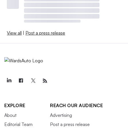
View all
|
Post a press release
EXPLORE
REACH OUR AUDIENCE
About
Advertising
Editorial Team
Post a press release