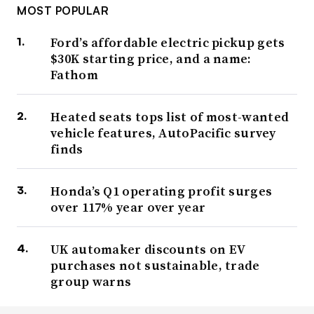
MOST POPULAR
Ford’s affordable electric pickup gets
$30K starting price, and a name:
Fathom
Heated seats tops list of most-wanted
vehicle features, AutoPacific survey
finds
Honda’s Q1 operating profit surges
over 117% year over year
UK automaker discounts on EV
purchases not sustainable, trade
group warns