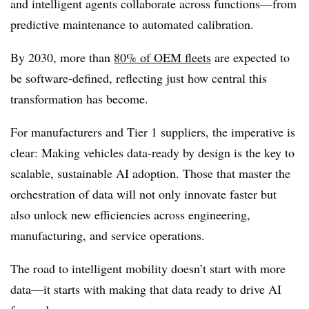
and intelligent agents collaborate across functions—from
predictive maintenance to automated calibration.
By 2030, more than
80% of OEM fleets
are expected to
be software-defined, reflecting just how central this
transformation has become.
For manufacturers and Tier 1 suppliers, the imperative is
clear: Making vehicles data-ready by design is the key to
scalable, sustainable AI adoption. Those that master the
orchestration of data will not only innovate faster but
also unlock new efficiencies across engineering,
manufacturing, and service operations.
The road to intelligent mobility doesn’t start with more
data—it starts with making that data ready to drive AI