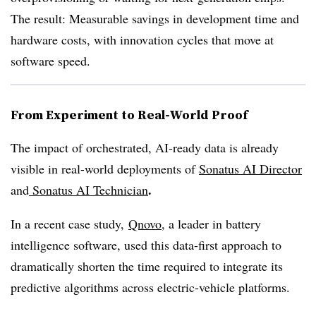
The result: Measurable savings in development time and
hardware costs, with innovation cycles that move at
software speed.
From Experiment to Real-World Proof
The impact of orchestrated, AI-ready data is already
visible in real-world deployments of
Sonatus AI Director
.
and
Sonatus
AI Technician
In a recent case study,
Qnovo
, a leader in battery
intelligence software, used this data-first approach to
dramatically shorten the time required to integrate its
predictive algorithms across electric-vehicle platforms.