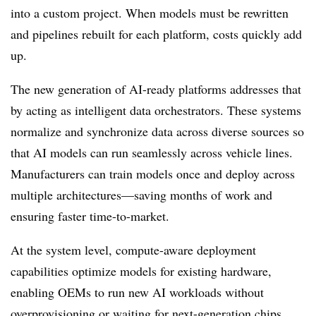
into a custom project. When models must be rewritten
and pipelines rebuilt for each platform, costs quickly add
up.
The new generation of AI-ready platforms addresses that
by acting as intelligent data orchestrators. These systems
normalize and synchronize data across diverse sources so
that AI models can run seamlessly across vehicle lines.
Manufacturers can train models once and deploy across
multiple architectures—saving months of work and
ensuring faster time-to-market.
At the system level, compute-aware deployment
capabilities optimize models for existing hardware,
enabling OEMs to run new AI workloads without
overprovisioning or waiting for next-generation chips.