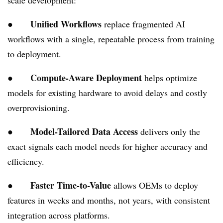
scale development:
Unified Workflows
●
replace fragmented AI
workflows with a single, repeatable process from training
to deployment.
Compute-Aware Deployment
●
helps optimize
models for existing hardware to avoid delays and costly
overprovisioning.
Model-Tailored Data Access
●
delivers only the
exact signals each model needs for higher accuracy and
efficiency.
Faster Time-to-Value
●
allows OEMs to deploy
features in weeks and months, not years, with consistent
integration across platforms.