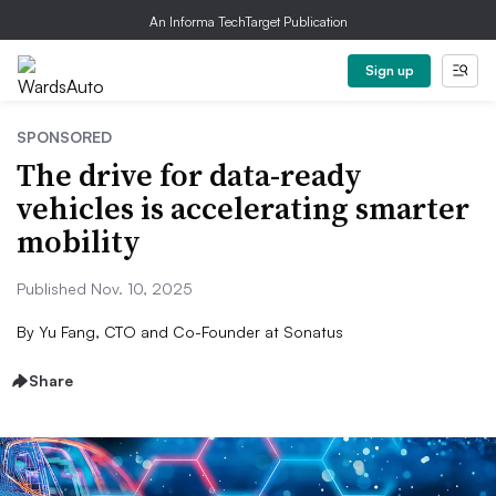
An Informa TechTarget Publication
Sign up
SPONSORED
The drive for data-ready
vehicles is accelerating smarter
mobility
Published Nov. 10, 2025
By
Yu Fang, CTO and Co-Founder at Sonatus
Share