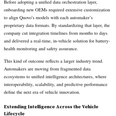
Before adopting a unified data orchestration layer,
onboarding new OEMs required extensive customization
to align Qnovo’s models with each automaker’s
proprietary data formats. By standardizing that layer, the
company cut integration timelines from months to days
and delivered a real-time, in-vehicle solution for battery-
health monitoring and safety assurance.
This kind of outcome reflects a larger industry trend.
Automakers are moving from fragmented data
ecosystems to unified intelligence architectures, where
interoperability, scalability, and predictive performance
define the next era of vehicle innovation.
Extending Intelligence Across the Vehicle
Lifecycle