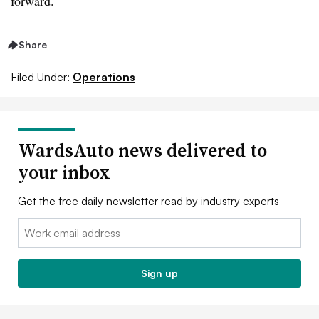
forward.
Share
Filed Under:
Operations
WardsAuto news delivered to
your inbox
Get the free daily newsletter read by industry experts
Email:
Sign up