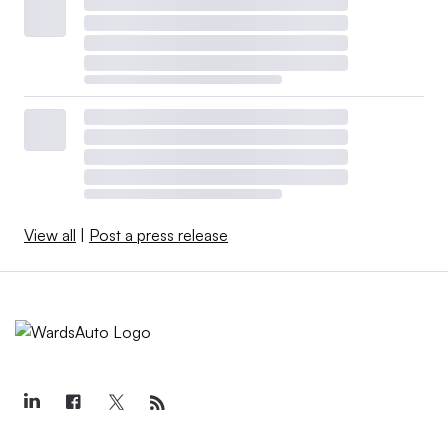
View all
|
Post a press release