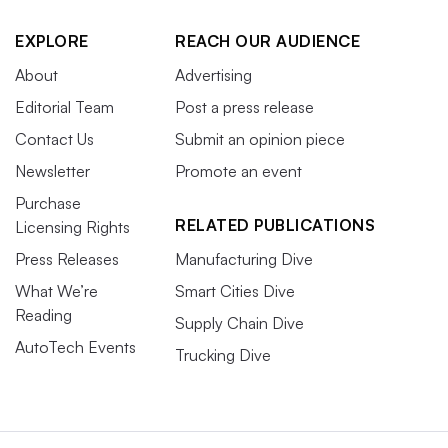
EXPLORE
REACH OUR AUDIENCE
About
Advertising
Editorial Team
Post a press release
Contact Us
Submit an opinion piece
Newsletter
Promote an event
Purchase
RELATED PUBLICATIONS
Licensing Rights
Press Releases
Manufacturing Dive
What We’re
Smart Cities Dive
Reading
Supply Chain Dive
AutoTech Events
Trucking Dive