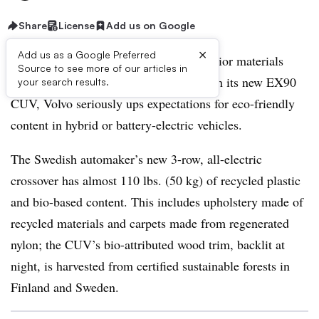
Share
License
Add us on Google
×
Add us as a Google Preferred
Electrified vehicles and sustainable interior materials
Source to see more of our articles in
have gone together for decades, but, with its new EX90
your search results.
CUV, Volvo seriously ups expectations for eco-friendly
content in hybrid or battery-electric vehicles.
The Swedish automaker’s new 3-row, all-electric
crossover has almost 110 lbs. (50 kg) of recycled plastic
and bio-based content. This includes upholstery made of
recycled materials and carpets made from regenerated
nylon; the CUV’s bio-attributed wood trim, backlit at
night, is harvested from certified sustainable forests in
Finland and Sweden.