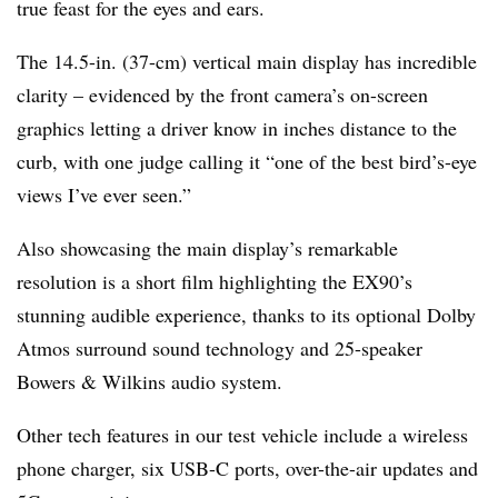
true feast for the eyes and ears.
The 14.5-in. (37-cm) vertical main display has incredible
clarity – evidenced by the front camera’s on-screen
graphics letting a driver know in inches distance to the
curb, with one judge calling it “one of the best bird’s-eye
views I’ve ever seen.”
Also showcasing the main display’s remarkable
resolution is a short film highlighting the EX90’s
stunning audible experience, thanks to its optional Dolby
Atmos surround sound technology and 25-speaker
Bowers & Wilkins audio system.
Other tech features in our test vehicle include a wireless
phone charger, six USB-C ports, over-the-air updates and