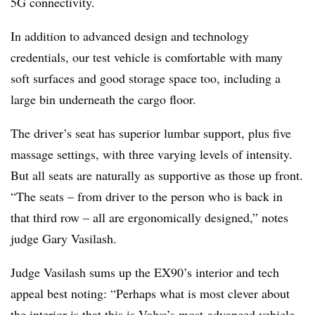
5G connectivity.
In addition to advanced design and technology
credentials, our test vehicle is comfortable with many
soft surfaces and good storage space too, including a
large bin underneath the cargo floor.
The driver’s seat has superior lumbar support, plus five
massage settings, with three varying levels of intensity.
But all seats are naturally as supportive as those up front.
“The seats – from driver to the person who is back in
that third row – all are ergonomically designed,” notes
judge Gary Vasilash.
Judge Vasilash sums up the EX90’s interior and tech
appeal best noting: “Perhaps what is most clever about
the interior is that this is Volvo’s most-advanced vehicle,