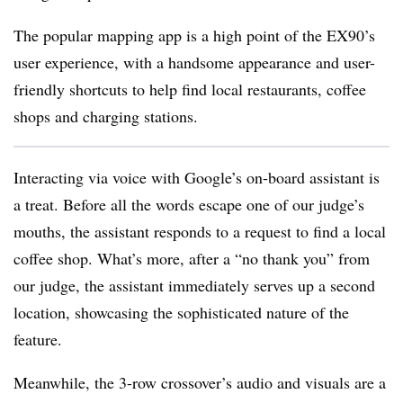
The popular mapping app is a high point of the EX90’s
user experience, with a handsome appearance and user-
friendly shortcuts to help find local restaurants, coffee
shops and charging stations.
Interacting via voice with Google’s on-board assistant is
a treat. Before all the words escape one of our judge’s
mouths, the assistant responds to a request to find a local
coffee shop. What’s more, after a “no thank you” from
our judge, the assistant immediately serves up a second
location, showcasing the sophisticated nature of the
feature.
Meanwhile, the 3-row crossover’s audio and visuals are a