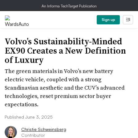
An Informa TechTarget Publication
Sign up
Volvo’s Sustainability-Minded
EX90 Creates a New Definition
of Luxury
The green materials in Volvo’s new battery
electric vehicle, coupled with a strong
Scandinavian aesthetic and the CUV’s advanced
technologies, reset premium sector buyer
expectations.
Published June 3, 2025
Christie Schweinsberg
Contributor