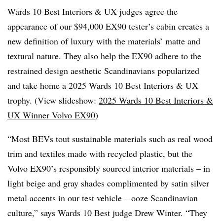
Wards 10 Best Interiors & UX judges agree the
appearance of our $94,000 EX90 tester’s cabin creates a
new definition of luxury with the materials’ matte and
textural nature. They also help the EX90 adhere to the
restrained design aesthetic Scandinavians popularized
and take home a 2025 Wards 10 Best Interiors & UX
trophy. (View slideshow:
2025 Wards 10 Best Interiors &
UX Winner Volvo EX90
)
“Most BEVs tout sustainable materials such as real wood
trim and textiles made with recycled plastic, but the
Volvo EX90’s responsibly sourced interior materials – in
light beige and gray shades complimented by satin silver
metal accents in our test vehicle – ooze Scandinavian
culture,” says Wards 10 Best judge Drew Winter. “They