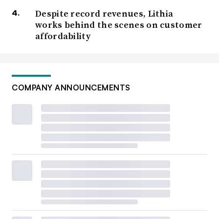
Despite record revenues, Lithia
works behind the scenes on customer
affordability
COMPANY ANNOUNCEMENTS