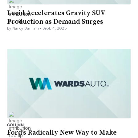
Lucid Accelerates Gravity SUV
Production as Demand Surges
By Nancy Dunham •
Sept. 4, 2025
COLUMN
Ford’s Radically New Way to Make