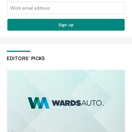
Email:
Sign up
EDITORS’ PICKS