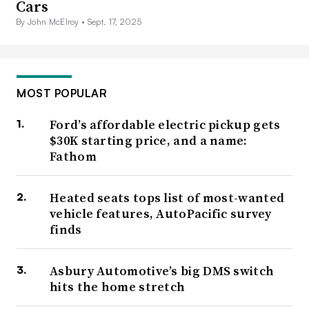
Cars
By John McElroy •
Sept. 17, 2025
MOST POPULAR
Ford’s affordable electric pickup gets
$30K starting price, and a name:
Fathom
Heated seats tops list of most-wanted
vehicle features, AutoPacific survey
finds
Asbury Automotive’s big DMS switch
hits the home stretch