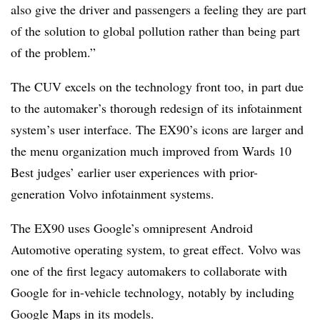
also give the driver and passengers a feeling they are part
of the solution to global pollution rather than being part
of the problem.”
The CUV excels on the technology front too, in part due
to the automaker’s thorough redesign of its infotainment
system’s user interface. The EX90’s icons are larger and
the menu organization much improved from Wards 10
Best judges’ earlier user experiences with prior-
generation Volvo infotainment systems.
The EX90 uses Google’s omnipresent Android
Automotive operating system, to great effect. Volvo was
one of the first legacy automakers to collaborate with
Google for in-vehicle technology, notably by including
Google Maps in its models.