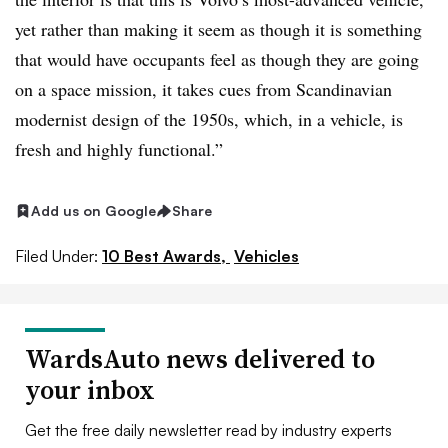
yet rather than making it seem as though it is something
that would have occupants feel as though they are going
on a space mission, it takes cues from Scandinavian
modernist design of the 1950s, which, in a vehicle, is
fresh and highly functional.”
Add us on Google
Share
Filed Under:
10 Best Awards,
Vehicles
WardsAuto news delivered to
your inbox
Get the free daily newsletter read by industry experts