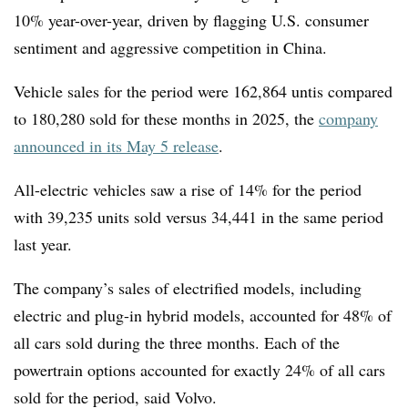
10% year-over-year, driven by flagging U.S. consumer
sentiment and aggressive competition in China.
Vehicle sales for the period were 162,864 untis compared
to
180,280 sold for these months in 2025, the
company
announced in its May 5 release
.
All-electric vehicles saw a rise of 14% for the period
with
39,235 units sold versus 34,441 in the same period
last year.
The company’s sales of electrified models, including
electric and plug-in hybrid models, accounted for 48% of
all cars sold during the three months. Each of the
powertrain options accounted for exactly 24% of all cars
sold for the period, said Volvo.