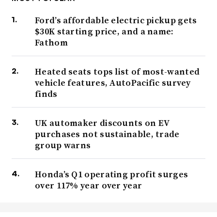
Ford’s affordable electric pickup gets
$30K starting price, and a name:
Fathom
Heated seats tops list of most-wanted
vehicle features, AutoPacific survey
finds
UK automaker discounts on EV
purchases not sustainable, trade
group warns
Honda’s Q1 operating profit surges
over 117% year over year