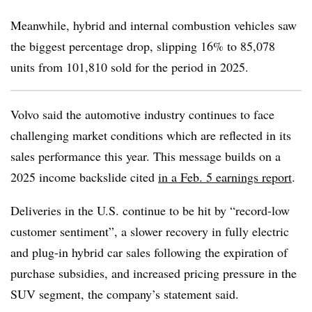
Meanwhile, hybrid and internal combustion vehicles saw
the biggest percentage drop, slipping 16% to 85,078
units from 101,810 sold for the period in 2025.
Volvo said the
automotive industry continues to face
challenging market conditions which are reflected in its
sales performance this year. This message builds on a
2025 income backslide cited
in a Feb. 5 earnings report
.
Deliveries in the U.S. continue to be hit by “record-low
customer sentiment”, a slower recovery in fully electric
and plug-in hybrid car sales following the expiration of
purchase subsidies, and increased pricing pressure in the
SUV segment, the company’s statement said.