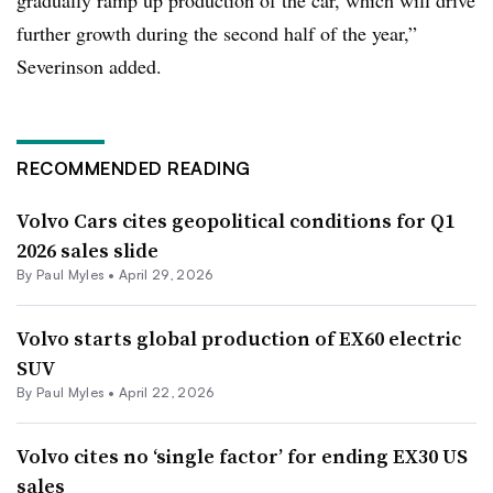
gradually ramp up production of the car, which will drive
further growth during the second half of the year,”
Severinson added.
RECOMMENDED READING
Volvo Cars cites geopolitical conditions for Q1
2026 sales slide
By
Paul Myles
•
April 29, 2026
Volvo starts global production of EX60 electric
SUV
By
Paul Myles
•
April 22, 2026
Volvo cites no ‘single factor’ for ending EX30 US
sales