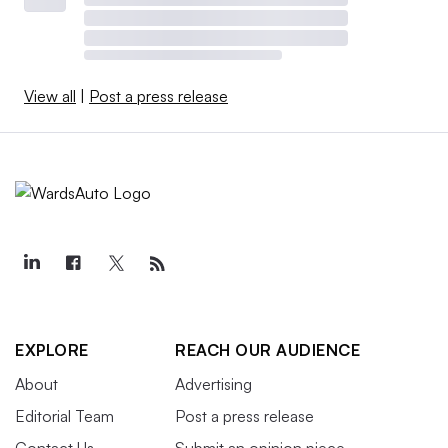
View all
|
Post a press release
EXPLORE
REACH OUR AUDIENCE
About
Advertising
Editorial Team
Post a press release
Contact Us
Submit an opinion piece