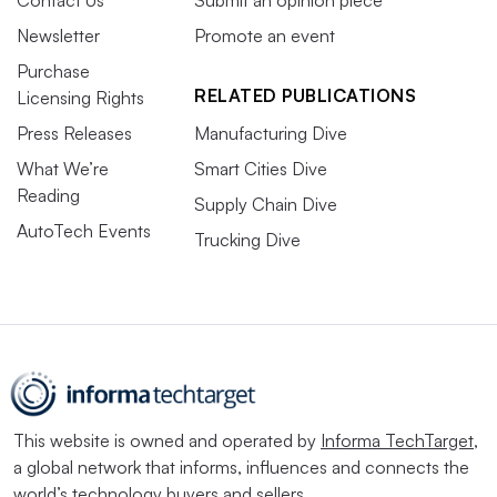
Newsletter
Promote an event
Purchase
RELATED PUBLICATIONS
Licensing Rights
Press Releases
Manufacturing Dive
What We’re
Smart Cities Dive
Reading
Supply Chain Dive
AutoTech Events
Trucking Dive
This website is owned and operated by
Informa TechTarget
,
a global network that informs, influences and connects the
world’s technology buyers and sellers.