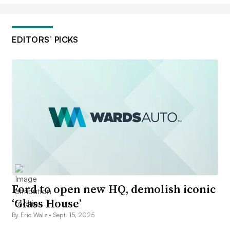
EDITORS’ PICKS
Ford to open new HQ, demolish iconic
‘Glass House’
By Eric Walz •
Sept. 15, 2025