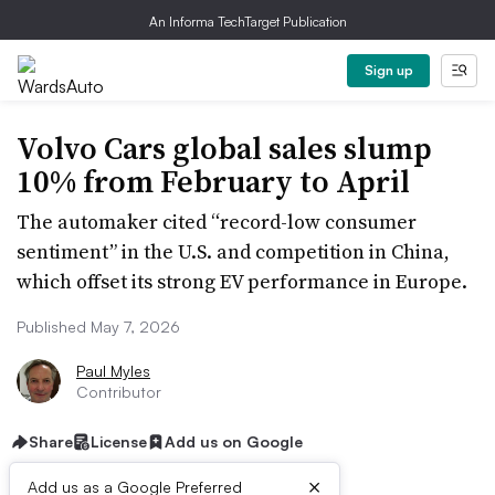
An Informa TechTarget Publication
Sign up
Volvo Cars global sales slump
10% from February to April
The automaker cited “record-low consumer
sentiment” in the U.S. and competition in China,
which offset its strong EV performance in Europe.
Published May 7, 2026
Paul Myles
Contributor
Share
License
Add us on Google
×
Add us as a Google Preferred