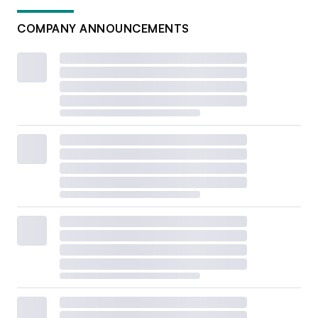
COMPANY ANNOUNCEMENTS