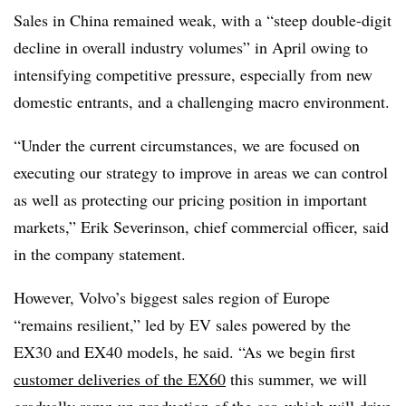
Sales in China remained weak, with a “steep double-digit
decline in overall industry volumes” in April owing to
intensifying competitive pressure, especially from new
domestic entrants, and a challenging macro environment.
“Under the current circumstances, we are focused on
executing our strategy to improve in areas we can control
as well as protecting our pricing position in important
markets,” Erik Severinson, chief commercial officer, said
in the company statement.
However, Volvo’s biggest sales region of Europe
“remains resilient,” led by EV sales powered by the
EX30 and EX40 models, he said. “As we begin first
customer deliveries of the EX60
this summer, we will