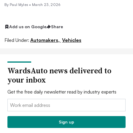
By
Paul Myles
•
March 23, 2026
Add us on Google
Share
Filed Under:
Automakers,
Vehicles
WardsAuto news delivered to
your inbox
Get the free daily newsletter read by industry experts
Email:
Sign up