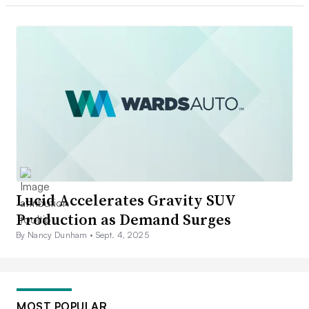
Lucid Accelerates Gravity SUV
Production as Demand Surges
By Nancy Dunham •
Sept. 4, 2025
MOST POPULAR