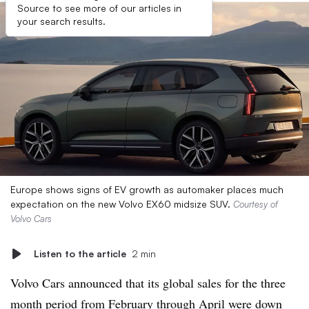
Source to see more of our articles in
your search results.
Europe shows signs of EV growth as automaker places much
expectation on the new Volvo EX60 midsize SUV.
Courtesy of
Volvo Cars
Listen to the article
2 min
Volvo Cars announced that its global sales for the three
month period from February through April were down