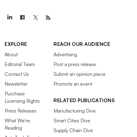
EXPLORE
REACH OUR AUDIENCE
About
Advertising
Editorial Team
Post a press release
Contact Us
Submit an opinion piece
Newsletter
Promote an event
Purchase
RELATED PUBLICATIONS
Licensing Rights
Press Releases
Manufacturing Dive
What We’re
Smart Cities Dive
Reading
Supply Chain Dive