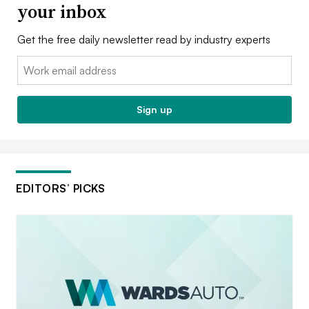
your inbox
Get the free daily newsletter read by industry experts
Email:
Sign up
EDITORS’ PICKS