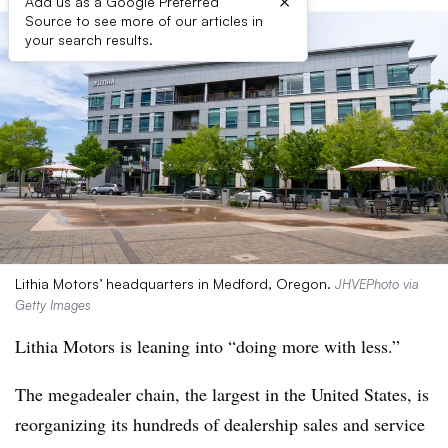
×
Add us as a Google Preferred
Source to see more of our articles in
your search results.
Lithia Motors’ headquarters in Medford, Oregon.
JHVEPhoto via
Getty Images
Lithia Motors is leaning into “doing more with less.”
The megadealer chain, the largest in the United States, is
reorganizing its hundreds of dealership sales and service