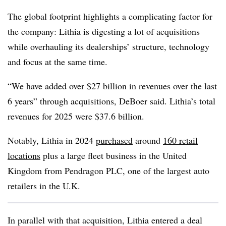
The global footprint highlights a complicating factor for
the company: Lithia is digesting a lot of acquisitions
while overhauling its dealerships’ structure, technology
and focus at the same time.
“We have added over $27 billion in revenues over the last
6 years” through acquisitions, DeBoer said. Lithia’s total
revenues for 2025 were $37.6 billion.
Notably, Lithia in 2024
purchased
around
160 retail
locations
plus a large fleet business in the United
Kingdom from Pendragon PLC, one of the largest auto
retailers in the U.K.
In parallel with that acquisition, Lithia entered a deal