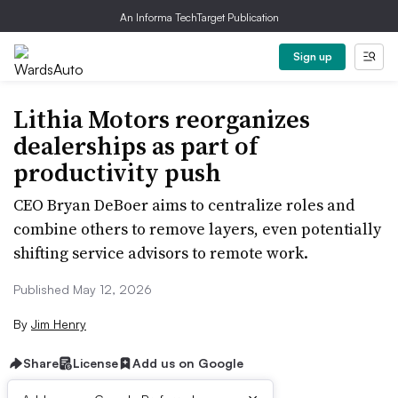
An Informa TechTarget Publication
Sign up
Lithia Motors reorganizes
dealerships as part of
productivity push
CEO Bryan DeBoer aims to centralize roles and
combine others to remove layers, even potentially
shifting service advisors to remote work.
Published May 12, 2026
By
Jim Henry
Share
License
Add us on Google