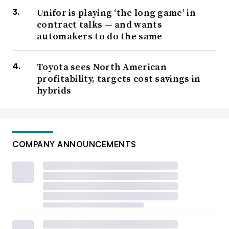
Unifor is playing ‘the long game’ in
contract talks — and wants
automakers to do the same
Toyota sees North American
profitability, targets cost savings in
hybrids
COMPANY ANNOUNCEMENTS