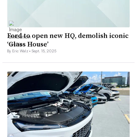
Ford to open new HQ, demolish iconic
‘Glass House’
By Eric Walz •
Sept. 15, 2025