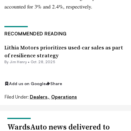
accounted for 3% and 2.4%, respectively.
RECOMMENDED READING
Lithia Motors prioritizes used-car sales as part
of resilience strategy
By
Jim Henry
•
Oct. 28, 2025
Add us on Google
Share
Filed Under:
Dealers,
Operations
WardsAuto news delivered to