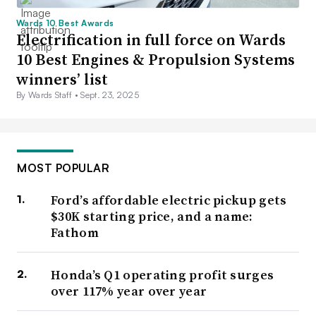
Wards 10 Best Awards
Electrification in full force on Wards
10 Best Engines & Propulsion Systems
winners’ list
By Wards Staff •
Sept. 23, 2025
MOST POPULAR
Ford’s affordable electric pickup gets
$30K starting price, and a name:
Fathom
Honda’s Q1 operating profit surges
over 117% year over year