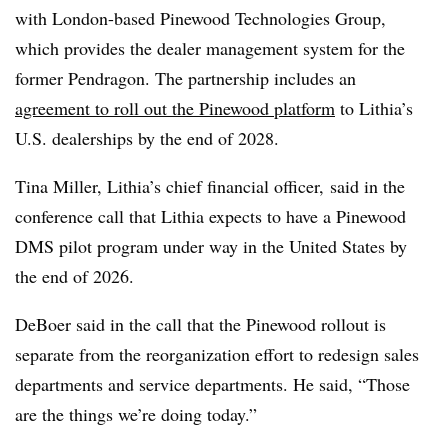
with London-based Pinewood Technologies Group,
which provides the dealer management system for the
former Pendragon. The partnership includes an
agreement to roll out the Pinewood platform
to Lithia’s
U.S. dealerships by the end of 2028.
Tina Miller, Lithia’s chief financial officer, said in the
conference call that Lithia expects to have a Pinewood
DMS pilot program under way in the United States by
the end of 2026.
DeBoer said in the call that the Pinewood rollout is
separate from the reorganization effort to redesign sales
departments and service departments. He said, “Those
are the things we’re doing today.”