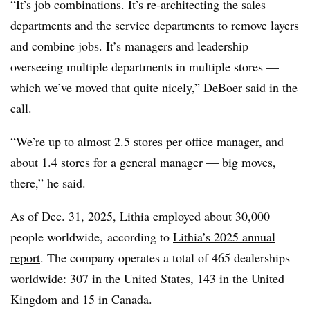
“It’s job combinations. It’s re-architecting the sales
departments and the service departments to remove layers
and combine jobs. It’s managers and leadership
overseeing multiple departments in multiple stores —
which we’ve moved that quite nicely,” DeBoer said in the
call.
“We’re up to almost 2.5 stores per office manager, and
about 1.4 stores for a general manager — big moves,
there,” he said.
As of Dec. 31, 2025, Lithia employed about 30,000
people worldwide, according to
Lithia’s 2025 annual
report
. The company operates a total of 465 dealerships
worldwide: 307 in the United States, 143 in the United
Kingdom and 15 in Canada.