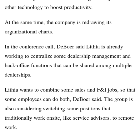
other technology to boost productivity.
At the same time, the company is redrawing its
organizational charts.
In the conference call, DeBoer said Lithia is already
working to centralize some dealership management and
back-office functions that can be shared among multiple
dealerships.
Lithia wants to combine some sales and F&I jobs, so that
some employees can do both, DeBoer said. The group is
also considering switching some positions that
traditionally work onsite, like service advisors, to remote
work.