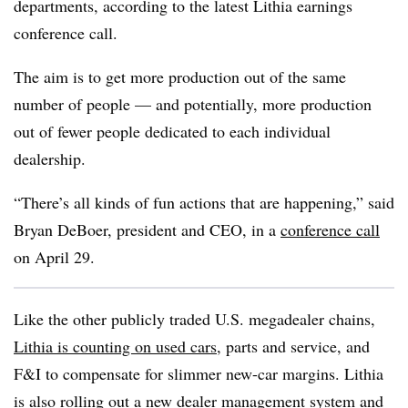
departments, according to the latest Lithia earnings
conference call.
The aim is to get more production out of the same
number of people — and potentially, more production
out of fewer people dedicated to each individual
dealership.
“There’s all kinds of fun actions that are happening,” said
Bryan DeBoer, president and CEO, in a
conference call
on April 29.
Like the other publicly traded U.S.
megadealer
chains,
Lithia is counting on used cars
, parts and service, and
F&I to compensate for slimmer new-car margins. Lithia
is also rolling out a new dealer management system and