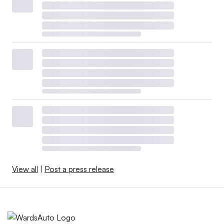
View all
|
Post a press release