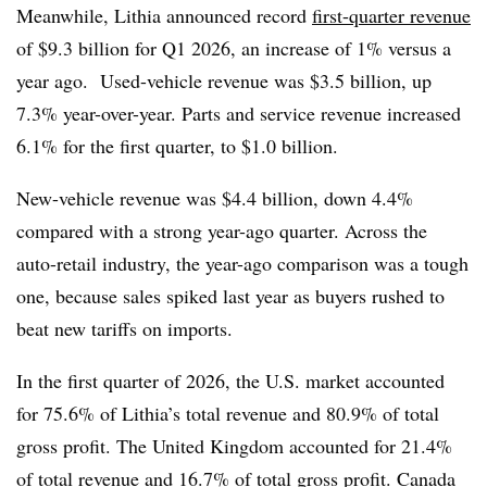
Meanwhile, Lithia announced record
first-quarter revenue
of $9.3 billion for Q1 2026, an increase of 1% versus a
year ago. Used-vehicle revenue was $3.5 billion, up
7.3% year-over-year. Parts and service revenue increased
6.1% for the first quarter, to $1.0 billion.
New-vehicle revenue was $4.4 billion, down 4.4%
compared with a strong year-ago quarter. Across the
auto-retail industry, the year-ago comparison was a tough
one, because sales spiked last year as buyers rushed to
beat new tariffs on imports.
In the first quarter of 2026, the U.S. market accounted
for 75.6% of Lithia’s total revenue and 80.9% of total
gross profit. The United Kingdom accounted for 21.4%
of total revenue and 16.7% of total gross profit. Canada