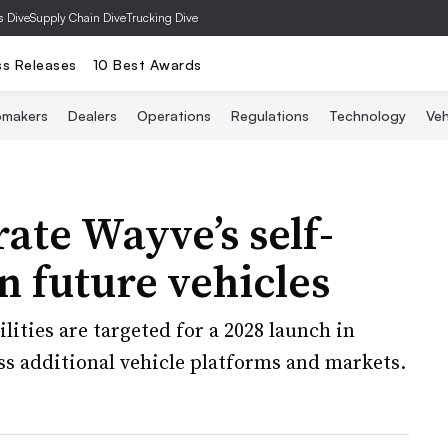
s Dive
Supply Chain Dive
Trucking Dive
ss Releases
10 Best Awards
omakers
Dealers
Operations
Regulations
Technology
Veh
rate Wayve’s self-
n future vehicles
ities are targeted for a 2028 launch in
ss additional vehicle platforms and markets.