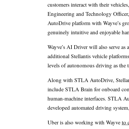
customers interact with their vehicles
Engineering and Technology Officer
AutoDrive platform with Wayve’s gro
genuinely intuitive and enjoyable han
Wayve’s AI Driver will also serve as 
additional Stellantis vehicle platfor
levels of autonomous driving as the 
Along with STLA AutoDrive, Stella
include STLA Brain for onboard co
human-machine interfaces. STLA Auto
developed automated driving system
Uber is also working with Wayve
to 