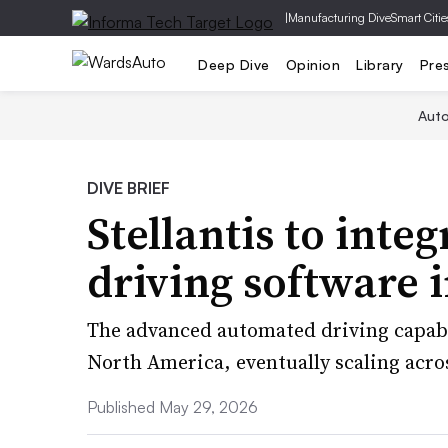
|
Manufacturing Dive
Smart Citie
Deep Dive
Opinion
Library
Pre
Aut
DIVE BRIEF
Stellantis to integ
driving software i
The advanced automated driving capabil
North America, eventually scaling acro
Published May 29, 2026