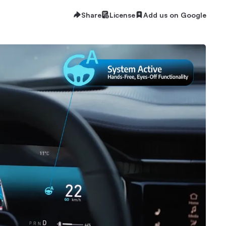
Share
License
Add us on Google