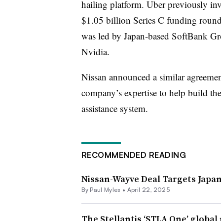
hailing platform. Uber previously inve
$1.05 billion Series C funding rou
was led by Japan-based SoftBank Gro
Nvidia.
Nissan announced a similar agreeme
company’s expertise to help build the 
assistance system.
RECOMMENDED READING
Nissan-Wayve Deal Targets Japan
By
Paul Myles
•
April 22, 2025
The Stellantis ‘STLA One’ global