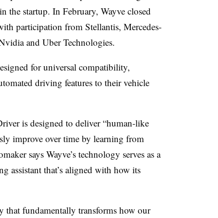
t in the startup. In February, Wayve closed
ith participation from Stellantis, Mercedes-
 Nvidia and Uber Technologies
.
esigned for universal compatibility,
omated driving features to their vehicle
river is designed to deliver “human-like
sly improve over time by learning from
tomaker says Wayve’s technology serves as a
g assistant that’s aligned with how its
gy that fundamentally transforms how our