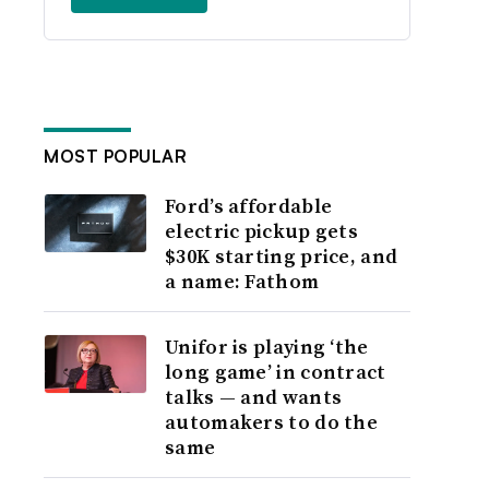
MOST POPULAR
Ford’s affordable
electric pickup gets
$30K starting price, and
a name: Fathom
Unifor is playing ‘the
long game’ in contract
talks — and wants
automakers to do the
same