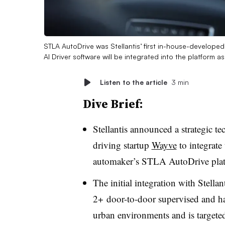
STLA AutoDrive was Stellantis’ first in-house-develope
AI Driver software will be integrated into the platform a
Listen to the article
3 min
Dive Brief:
Stellantis announced a strategic t
driving startup
Wayve
to integrate
automaker’s STLA AutoDrive pla
The initial integration with Stella
2+ door-to-door supervised and ha
urban environments and is targete