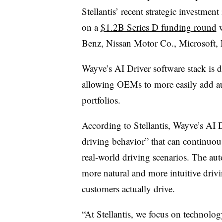
Stellantis’ recent strategic investmen
on a
$1.2B Series D funding round
w
Benz, Nissan Motor Co., Microsoft,
Wayve’s AI Driver software stack is d
allowing OEMs to more easily add aut
portfolios
.
According to Stellantis, Wayve’s AI D
driving behavior” that can continuou
real‑world driving scenarios. The au
more natural and more intuitive drivin
customers actually drive.
“At Stellantis, we focus on technolo