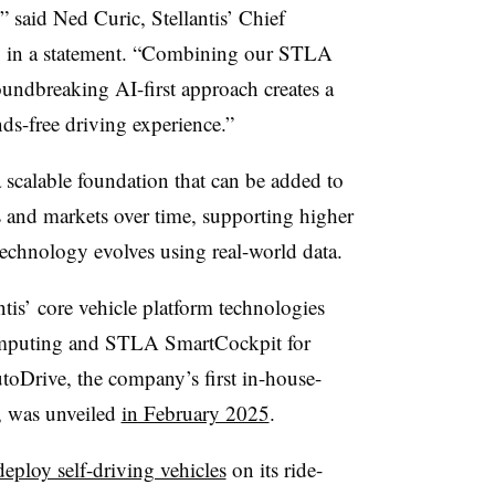
,” said Ned Curic, Stellantis’ Chief
, in a statement. “Combining our STLA
undbreaking AI-first approach creates a
ds-free driving experience.”
a scalable foundation that can be added to
ms and markets over time, supporting higher
technology evolves using real-world data.
ntis’
core vehicle platform technologies
mputing and STLA SmartCockpit for
Drive, the company’s first in-house-
, was unveiled
in February 2025
.
deploy self-driving vehicles
on its ride-