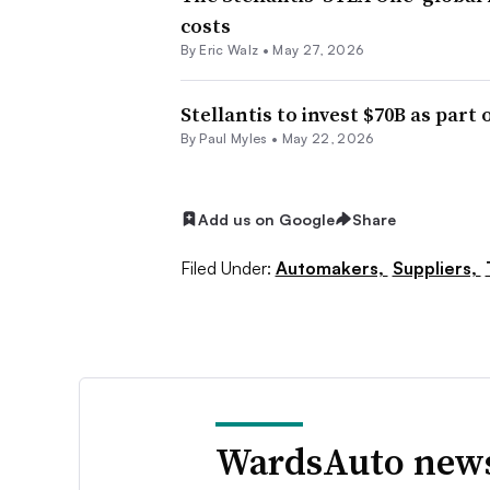
costs
By
Eric Walz
•
May 27, 2026
Stellantis to invest $70B as part 
By
Paul Myles
•
May 22, 2026
Add us on Google
Share
Filed Under:
Automakers,
Suppliers,
WardsAuto news