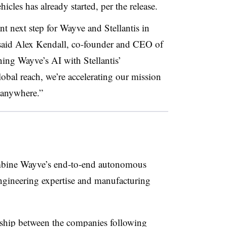
icles has already started, per the release.
 next step for Wayve and Stellantis in
 said Alex Kendall, co-founder and CEO of
ing Wayve’s AI with Stellantis’
lobal reach, we’re accelerating our mission
 anywhere.”
mbine Wayve’s end‑to‑end autonomous
engineering expertise and manufacturing
ership between the companies following