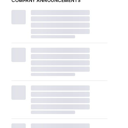
COMPANY ANNOUNCEMENTS