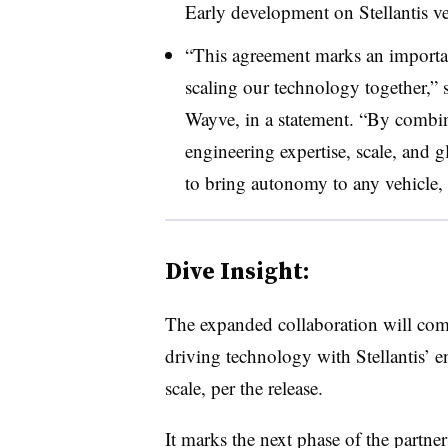
Early development on Stellantis veh
“This agreement marks an important
scaling our technology together,”
Wayve, in a statement. “By combin
engineering expertise, scale, and g
to bring autonomy to any vehicle,
Dive Insight:
The expanded collaboration will co
driving technology with Stellantis’ 
scale, per the release.
It marks the next phase of the partn