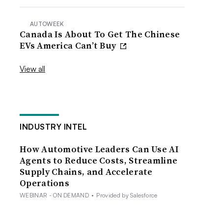
AUTOWEEK
Canada Is About To Get The Chinese
EVs America Can’t Buy
View all
INDUSTRY INTEL
How Automotive Leaders Can Use AI
Agents to Reduce Costs, Streamline
Supply Chains, and Accelerate
Operations
WEBINAR - ON DEMAND
•
Provided by Salesforce