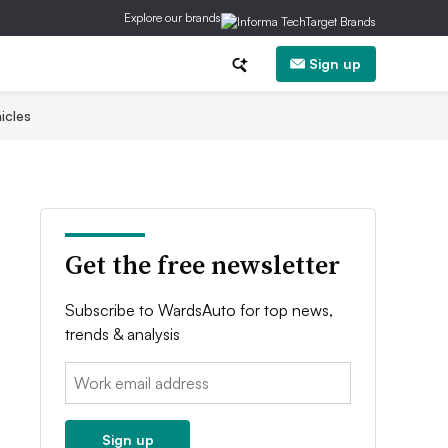
Explore our brands
Sign up
icles
Get the free newsletter
Subscribe to WardsAuto for top news,
trends & analysis
Email:
Sign up