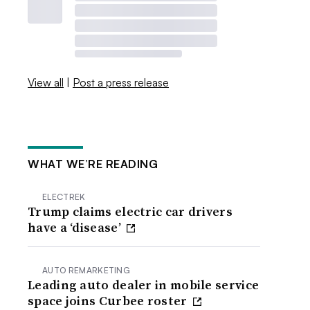
View all
|
Post a press release
WHAT WE’RE READING
ELECTREK
Trump claims electric car drivers
have a ‘disease’
AUTO REMARKETING
Leading auto dealer in mobile service
space joins Curbee roster