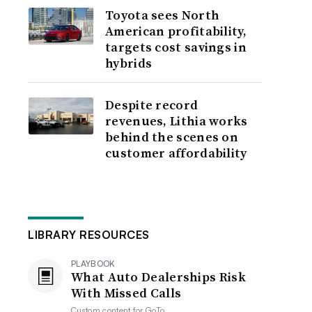
Toyota sees North
American profitability,
targets cost savings in
hybrids
Despite record
revenues, Lithia works
behind the scenes on
customer affordability
LIBRARY RESOURCES
PLAYBOOK
What Auto Dealerships Risk
With Missed Calls
Custom content for
GoTo