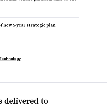
of new 5-year strategic plan
Technology
 delivered to