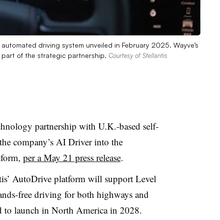
d automated driving system unveiled in February 2025. Wayve’s
s part of the strategic partnership.
Courtesy of Stellantis
echnology partnership with U.K.-based self-
 the company’s AI Driver into the
tform,
per a May 21 press release
.
ntis’ AutoDrive platform will support Level
nds-free driving for both highways and
d to launch in North America in 2028.