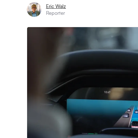
Eric Walz
Reporter