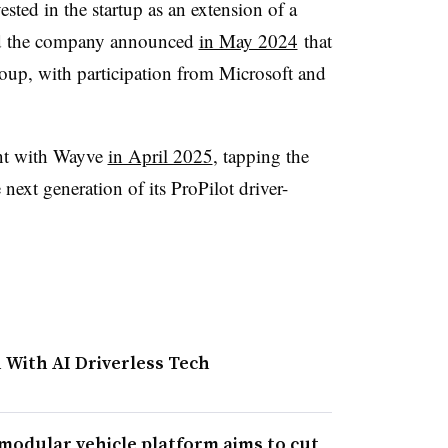
sted in the startup as an extension of a
nd the company announced
in May 2024
that
up, with participation from Microsoft and
nt with Wayve
in April 2025
, tapping the
next generation of its ProPilot driver-
 With AI Driverless Tech
 modular vehicle platform aims to cut