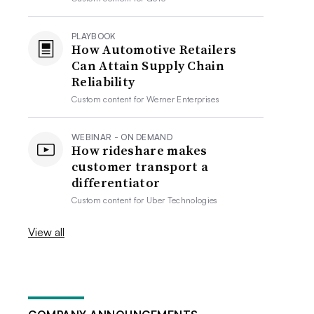
PLAYBOOK
How Automotive Retailers
Can Attain Supply Chain
Reliability
Custom content for
Werner Enterprises
WEBINAR - ON DEMAND
How rideshare makes
customer transport a
differentiator
Custom content for
Uber Technologies
View all