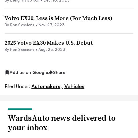
By Bengt Halvorson •
Dec. 10, 2025
Volvo EX30: Less is More (For Much Less)
By Ron Sessions •
Nov. 27, 2023
2025 Volvo EX30 Makes U.S. Debut
By Ron Sessions •
Aug. 23, 2023
Add us on Google
Share
Filed Under:
Automakers,
Vehicles
WardsAuto news delivered to
your inbox