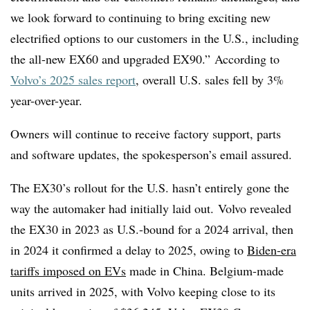
we look forward to continuing to bring exciting new
electrified options to our customers in the U.S., including
the all-new EX60 and upgraded EX90.” According to
Volvo’s 2025 sales report
, overall U.S. sales fell by 3%
year-over-year.
Owners will continue to receive factory support, parts
and software updates, the spokesperson’s email assured.
The EX30’s rollout for the U.S. hasn’t entirely gone the
way the automaker had initially laid out. Volvo revealed
the EX30 in 2023 as U.S.-bound for a 2024 arrival, then
in 2024 it confirmed a delay to 2025, owing to
Biden-era
tariffs imposed on EVs
made in China. Belgium-made
units arrived in 2025, with Volvo keeping close to its