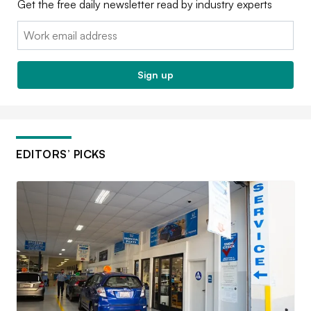
Get the free daily newsletter read by industry experts
Email:
Sign up
EDITORS’ PICKS