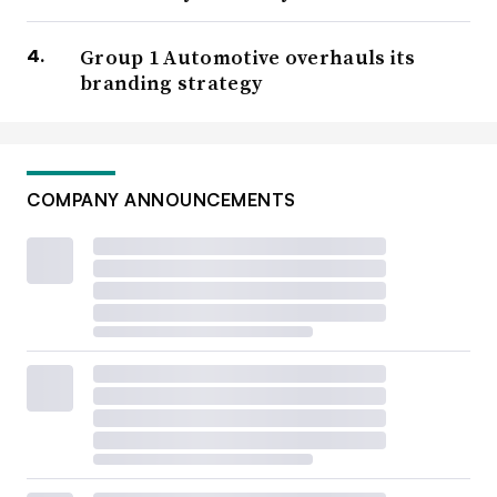
Group 1 Automotive overhauls its
branding strategy
COMPANY ANNOUNCEMENTS