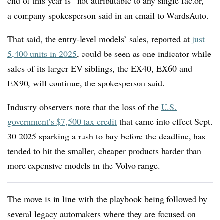
end of this year is “not attributable to any single factor,”
a company spokesperson said in an email to WardsAuto.
That said, the entry-level models’ sales, reported at
just
5,400 units in 2025
, could be seen as one indicator while
sales of its larger EV siblings, the EX40, EX60 and
EX90, will continue, the spokesperson said.
Industry observers note that the loss of the
U.S.
government’s $7,500 tax credit
that came into effect Sept.
30 2025
sparking a rush to buy
before the deadline, has
tended to hit the smaller, cheaper products harder than
more expensive models in the Volvo range.
The move is in line with the playbook being followed by
several legacy automakers where they are focused on