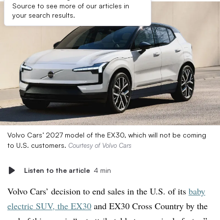
Source to see more of our articles in
your search results.
Volvo Cars’ 2027 model of the EX30, which will not be coming
to U.S. customers.
Courtesy of Volvo Cars
Listen to the article
4 min
Volvo Cars’ decision to end sales in the U.S. of its
baby
electric SUV, the EX30
and EX30 Cross Country by the