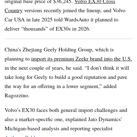
original base price of $36,245.
Volvo EX30 Cross
Country
versions recently joined the lineup, and Volvo
Car USA in late 2025 told WardsAuto it planned to
deliver “thousands” of EX30s in 2026.
China’s Zhejiang Geely Holding Group, which is
planning to
import its premium Zeekr brand into the U.S.
in the next couple of years, he said. “I don’t think it will
take long for Geely to build a good reputation and pave
the way for an offering in a lower segment,” added
Ragozzino.
Volvo’s EX30 faces both general import challenges and
also a market-specific one, explained Jato Dynamics’
Michigan-based analysis and reporting specialist