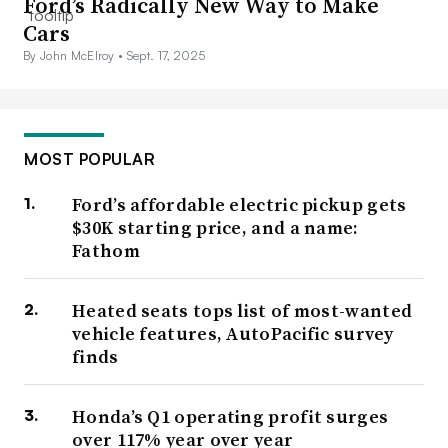
Ford’s Radically New Way to Make
Cars
By John McElroy •
Sept. 17, 2025
MOST POPULAR
Ford’s affordable electric pickup gets
$30K starting price, and a name:
Fathom
Heated seats tops list of most-wanted
vehicle features, AutoPacific survey
finds
Honda’s Q1 operating profit surges
over 117% year over year