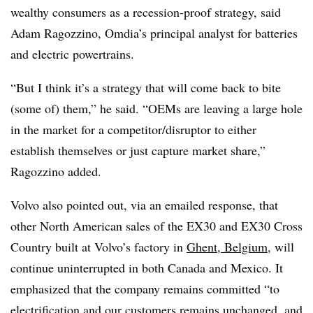
wealthy consumers as a recession-proof strategy, said
Adam Ragozzino, Omdia’s principal analyst for batteries
and electric
powertrains
.
“But I think it’s a strategy that will come back to bite
(some of) them,” he said. “
OEMs
are leaving a large hole
in the market for a competitor/disruptor to either
establish themselves or just capture market share,”
Ragozzino added.
Volvo also pointed out, via an emailed response, that
other North American sales of the EX30 and EX30 Cross
Country built at Volvo’s factory in
Ghent, Belgium
, will
continue uninterrupted in both Canada and Mexico. It
emphasized that the company remains committed “to
electrification and our customers remains unchanged, and