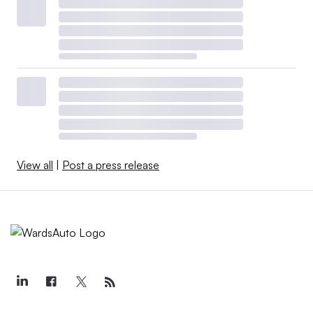
View all
|
Post a press release