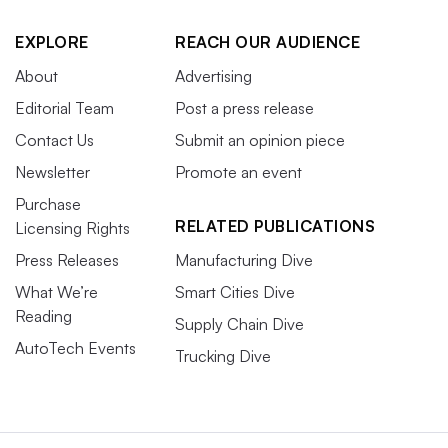
EXPLORE
REACH OUR AUDIENCE
About
Advertising
Editorial Team
Post a press release
Contact Us
Submit an opinion piece
Newsletter
Promote an event
Purchase
RELATED PUBLICATIONS
Licensing Rights
Press Releases
Manufacturing Dive
What We’re
Smart Cities Dive
Reading
Supply Chain Dive
AutoTech Events
Trucking Dive