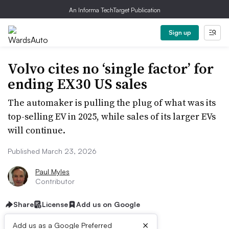
An Informa TechTarget Publication
Sign up
Volvo cites no ‘single factor’ for
ending EX30 US sales
The automaker is pulling the plug of what was its
top-selling EV in 2025, while sales of its larger EVs
will continue.
Published March 23, 2026
Paul Myles
Contributor
Share
License
Add us on Google
×
Add us as a Google Preferred