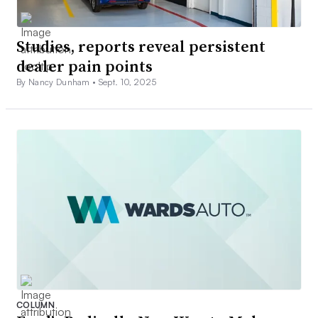
Studies, reports reveal persistent
dealer pain points
By Nancy Dunham •
Sept. 10, 2025
COLUMN