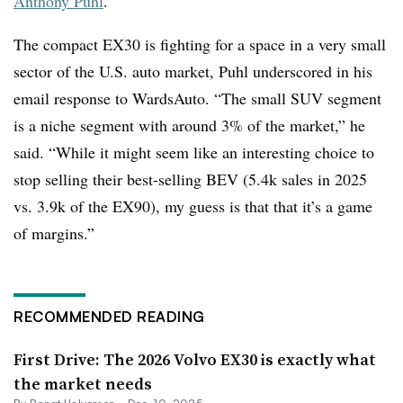
Anthony Puhl
.
The compact EX30 is fighting for a space in a very small
sector of the U.S. auto market, Puhl underscored in his
email response to WardsAuto. “The small SUV segment
is a niche segment with around 3% of the market,” he
said. “While it might seem like an interesting choice to
stop selling their best-selling BEV (5.4k sales in 2025
vs. 3.9k of the EX90), my guess is that that it’s a game
of margins.”
RECOMMENDED READING
First Drive: The 2026 Volvo EX30 is exactly what
the market needs