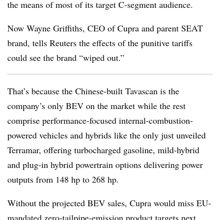
the means of most of its target C-segment audience.
Now Wayne Griffiths, CEO of Cupra and parent SEAT
brand, tells Reuters the effects of the punitive tariffs
could see the brand “wiped out.”
That’s because the Chinese-built Tavascan is the
company’s only BEV on the market while the rest
comprise performance-focused internal-combustion-
powered vehicles and hybrids like the only just unveiled
Terramar, offering turbocharged gasoline, mild-hybrid
and plug-in hybrid powertrain options delivering power
outputs from 148 hp to 268 hp.
Without the projected BEV sales, Cupra would miss EU-
mandated zero-tailpipe-emission product targets next