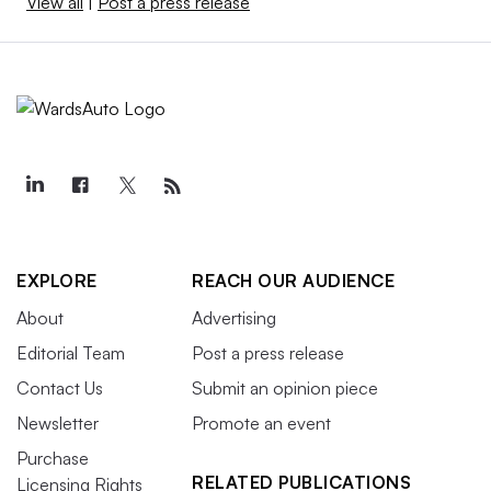
View all
|
Post a press release
EXPLORE
REACH OUR AUDIENCE
About
Advertising
Editorial Team
Post a press release
Contact Us
Submit an opinion piece
Newsletter
Promote an event
Purchase
RELATED PUBLICATIONS
Licensing Rights