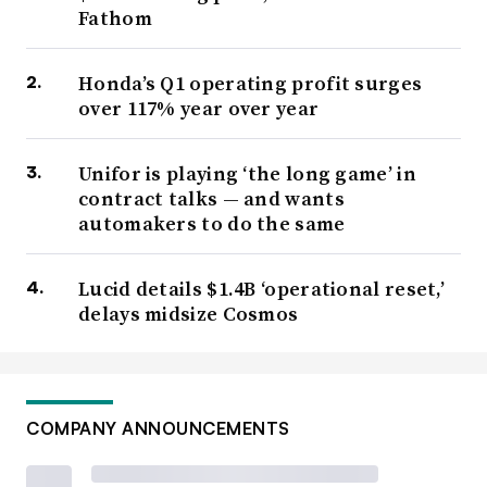
Fathom
Honda’s Q1 operating profit surges
over 117% year over year
Unifor is playing ‘the long game’ in
contract talks — and wants
automakers to do the same
Lucid details $1.4B ‘operational reset,’
delays midsize Cosmos
COMPANY ANNOUNCEMENTS