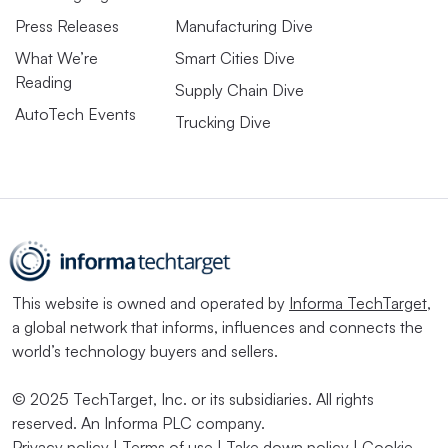
Press Releases
Manufacturing Dive
What We’re
Smart Cities Dive
Reading
Supply Chain Dive
AutoTech Events
Trucking Dive
This website is owned and operated by
Informa TechTarget
,
a global network that informs, influences and connects the
world’s technology buyers and sellers.
© 2025 TechTarget, Inc. or its subsidiaries. All rights
reserved. An Informa PLC company.
Privacy policy
|
Terms of use
|
Take down policy
|
Cookie