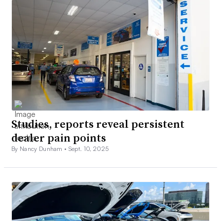
Studies, reports reveal persistent
dealer pain points
By Nancy Dunham •
Sept. 10, 2025