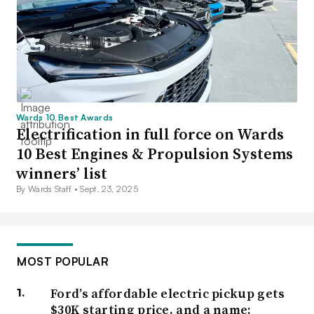
Wards 10 Best Awards
Electrification in full force on Wards
10 Best Engines & Propulsion Systems
winners’ list
By Wards Staff •
Sept. 23, 2025
MOST POPULAR
Ford’s affordable electric pickup gets
$30K starting price, and a name: