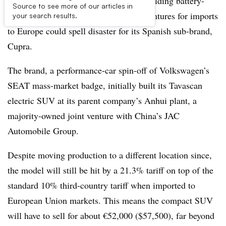
Volkswagen’s production strategy of building battery-
Source to see more of our articles in
electric vehicles in China under joint ventures for imports
your search results.
to Europe could spell disaster for its Spanish sub-brand,
Cupra.
The brand, a performance-car spin-off of Volkswagen’s
SEAT mass-market badge, initially built its Tavascan
electric SUV at its parent company’s Anhui plant, a
majority-owned joint venture with China’s JAC
Automobile Group.
Despite moving production to a different location since,
the model will still be hit by a 21.3% tariff on top of the
standard 10% third-country tariff when imported to
European Union markets. This means the compact SUV
will have to sell for about €52,000 ($57,500), far beyond