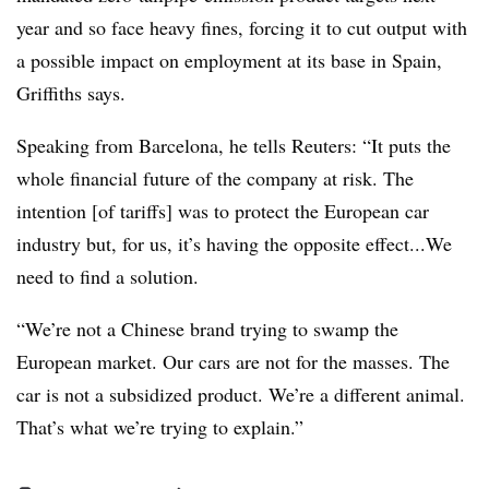
year and so face heavy fines, forcing it to cut output with
a possible impact on employment at its base in Spain,
Griffiths says.
Speaking from Barcelona, he tells Reuters: “It puts the
whole financial future of the company at risk. The
intention [of tariffs] was to protect the European car
industry but, for us, it’s having the opposite effect...We
need to find a solution.
“We’re not a Chinese brand trying to swamp the
European market. Our cars are not for the masses. The
car is not a subsidized product. We’re a different animal.
That’s what we’re trying to explain.”