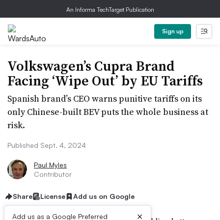
An Informa TechTarget Publication
Sign up
Volkswagen’s Cupra Brand
Facing ‘Wipe Out’ by EU Tariffs
Spanish brand’s CEO warns punitive tariffs on its
only Chinese-built BEV puts the whole business at
risk.
Published Sept. 4, 2024
Paul Myles
Contributor
Share
License
Add us on Google
×
Add us as a Google Preferred