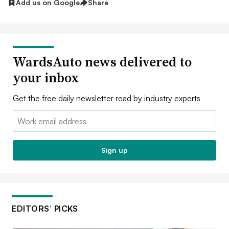
Add us on Google
Share
WardsAuto news delivered to
your inbox
Get the free daily newsletter read by industry experts
Email:
Sign up
EDITORS’ PICKS