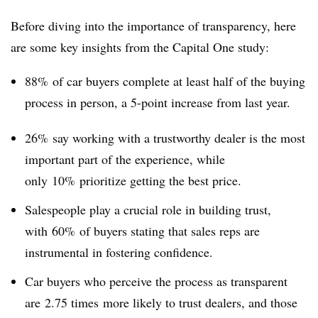
Before diving into the importance of transparency, here
are some key insights from the Capital One study:
88% of car buyers complete at least half of the buying
process in person, a 5-point increase from last year.
26% say working with a trustworthy dealer is the most
important part of the experience, while
only 10% prioritize getting the best price.
Salespeople play a crucial role in building trust,
with 60% of buyers stating that sales reps are
instrumental in fostering confidence.
Car buyers who perceive the process as transparent
are 2.75 times more likely to trust dealers, and those