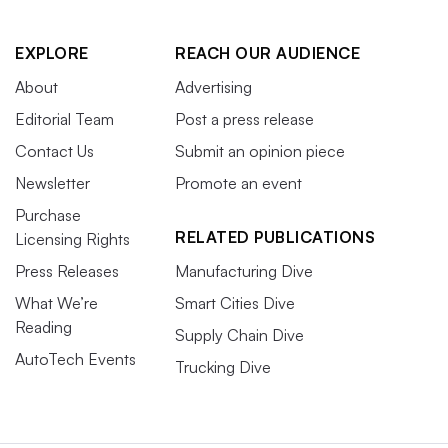
EXPLORE
REACH OUR AUDIENCE
About
Advertising
Editorial Team
Post a press release
Contact Us
Submit an opinion piece
Newsletter
Promote an event
Purchase
RELATED PUBLICATIONS
Licensing Rights
Press Releases
Manufacturing Dive
What We’re
Smart Cities Dive
Reading
Supply Chain Dive
AutoTech Events
Trucking Dive