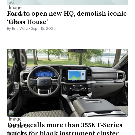
Ford to open new HQ, demolish iconic
‘Glass House’
By Eric Walz •
Sept. 15, 2025
Ford recalls more than 355K F-Series
trucks for blank instrument cluster