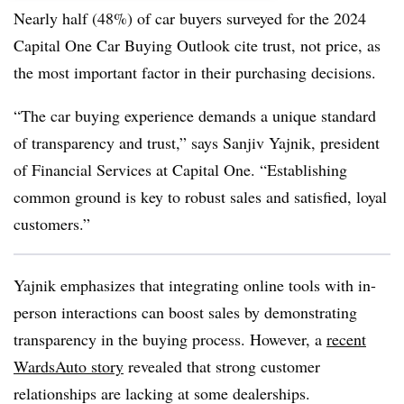
Nearly half (48%) of car buyers surveyed for the 2024
Capital One Car Buying Outlook cite trust, not price, as
the most important factor in their purchasing decisions.
“The car buying experience demands a unique standard
of transparency and trust,” says Sanjiv Yajnik, president
of Financial Services at Capital One. “Establishing
common ground is key to robust sales and satisfied, loyal
customers.”
Yajnik emphasizes that integrating online tools with in-
person interactions can boost sales by demonstrating
transparency in the buying process. However, a
recent
WardsAuto story
revealed that strong customer
relationships are lacking at some dealerships.