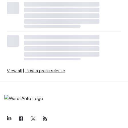
View all
|
Post a press release