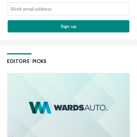
Email:
Sign up
EDITORS’ PICKS