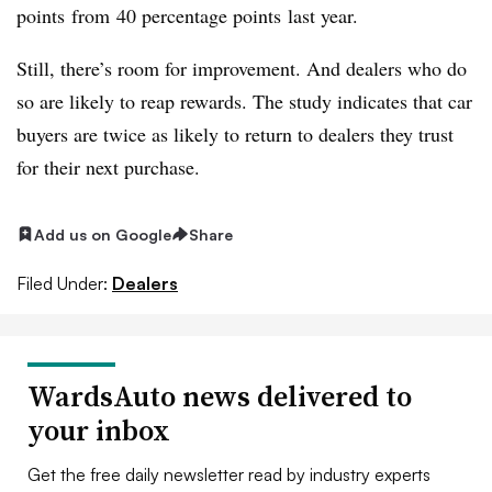
points from 40 percentage points last year.
Still, there’s room for improvement. And dealers who do
so are likely to reap rewards. The study indicates that car
buyers are twice as likely to return to dealers they trust
for their next purchase.
Add us on Google
Share
Filed Under:
Dealers
WardsAuto news delivered to
your inbox
Get the free daily newsletter read by industry experts