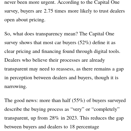
never been more urgent. According to the Capital One
survey, buyers are 2.75 times more likely to trust dealers
open about pricing.
So, what does transparency mean? The Capital One
survey shows that most car buyers (52%) define it as
clear pricing and financing found through digital tools.
Dealers who believe their processes are already
transparent may need to reassess, as there remains a gap
in perception between dealers and buyers, though it is
narrowing.
The good news: more than half (55%) of buyers surveyed
describe the buying process as “very” or “completely”
transparent, up from 28% in 2023. This reduces the gap
between buyers and dealers to 18 percentage