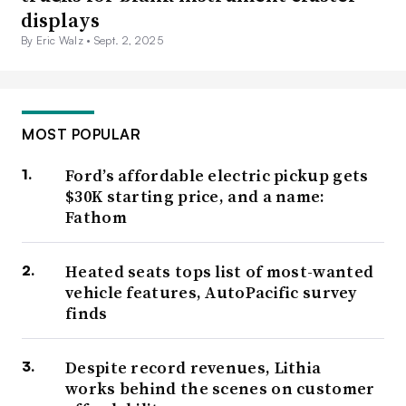
displays
By Eric Walz •
Sept. 2, 2025
MOST POPULAR
Ford’s affordable electric pickup gets
$30K starting price, and a name:
Fathom
Heated seats tops list of most-wanted
vehicle features, AutoPacific survey
finds
Despite record revenues, Lithia
works behind the scenes on customer