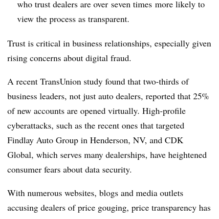
who trust dealers are over seven times more likely to
view the process as transparent.
Trust is critical in business relationships, especially given
rising concerns about digital fraud.
A recent TransUnion study found that two-thirds of
business leaders, not just auto dealers, reported that 25%
of new accounts are opened virtually. High-profile
cyberattacks, such as the recent ones that targeted
Findlay Auto Group in Henderson, NV, and CDK
Global, which serves many dealerships, have heightened
consumer fears about data security.
With numerous websites, blogs and media outlets
accusing dealers of price gouging, price transparency has