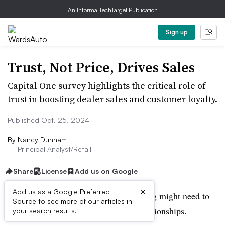
An Informa TechTarget Publication
Sign up
Trust, Not Price, Drives Sales
Capital One survey highlights the critical role of
trust in boosting dealer sales and customer loyalty.
Published Oct. 25, 2024
By
Nancy Dunham
Principal Analyst/Retail
Share
License
Add us on Google
×
Add us as a Google Preferred
Dealers who blame slow sales on pricing might need to
Source to see more of our articles in
take a closer look at their customer relationships.
your search results.