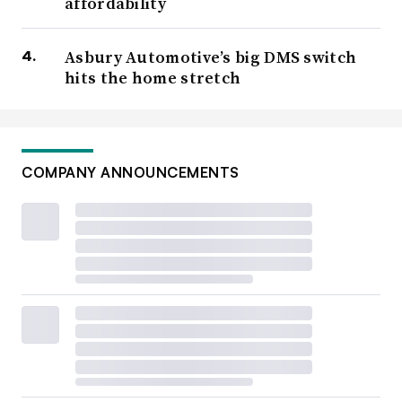
affordability
Asbury Automotive’s big DMS switch
hits the home stretch
COMPANY ANNOUNCEMENTS