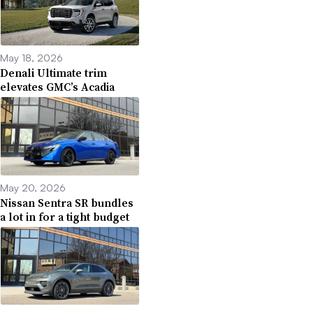
May 18, 2026
Denali Ultimate trim
elevates GMC’s Acadia
May 20, 2026
Nissan Sentra SR bundles
a lot in for a tight budget