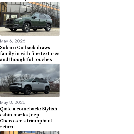
May 6, 2026
Subaru Outback draws
family in with fine textures
and thoughtful touches
May 8, 2026
Quite a comeback: Stylish
cabin marks Jeep
Cherokee’s triumphant
return