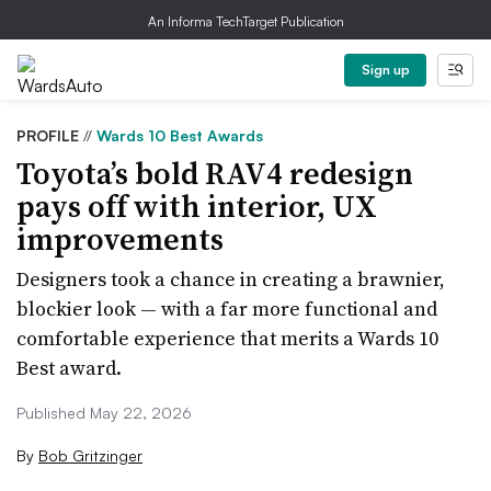
An Informa TechTarget Publication
Sign up
PROFILE
//
Wards 10 Best Awards
Toyota’s bold RAV4 redesign
pays off with interior, UX
improvements
Designers took a chance in creating a brawnier,
blockier look — with a far more functional and
comfortable experience that merits a Wards 10
Best award.
Published May 22, 2026
By
Bob Gritzinger