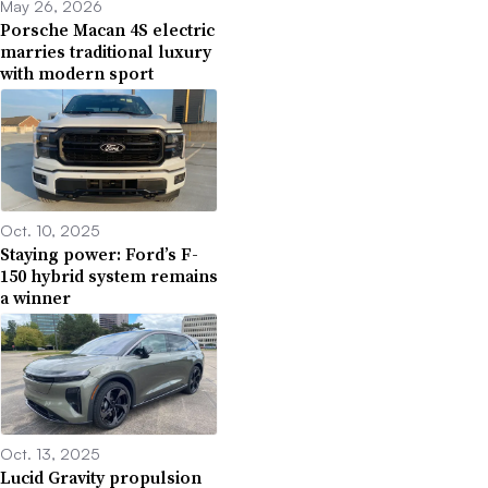
May 26, 2026
Porsche Macan 4S electric
marries traditional luxury
with modern sport
Oct. 10, 2025
Staying power: Ford’s F-
150 hybrid system remains
a winner
Oct. 13, 2025
Lucid Gravity propulsion