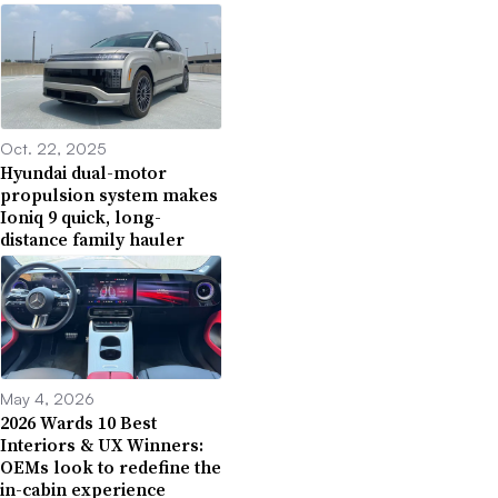
Oct. 22, 2025
Hyundai dual-motor
propulsion system makes
Ioniq 9 quick, long-
distance family hauler
May 4, 2026
2026 Wards 10 Best
Interiors & UX Winners:
OEMs look to redefine the
in-cabin experience