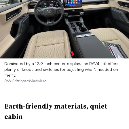
Dominated by a 12.9-inch center display, the RAV4 still offers
plenty of knobs and switches for adjusting what’s needed on
the fly.
Bob Gritzinger/WardsAuto
Earth-friendly materials, quiet
cabin