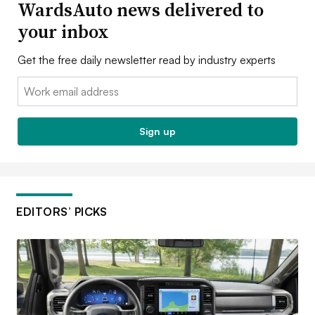
WardsAuto news delivered to
your inbox
Get the free daily newsletter read by industry experts
Email:
Sign up
EDITORS’ PICKS