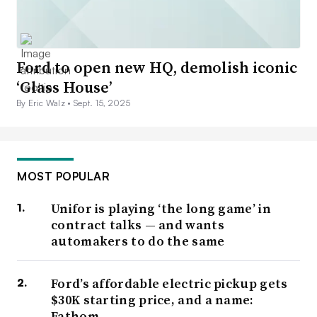
Ford to open new HQ, demolish iconic
‘Glass House’
By Eric Walz •
Sept. 15, 2025
MOST POPULAR
Unifor is playing ‘the long game’ in
contract talks — and wants
automakers to do the same
Ford’s affordable electric pickup gets
$30K starting price, and a name:
Fathom