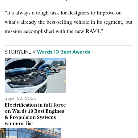
“It’s always a tough task for designers to improve on
what’s already the best-selling vehicle in its segment, but
mission accomplished with the new RAV4.”
STORYLINE //
Wards 10 Best Awards
Sept. 23, 2025
Electrification in full force
on Wards 10 Best Engines
& Propulsion Systems
winners’ list