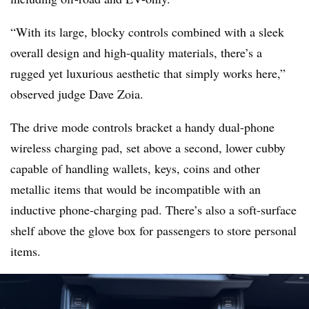
“With its large, blocky controls combined with a sleek
overall design and high-quality materials, there’s a
rugged yet luxurious aesthetic that simply works here,”
observed judge Dave Zoia.
The drive mode controls bracket a handy dual-phone
wireless charging pad, set above a second, lower cubby
capable of handling wallets, keys, coins and other
metallic items that would be incompatible with an
inductive phone-charging pad. There’s also a soft-surface
shelf above the glove box for passengers to store personal
items
.