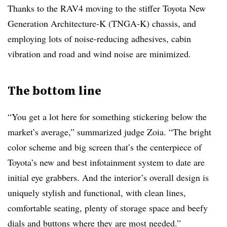
Thanks to the RAV4 moving to the stiffer Toyota New
Generation Architecture-K (TNGA-K) chassis, and
employing lots of noise-reducing adhesives, cabin
vibration and road and wind noise are minimized.
The bottom line
“You get a lot here for something stickering below the
market’s average,” summarized judge Zoia. “The bright
color scheme and big screen that’s the centerpiece of
Toyota’s new and best infotainment system to date are
initial eye grabbers. And the interior’s overall design is
uniquely stylish and functional, with clean lines,
comfortable seating, plenty of storage space and beefy
dials and buttons where they are most needed.”