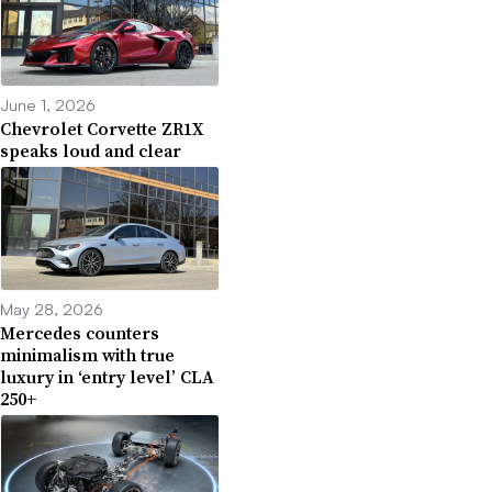
June 1, 2026
Chevrolet Corvette ZR1X
speaks loud and clear
May 28, 2026
Mercedes counters
minimalism with true
luxury in ‘entry level’ CLA
250+