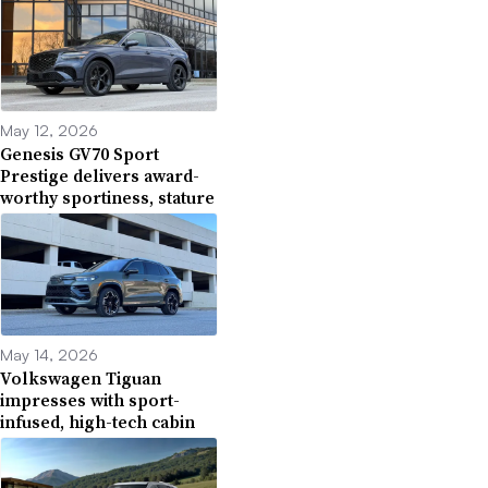
May 12, 2026
Genesis GV70 Sport
Prestige delivers award-
worthy sportiness, stature
May 14, 2026
Volkswagen Tiguan
impresses with sport-
infused, high-tech cabin