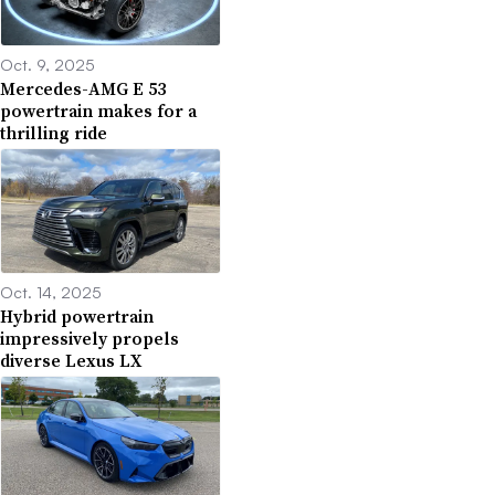
Oct. 9, 2025
Mercedes-AMG E 53
powertrain makes for a
thrilling ride
Oct. 14, 2025
Hybrid powertrain
impressively propels
diverse Lexus LX