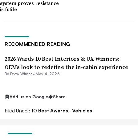
system proves resistance
is futile
RECOMMENDED READING
2026 Wards 10 Best Interiors & UX Winners:
OEMs look to redefine the in-cabin experience
By
Drew Winter
•
May 4, 2026
Add us on Google
Share
Filed Under:
10 Best Awards,
Vehicles