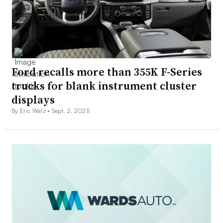
Ford recalls more than 355K F-Series
trucks for blank instrument cluster
displays
By Eric Walz •
Sept. 2, 2025