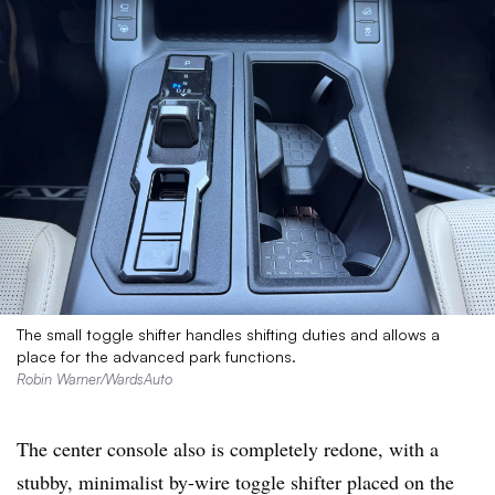
The small toggle shifter handles shifting duties and allows a
place for the advanced park functions.
Robin Warner/WardsAuto
T
he center console also is completely redone, with a
stubby, minimalist by-wire toggle shifter placed on the