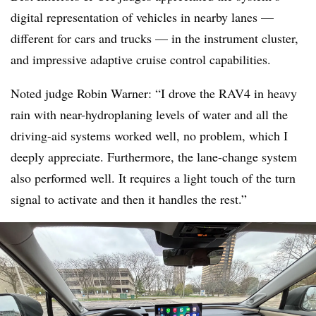
digital representation of vehicles in nearby lanes —
different for cars and trucks — in the instrument cluster,
and impressive adaptive cruise control capabilities.
Noted judge Robin Warner: “I drove the RAV4 in heavy
rain with near-hydroplaning levels of water and all the
driving-aid systems worked well, no problem, which I
deeply appreciate. Furthermore, the lane-change system
also performed well. It requires a light touch of the turn
signal to activate and then it handles the rest.”