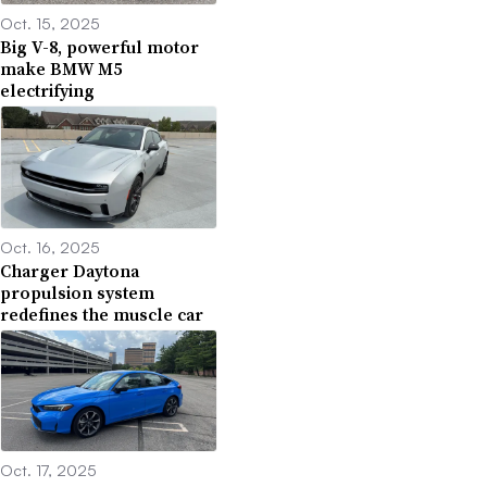
Oct. 15, 2025
Big V-8, powerful motor
make BMW M5
electrifying
Oct. 16, 2025
Charger Daytona
propulsion system
redefines the muscle car
Oct. 17, 2025