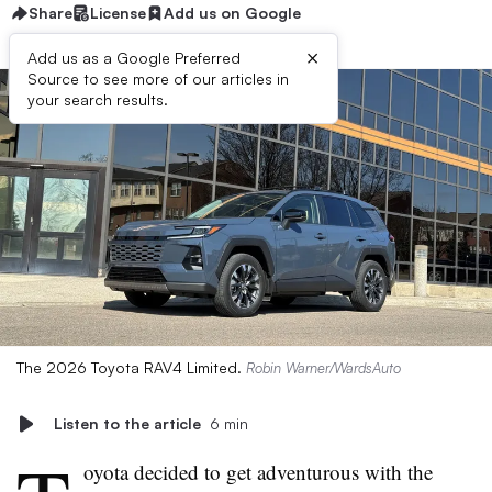
Share
License
Add us on Google
×
Add us as a Google Preferred
Source to see more of our articles in
your search results.
The 2026 Toyota RAV4 Limited.
Robin Warner/WardsAuto
Listen to the article
6 min
oyota decided to get adventurous with the