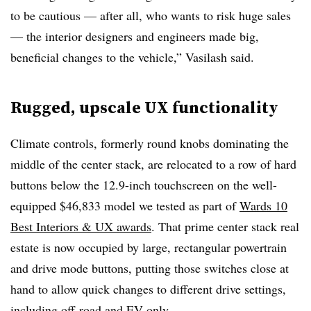
to be cautious — after all, who wants to risk huge sales
— the interior designers and engineers made big,
beneficial changes to the vehicle,” Vasilash said.
Rugged, upscale UX functionality
Climate controls, formerly round knobs dominating the
middle of the center stack, are relocated to a row of hard
buttons below the 12.9-inch touchscreen on the well-
equipped $46,833 model we tested as part of
Wards 10
Best Interiors & UX awards
. That prime center stack real
estate is now occupied by large, rectangular powertrain
and drive mode buttons, putting those switches close at
hand to allow quick changes to different drive settings,
including off-road and EV-only.