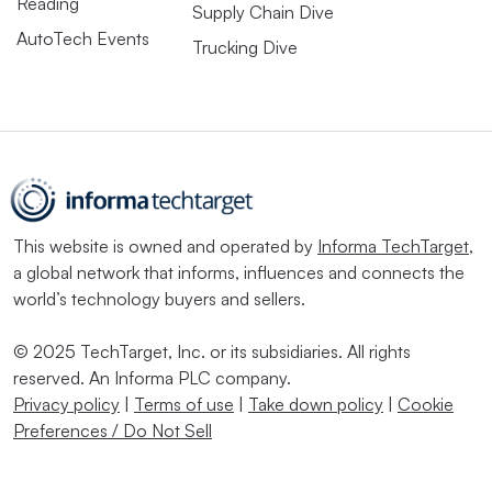
Reading
Supply Chain Dive
AutoTech Events
Trucking Dive
This website is owned and operated by
Informa TechTarget
,
a global network that informs, influences and connects the
world’s technology buyers and sellers.
© 2025 TechTarget, Inc. or its subsidiaries. All rights
reserved. An Informa PLC company.
Privacy policy
|
Terms of use
|
Take down policy
|
Cookie
Preferences / Do Not Sell