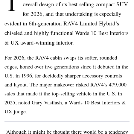
T
overall design of its best-selling compact SUV
for 2026, and that undertaking is especially
evident in 6th-generation RAV4 Limited Hybrid’s
chiseled and highly functional Wards 10 Best Interiors
& UX award-winning interior.
For 2026, the RAV4 cabin swaps its softer, rounded
edges, honed over five generations since it debuted in the
U.S. in 1996, for decidedly sharper accessory controls
and layout. The major makeover risked RAV4’s 479,000
sales that made it the top-selling vehicle in the U.S. in
2025, noted Gary Vasilash, a Wards 10 Best Interiors &
UX judge.
“Although it might be thought there would be a tendency