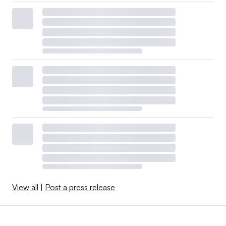
View all
|
Post a press release