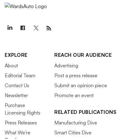
EXPLORE
REACH OUR AUDIENCE
About
Advertising
Editorial Team
Post a press release
Contact Us
Submit an opinion piece
Newsletter
Promote an event
Purchase
RELATED PUBLICATIONS
Licensing Rights
Press Releases
Manufacturing Dive
What We’re
Smart Cities Dive