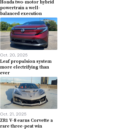
Honda two-motor hybrid
powertrain a well-
balanced execution
Oct. 20, 2025
Leaf propulsion system
more electrifying than
ever
Oct. 21, 2025
ZR1 V-8 earns Corvette a
rare three-peat win