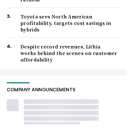
Toyota sees North American
profitability, targets cost savings in
hybrids
Despite record revenues, Lithia
works behind the scenes on customer
affordability
COMPANY ANNOUNCEMENTS