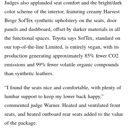
Judges also applauded seat comfort and the bright/dark
color scheme of the interior, featuring creamy Harvest
Beige SofTex synthetic upholstery on the seats, door
panels and dashboard, offset by darker materials in all
the functional spaces. Toyota says SofTex, standard on
our top-of-the-line Limited, is entirely vegan, with its
production generating approximately 85% fewer CO2
emissions and 99% fewer volatile organic compounds
than synthetic leathers.
“I found the seats nice and comfortable, with plenty of
lumbar support to keep my lower back happy,”
commented judge Warner. Heated and ventilated front
seats, and heated outboard rear seats added to the value
of the package.