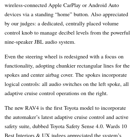
wireless-connected Apple CarPlay or Android Auto
devices via a standing “home” button. Also appreciated
by our judges: a dedicated, centrally placed volume
control knob to manage decibel levels from the powerful
nine-speaker JBL audio system.
Even the steering wheel is redesigned with a focus on
functionality, adopting chunkier rectangular lines for the
spokes and center airbag cover. The spokes incorporate
logical controls: all audio switches on the left spoke, all
adaptive cruise control operations on the right.
The new RAV4 is the first Toyota model to incorporate
the automaker’s latest adaptive cruise control and active
safety suite, dubbed Toyota Safety Sense 4.0. Wards 10
Best Interiors & UX judges appreciated the system’s