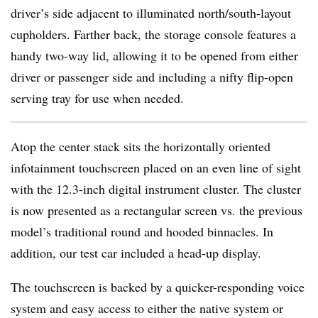
driver’s side adjacent to illuminated north/south-layout
cupholders. Farther back, the storage console features a
handy two-way lid, allowing it to be opened from either
driver or passenger side and including a nifty flip-open
serving tray for use when needed.
Atop the center stack sits the horizontally oriented
infotainment touchscreen placed on an even line of sight
with the 12.3-inch digital instrument cluster. The cluster
is now presented as a rectangular screen vs. the previous
model’s traditional round and hooded binnacles. In
addition, our test car included a head-up display.
The touchscreen is backed by a quicker-responding voice
system and easy access to either the native system or