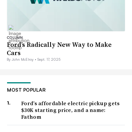
COLUMN
Ford’s Radically New Way to Make
Cars
By John McElroy •
Sept. 17, 2025
MOST POPULAR
Ford’s affordable electric pickup gets
$30K starting price, and a name:
Fathom