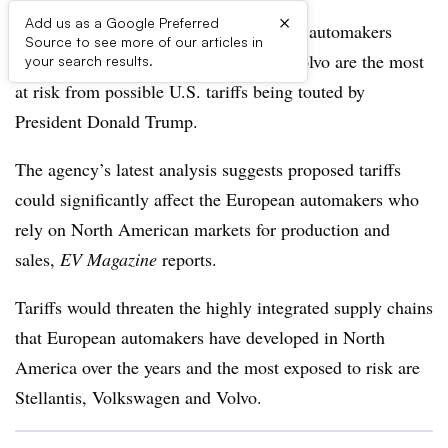
×
Add us as a Google Preferred
Ratings agency Moody’s says European automakers
Source to see more of our articles in
including Stellantis, Volkswagen and Volvo are the most
your search results.
at risk from possible U.S. tariffs being touted by
President Donald Trump.
The agency’s latest analysis suggests proposed tariffs
could significantly affect the European automakers who
rely on North American markets for production and
sales,
EV Magazine
reports.
Tariffs would threaten the highly integrated supply chains
that European automakers have developed in North
America over the years and the most exposed to risk are
Stellantis, Volkswagen and Volvo.