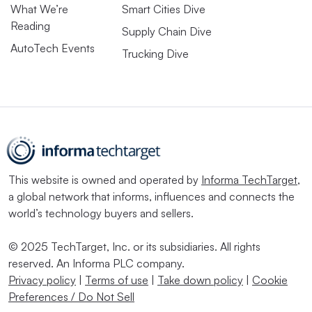
What We’re
Smart Cities Dive
Reading
Supply Chain Dive
AutoTech Events
Trucking Dive
This website is owned and operated by
Informa TechTarget
,
a global network that informs, influences and connects the
world’s technology buyers and sellers.
© 2025 TechTarget, Inc. or its subsidiaries. All rights
reserved. An Informa PLC company.
Privacy policy
|
Terms of use
|
Take down policy
|
Cookie
Preferences / Do Not Sell