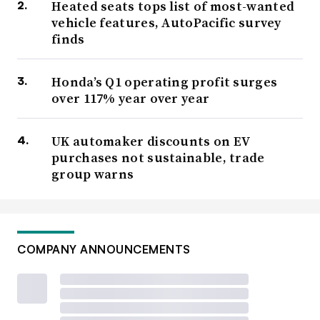
Heated seats tops list of most-wanted
vehicle features, AutoPacific survey
finds
Honda’s Q1 operating profit surges
over 117% year over year
UK automaker discounts on EV
purchases not sustainable, trade
group warns
COMPANY ANNOUNCEMENTS