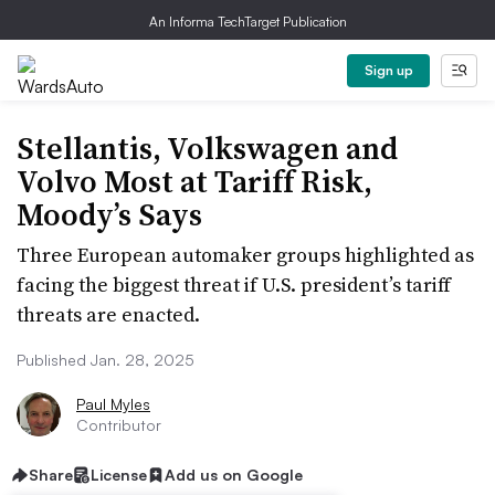
An Informa TechTarget Publication
Sign up
Stellantis, Volkswagen and
Volvo Most at Tariff Risk,
Moody’s Says
Three European automaker groups highlighted as
facing the biggest threat if U.S. president’s tariff
threats are enacted.
Published Jan. 28, 2025
Paul Myles
Contributor
Share
License
Add us on Google