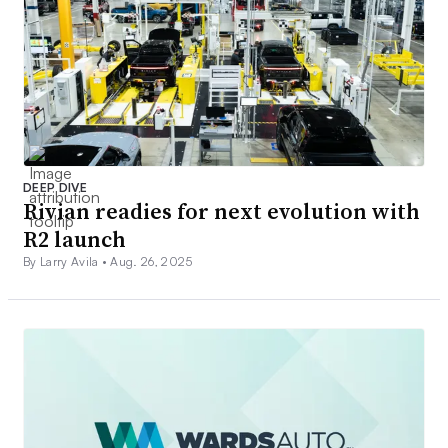
DEEP DIVE
Rivian readies for next evolution with
R2 launch
By Larry Avila •
Aug. 26, 2025