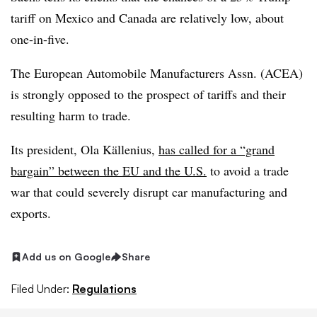
tariff on Mexico and Canada are relatively low, about
one-in-five.
The European Automobile Manufacturers Assn. (ACEA)
is strongly opposed to the prospect of tariffs and their
resulting harm to trade.
Its president, Ola Källenius,
has called for a “grand
bargain” between the EU and the U.S.
to avoid a trade
war that could severely disrupt car manufacturing and
exports.
Add us on Google
Share
Filed Under:
Regulations