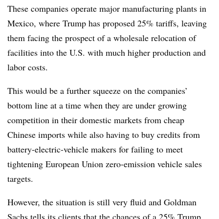
These companies operate major manufacturing plants in
Mexico, where Trump has proposed 25% tariffs, leaving
them facing the prospect of a wholesale relocation of
facilities into the U.S. with much higher production and
labor costs.
This would be a further squeeze on the companies’
bottom line at a time when they are under growing
competition in their domestic markets from cheap
Chinese imports while also having to buy credits from
battery-electric-vehicle makers for failing to meet
tightening European Union zero-emission vehicle sales
targets.
However, the situation is still very fluid and Goldman
Sachs tells its clients that the chances of a 25% Trump