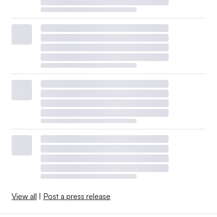
View all
|
Post a press release