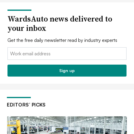
WardsAuto news delivered to
your inbox
Get the free daily newsletter read by industry experts
Email:
Sign up
EDITORS’ PICKS