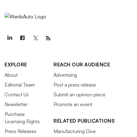
EXPLORE
REACH OUR AUDIENCE
About
Advertising
Editorial Team
Post a press release
Contact Us
Submit an opinion piece
Newsletter
Promote an event
Purchase
RELATED PUBLICATIONS
Licensing Rights
Press Releases
Manufacturing Dive