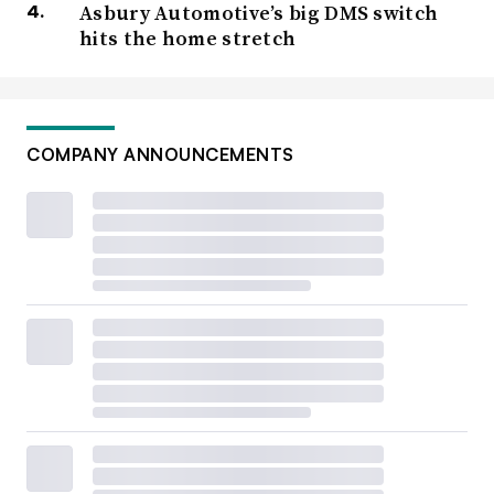
Asbury Automotive’s big DMS switch
hits the home stretch
COMPANY ANNOUNCEMENTS