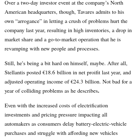
Over a two-day investor event at the company’s North
American headquarters, though, Tavares admits to his
own “arrogance” in letting a crush of problems hurt the
company last year, resulting in high inventories, a drop in
market share and a go-to-market operation that he is
revamping with new people and processes.
Still, he’s being a bit hard on himself, maybe. After all,
Stellantis posted €18.6 billion in net proifit last year, and
adjusted operating income of €24.3 billion. Not bad for a
.
year of colliding problems as he describes
Even with the increased costs of electrification
investments and pricing pressure impacting all
automakers as consumers delay battery-electric-vehicle
purchases and struggle with affording new vehicles