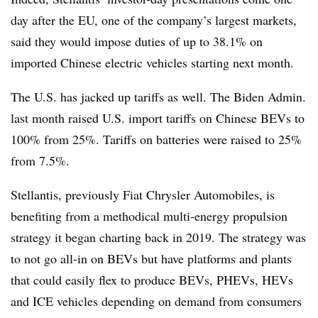
day after the EU, one of the company’s largest markets,
said they would impose duties of up to 38.1% on
imported Chinese electric vehicles starting next month.
The U.S. has jacked up tariffs as well. The Biden Admin.
last month raised U.S. import tariffs on Chinese BEVs to
100% from 25%. Tariffs on batteries were raised to 25%
from 7.5%.
Stellantis, previously Fiat Chrysler Automobiles, is
benefiting from a methodical multi-energy propulsion
strategy it began charting back in 2019. The strategy was
to not go all-in on BEVs but have platforms and plants
that could easily flex to produce BEVs, PHEVs, HEVs
and ICE vehicles depending on demand from consumers