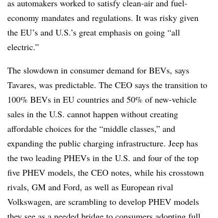
as automakers worked to satisfy clean-air and fuel-
economy mandates and regulations. It was risky given
the EU’s and U.S.’s great emphasis on going “all
electric.”
The slowdown in consumer demand for BEVs, says
Tavares, was predictable. The CEO says the transition to
100% BEVs in EU countries and 50% of new-vehicle
sales in the U.S. cannot happen without creating
affordable choices for the “middle classes,” and
expanding the public charging infrastructure. Jeep has
the two leading PHEVs in the U.S. and four of the top
five PHEV models, the CEO notes, while his crosstown
rivals, GM and Ford, as well as European rival
Volkswagen, are scrambling to develop PHEV models
they see as a needed bridge to consumers adopting full