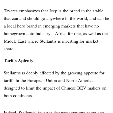
Tavares emphasizes that Jeep is the brand in the stable
that can and should go anywhere in the world, and can be
a local hero brand in emerging markets that have no
homegrown auto industry—Africa for one, as well as the
Middle East where Stellantis is investing for market
share.
Tariffs Aplenty
Stellantis is deeply affected by the growing appetite for
tariffs in the European Union and North America
designed to limit the impact of Chinese BEV makers on
both continents.
Indeed, Stellantis’ investor-day presentations come one