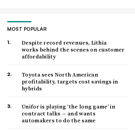
MOST POPULAR
Despite record revenues, Lithia
works behind the scenes on customer
affordability
Toyota sees North American
profitability, targets cost savings in
hybrids
Unifor is playing ‘the long game’ in
contract talks — and wants
automakers to do the same