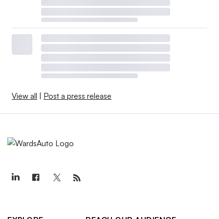
View all
|
Post a press release