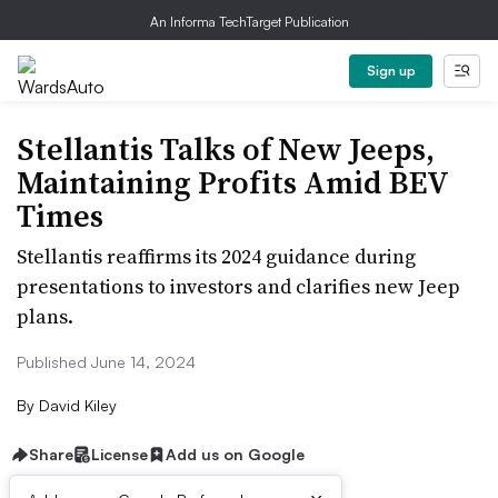
An Informa TechTarget Publication
Sign up
Stellantis Talks of New Jeeps,
Maintaining Profits Amid BEV
Times
Stellantis reaffirms its 2024 guidance during
presentations to investors and clarifies new Jeep
plans.
Published June 14, 2024
By
David Kiley
Share
License
Add us on Google