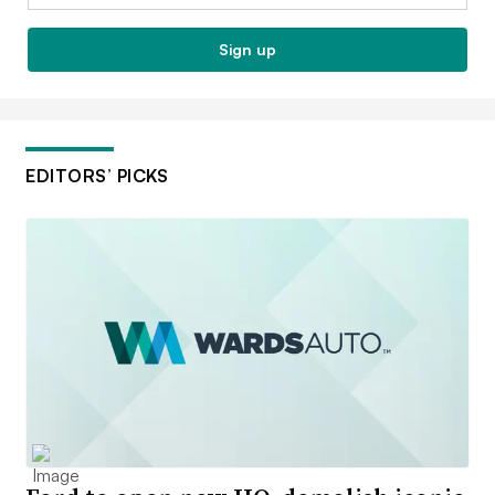
Sign up
EDITORS’ PICKS