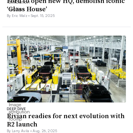
Ford to open new HQ, demolish iconic
‘Glass House’
By Eric Walz •
Sept. 15, 2025
DEEP DIVE
Rivian readies for next evolution with
R2 launch
By Larry Avila •
Aug. 26, 2025