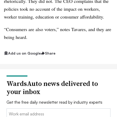
rhetorically. They did not. The CEO complains that the
policies took no account of the impact on workers,
worker training, education or consumer affordability.
“Consumers are also voters,” notes Tavares, and they are
being heard.
Add us on Google
Share
WardsAuto news delivered to
your inbox
Get the free daily newsletter read by industry experts
Email: