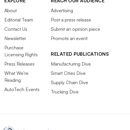
EXPLORE
REACH OUR AUDIENCE
About
Advertising
Editorial Team
Post a press release
Contact Us
Submit an opinion piece
Newsletter
Promote an event
Purchase
RELATED PUBLICATIONS
Licensing Rights
Press Releases
Manufacturing Dive
What We’re
Smart Cities Dive
Reading
Supply Chain Dive
AutoTech Events
Trucking Dive