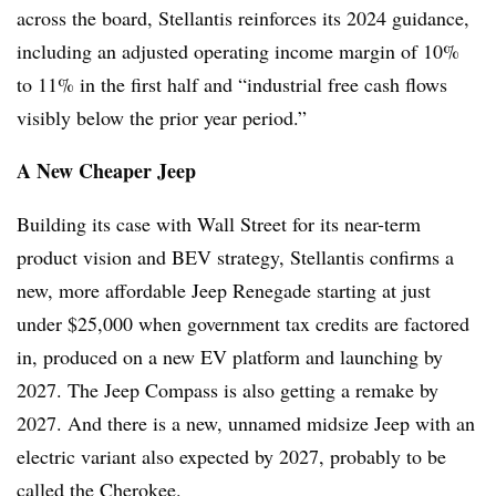
across the board, Stellantis reinforces its 2024 guidance,
including an adjusted operating income margin of 10%
to 11% in the first half and “industrial free cash flows
visibly below the prior year period.”
A New Cheaper Jeep
Building its case with Wall Street for its near-term
product vision and BEV strategy, Stellantis confirms a
new, more affordable Jeep Renegade starting at just
under $25,000 when government tax credits are factored
in, produced on a new EV platform and launching by
2027. The Jeep Compass is also getting a remake by
2027. And there is a new, unnamed midsize Jeep with an
electric variant also expected by 2027, probably to be
called the Cherokee.