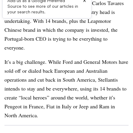
×
Add us as a Google Preferred
AUBURN HILLS, MI – Stellantis CEO Carlos Tavares
Source to see more of our articles in
is charting a strategy no other auto industry head is
your search results.
undertaking. With 14 brands, plus the Leapmotor
Chinese brand in which the company is invested, the
Portugal-born CEO is trying to be everything to
everyone.
It’s a big challenge. While Ford and General Motors have
sold off or dialed back European and Australian
operations and cut back in South America, Stellantis
intends to stay and be everywhere, using its 14 brands to
create “local heroes” around the world, whether it’s
Peugeot in France, Fiat in Italy or Jeep and Ram in
North America.