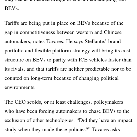
BEVs.
Tariffs are being put in place on BEVs because of the
gap in competitiveness between western and Chinese
automakers, notes Tavares. He says Stellantis’ brand
portfolio and flexible platform strategy will bring its cost
structure on BEVs to parity with ICE vehicles faster than
its rivals, and that tariffs are neither predictable nor to be
counted on long-term because of changing political
environments.
The CEO scolds, or at least challenges, policymakers
who have been forcing automakers to chase BEVs to the
exclusion of other technologies. “Did they have an impact
study when they made these policies?” Tavares asks