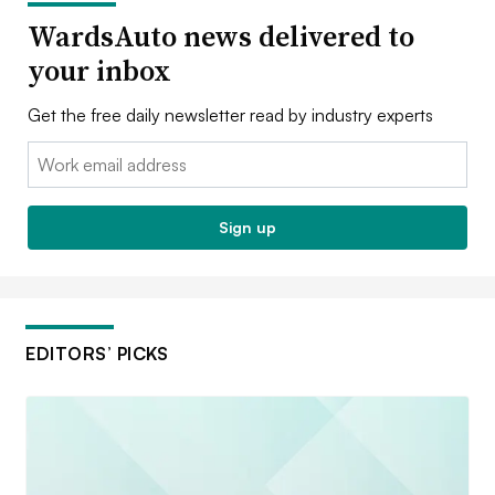
WardsAuto news delivered to
your inbox
Get the free daily newsletter read by industry experts
Email:
Sign up
EDITORS’ PICKS