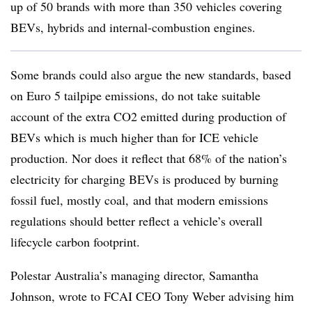
up of 50 brands with more than 350 vehicles covering
BEVs, hybrids and internal-combustion engines.
Some brands could also argue the new standards, based
on Euro 5 tailpipe emissions, do not take suitable
account of the extra CO2 emitted during production of
BEVs which is much higher than for ICE vehicle
production. Nor does it reflect that 68% of the nation’s
electricity for charging BEVs is produced by burning
fossil fuel, mostly coal, and that modern emissions
regulations should better reflect a vehicle’s overall
lifecycle carbon footprint.
Polestar Australia’s managing director, Samantha
Johnson, wrote to FCAI CEO Tony Weber advising him