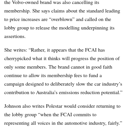
the Volvo-owned brand was also cancelling its
membership. She says claims about the standard leading
to price increases are “overblown” and called on the
lobby group to release the modelling underpinning its
assertions.
She writes: “Rather, it appears that the FCAI has
cherrypicked what it thinks will progress the position of
only some members. The brand cannot in good faith
continue to allow its membership fees to fund a
campaign designed to deliberately slow the car industry’s
contribution to Australia’s emissions reduction potential.”
Johnson also writes Polestar would consider returning to
the lobby group “when the FCAI commits to
representing all voices in the automotive industry, fairly.”