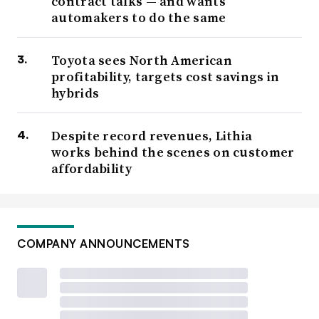
contract talks — and wants
automakers to do the same
Toyota sees North American
profitability, targets cost savings in
hybrids
Despite record revenues, Lithia
works behind the scenes on customer
affordability
COMPANY ANNOUNCEMENTS