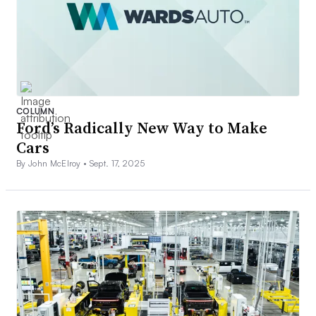
COLUMN
Ford’s Radically New Way to Make
Cars
By John McElroy •
Sept. 17, 2025