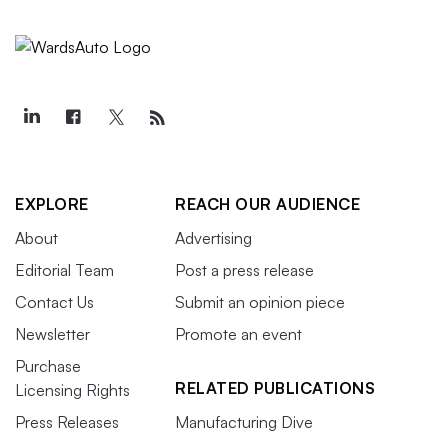
EXPLORE
REACH OUR AUDIENCE
About
Advertising
Editorial Team
Post a press release
Contact Us
Submit an opinion piece
Newsletter
Promote an event
Purchase
RELATED PUBLICATIONS
Licensing Rights
Press Releases
Manufacturing Dive