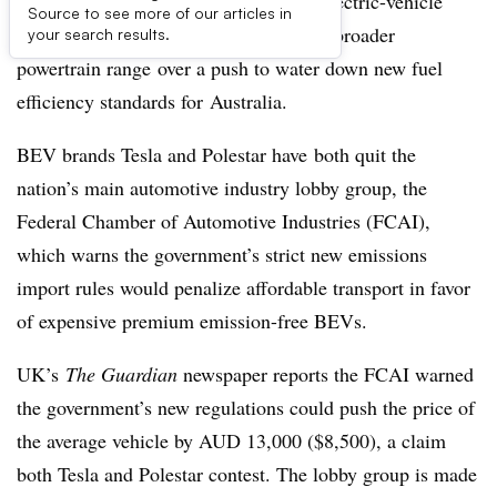
A rift has opened up between battery-electric-vehicle
Source to see more of our articles in
makers and some legacy brands with a broader
your search results.
powertrain range over a push to water down new fuel
efficiency standards for Australia.
BEV brands Tesla and Polestar have both quit the
nation’s main automotive industry lobby group, the
Federal Chamber of Automotive Industries (FCAI),
which warns the government’s strict new emissions
import rules would penalize affordable transport in favor
of expensive premium emission-free BEVs.
UK’s
The Guardian
newspaper reports the FCAI warned
the government’s new regulations could push the price of
the average vehicle by AUD 13,000 ($8,500), a claim
both Tesla and Polestar contest. The lobby group is made