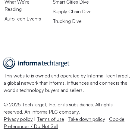
What We’re
Smart Cities Dive
Reading
Supply Chain Dive
AutoTech Events
Trucking Dive
This website is owned and operated by
Informa TechTarget
,
a global network that informs, influences and connects the
world’s technology buyers and sellers.
© 2025 TechTarget, Inc. or its subsidiaries. All rights
reserved. An Informa PLC company.
Privacy policy
|
Terms of use
|
Take down policy
|
Cookie
Preferences / Do Not Sell