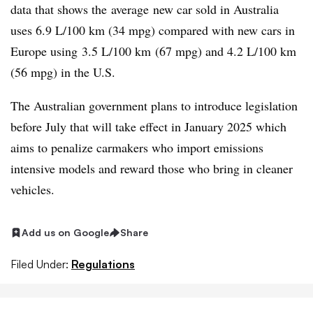
data that shows the average new car sold in Australia
uses 6.9 L/100 km (34 mpg) compared with new cars in
Europe using 3.5 L/100 km (67 mpg) and 4.2 L/100 km
(56 mpg) in the U.S.
The Australian government plans to introduce legislation
before July that will take effect in January 2025 which
aims to penalize carmakers who import emissions
intensive models and reward those who bring in cleaner
vehicles.
Add us on Google
Share
Filed Under:
Regulations