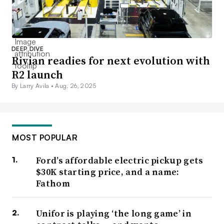
DEEP DIVE
Rivian readies for next evolution with
R2 launch
By Larry Avila •
Aug. 26, 2025
MOST POPULAR
Ford’s affordable electric pickup gets
$30K starting price, and a name:
Fathom
Unifor is playing ‘the long game’ in