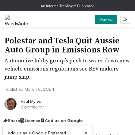
An Informa TechTarget Publication
Sign up
Polestar and Tesla Quit Aussie
Auto Group in Emissions Row
Automotive lobby group’s push to water down new
vehicle emissions regulations see BEV makers
jump ship.
Published March 8, 2024
Paul Myles
Contributor
Share
License
Add us on Google
×
Add us as a Google Preferred