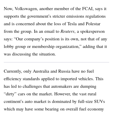
Now, Volkswagen, another member of the FCAI, says it
supports the government’s stricter emissions regulations
and is concerned about the loss of Tesla and Polestar
from the group. In an email to
Reuters
, a spokesperson
says: “Our company’s position is its own, not that of any
lobby group or membership organization,” adding that it
was discussing the situation.
Currently, only Australia and Russia have no fuel
efficiency standards applied to imported vehicles. This
has led to challenges that automakers are dumping
“dirty” cars on the market. However, the vast rural
continent’s auto market is dominated by full-size SUVs
which may have some bearing on overall fuel economy