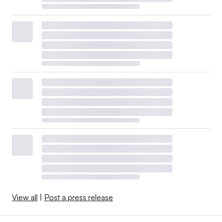
View all
|
Post a press release