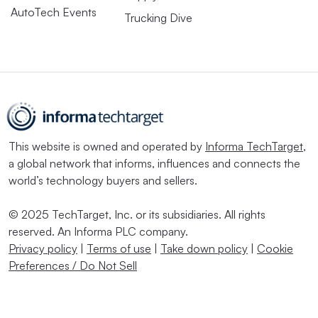
AutoTech Events
Trucking Dive
This website is owned and operated by
Informa TechTarget
,
a global network that informs, influences and connects the
world’s technology buyers and sellers.
© 2025 TechTarget, Inc. or its subsidiaries. All rights
reserved. An Informa PLC company.
Privacy policy
|
Terms of use
|
Take down policy
|
Cookie
Preferences / Do Not Sell