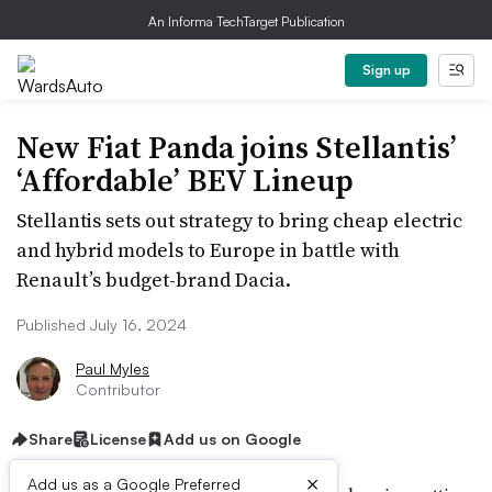
An Informa TechTarget Publication
Sign up
New Fiat Panda joins Stellantis’
‘Affordable’ BEV Lineup
Stellantis sets out strategy to bring cheap electric
and hybrid models to Europe in battle with
Renault’s budget-brand Dacia.
Published July 16, 2024
Paul Myles
Contributor
Share
License
Add us on Google
×
Add us as a Google Preferred