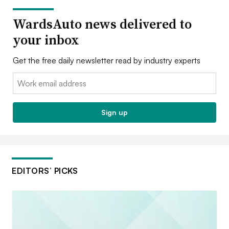
WardsAuto news delivered to
your inbox
Get the free daily newsletter read by industry experts
Email:
Sign up
EDITORS’ PICKS