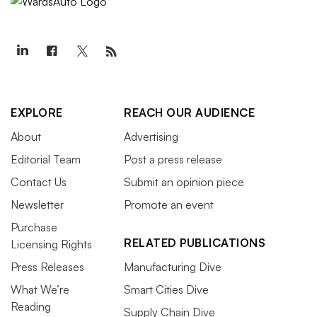
EXPLORE
REACH OUR AUDIENCE
About
Advertising
Editorial Team
Post a press release
Contact Us
Submit an opinion piece
Newsletter
Promote an event
Purchase
RELATED PUBLICATIONS
Licensing Rights
Press Releases
Manufacturing Dive
What We’re
Smart Cities Dive
Reading
Supply Chain Dive