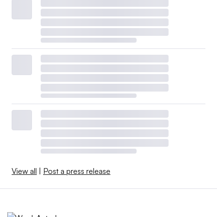
View all
|
Post a press release