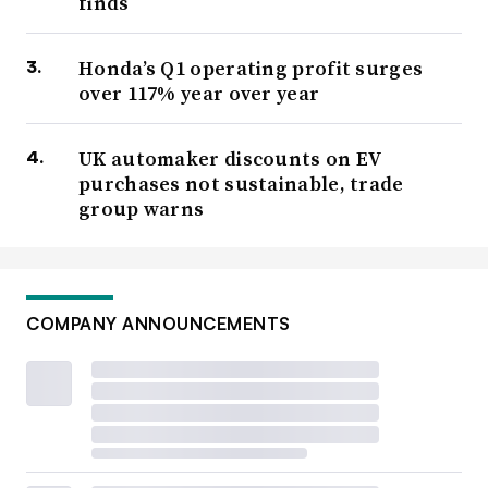
finds
Honda’s Q1 operating profit surges
over 117% year over year
UK automaker discounts on EV
purchases not sustainable, trade
group warns
COMPANY ANNOUNCEMENTS