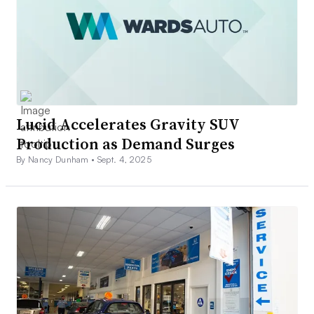
Lucid Accelerates Gravity SUV
Production as Demand Surges
By Nancy Dunham •
Sept. 4, 2025