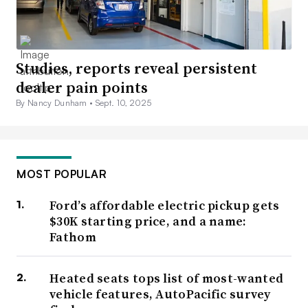
Studies, reports reveal persistent
dealer pain points
By Nancy Dunham •
Sept. 10, 2025
MOST POPULAR
Ford’s affordable electric pickup gets
$30K starting price, and a name:
Fathom
Heated seats tops list of most-wanted
vehicle features, AutoPacific survey