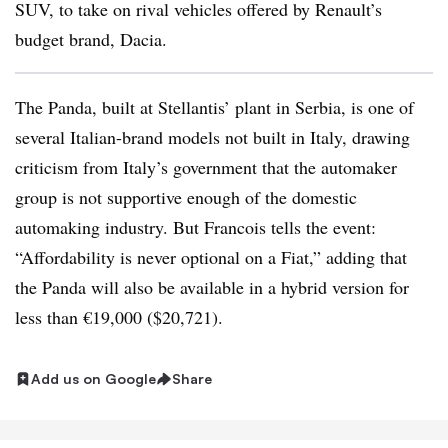
SUV, to take on rival vehicles offered by Renault’s
budget brand, Dacia.
The Panda, built at Stellantis’ plant in Serbia, is one of
several Italian-brand models not built in Italy, drawing
criticism from Italy’s government that the automaker
group is not supportive enough of the domestic
automaking industry.
But Francois tells the event:
“Affordability is never optional on a Fiat,” adding that
the Panda will also be available in a hybrid version for
less than €19,000 ($20,721).
Add us on Google
Share