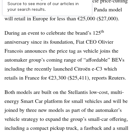
Fiat advances in the battery-electric vehicle price-cutting
Source to see more of our articles in
race by announcing its new fully electric Panda model
your search results.
will retail in Europe for less than €25,000 ($27,000).
th
During an event to celebrate the brand’s 125
anniversary since its foundation, Fiat CEO Olivier
Francois announces the price tag as vehicle joins the
automaker group’s coming range of “affordable” BEVs
including the
recently launched
Citroën e-C3 which
retails in France for €23,300 ($25,411), reports Reuters.
Both models are built on the Stellantis low-cost, multi-
energy Smart Car platform for small vehicles and will be
joined by three new models as part of the automaker’s
vehicle strategy to expand the group’s small-car offering,
including a compact pickup truck, a fastback and a small