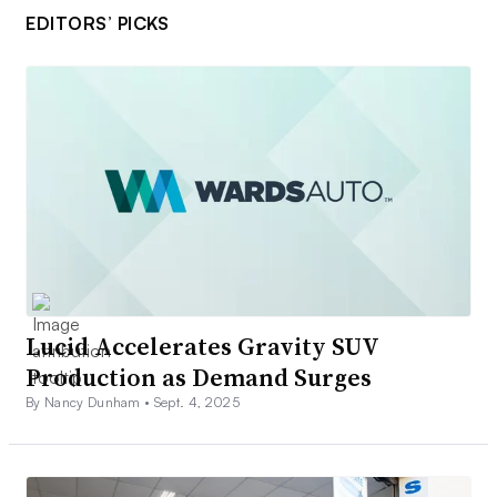
EDITORS’ PICKS
Lucid Accelerates Gravity SUV
Production as Demand Surges
By Nancy Dunham •
Sept. 4, 2025