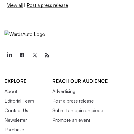
View all
|
Post a press release
EXPLORE
REACH OUR AUDIENCE
About
Advertising
Editorial Team
Post a press release
Contact Us
Submit an opinion piece
Newsletter
Promote an event
Purchase