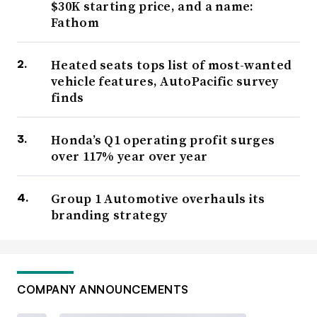
$30K starting price, and a name:
Fathom
Heated seats tops list of most-wanted
vehicle features, AutoPacific survey
finds
Honda’s Q1 operating profit surges
over 117% year over year
Group 1 Automotive overhauls its
branding strategy
COMPANY ANNOUNCEMENTS