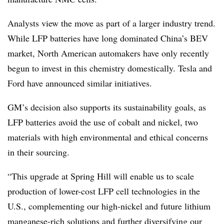
Analysts view the move as part of a larger industry trend.
While LFP batteries have long dominated China’s BEV
market, North American automakers have only recently
begun to invest in this chemistry domestically. Tesla and
Ford have announced similar initiatives.
GM’s decision also supports its sustainability goals, as
LFP batteries avoid the use of cobalt and nickel, two
materials with high environmental and ethical concerns
in their sourcing.
“This upgrade at Spring Hill will enable us to scale
production of lower-cost LFP cell technologies in the
U.S., complementing our high-nickel and future lithium
manganese-rich solutions and further diversifying our