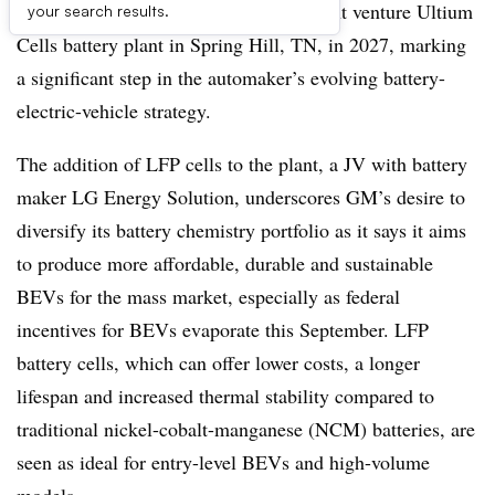
iron phosphate (LFP) batteries at its joint venture Ultium
your search results.
Cells battery plant in Spring Hill, TN, in 2027, marking
a significant step in the automaker’s evolving battery-
electric-vehicle strategy.
The addition of LFP cells to the plant, a JV with battery
maker LG Energy Solution, underscores GM’s desire to
diversify its battery chemistry portfolio as it says it aims
to produce more affordable, durable and sustainable
BEVs for the mass market, especially as federal
incentives for BEVs evaporate this September. LFP
battery cells, which can offer lower costs, a longer
lifespan and increased thermal stability compared to
traditional nickel-cobalt-manganese (NCM) batteries, are
seen as ideal for entry-level BEVs and high-volume