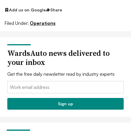
Add us on Google
Share
Filed Under:
Operations
WardsAuto news delivered to
your inbox
Get the free daily newsletter read by industry experts
Email:
Sign up