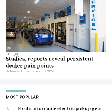
Studies, reports reveal persistent
dealer pain points
By Nancy Dunham •
Sept. 10, 2025
MOST POPULAR
Ford’s affordable electric pickup gets