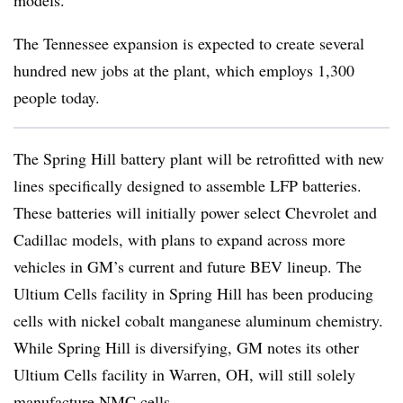
models.
The Tennessee expansion is expected to create several
hundred new jobs at the plant, which employs 1,300
people today.
The Spring Hill battery plant will be retrofitted with new
lines specifically designed to assemble LFP batteries.
These batteries will initially power select Chevrolet and
Cadillac models, with plans to expand across more
vehicles in GM’s current and future BEV lineup. The
Ultium Cells facility in Spring Hill has been producing
cells with nickel cobalt manganese aluminum chemistry.
While Spring Hill is diversifying, GM notes its other
Ultium Cells facility in Warren, OH, will still solely
manufacture NMC cells.