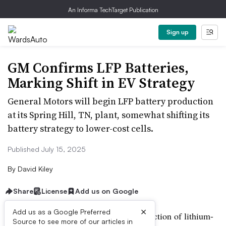
An Informa TechTarget Publication
Sign up
GM Confirms LFP Batteries,
Marking Shift in EV Strategy
General Motors will begin LFP battery production
at its Spring Hill, TN, plant, somewhat shifting its
battery strategy to lower-cost cells.
Published July 15, 2025
By
David Kiley
Share
License
Add us on Google
×
Add us as a Google Preferred
General Motors says it will begin production of lithium-
Source to see more of our articles in