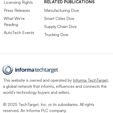
RELATED PUBLICATIONS
Licensing Rights
Press Releases
Manufacturing Dive
What We’re
Smart Cities Dive
Reading
Supply Chain Dive
AutoTech Events
Trucking Dive
This website is owned and operated by
Informa TechTarget
,
a global network that informs, influences and connects the
world’s technology buyers and sellers.
© 2025 TechTarget, Inc. or its subsidiaries. All rights
reserved. An Informa PLC company.