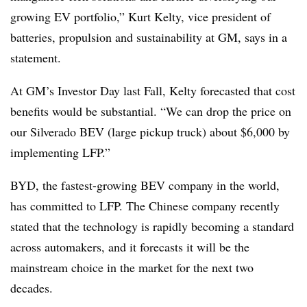
growing EV portfolio,” Kurt Kelty, vice president of
batteries, propulsion and sustainability at GM, says in a
statement.
At GM’s Investor Day last Fall, Kelty forecasted that cost
benefits would be substantial. “We can drop the price on
our Silverado BEV (large pickup truck) about $6,000 by
implementing LFP.”
BYD, the fastest-growing BEV company in the world,
has committed to LFP. The Chinese company recently
stated that the technology is rapidly becoming a standard
across automakers, and it forecasts it will be the
mainstream choice in the market for the next two
decades.