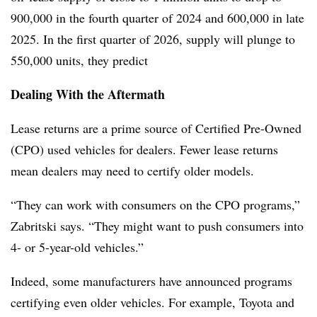
900,000 in the fourth quarter of 2024 and 600,000 in late
2025. In the first quarter of 2026, supply will plunge to
550,000 units, they predict
Dealing With the Aftermath
Lease returns are a prime source of Certified Pre-Owned
(CPO) used vehicles for dealers. Fewer lease returns
mean dealers may need to certify older models.
“They can work with consumers on the CPO programs,”
Zabritski says. “They might want to push consumers into
4- or 5-year-old vehicles.”
Indeed, some manufacturers have announced programs
certifying even older vehicles. For example, Toyota and