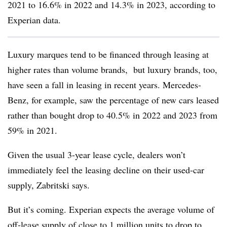
2021 to 16.6% in 2022 and 14.3% in 2023, according to
Experian data.
Luxury marques tend to be financed through leasing at
higher rates than volume brands, but luxury brands, too,
have seen a fall in leasing in recent years. Mercedes-
Benz, for example, saw the percentage of new cars leased
rather than bought drop to 40.5% in 2022 and 2023 from
59% in 2021.
Given the usual 3-year lease cycle, dealers won’t
immediately feel the leasing decline on their used-car
supply, Zabritski says.
But it’s coming. Experian expects the average volume of
off-lease supply of close to 1 million units to drop to