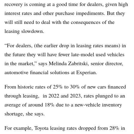
recovery is coming at a good time for dealers, given high
interest rates and other purchase impediments. But they
will still need to deal with the consequences of the
leasing slowdown.
“For dealers, (the earlier drop in leasing rates means) in
the future they will have fewer late-model used vehicles
in the market,” says Melinda Zabritski, senior director,
automotive financial solutions at Experian.
From historic rates of 25% to 30% of new cars financed
through leasing, in 2022 and 2023, rates plunged to an
average of around 18% due to a new-vehicle inventory
shortage, she says.
For example, Toyota leasing rates dropped from 28% in