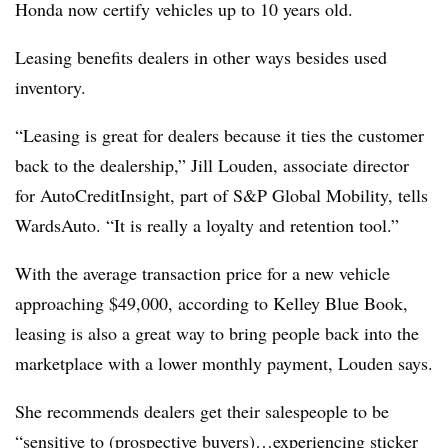
Honda now certify vehicles up to 10 years old.
Leasing benefits dealers in other ways besides used
inventory.
“Leasing is great for dealers because it ties the customer
back to the dealership,” Jill Louden, associate director
for AutoCreditInsight, part of S&P Global Mobility, tells
WardsAuto. “It is really a loyalty and retention tool.”
With the average transaction price for a new vehicle
approaching $49,000, according to Kelley Blue Book,
leasing is also a great way to bring people back into the
marketplace with a lower monthly payment, Louden says.
She recommends dealers get their salespeople to be
“sensitive to (prospective buyers)…experiencing sticker