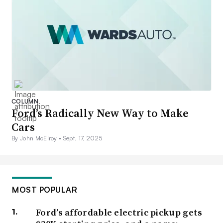
COLUMN
Ford’s Radically New Way to Make
Cars
By John McElroy •
Sept. 17, 2025
MOST POPULAR
Ford’s affordable electric pickup gets