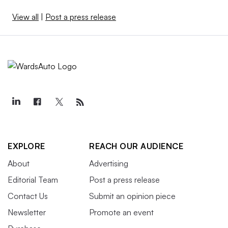
View all
|
Post a press release
EXPLORE
REACH OUR AUDIENCE
About
Advertising
Editorial Team
Post a press release
Contact Us
Submit an opinion piece
Newsletter
Promote an event