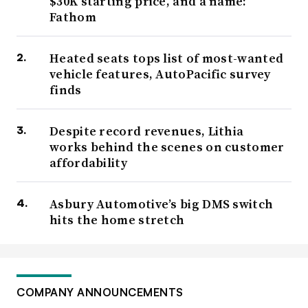
$30K starting price, and a name:
Fathom
Heated seats tops list of most-wanted
vehicle features, AutoPacific survey
finds
Despite record revenues, Lithia
works behind the scenes on customer
affordability
Asbury Automotive’s big DMS switch
hits the home stretch
COMPANY ANNOUNCEMENTS