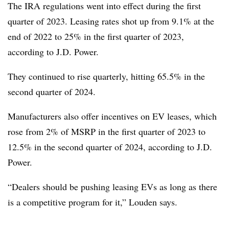
The IRA regulations went into effect during the first
quarter of 2023. Leasing rates shot up from 9.1% at the
end of 2022 to 25% in the first quarter of 2023,
according to J.D. Power.
They continued to rise quarterly, hitting 65.5% in the
second quarter of 2024.
Manufacturers also offer incentives on EV leases, which
rose from 2% of MSRP in the first quarter of 2023 to
12.5% in the second quarter of 2024, according to J.D.
Power.
“Dealers should be pushing leasing EVs as long as there
is a competitive program for it,” Louden says.