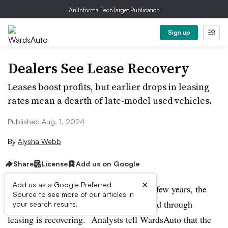
An Informa TechTarget Publication
Sign up
Dealers See Lease Recovery
Leases boost profits, but earlier drops in leasing
rates mean a dearth of late-model used vehicles.
Published Aug. 1, 2024
By
Alysha Webb
Share
License
Add us on Google
×
Add us as a Google Preferred
After dropping precipitously in the past few years, the
Source to see more of our articles in
percentage of new-car purchases financed through
your search results.
leasing is recovering. Analysts tell WardsAuto that the