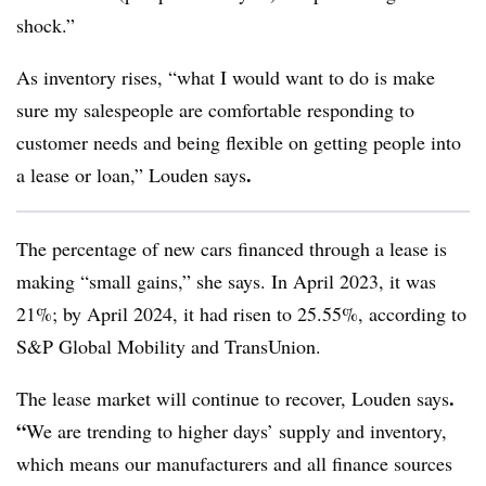
shock.”
As inventory rises, “what I would want to do is make
sure my salespeople are comfortable responding to
customer needs and being flexible on getting people into
.
a lease or loan,” Louden says
The percentage of new cars financed through a lease is
making “small gains,” she says. In April 2023, it was
21%; by April 2024, it had risen to 25.55%, according to
S&P Global Mobility and TransUnion.
.
The lease market will continue to recover, Louden says
“
We are trending to higher days’ supply and inventory,
which means our manufacturers and all finance sources