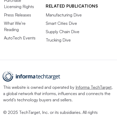
Purchase
RELATED PUBLICATIONS
Licensing Rights
Press Releases
Manufacturing Dive
What We’re
Smart Cities Dive
Reading
Supply Chain Dive
AutoTech Events
Trucking Dive
This website is owned and operated by
Informa TechTarget
,
a global network that informs, influences and connects the
world’s technology buyers and sellers.
© 2025 TechTarget, Inc. or its subsidiaries. All rights