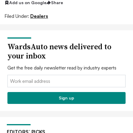
Add us on Google
Share
Filed Under:
Dealers
WardsAuto news delivered to
your inbox
Get the free daily newsletter read by industry experts
Email:
Sign up
EDITORS’ PICKS