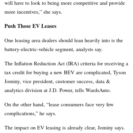
will have to look to being more competitive and provide
more incentives,” she says.
Push Those EV Leases
One leasing area dealers should lean heavily into is the
battery-electric-vehicle segment, analysts say.
The Inflation Reduction Act (IRA) criteria for receiving a
tax credit for buying a new BEV are complicated, Tyson
Jominy, vice president, customer success, data &
analytics division at J.D. Power, tells WardsAuto.
On the other hand, “lease consumers face very few
complications,” he says.
The impact on EV leasing is already clear, Jominy says.