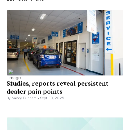
Studies, reports reveal persistent
dealer pain points
By Nancy Dunham •
Sept. 10, 2025