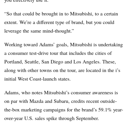
“So that could be brought in to Mitsubishi, to a certain
extent. We’re a different type of brand, but you could
leverage the same mind-thought.”
Working toward Adams’ goals, Mitsubishi is undertaking
a consumer test-drive tour that includes the cities of
Portland, Seattle, San Diego and Los Angeles. These,
along with other towns on the tour, are located in the i’s
initial West Coast-launch states.
Adams, who notes Mitsubishi’s consumer awareness is
on par with Mazda and Subaru, credits recent outside-
the-box marketing campaigns for the brand’s 59.1% year-
over-year U.S. sales spike through September.