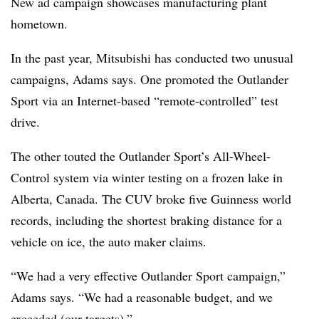
New ad campaign showcases manufacturing plant
hometown.
In the past year, Mitsubishi has conducted two unusual
campaigns, Adams says. One promoted the Outlander
Sport via an Internet-based “remote-controlled” test
drive.
The other touted the Outlander Sport’s All-Wheel-
Control system via winter testing on a frozen lake in
Alberta, Canada. The CUV broke five Guinness world
records, including the shortest braking distance for a
vehicle on ice, the auto maker claims.
“We had a very effective Outlander Sport campaign,”
Adams says. “We had a reasonable budget, and we
exceeded (our targets).”