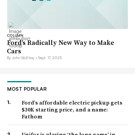
COLUMN
Ford’s Radically New Way to Make
Cars
By John McElroy •
Sept. 17, 2025
MOST POPULAR
Ford’s affordable electric pickup gets
$30K starting price, and a name:
Fathom
Unifor is playing ‘the long game’ in