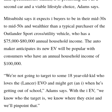
second car and a viable lifestyle choice, Adams says.
Mitsubishi says it expects i buyers to be in their mid-30s
to mid-50s and wealthier than a typical purchaser of the
Outlander Sport cross/utility vehicle, who has a
$75,000-$80,000 annual household income. The auto
maker anticipates its new EV will be popular with
consumers who have an annual household income of
$100,000.
“We’re not going to target to some 18 year-old-kid who
loves the (Lancer) EVO and might get (an i) when he’s
getting out of school,” Adams says. With the i EV, “we
know who the target is, we know where they exist and
we’ll pinpoint that.”