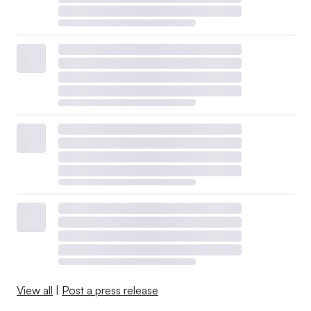
View all
|
Post a press release