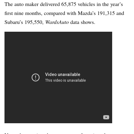
The auto maker delivered 65,875 vehicles in the year’s
first nine months, compared with Mazda’s 191,315 and
Subaru’s 195,550,
WardsAuto
data shows.