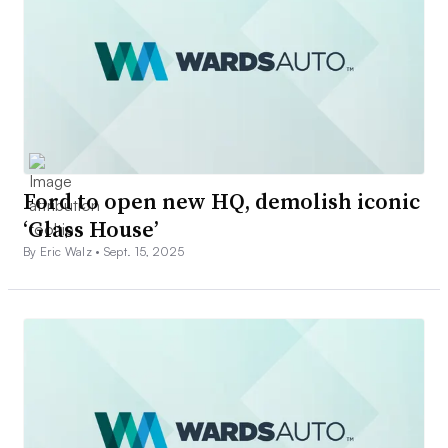
Ford to open new HQ, demolish iconic
‘Glass House’
By Eric Walz •
Sept. 15, 2025