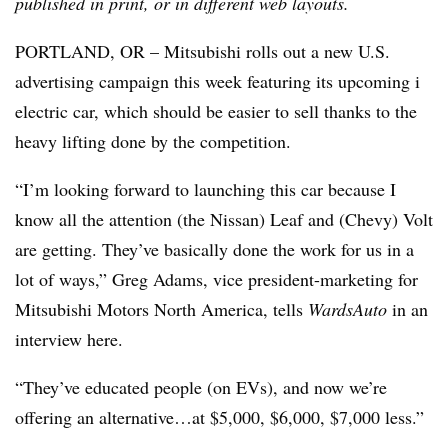
published in print, or in different web layouts.
PORTLAND, OR – Mitsubishi rolls out a new U.S.
advertising campaign this week featuring its upcoming i
electric car, which should be easier to sell thanks to the
heavy lifting done by the competition.
“I’m looking forward to launching this car because I
know all the attention (the Nissan) Leaf and (Chevy) Volt
are getting. They’ve basically done the work for us in a
lot of ways,” Greg Adams, vice president-marketing for
Mitsubishi Motors North America, tells
WardsAuto
in an
interview here.
“They’ve educated people (on EVs), and now we’re
offering an alternative…at $5,000, $6,000, $7,000 less.”