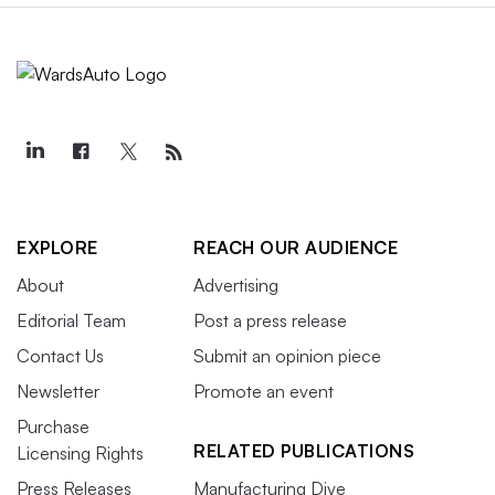
EXPLORE
REACH OUR AUDIENCE
About
Advertising
Editorial Team
Post a press release
Contact Us
Submit an opinion piece
Newsletter
Promote an event
Purchase
RELATED PUBLICATIONS
Licensing Rights
Press Releases
Manufacturing Dive