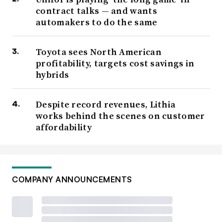
contract talks — and wants
automakers to do the same
Toyota sees North American
profitability, targets cost savings in
hybrids
Despite record revenues, Lithia
works behind the scenes on customer
affordability
COMPANY ANNOUNCEMENTS