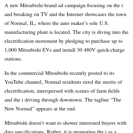
A new Mitsubishi-brand ad campaign focusing on the i
and breaking on TV and the Internet showcases the town
of Normal, IL, where the auto maker’s sole U.S.
manufacturing plant is located. The city is diving into the
electrification movement by pledging to purchase up to
1,000 Mitsubishi EVs and install 30 480V quick-charge
stations.
In the commercial Mitsubishi recently posted to its
YouTube channel, Normal residents extol the merits of
electrification, interspersed with scenes of farm fields
and the i driving through downtown. The tagline “The
New Normal” appears at the end.
Mitsubishi doesn’t want to shower interested buyers with
data specifications. Rather, it is promoting the i as a