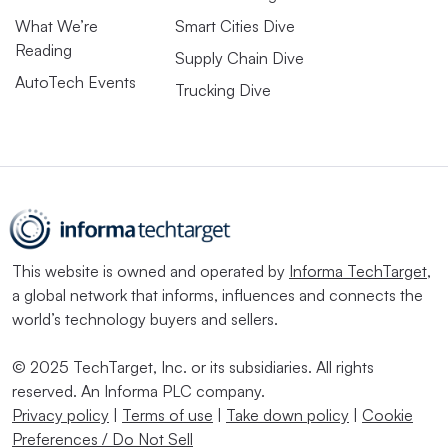
What We’re
Smart Cities Dive
Reading
Supply Chain Dive
AutoTech Events
Trucking Dive
This website is owned and operated by
Informa TechTarget
,
a global network that informs, influences and connects the
world’s technology buyers and sellers.
© 2025 TechTarget, Inc. or its subsidiaries. All rights
reserved. An Informa PLC company.
Privacy policy
|
Terms of use
|
Take down policy
|
Cookie
Preferences / Do Not Sell