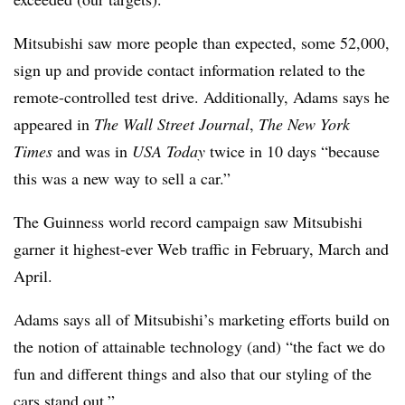
Mitsubishi saw more people than expected, some 52,000,
sign up and provide contact information related to the
remote-controlled test drive. Additionally, Adams says he
appeared in
The Wall Street Journal
,
The New York
Times
and was in
USA Today
twice in 10 days “because
this was a new way to sell a car.”
The Guinness world record campaign saw Mitsubishi
garner it highest-ever Web traffic in February, March and
April.
Adams says all of Mitsubishi’s marketing efforts build on
the notion of attainable technology (and) “the fact we do
fun and different things and also that our styling of the
cars stand out.”