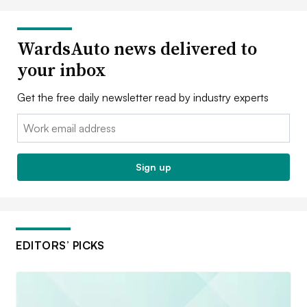
WardsAuto news delivered to
your inbox
Get the free daily newsletter read by industry experts
Email:
Sign up
EDITORS’ PICKS