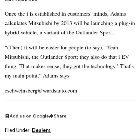
Once the i is established in customers’ minds, Adams
calculates Mitsubishi by 2013 will be launching a plug-in
hybrid vehicle, a variant of the Outlander Sport.
“(Then) it will be easier for people (to say), ‘Yeah,
Mitsubishi, the Outlander Sport; they also do that i EV
thing. That makes sense; they got the technology.’ That’s
my main point,” Adams says.
cschweinsberg@wardsauto.com
Add us on Google
Share
Filed Under:
Dealers