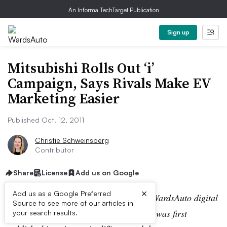
An Informa TechTarget Publication
Sign up
Mitsubishi Rolls Out ‘i’
Campaign, Says Rivals Make EV
Marketing Easier
Published Oct. 12, 2011
Christie Schweinsberg
Contributor
Share
License
Add us on Google
×
Add us as a Google Preferred
Editor’s note:
This story is part of the WardsAuto digital
Source to see more of our articles in
archive, which may include content that was first
your search results.