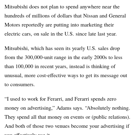
Mitsubishi does not plan to spend anywhere near the
hundreds of millions of dollars that Nissan and General
Motors reportedly are putting into marketing their
electric cars, on sale in the U.S. since late last year.
Mitsubishi, which has seen its yearly U.S. sales drop
from the 300,000-unit range in the early 2000s to less
than 100,000 in recent years, instead is thinking of
unusual, more cost-effective ways to get its message out
to consumers.
“I used to work for Ferarri, and Ferarri spends zero
money on advertising,” Adams says. “Absolutely nothing.
They spend all that money on events or (public relations).
And both of those two venues become your advertising if
you effectively use it.