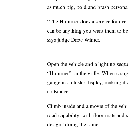
as much big, bold and brash personali
“The Hummer does a service for every
can be anything you want them to be a
says judge Drew Winter.
Open the vehicle and a lighting seque
“Hummer” on the grille. When charging,
gauge in a cluster display, making it e
a distance.
Climb inside and a movie of the vehicl
road capability, with floor mats and
design” doing the same.