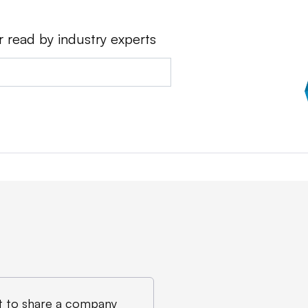
r read by industry experts
 to share a company