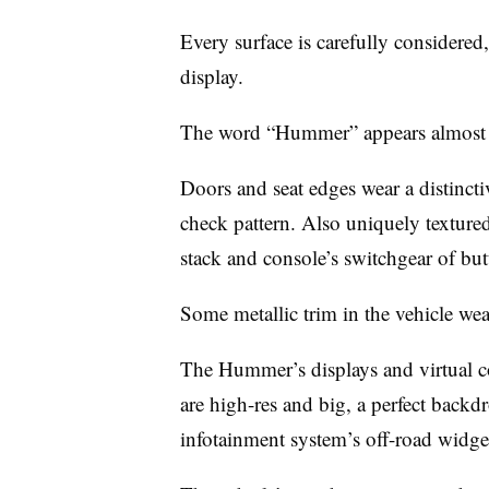
Every surface is carefully considered
display.
The word “Hummer” appears almost e
Doors and seat edges wear a distinctiv
check pattern. Also uniquely textured 
stack and console’s switchgear of but
Some metallic trim in the vehicle w
The Hummer’s displays and virtual co
are high-res and big, a perfect backd
infotainment system’s off-road widge