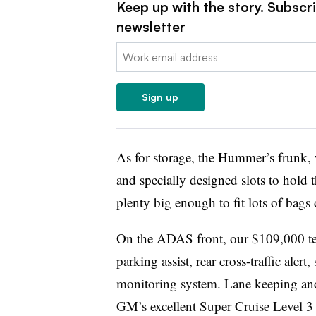
Keep up with the story. Subscr
newsletter
Email:
Sign up
As for storage, the Hummer’s frunk, 
and specially designed slots to hold th
plenty big enough to fit lots of bags
On the ADAS front,
our $109,000 te
parking assist, rear cross-traffic alert,
monitoring system. Lane keeping and d
GM’s excellent Super Cruise Level 3