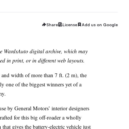
Share
License
Add us on Google
the WardsAuto digital archive, which may
ed in print, or in different web layouts.
) and width of more than 7 ft. (2 m), the
 one of the biggest winners yet of a
hy.
d use by General Motors’ interior designers
afted for this big off-roader a wholly
at gives the battery-electric vehicle just