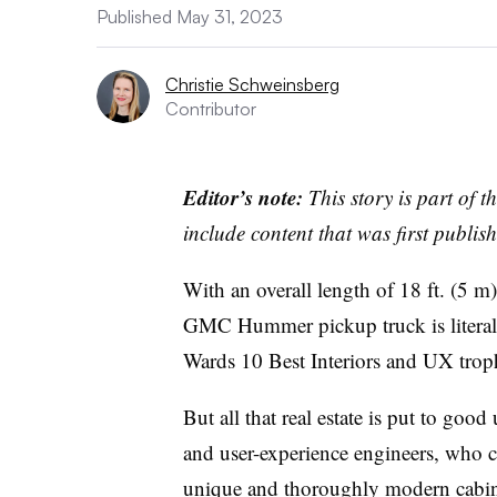
Published May 31, 2023
Christie Schweinsberg
Contributor
Editor’s note:
This story is part of 
include content that was first publish
With an overall length of 18 ft. (5 m
GMC Hummer pickup truck is literally
Wards 10 Best Interiors and UX trop
But all that real estate is put to goo
and user-experience engineers, who cr
unique and thoroughly modern cabin th