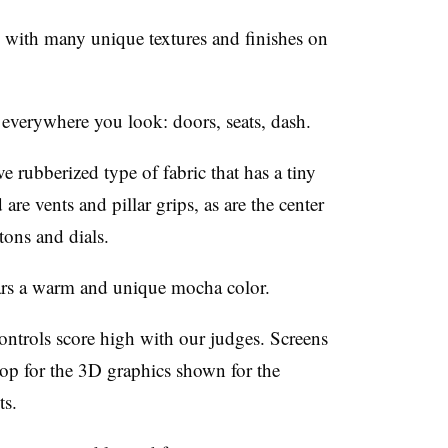
, with many unique textures and finishes on
verywhere you look: doors, seats, dash.
e rubberized type of fabric that has a tiny
are vents and pillar grips, as are the center
tons and dials.
ears a warm and unique mocha color.
ntrols score high with our judges. Screens
rop for the 3D graphics shown for the
ts.