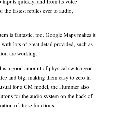
 inputs quickly, and from its voice
the fastest replies ever to audio,
m is fantastic, too. Google Maps makes it
 with lots of great detail provided, such as
tion are working.
ill is a good amount of physical switchgear
nice and big, making them easy to zero in
 usual for a GM model, the Hummer also
tons for the audio system on the back of
ration of those functions.