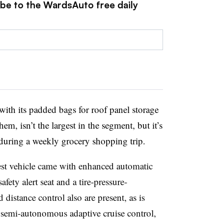
ibe to the WardsAuto free daily
with its padded bags for roof panel storage
em, isn’t the largest in the segment, but it’s
 during a weekly grocery shopping trip.
st vehicle came with enhanced automatic
 safety alert seat and a tire-pressure-
istance control also are present, as is
 semi-autonomous adaptive cruise control,