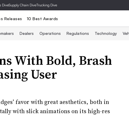
s Dive
Supply Chain Dive
Trucking Dive
ss Releases
10 Best Awards
omakers
Dealers
Operations
Regulations
Technology
Veh
 With Bold, Brash
asing User
dges’ favor with great aesthetics, both in
tally with slick animations on its high-res