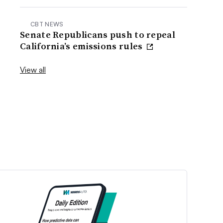
CBT NEWS
Senate Republicans push to repeal
California’s emissions rules
View all