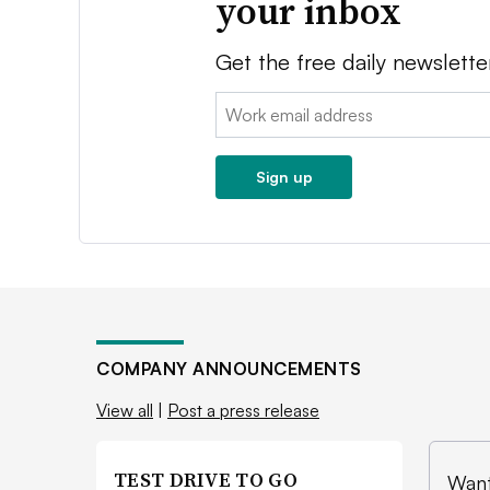
your inbox
Get the free daily newslette
Email:
Sign up
COMPANY ANNOUNCEMENTS
View all
|
Post a press release
TEST DRIVE TO GO
Want