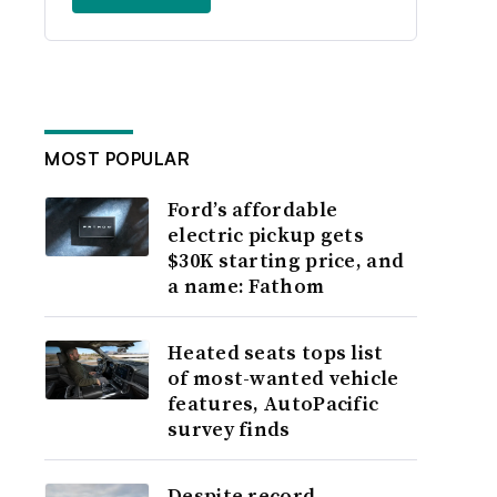
MOST POPULAR
Ford’s affordable
electric pickup gets
$30K starting price, and
a name: Fathom
Heated seats tops list
of most-wanted vehicle
features, AutoPacific
survey finds
Despite record