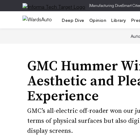
|
Manufacturing Dive
Smart Citie
Deep Dive
Opinion
Library
Pre
Aut
GMC Hummer Wins
Aesthetic and Ple
Experience
GMC’s all-electric off-roader won our ju
terms of physical surfaces but also digi
display screens.