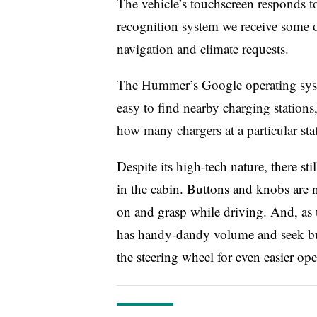
The vehicle’s touchscreen responds to
recognition system we receive some of 
navigation and climate requests.
The Hummer’s Google operating syste
easy to find nearby charging stations,
how many chargers at a particular sta
Despite its high-tech nature, there st
in the cabin. Buttons and knobs are 
on and grasp while driving. And, as
has handy-dandy volume and seek but
the steering wheel for even easier ope