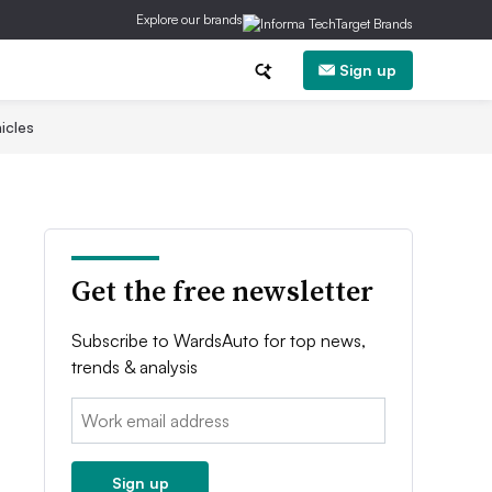
Explore our brands
Sign up
icles
Get the free newsletter
Subscribe to WardsAuto for top news,
trends & analysis
Email:
Sign up