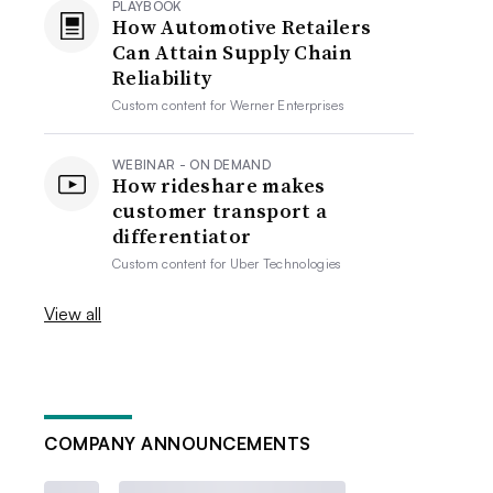
PLAYBOOK
How Automotive Retailers
Can Attain Supply Chain
Reliability
Custom content for
Werner Enterprises
WEBINAR - ON DEMAND
How rideshare makes
customer transport a
differentiator
Custom content for
Uber Technologies
View all
COMPANY ANNOUNCEMENTS