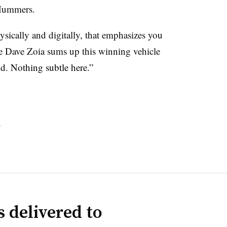
Hummers.
ysically and digitally, that emphasizes you
 Dave Zoia sums up this winning vehicle
nd. Nothing subtle here.”
s
 delivered to