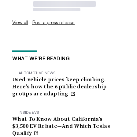
View all
|
Post a press release
WHAT WE’RE READING
AUTOMOTIVE NEWS
Used-vehicle prices keep climbing.
Here’s how the 6 public dealership
groups are adapting
INSIDE EVS
What To Know About California’s
$3,500 EV Rebate—And Which Teslas
Qualify