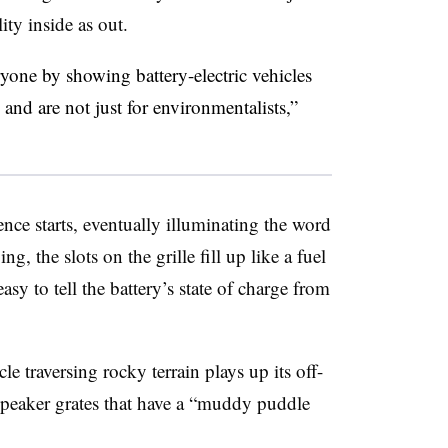
ty inside as out.
one by showing battery-electric vehicles
nd are not just for environmentalists,”
nce starts, eventually illuminating the word
 the slots on the grille fill up like a fuel
asy to tell the battery’s state of charge from
e traversing rocky terrain plays up its off-
 speaker grates that have a “muddy puddle