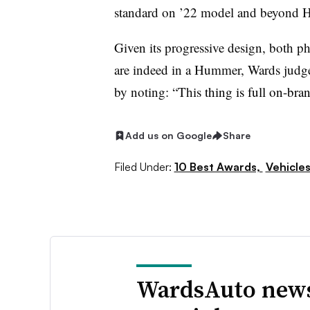
standard on ’22 model and beyond 
Given its progressive design, both ph
are indeed in a Hummer, Wards judge
by noting: “This
thing is full on-bra
Add us on Google
Share
Filed Under:
10 Best Awards,
Vehicle
WardsAuto news