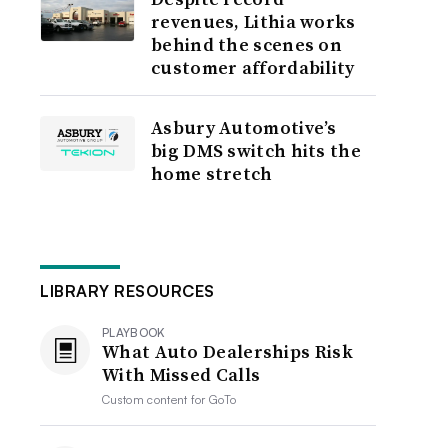
revenues, Lithia works
behind the scenes on
customer affordability
Asbury Automotive’s
big DMS switch hits the
home stretch
LIBRARY RESOURCES
PLAYBOOK
What Auto Dealerships Risk
With Missed Calls
Custom content for
GoTo