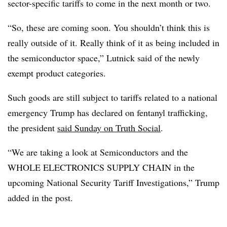
sector-specific tariffs to come in the next month or two.
“So, these are coming soon. You shouldn’t think this is
really outside of it. Really think of it as being included in
the semiconductor space,” Lutnick said of the newly
exempt product categories.
Such goods are still subject to tariffs related to a national
emergency Trump has declared on fentanyl trafficking,
the president
said Sunday on Truth Social
.
“We are taking a look at Semiconductors and the
WHOLE ELECTRONICS SUPPLY CHAIN in the
upcoming National Security Tariff Investigations,” Trump
added in the post.