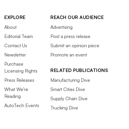
EXPLORE
REACH OUR AUDIENCE
About
Advertising
Editorial Team
Post a press release
Contact Us
Submit an opinion piece
Newsletter
Promote an event
Purchase
RELATED PUBLICATIONS
Licensing Rights
Press Releases
Manufacturing Dive
What We’re
Smart Cities Dive
Reading
Supply Chain Dive
AutoTech Events
Trucking Dive