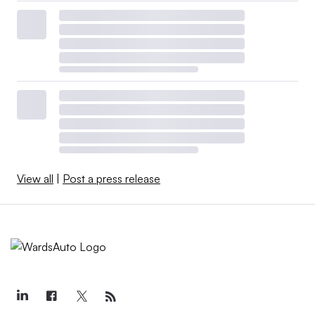
View all
|
Post a press release