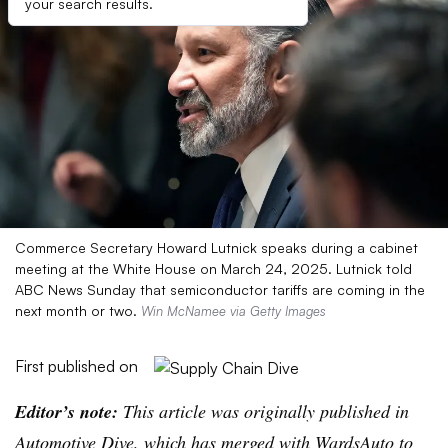
your search results.
Commerce Secretary Howard Lutnick speaks during a cabinet
meeting at the White House on March 24, 2025. Lutnick told
ABC News Sunday that semiconductor tariffs are coming in the
next month or two.
Win McNamee via Getty Images
First published on
Editor’s note:
This article was originally published in
Automotive Dive, which has merged with WardsAuto to