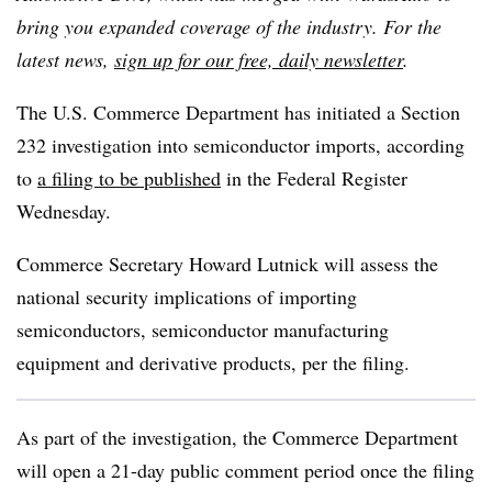
bring you expanded coverage of the industry. For the
latest news,
sign up for our free, daily newsletter
.
The U.S. Commerce Department has initiated a Section
232 investigation into semiconductor imports, according
to
a filing to be published
in the Federal Register
Wednesday.
Commerce Secretary Howard Lutnick will assess the
national security implications of importing
semiconductors, semiconductor manufacturing
equipment and derivative products, per the filing.
As part of the investigation, the Commerce Department
will open a 21-day public comment period once the filing