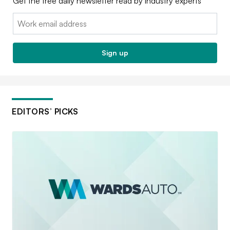
Get the free daily newsletter read by industry experts
Email:
Sign up
EDITORS’ PICKS