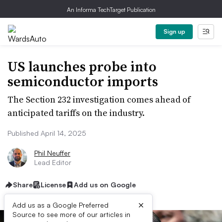
An Informa TechTarget Publication
Sign up
US launches probe into
semiconductor imports
The Section 232 investigation comes ahead of
anticipated tariffs on the industry.
Published April 14, 2025
Phil Neuffer
Lead Editor
Share
License
Add us on Google
×
Add us as a Google Preferred
Source to see more of our articles in