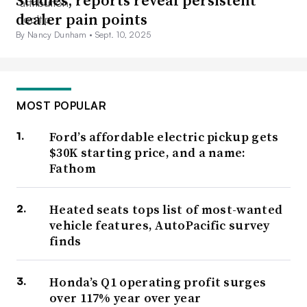
Studies, reports reveal persistent
dealer pain points
By Nancy Dunham •
Sept. 10, 2025
MOST POPULAR
Ford’s affordable electric pickup gets
$30K starting price, and a name:
Fathom
Heated seats tops list of most-wanted
vehicle features, AutoPacific survey
finds
Honda’s Q1 operating profit surges
over 117% year over year