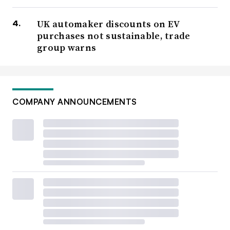
UK automaker discounts on EV
purchases not sustainable, trade
group warns
COMPANY ANNOUNCEMENTS