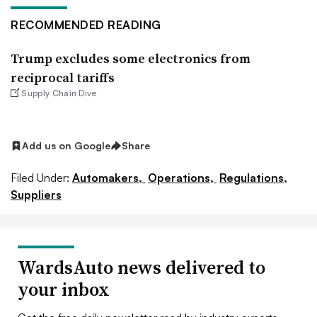
RECOMMENDED READING
Trump excludes some electronics from
reciprocal tariffs
Supply Chain Dive
Add us on Google
Share
Filed Under:
Automakers,
Operations,
Regulations,
Suppliers
WardsAuto news delivered to
your inbox