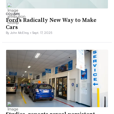
COLUMN
Ford’s Radically New Way to Make
Cars
By John McElroy •
Sept. 17, 2025