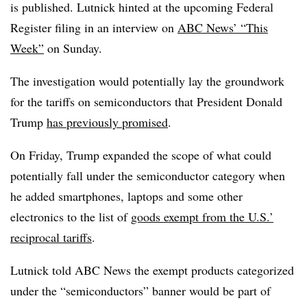
is published. Lutnick hinted at the upcoming Federal
Register filing in an interview on
ABC News’ “This
Week”
on Sunday.
The investigation would potentially lay the groundwork
for the tariffs on semiconductors that President Donald
Trump
has previously promised
.
On Friday, Trump expanded the scope of what could
potentially fall under the semiconductor category when
he added smartphones, laptops and some other
electronics to the list of
goods exempt from the U.S.’
reciprocal tariffs
.
Lutnick told ABC News the exempt products categorized
under the “semiconductors” banner would be part of