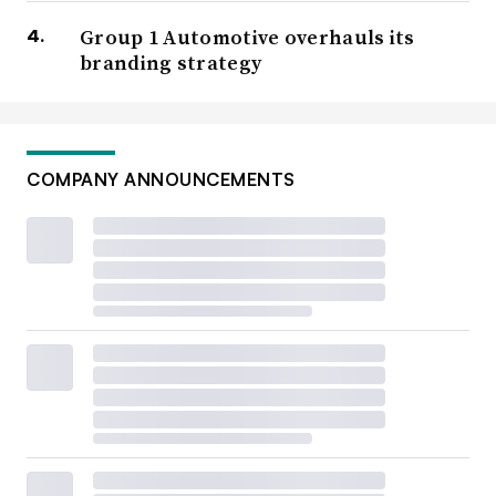
Group 1 Automotive overhauls its
branding strategy
COMPANY ANNOUNCEMENTS