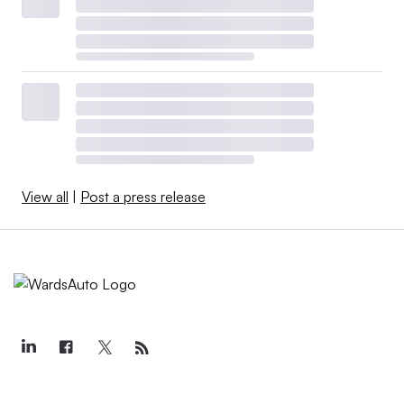
View all
|
Post a press release