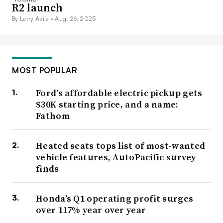
R2 launch
By Larry Avila •
Aug. 26, 2025
MOST POPULAR
Ford’s affordable electric pickup gets
$30K starting price, and a name:
Fathom
Heated seats tops list of most-wanted
vehicle features, AutoPacific survey
finds
Honda’s Q1 operating profit surges
over 117% year over year