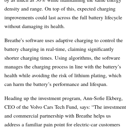
density and range. On top of this, expected charging
improvements could last across the full battery lifecycle
without damaging its health.
Breathe’s software uses adaptive charging to control the
battery charging in real-time, claiming significantly
shorter charging times. Using algorithms, the software
manages the charging process in line with the battery’s
health while avoiding the risk of lithium plating, which
can harm the battery’s performance and lifespan.
Heading up the investment program, Ann-Sofie Ekberg,
CEO of the Volvo Cars Tech Fund, says: “The investment
and commercial partnership with Breathe helps us
address a familiar pain point for electric-car customers