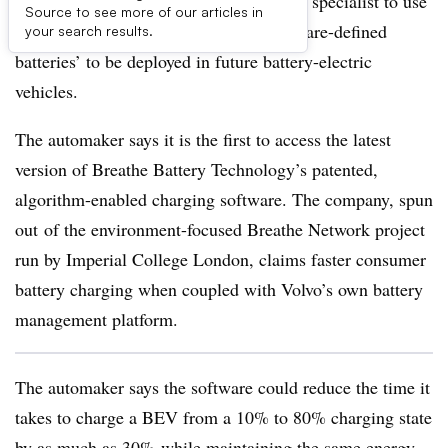
Volvo Cars is investing in a U.K. battery specialist to use
Source to see more of our articles in
its smart charging technology for ‘software-defined
your search results.
batteries’ to be deployed in future battery-electric
vehicles.
The automaker says it is the first to access the latest
version of Breathe Battery Technology’s patented,
algorithm-enabled charging software. The company, spun
out of the environment-focused Breathe Network project
run by Imperial College London, claims faster consumer
battery charging when coupled with Volvo’s own battery
management platform.
The automaker says the software could reduce the time it
takes to charge a BEV from a 10% to 80% charging state
by as much as 30% while maintaining the same energy