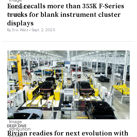
Ford recalls more than 355K F-Series
trucks for blank instrument cluster
displays
By Eric Walz •
Sept. 2, 2025
DEEP DIVE
Rivian readies for next evolution with