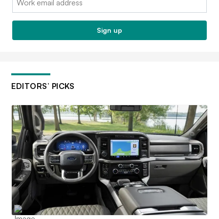
Sign up
EDITORS’ PICKS