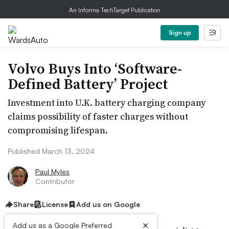
An Informa TechTarget Publication
Sign up
Volvo Buys Into ‘Software-
Defined Battery’ Project
Investment into U.K. battery charging company
claims possibility of faster charges without
compromising lifespan.
Published March 13, 2024
Paul Myles
Contributor
Share
License
Add us on Google
×
Add us as a Google Preferred