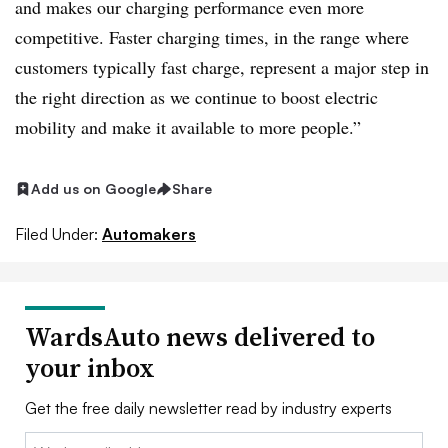
and makes our charging performance even more
competitive. Faster charging times, in the range where
customers typically fast charge, represent a major step in
the right direction as we continue to boost electric
mobility and make it available to more people.”
Add us on Google
Share
Filed Under:
Automakers
WardsAuto news delivered to
your inbox
Get the free daily newsletter read by industry experts
Email: