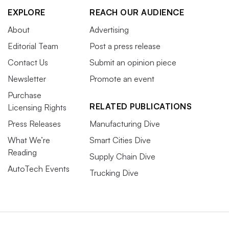
EXPLORE
REACH OUR AUDIENCE
About
Advertising
Editorial Team
Post a press release
Contact Us
Submit an opinion piece
Newsletter
Promote an event
Purchase
RELATED PUBLICATIONS
Licensing Rights
Press Releases
Manufacturing Dive
What We’re
Smart Cities Dive
Reading
Supply Chain Dive
AutoTech Events
Trucking Dive