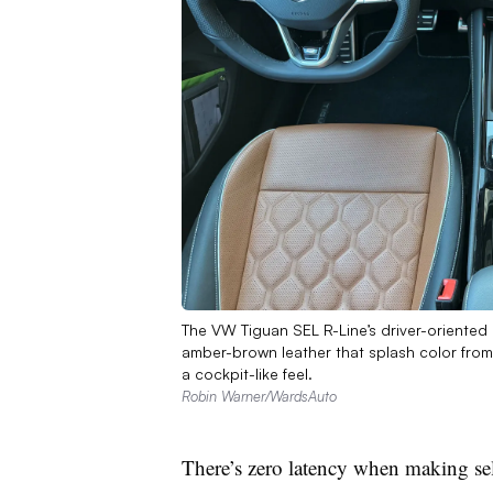
The VW Tiguan SEL R-Line’s driver-oriented 
amber-brown leather that splash color from
a cockpit-like feel.
Robin Warner/WardsAuto
There’s zero latency when making sel