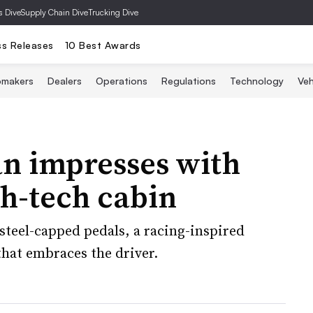
s Dive
Supply Chain Dive
Trucking Dive
ss Releases
10 Best Awards
omakers
Dealers
Operations
Regulations
Technology
Veh
n impresses with
gh-tech cabin
steel-capped pedals, a racing-inspired
that embraces the driver.