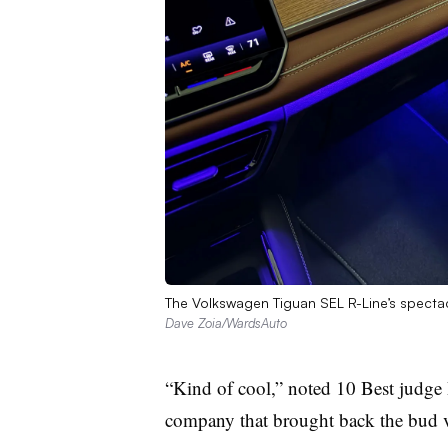
The Volkswagen Tiguan SEL R-Line’s spectacul
Dave Zoia/WardsAuto
“Kind of cool,” noted 10 Best judge 
company that brought back the bud va