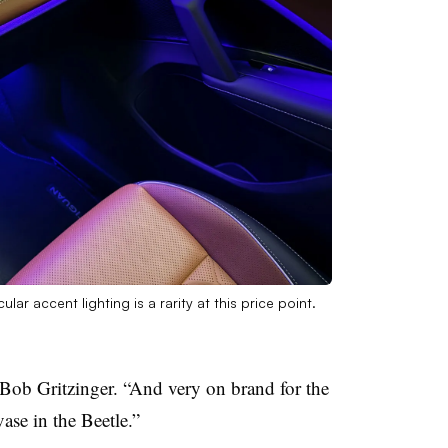
ar accent lighting is a rarity at this price point.
Bob Gritzinger. “And very on brand for the
se in the Beetle.”