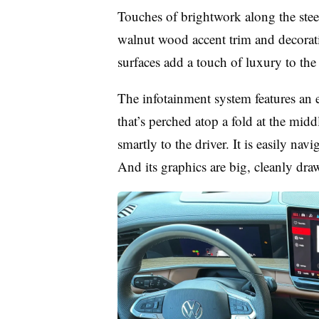
Touches of brightwork along the ste
walnut wood accent trim and decorativ
surfaces add a touch of luxury to the
The infotainment system features an e
that’s perched atop a fold at the midd
smartly to the driver. It is easily nav
And its graphics are big, cleanly dra