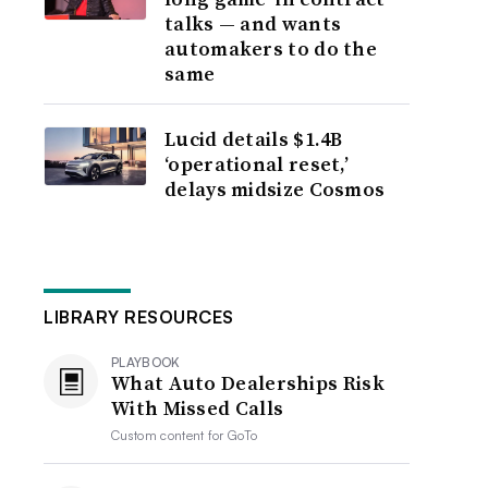
talks — and wants
automakers to do the
same
Lucid details $1.4B
‘operational reset,’
delays midsize Cosmos
LIBRARY RESOURCES
PLAYBOOK
What Auto Dealerships Risk
With Missed Calls
Custom content for
GoTo