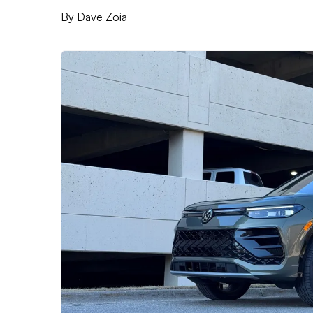
By
Dave Zoia