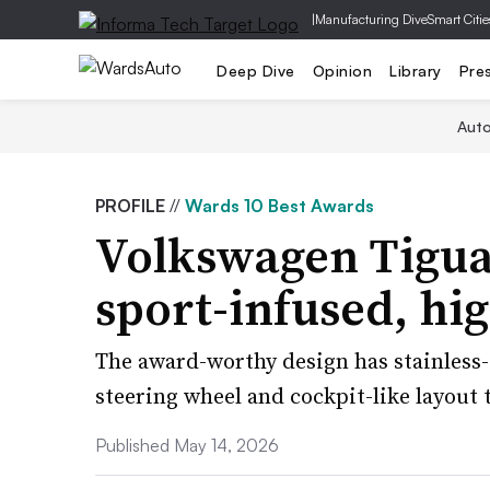
|
Manufacturing Dive
Smart Citie
Deep Dive
Opinion
Library
Pre
Aut
PROFILE
//
Wards 10 Best Awards
Volkswagen Tigua
sport-infused, hi
The award-worthy design has stainless-
steering wheel and cockpit-like layout 
Published May 14, 2026