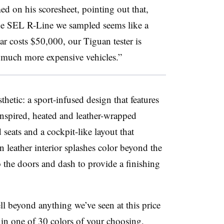
 on his scoresheet, pointing out that,
the SEL R-Line we sampled seems like a
ar costs $50,000, our Tiguan tester is
 much more expensive vehicles.”
sthetic: a sport-infused design that features
-inspired, heated and leather-wrapped
 seats and a cockpit-like layout that
 leather interior splashes color beyond the
o the doors and dash to provide a finishing
l beyond anything we’ve seen at this price
d in one of 30 colors of your choosing,