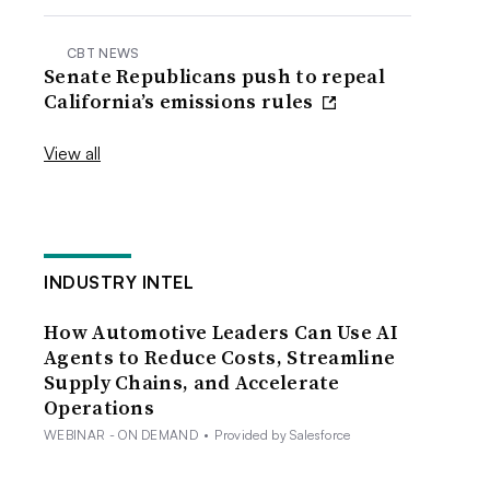
CBT NEWS
Senate Republicans push to repeal
California’s emissions rules
View all
INDUSTRY INTEL
How Automotive Leaders Can Use AI
Agents to Reduce Costs, Streamline
Supply Chains, and Accelerate
Operations
WEBINAR - ON DEMAND
•
Provided by Salesforce