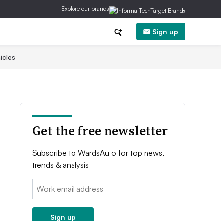
Explore our brands
Sign up
icles
Get the free newsletter
Subscribe to WardsAuto for top news,
trends & analysis
Email:
Sign up