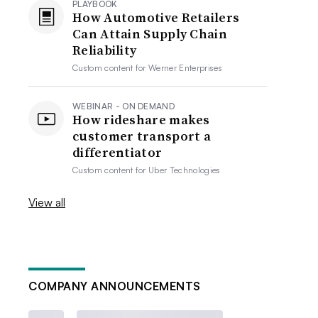
PLAYBOOK
How Automotive Retailers
Can Attain Supply Chain
Reliability
Custom content for
Werner Enterprises
WEBINAR - ON DEMAND
How rideshare makes
customer transport a
differentiator
Custom content for
Uber Technologies
View all
COMPANY ANNOUNCEMENTS