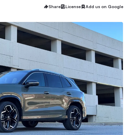
Share
License
Add us on Google