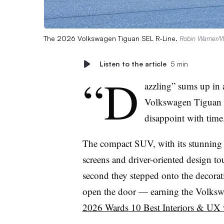
The 2026 Volkswagen Tiguan SEL R-Line.
Robin Warner/
Listen to the article
5 min
“D
azzling” sums up in 
Volkswagen Tiguan th
disappoint with time
The compact SUV, with its stunning 
screens and driver-oriented design t
second they stepped onto the decor
open the door — earning the Volksw
2026 Wards 10 Best Interiors & UX w