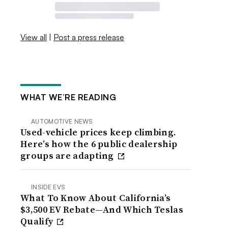
View all
|
Post a press release
WHAT WE’RE READING
AUTOMOTIVE NEWS
Used-vehicle prices keep climbing.
Here’s how the 6 public dealership
groups are adapting
INSIDE EVS
What To Know About California’s
$3,500 EV Rebate—And Which Teslas
Qualify