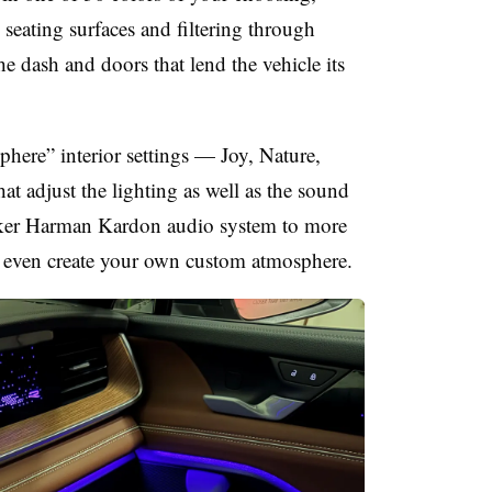
 seating surfaces and filtering through
he dash and doors that lend the vehicle its
phere” interior settings — Joy, Nature,
 adjust the lighting as well as the sound
aker Harman Kardon audio system to more
n even create your own custom atmosphere.