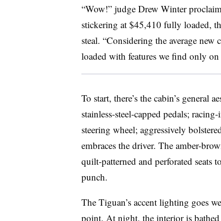
“Wow!” judge Drew Winter proclaimed
stickering at $45,410 fully loaded, 
steal. “Considering the average new c
loaded with features we find only on
To start, there’s the cabin’s general ae
stainless-steel-capped pedals; racing
steering wheel; aggressively bolstered
embraces the driver. The amber-brown
quilt-patterned and perforated seats t
punch.
The Tiguan’s accent lighting goes wel
point. At night, the interior is bathe