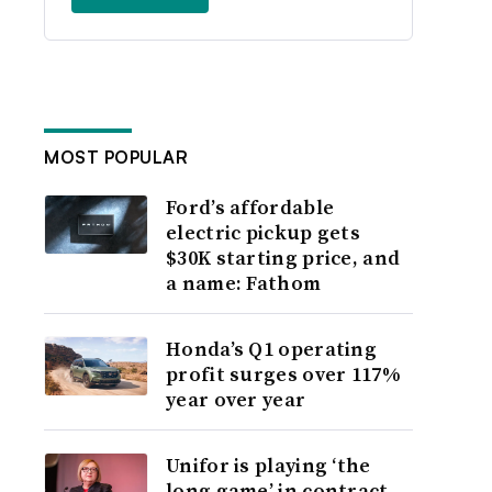
MOST POPULAR
Ford’s affordable
electric pickup gets
$30K starting price, and
a name: Fathom
Honda’s Q1 operating
profit surges over 117%
year over year
Unifor is playing ‘the
long game’ in contract