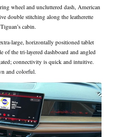
ering wheel and uncluttered dash, American
e double stitching along the leatherette
 Tiguan’s cabin.
xtra-large, horizontally positioned tablet
le of the tri-layered dashboard and angled
igated; connectivity is quick and intuitive.
wn and colorful.