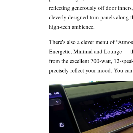
reflecting generously off door inners,
cleverly designed trim panels along t
high-tech ambience.
There’s also a clever menu of “Atmos
Energetic, Minimal and Lounge — that
from the excellent 700-watt, 12-spe
precisely reflect your mood. You ca