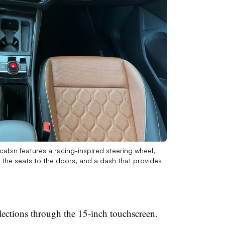
cabin features a racing-inspired steering wheel,
 the seats to the doors, and a dash that provides
ections through the 15-inch touchscreen.