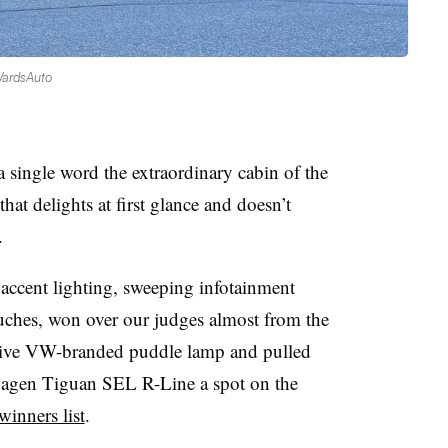
WardsAuto
a single word the extraordinary cabin of the
at delights at first glance and doesn’t
.
accent lighting, sweeping infotainment
ouches, won over our judges almost from the
ative VW-branded puddle lamp and pulled
agen Tiguan SEL R-Line a spot on the
inners list
.