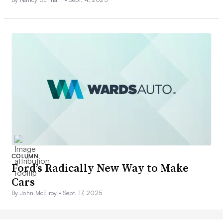
COLUMN
Ford’s Radically New Way to Make
Cars
By John McElroy •
Sept. 17, 2025