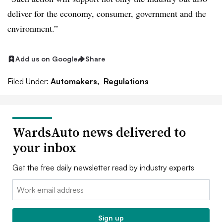
deliver for the economy, consumer, government and the
environment.”
Add us on Google
Share
Filed Under:
Automakers,
Regulations
WardsAuto news delivered to
your inbox
Get the free daily newsletter read by industry experts
Email:
Sign up