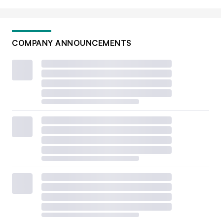
COMPANY ANNOUNCEMENTS