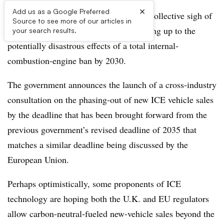
×
Add us as a Google Preferred
The U.K.’s auto industry is expelling a collective sigh of
Source to see more of our articles in
relief that its government is finally waking up to the
your search results.
potentially disastrous effects of a total internal-
combustion-engine ban by 2030.
The government announces the launch of a cross-industry
consultation on the phasing-out of new ICE vehicle sales
by the deadline that has been brought forward from the
previous government’s revised deadline of 2035 that
matches a similar deadline being discussed by the
European Union.
Perhaps optimistically, some proponents of ICE
technology are hoping both the U.K. and EU regulators
allow carbon-neutral-fueled new-vehicle sales beyond the