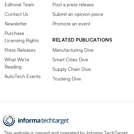
Editorial Team
Post a press release
Contact Us
Submit an opinion piece
Newsletter
Promote an event
Purchase
RELATED PUBLICATIONS
Licensing Rights
Press Releases
Manufacturing Dive
What We’re
Smart Cities Dive
Reading
Supply Chain Dive
AutoTech Events
Trucking Dive
This website is owned and operated by
Informa TechTarget
,