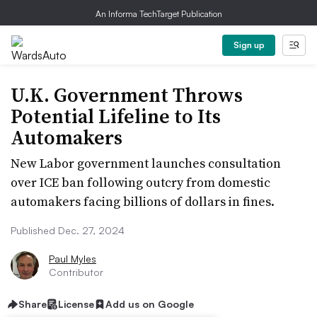
An Informa TechTarget Publication
Sign up
U.K. Government Throws
Potential Lifeline to Its
Automakers
New Labor government launches consultation
over ICE ban following outcry from domestic
automakers facing billions of dollars in fines.
Published Dec. 27, 2024
Paul Myles
Contributor
Share
License
Add us on Google