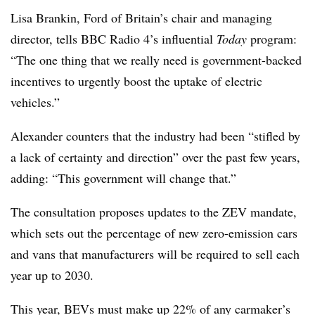
Lisa Brankin, Ford of Britain’s chair and managing
director, tells BBC Radio 4’s influential
Today
program:
“The one thing that we really need is government-backed
incentives to urgently boost the uptake of electric
vehicles.”
Alexander counters that the industry had been “stifled by
a lack of certainty and direction” over the past few years,
adding: “This government will change that.”
The consultation proposes updates to the ZEV mandate,
which sets out the percentage of new zero-emission cars
and vans that manufacturers will be required to sell each
year up to 2030.
This year, BEVs must make up 22% of any carmaker’s