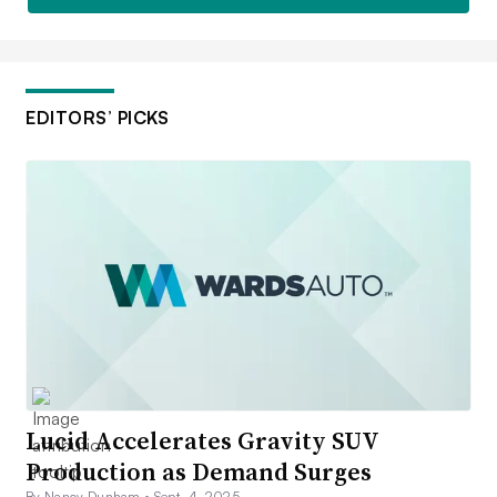
EDITORS’ PICKS
Lucid Accelerates Gravity SUV
Production as Demand Surges
By Nancy Dunham •
Sept. 4, 2025