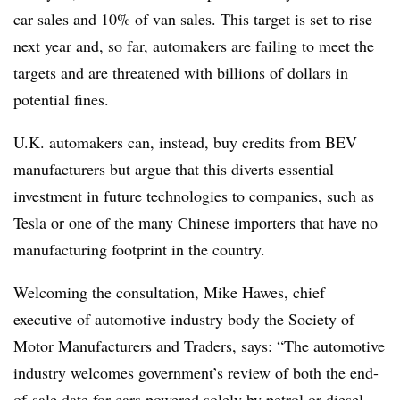
car sales and 10% of van sales. This target is set to rise
next year and, so far, automakers are failing to meet the
targets and are threatened with billions of dollars in
potential fines.
U.K. automakers can, instead, buy credits from BEV
manufacturers but argue that this diverts essential
investment in future technologies to companies, such as
Tesla or one of the many Chinese importers that have no
manufacturing footprint in the country.
Welcoming the consultation, Mike Hawes, chief
executive of automotive industry body the Society of
Motor Manufacturers and Traders, says: “The automotive
industry welcomes government’s review of both the end-
of-sale date for cars powered solely by petrol or diesel,