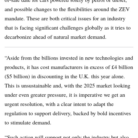
and possible changes to the flexibilities around the ZEV
mandate. These are both critical issues for an industry
that is facing significant challenges globally as it tries to
decarbonize ahead of natural market demand.
“Aside from the billions invested in new technologies and
products, it has cost manufacturers in excess of £4 billion
($5 billion) in discounting in the U.K. this year alone.
This is unsustainable and, with the 2025 market looking
under even greater pressure, it is imperative we get an
urgent resolution, with a clear intent to adapt the
regulation to support delivery, backed by bold incentives
to stimulate demand.
“Such action will support not only the industry but also