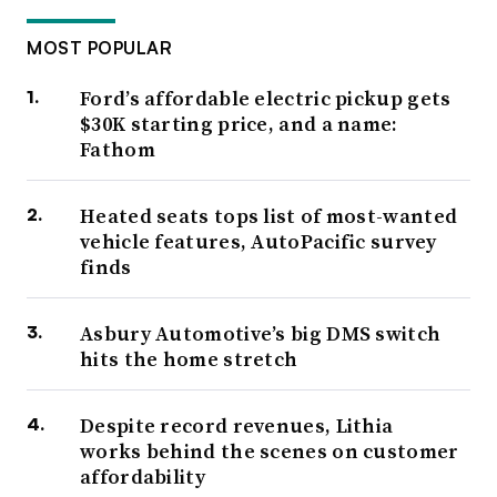
MOST POPULAR
Ford’s affordable electric pickup gets
$30K starting price, and a name:
Fathom
Heated seats tops list of most-wanted
vehicle features, AutoPacific survey
finds
Asbury Automotive’s big DMS switch
hits the home stretch
Despite record revenues, Lithia
works behind the scenes on customer
affordability