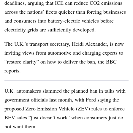
deadlines, arguing that ICE can reduce CO2 emissions
across the nations’ fleets quicker than forcing businesses
and consumers into battery-electric vehicles before
electricity grids are sufficiently developed.
The U.K.’s transport secretary, Heidi Alexander, is now
inviting views from automotive and charging experts to
“restore clarity” on how to deliver the ban, the BBC
reports.
U.K.
automakers slammed the planned ban in talks with
government officials last month,
with Ford saying the
proposed Zero Emission Vehicle (ZEV) rules to enforce
BEV sales “just doesn’t work” when consumers just do
not want them.