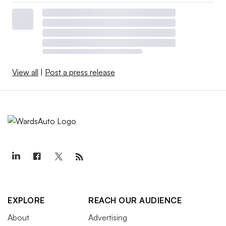
View all
|
Post a press release
EXPLORE
REACH OUR AUDIENCE
About
Advertising