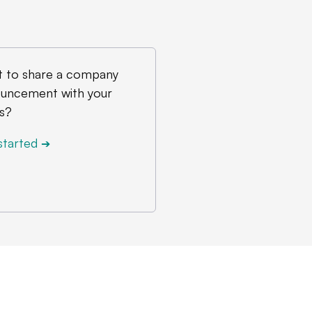
 to share a company
uncement with your
s?
started
➔