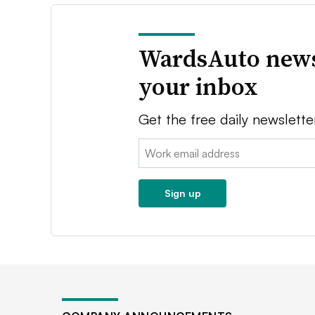
WardsAuto news
your inbox
Get the free daily newslette
Email:
Sign up