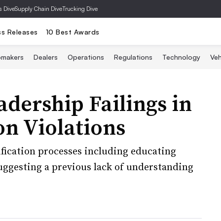
s Dive
Supply Chain Dive
Trucking Dive
ss Releases
10 Best Awards
omakers
Dealers
Operations
Regulations
Technology
Veh
dership Failings in
on Violations
ication processes including educating
ggesting a previous lack of understanding