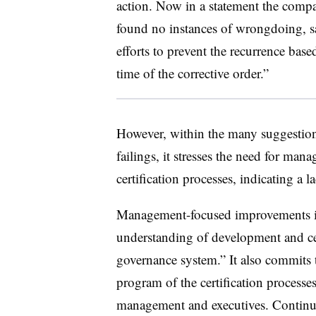
action. Now in a statement the comp
found no instances of wrongdoing, 
efforts to prevent the recurrence bas
time of the corrective order.”
However, within the many suggestion
failings, it stresses the need for man
certification processes, indicating a la
Management-focused improvements i
understanding of development and cer
governance system.” It also commits t
program of the certification processes
management and executives. Continue