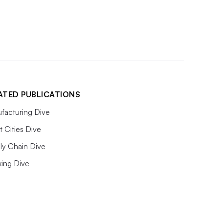
ATED PUBLICATIONS
facturing Dive
 Cities Dive
ly Chain Dive
king Dive