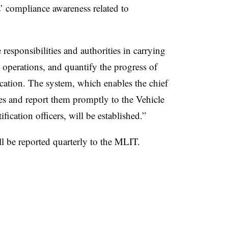
’ compliance awareness related to
 responsibilities and authorities in carrying
 operations, and quantify the progress of
ication. The system, which enables the chief
ies and report them promptly to the Vehicle
fication officers, will be established.”
l be reported quarterly to the MLIT.