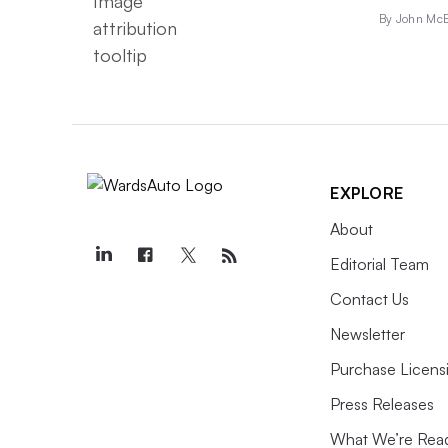
By John McE
EXPLORE
About
Editorial Team
Contact Us
Newsletter
Purchase Licens
Press Releases
What We’re Rea