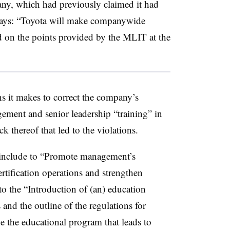
any, which had previously claimed it had
says: “Toyota will make companywide
ed on the points provided by the MLIT at the
s it makes to correct the company’s
agement and senior leadership “training” in
ck thereof that led to the violations.
nclude to “Promote management’s
tification operations and strengthen
o the “Introduction of (an) education
 and the outline of the regulations for
 the educational program that leads to