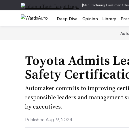
|
Manufacturing Dive
Smart Citie
Deep Dive
Opinion
Library
Pre
Aut
Toyota Admits Lea
Safety Certificati
Automaker commits to improving certif
responsible leaders and management su
by executives.
Published Aug. 9, 2024