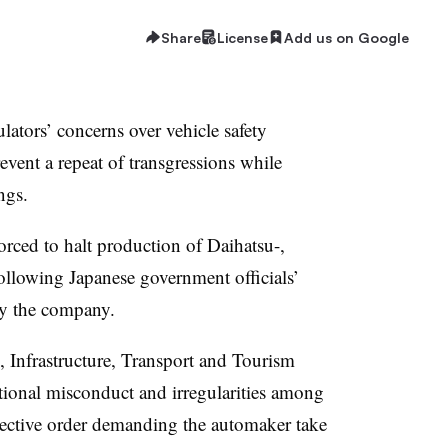
Share
License
Add us on Google
ulators’ concerns over vehicle safety
event a repeat of transgressions while
ngs.
rced to halt production of Daihatsu-,
llowing Japanese government officials’
 by the company.
, Infrastructure, Transport and Tourism
ional misconduct and irregularities among
rective order demanding the automaker take