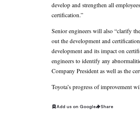
develop and strengthen all employees
certification.”
Senior engineers will also “clarify the
out the development and certification
development and its impact on certif
engineers to identify any abnormalit
Company President as well as the certi
Toyota’s progress of improvement wil
Add us on Google
Share