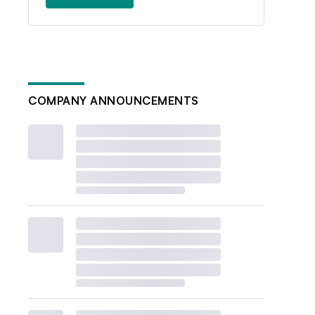
COMPANY ANNOUNCEMENTS