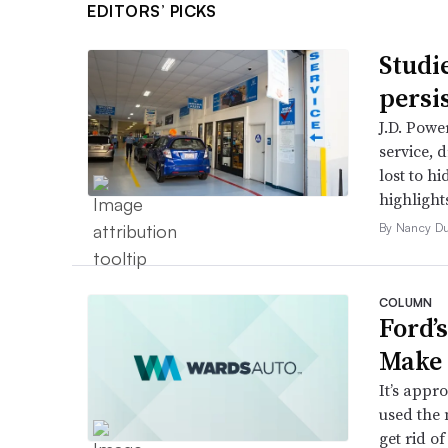
EDITORS’ PICKS
Studi
persi
J.D. Powe
service, 
lost to h
highlight
By Nancy D
COLUMN
Ford’
Make 
It’s appr
used the 
get rid of 