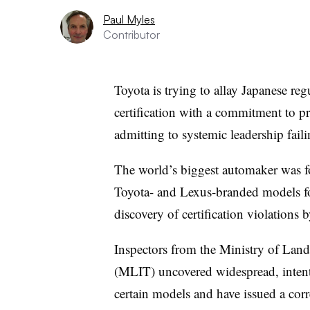
Paul Myles
Contributor
Toyota is trying to allay Japanese reg
certification with a commitment to pr
admitting to systemic leadership faili
The world’s biggest automaker was fo
Toyota- and Lexus-branded models fo
discovery of certification violations
Inspectors from the Ministry of Land
(MLIT) uncovered widespread, intent
certain models and have issued a cor