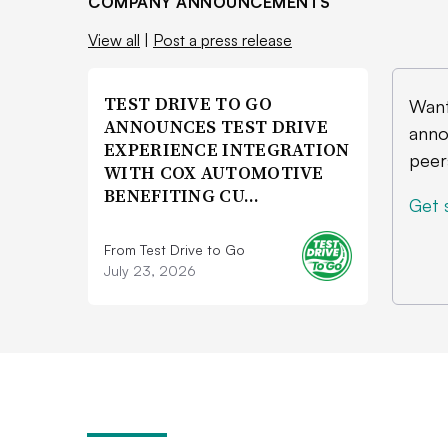
COMPANY ANNOUNCEMENTS
View all
|
Post a press release
TEST DRIVE TO GO
Want
ANNOUNCES TEST DRIVE
anno
EXPERIENCE INTEGRATION
peer
WITH COX AUTOMOTIVE
BENEFITING CU…
Get 
From Test Drive to Go
July 23, 2026