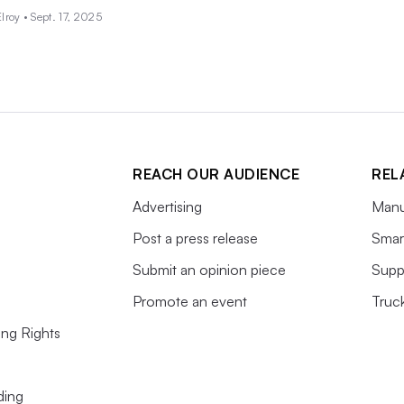
lroy •
Sept. 17, 2025
REACH OUR AUDIENCE
REL
Advertising
Manu
Post a press release
Smart
Submit an opinion piece
Supp
Promote an event
Truc
ing Rights
ding