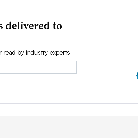
 delivered to
r read by industry experts