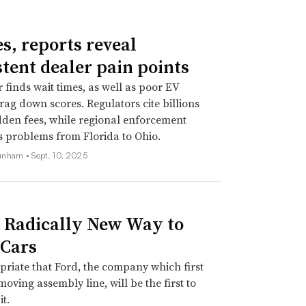
es, reports reveal
stent dealer pain points
r finds wait times, as well as poor EV
drag down scores. Regulators cite billions
idden fees, while regional enforcement
s problems from Florida to Ohio.
unham •
Sept. 10, 2025
s Radically New Way to
Cars
opriate that Ford, the company which first
moving assembly line, will be the first to
it.