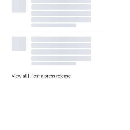
View all
|
Post a press release