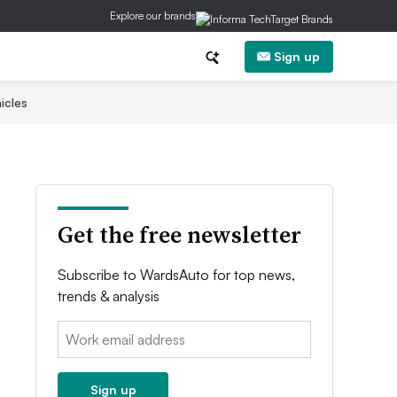
Explore our brands
Sign up
icles
Get the free newsletter
Subscribe to WardsAuto for top news,
trends & analysis
Email:
Sign up