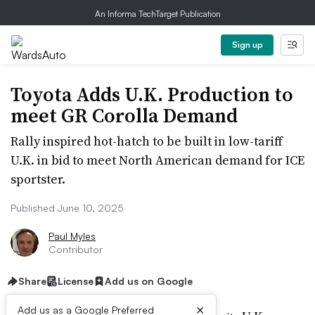
An Informa TechTarget Publication
Sign up
Toyota Adds U.K. Production to
meet GR Corolla Demand
Rally inspired hot-hatch to be built in low-tariff
U.K. in bid to meet North American demand for ICE
sportster.
Published June 10, 2025
Paul Myles
Contributor
Share
License
Add us on Google
×
Add us as a Google Preferred