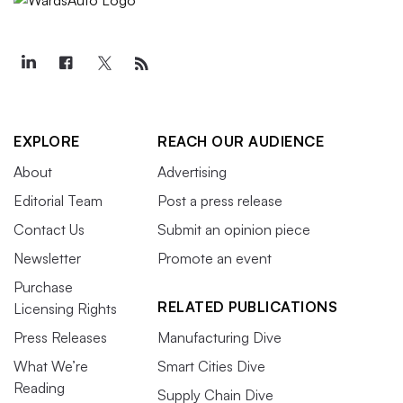
EXPLORE
REACH OUR AUDIENCE
About
Advertising
Editorial Team
Post a press release
Contact Us
Submit an opinion piece
Newsletter
Promote an event
Purchase
RELATED PUBLICATIONS
Licensing Rights
Press Releases
Manufacturing Dive
What We’re
Smart Cities Dive
Reading
Supply Chain Dive