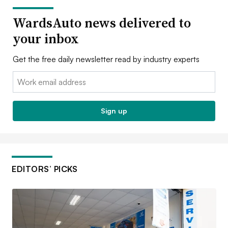
WardsAuto news delivered to
your inbox
Get the free daily newsletter read by industry experts
Email:
Sign up
EDITORS’ PICKS