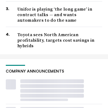
Unifor is playing ‘the long game’ in
contract talks — and wants
automakers to do the same
Toyota sees North American
profitability, targets cost savings in
hybrids
COMPANY ANNOUNCEMENTS