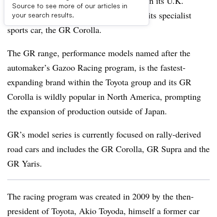
Toyota confirms rumors that it has chosen its U.K.
Source to see more of our articles in
production site to expand production of its specialist
your search results.
sports car, the GR Corolla.
The GR range, performance models named after the
automaker’s Gazoo Racing program, is the fastest-
expanding brand within the Toyota group and its GR
Corolla is wildly popular in North America, prompting
the expansion of production outside of Japan.
GR’s model series is currently focused on rally-derived
road cars and includes the GR Corolla, GR Supra and the
GR Yaris.
The racing program was created in 2009 by the then-
president of Toyota, Akio Toyoda, himself a former car