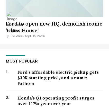
Ford to open new HQ, demolish iconic
‘Glass House’
By Eric Walz •
Sept. 15, 2025
MOST POPULAR
Ford’s affordable electric pickup gets
$30K starting price, and a name:
Fathom
Honda’s Q1 operating profit surges
over 117% year over year