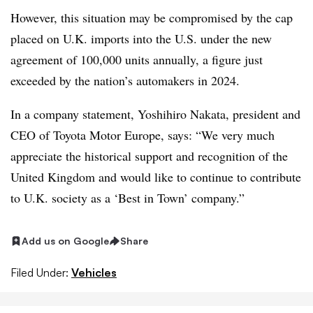
However, this situation may be compromised by the cap
placed on U.K. imports into the U.S. under the new
agreement of 100,000 units annually, a figure just
exceeded by the nation’s automakers in 2024.
In a company statement, Yoshihiro Nakata, president and
CEO of Toyota Motor Europe, says: “We very much
appreciate the historical support and recognition of the
United Kingdom and would like to continue to contribute
to U.K. society as a ‘Best in Town’ company.”
Add us on Google
Share
Filed Under:
Vehicles