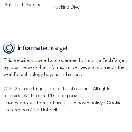
AutoTech Events
Trucking Dive
This website is owned and operated by
Informa TechTarget
,
a global network that informs, influences and connects the
world’s technology buyers and sellers.
© 2025 TechTarget, Inc. or its subsidiaries. All rights
reserved. An Informa PLC company.
Privacy policy
|
Terms of use
|
Take down policy
|
Cookie
Preferences / Do Not Sell