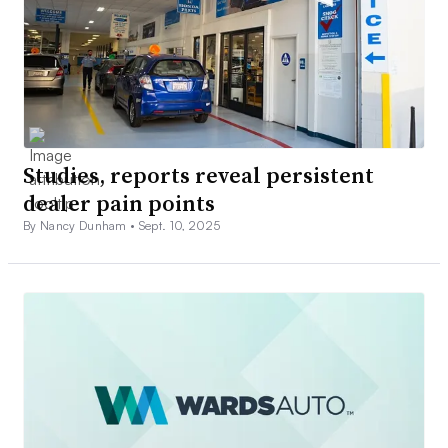
Studies, reports reveal persistent
dealer pain points
By Nancy Dunham •
Sept. 10, 2025