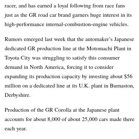
racer, and has earned a loyal following from race fans
just as the GR road car brand garners huge interest in its
high-performance internal-combustion-engine vehicles.
Rumors emerged last week that the automaker’s Japanese
dedicated GR production line at the Motomachi Plant in
Toyota City was struggling to satisfy this consumer
demand in North America, forcing it to consider
expanding its production capacity by investing about $56
million on a dedicated line at its U.K. plant in Burnaston,
Derbyshire.
Production of the GR Corolla at the Japanese plant
accounts for about 8,000 of about 25,000 cars made there
each year.