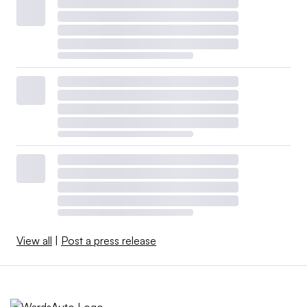
View all
|
Post a press release