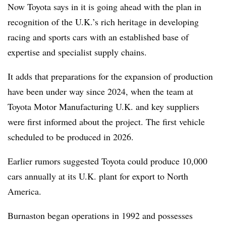
Now Toyota says in it is going ahead with the plan in
recognition of the U.K.’s rich heritage in developing
racing and sports cars with an established base of
expertise and specialist supply chains.
It adds that preparations for the expansion of production
have been under way since 2024, when the team at
Toyota Motor Manufacturing U.K. and key suppliers
were first informed about the project. The first vehicle
scheduled to be produced in 2026.
Earlier rumors suggested Toyota could produce 10,000
cars annually at its U.K. plant for export to North
America.
Burnaston began operations in 1992 and possesses