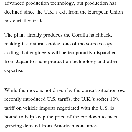
advanced production technology, but production has
declined since the U.K.’s exit from the European Union
has curtailed trade.
The plant already produces the Corolla hatchback,
making it a natural choice, one of the sources says,
adding that engineers will be temporarily dispatched
from Japan to share production technology and other
expertise.
While the move is not driven by the current situation over
recently introduced U.S. tariffs, the U.K.’s softer 10%
tariff on vehicle imports negotiated with the U.S. is
bound to help keep the price of the car down to meet
growing demand from American consumers.