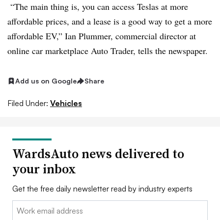
“The main thing is, you can access Teslas at more
affordable prices, and a lease is a good way to get a more
affordable EV,” Ian Plummer, commercial director at
online car marketplace Auto Trader, tells the newspaper.
Add us on Google
Share
Filed Under:
Vehicles
WardsAuto news delivered to
your inbox
Get the free daily newsletter read by industry experts
Email: