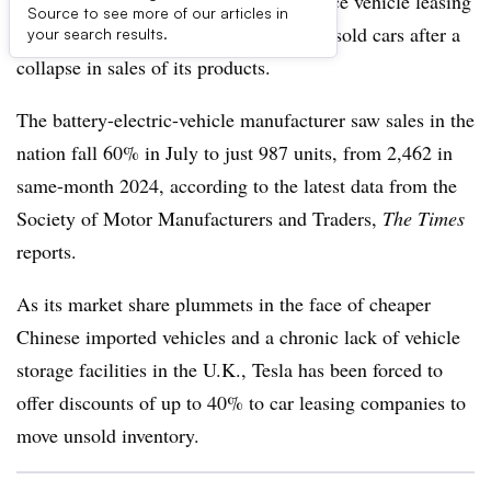
Tesla is offering U.K. motorists half-price vehicle leasing
Source to see more of our articles in
as it struggles to clear storage lots of unsold cars after a
your search results.
collapse in sales of its products.
The battery-electric-vehicle manufacturer saw sales in the
nation fall 60% in July to just 987 units, from 2,462 in
same-month 2024, according to the latest data from the
Society of Motor Manufacturers and Traders,
The Times
reports.
As its market share plummets in the face of cheaper
Chinese imported vehicles and a chronic lack of vehicle
storage facilities in the U.K., Tesla has been forced to
offer discounts of up to 40% to car leasing companies to
move unsold inventory.