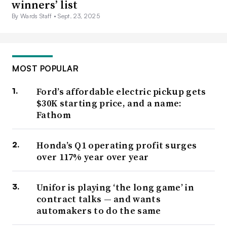
winners’ list
By Wards Staff •
Sept. 23, 2025
MOST POPULAR
Ford’s affordable electric pickup gets
$30K starting price, and a name:
Fathom
Honda’s Q1 operating profit surges
over 117% year over year
Unifor is playing ‘the long game’ in
contract talks — and wants
automakers to do the same