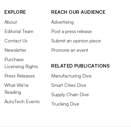
EXPLORE
REACH OUR AUDIENCE
About
Advertising
Editorial Team
Post a press release
Contact Us
Submit an opinion piece
Newsletter
Promote an event
Purchase
RELATED PUBLICATIONS
Licensing Rights
Press Releases
Manufacturing Dive
What We’re
Smart Cities Dive
Reading
Supply Chain Dive
AutoTech Events
Trucking Dive