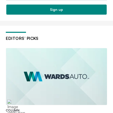
Sign up
EDITORS’ PICKS
COLUMN