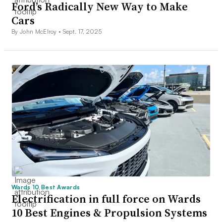
Ford’s Radically New Way to Make
Cars
By John McElroy •
Sept. 17, 2025
Wards 10 Best Awards
Electrification in full force on Wards
10 Best Engines & Propulsion Systems