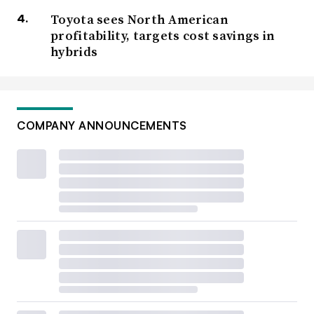
Toyota sees North American
profitability, targets cost savings in
hybrids
COMPANY ANNOUNCEMENTS