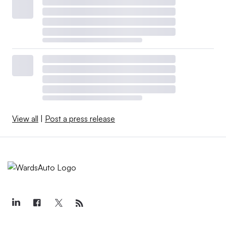
View all
|
Post a press release