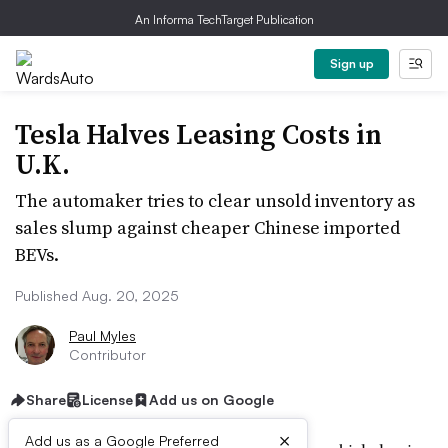
An Informa TechTarget Publication
Sign up
Tesla Halves Leasing Costs in
U.K.
The automaker tries to clear unsold inventory as
sales slump against cheaper Chinese imported
BEVs.
Published Aug. 20, 2025
Paul Myles
Contributor
Share
License
Add us on Google
×
Add us as a Google Preferred