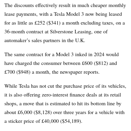
The discounts effectively result in much cheaper monthly
lease payments, with a Tesla Model 3 now being leased
for as little as £252 ($341) a month excluding taxes, on a
36-month contract at Silverstone Leasing, one of
automaker’s sales partners in the U.K.
The same contract for a Model 3 inked in 2024 would
have charged the consumer between £600 ($812) and
£700 ($948) a month, the newspaper reports.
While Tesla has not cut the purchase price of its vehicles,
it is also offering zero-interest finance deals at its retail
shops, a move that is estimated to hit its bottom line by
about £6,000 ($8,128) over three years for a vehicle with
a sticker price of £40,000 ($54,189).