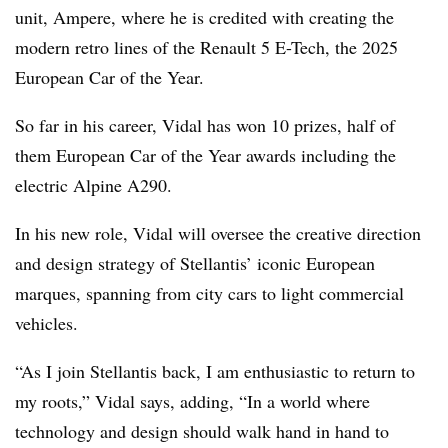
unit, Ampere, where he is credited with creating the
modern retro lines of the Renault 5 E-Tech, the 2025
European Car of the Year.
So far in his career, Vidal has won 10 prizes, half of
them European Car of the Year awards including the
electric Alpine A290.
In his new role, Vidal will oversee the creative direction
and design strategy of Stellantis’ iconic European
marques, spanning from city cars to light commercial
vehicles.
“As I join Stellantis back, I am enthusiastic to return to
my roots,” Vidal says, adding, “In a world where
technology and design should walk hand in hand to