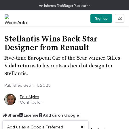
An Informa TechTarget Publication
Sign up
Stellantis Wins Back Star
Designer from Renault
Five-time European Car of the Year winner Gilles
Vidal returns to his roots as head of design for
Stellantis.
Published Sept. 11, 2025
Paul Myles
Contributor
Share
License
Add us on Google
×
Add us as a Google Preferred