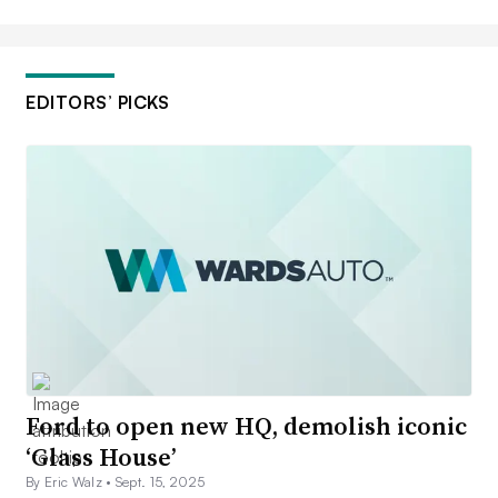
EDITORS’ PICKS
Ford to open new HQ, demolish iconic
‘Glass House’
By Eric Walz •
Sept. 15, 2025