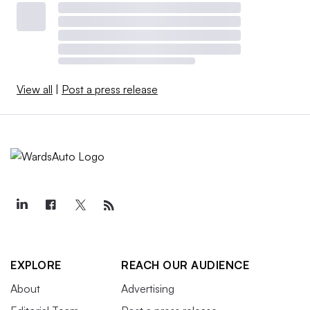
View all
|
Post a press release
EXPLORE
REACH OUR AUDIENCE
About
Advertising