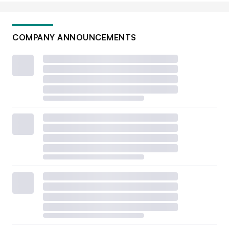
COMPANY ANNOUNCEMENTS