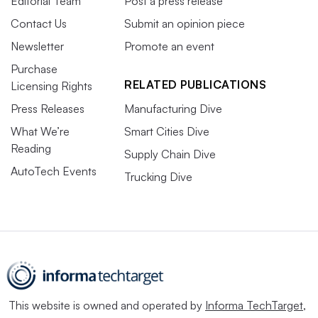
Editorial Team
Post a press release
Contact Us
Submit an opinion piece
Newsletter
Promote an event
Purchase
RELATED PUBLICATIONS
Licensing Rights
Press Releases
Manufacturing Dive
What We’re
Smart Cities Dive
Reading
Supply Chain Dive
AutoTech Events
Trucking Dive
This website is owned and operated by
Informa TechTarget
,