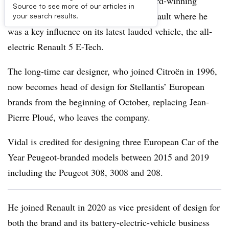
Stellantis has won back its multiple award-winning
Source to see more of our articles in
vehicle designer, Gilles Vidal, from Renault where he
your search results.
was a key influence on its latest lauded vehicle, the all-
electric Renault 5 E-Tech.
The long-time car designer, who joined Citroën in 1996,
now becomes head of design for Stellantis’ European
brands from the beginning of October, replacing Jean-
Pierre Ploué, who leaves the company.
Vidal is credited for designing three European Car of the
Year Peugeot-branded models between 2015 and 2019
including the Peugeot 308, 3008 and 208.
He joined Renault in 2020 as vice president of design for
both the brand and its battery-electric-vehicle business