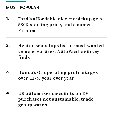
MOST POPULAR
Ford’s affordable electric pickup gets
$30K starting price, and a name:
Fathom
Heated seats tops list of most-wanted
vehicle features, AutoPacific survey
finds
Honda’s Q1 operating profit surges
over 117% year over year
UK automaker discounts on EV
purchases not sustainable, trade
group warns