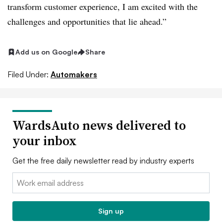
transform customer experience, I am excited with the
challenges and opportunities that lie ahead.”
Add us on Google
Share
Filed Under:
Automakers
WardsAuto news delivered to
your inbox
Get the free daily newsletter read by industry experts
Email:
Sign up