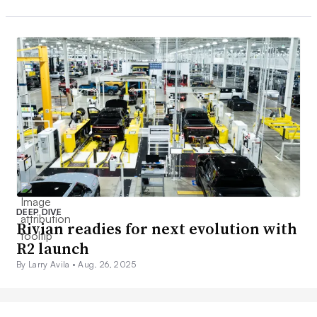
DEEP DIVE
Rivian readies for next evolution with
R2 launch
By Larry Avila •
Aug. 26, 2025