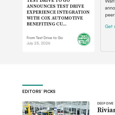
TEST DRIVE TO GO
Want
ANNOUNCES TEST DRIVE
anno
EXPERIENCE INTEGRATION
peer
WITH COX AUTOMOTIVE
BENEFITING CU…
Get 
From Test Drive to Go
July 23, 2026
EDITORS’ PICKS
DEEP DIVE
Rivia