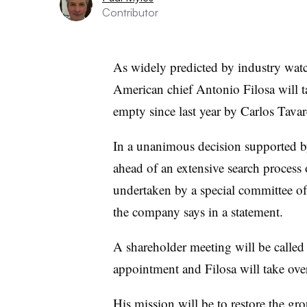
Contributor
As widely predicted by industry watch
American chief Antonio Filosa will ta
empty since last year by Carlos Tavar
In a unanimous decision supported b
ahead of an extensive search process 
undertaken by a special committee o
the company says in a statement.
A shareholder meeting will be called 
appointment and Filosa will take ove
His mission will be to restore the gro