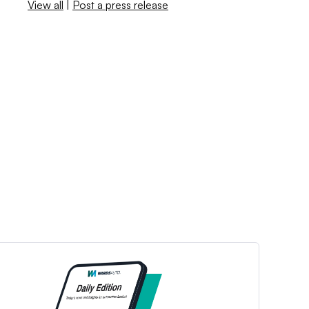
View all
|
Post a press release