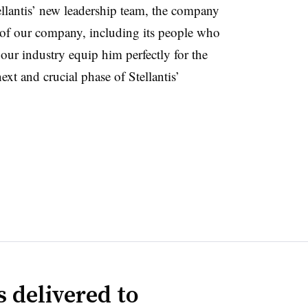
llantis’ new leadership team, the company
 of our company, including its people who
 our industry equip him perfectly for the
next and crucial phase of Stellantis’
 delivered to