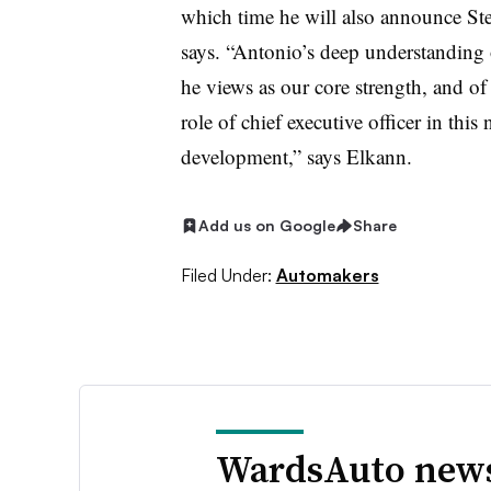
which time he will also announce Ste
says. “Antonio’s deep understanding
he views as our core strength, and of
role of chief executive officer in this 
development,” says Elkann.
Add us on Google
Share
Filed Under:
Automakers
WardsAuto news