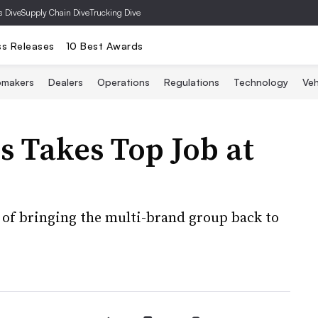
s Dive
Supply Chain Dive
Trucking Dive
ss Releases
10 Best Awards
omakers
Dealers
Operations
Regulations
Technology
Veh
ss Takes Top Job at
k of bringing the multi-brand group back to