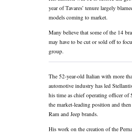
year of Tavares’ tenure largely blam
models coming to market.
Many believe that some of the 14 bra
may have to be cut or sold off to focu
group.
The 52-year-old Italian with more th
automotive industry has led Stellant
his time as chief operating officer o
the market-leading position and then 
Ram and Jeep brands.
His work on the creation of the Per