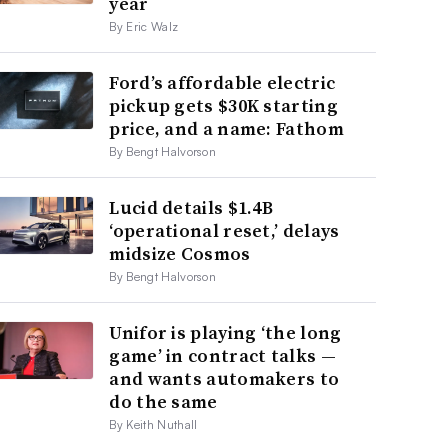
year
By Eric Walz
Ford’s affordable electric
pickup gets $30K starting
price, and a name: Fathom
By Bengt Halvorson
Lucid details $1.4B
‘operational reset,’ delays
midsize Cosmos
By Bengt Halvorson
Unifor is playing ‘the long
game’ in contract talks —
and wants automakers to
do the same
By Keith Nuthall