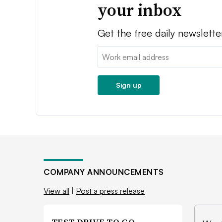
your inbox
Get the free daily newslette
Email:
Sign up
COMPANY ANNOUNCEMENTS
View all
|
Post a press release