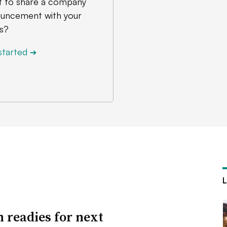
 to share a company
uncement with your
s?
started
➔
n readies for next