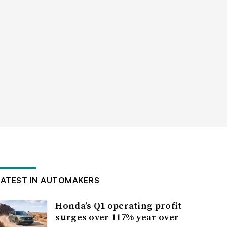
LATEST IN AUTOMAKERS
Honda’s Q1 operating profit
surges over 117% year over