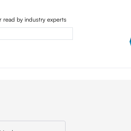
r read by industry experts