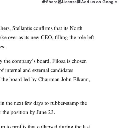
Share
License
Add us on Google
ers, Stellantis confirms that its North
ke over as its new CEO, filling the role left
es.
y the company’s board, Filosa is chosen
of internal and external candidates
f the board led by Chairman John Elkann,
in the next few days to rubber-stamp the
r the position by June 23.
up to profits that collapsed during the last