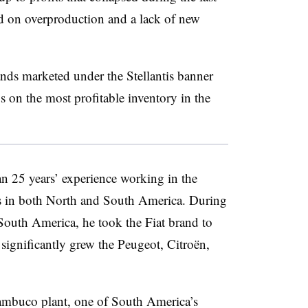
ed on overproduction and a lack of new
nds marketed under the Stellantis banner
s on the most profitable inventory in the
an 25 years’ experience working in the
is in both North and South America. During
f South America, he took the Fiat brand to
significantly grew the Peugeot, Citroën,
nambuco plant, one of South America’s