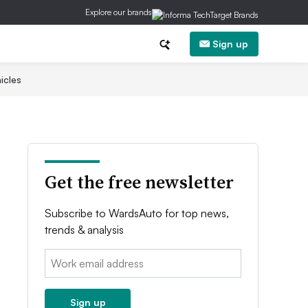
Explore our brands
Sign up
icles
Get the free newsletter
Subscribe to WardsAuto for top news,
trends & analysis
Email:
Sign up