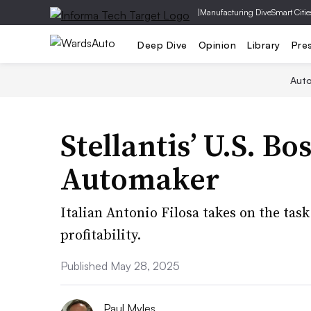
|
Manufacturing Dive
Smart Citie
Deep Dive
Opinion
Library
Pre
Aut
Stellantis’ U.S. Bo
Automaker
Italian Antonio Filosa takes on the tas
profitability.
Published May 28, 2025
Paul Myles