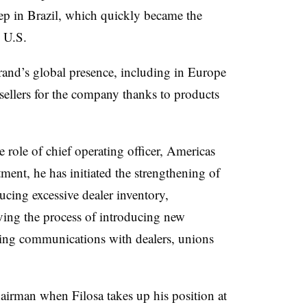
ep in Brazil, which quickly became the
e U.S.
and’s global presence, including in Europe
sellers for the company thanks to products
role of chief operating officer, Americas
ent, he has initiated the strengthening of
ucing excessive dealer inventory,
iving the process of introducing new
sing communications with dealers, unions
hairman when Filosa takes up his position at