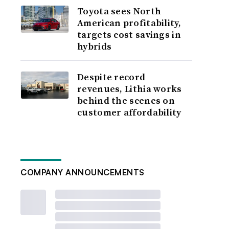
Toyota sees North
American profitability,
targets cost savings in
hybrids
Despite record
revenues, Lithia works
behind the scenes on
customer affordability
COMPANY ANNOUNCEMENTS