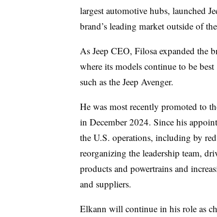
largest automotive hubs, launched Je
brand’s leading market outside of th
As Jeep CEO, Filosa expanded the br
where its models continue to be best 
such as the Jeep Avenger.
He was most recently promoted to the 
in December 2024. Since his appointm
the U.S. operations, including by red
reorganizing the leadership team, dr
products and powertrains and increa
and suppliers.
Elkann will continue in his role as c