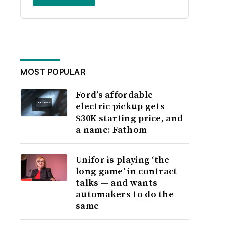
MOST POPULAR
Ford’s affordable
electric pickup gets
$30K starting price, and
a name: Fathom
Unifor is playing ‘the
long game’ in contract
talks — and wants
automakers to do the
same