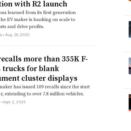
tion with R2 launch
ons learned from its first generation
 the EV maker is banking on scale to
sts and drive profits.
la •
Aug. 26, 2025
recalls more than 355K F-
s trucks for blank
ument cluster displays
aker has issued 109 recalls since the start
r, extending to over 7.8 million vehicles.
 •
Sept. 2, 2025