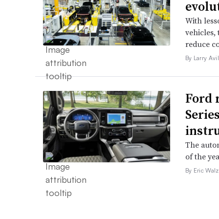
evolu
With less
vehicles,
reduce co
By Larry Avi
Ford 
Serie
instr
The autom
of the yea
By Eric Walz