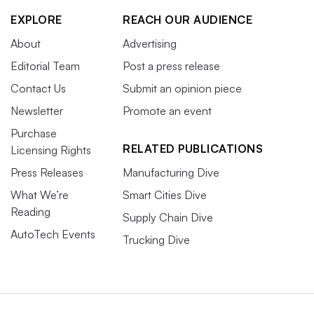
EXPLORE
REACH OUR AUDIENCE
About
Advertising
Editorial Team
Post a press release
Contact Us
Submit an opinion piece
Newsletter
Promote an event
Purchase
RELATED PUBLICATIONS
Licensing Rights
Press Releases
Manufacturing Dive
What We’re
Smart Cities Dive
Reading
Supply Chain Dive
AutoTech Events
Trucking Dive