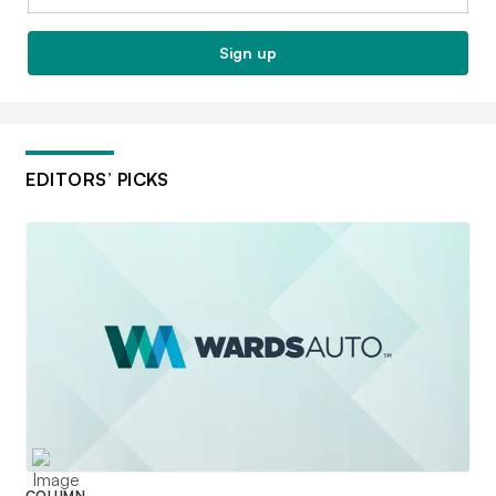
Sign up
EDITORS’ PICKS
COLUMN