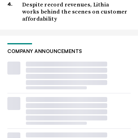
Despite record revenues, Lithia
works behind the scenes on customer
affordability
COMPANY ANNOUNCEMENTS