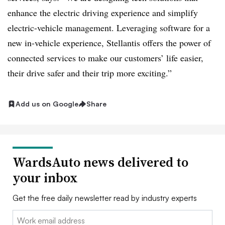
enhance the electric driving experience and simplify
electric-vehicle management. Leveraging software for a
new in-vehicle experience, Stellantis offers the power of
connected services to make our customers’ life easier,
their drive safer and their trip more exciting.”
Add us on Google
Share
WardsAuto news delivered to
your inbox
Get the free daily newsletter read by industry experts
Email: