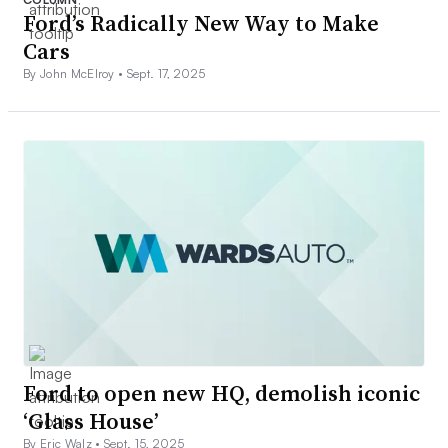
Ford’s Radically New Way to Make
Cars
By John McElroy •
Sept. 17, 2025
Ford to open new HQ, demolish iconic
‘Glass House’
By Eric Walz •
Sept. 15, 2025