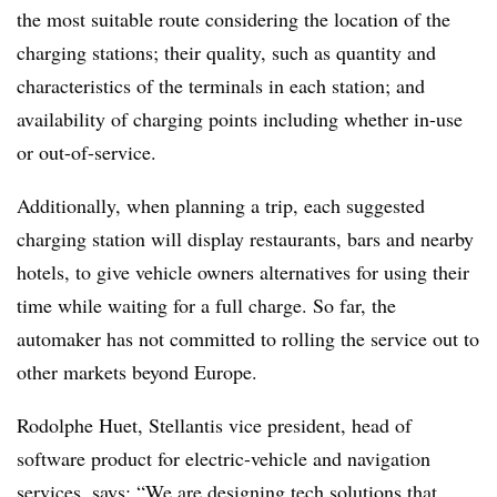
the most suitable route considering the location of the
charging stations; their quality, such as quantity and
characteristics of the terminals in each station; and
availability of charging points including whether in-use
or out-of-service.
Additionally, when planning a trip, each suggested
charging station will display restaurants, bars and nearby
hotels, to give vehicle owners alternatives for using their
time while waiting for a full charge. So far, the
automaker has not committed to rolling the service out to
other markets beyond Europe.
Rodolphe Huet, Stellantis vice president, head of
software product for electric-vehicle and navigation
services, says: “We are designing tech solutions that