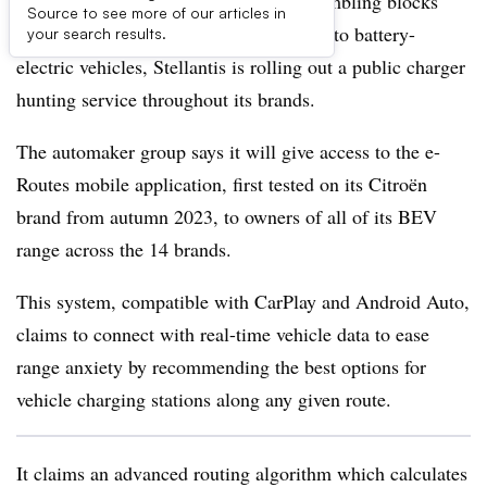
In a bid to address one of the major stumbling blocks
Source to see more of our articles in
facing consumers thinking of switching to battery-
your search results.
electric vehicles, Stellantis is rolling out a public charger
hunting service throughout its brands.
The automaker group says it will give access to the e-
Routes mobile application, first tested on its Citroën
brand from autumn 2023, to owners of all of its BEV
range across the 14 brands.
This system, compatible with CarPlay and Android Auto,
claims to connect with real-time vehicle data to ease
range anxiety by recommending the best options for
vehicle charging stations along any given route.
It claims an advanced routing algorithm which calculates