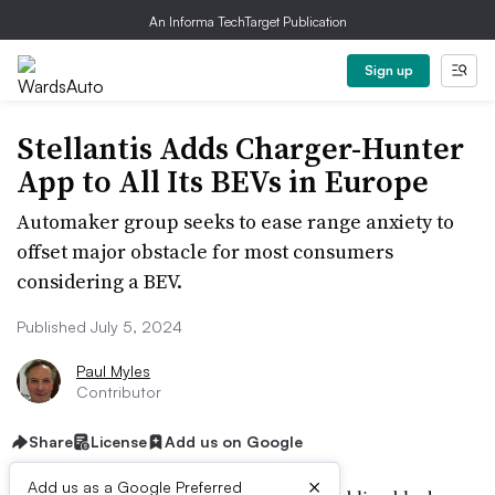
An Informa TechTarget Publication
Sign up
Stellantis Adds Charger-Hunter
App to All Its BEVs in Europe
Automaker group seeks to ease range anxiety to
offset major obstacle for most consumers
considering a BEV.
Published July 5, 2024
Paul Myles
Contributor
Share
License
Add us on Google
×
Add us as a Google Preferred