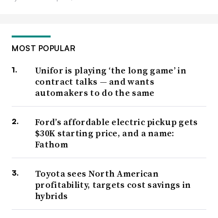
MOST POPULAR
Unifor is playing ‘the long game’ in
contract talks — and wants
automakers to do the same
Ford’s affordable electric pickup gets
$30K starting price, and a name:
Fathom
Toyota sees North American
profitability, targets cost savings in
hybrids