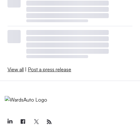
View all
|
Post a press release