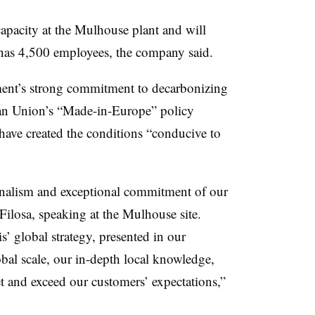
 capacity at the Mulhouse plant and will
h has 4,500 employees, the company said.
nment’s strong commitment to decarbonizing
ean Union’s “Made-in-Europe” policy
es have created the conditions “conducive to
sionalism and exceptional commitment of our
Filosa, speaking at the Mulhouse site.
is’ global strategy, presented in our
l scale, our in-depth local knowledge,
 and exceed our customers’ expectations,”