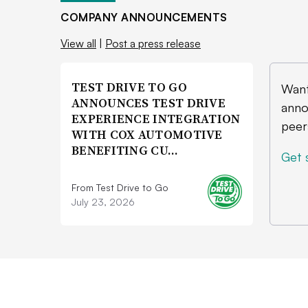
COMPANY ANNOUNCEMENTS
View all
|
Post a press release
TEST DRIVE TO GO
Want
ANNOUNCES TEST DRIVE
anno
EXPERIENCE INTEGRATION
peer
WITH COX AUTOMOTIVE
BENEFITING CU…
Get 
From Test Drive to Go
July 23, 2026