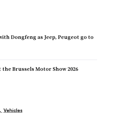
with Dongfeng as Jeep, Peugeot go to
at the Brussels Motor Show 2026
,
Vehicles