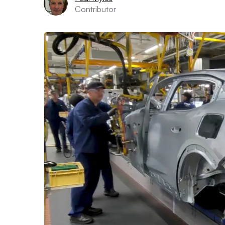
Contributor