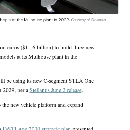
l begin at the Mulhouse plant in 2029.
Courtesy of Stellantis
lion euros ($1.16 billion) to build three new
models at its Mulhouse plant in the
 will be using its new C-segment STLA One
n 2029, per a
Stellantis June 2 release
.
op the new vehicle platform and expand
is
FaSTLAne 2030 strategic plan
presented