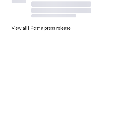
View all
|
Post a press release