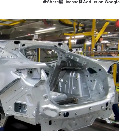
Share
License
Add us on Google