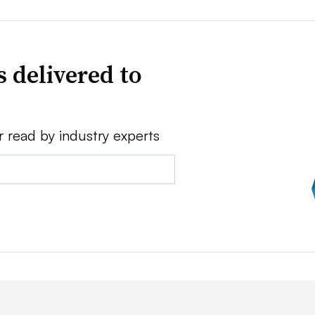
 delivered to
r read by industry experts