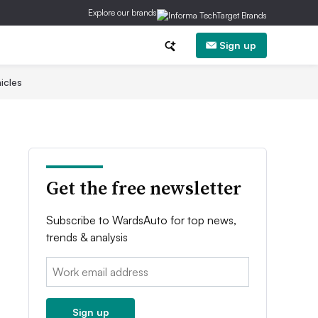
Explore our brands
Sign up
icles
Get the free newsletter
Subscribe to WardsAuto for top news,
trends & analysis
Email:
Sign up