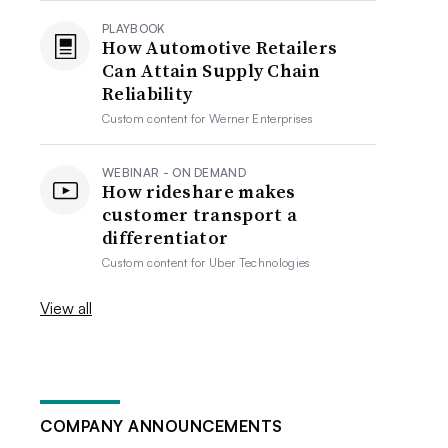
PLAYBOOK
How Automotive Retailers
Can Attain Supply Chain
Reliability
Custom content for
Werner Enterprises
WEBINAR - ON DEMAND
How rideshare makes
customer transport a
differentiator
Custom content for
Uber Technologies
View all
COMPANY ANNOUNCEMENTS