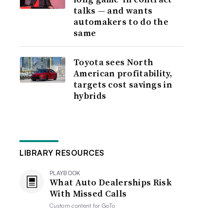
talks — and wants
automakers to do the
same
Toyota sees North
American profitability,
targets cost savings in
hybrids
LIBRARY RESOURCES
PLAYBOOK
What Auto Dealerships Risk
With Missed Calls
Custom content for
GoTo