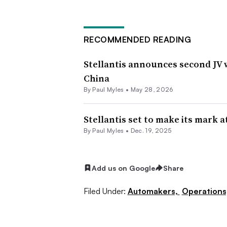
RECOMMENDED READING
Stellantis announces second JV 
China
By
Paul Myles
•
May 28, 2026
Stellantis set to make its mark 
By
Paul Myles
•
Dec. 19, 2025
Add us on Google
Share
Filed Under:
Automakers,
Operations