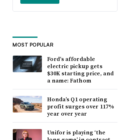
MOST POPULAR
Ford’s affordable
electric pickup gets
$30K starting price, and
a name: Fathom
Honda’s Q1 operating
profit surges over 117%
year over year
Unifor is playing ‘the
long game’ in contract