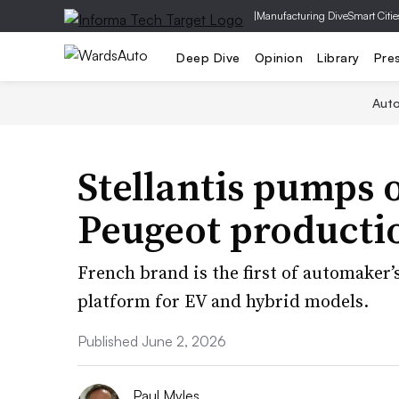
|
Manufacturing Dive
Smart Citie
Deep Dive
Opinion
Library
Pre
Aut
Stellantis pumps 
Peugeot producti
French brand is the first of automaker’
platform for EV and hybrid models.
Published June 2, 2026
Paul Myles