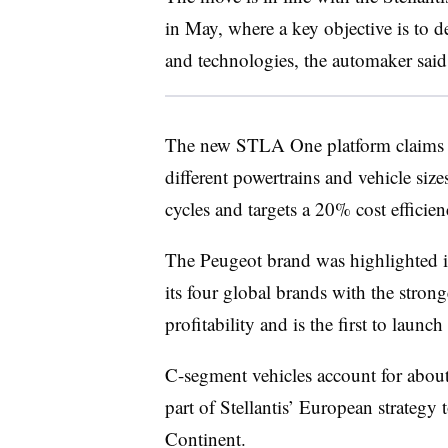
in May, where a key objective is to 
and technologies, the automaker said 
The new STLA One platform claims a 
different powertrains and vehicle size
cycles and targets a 20% cost efficien
The Peugeot brand was highlighted 
its four global brands with the stron
profitability and is the first to lau
C-segment vehicles account for about
part of Stellantis’ European strategy 
Continent.