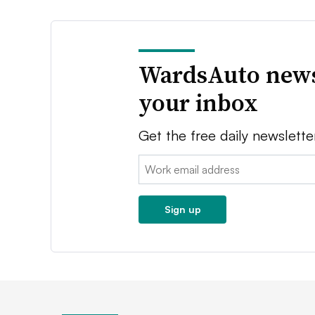
WardsAuto news
your inbox
Get the free daily newslette
Email:
Sign up