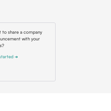
 to share a company
uncement with your
s?
started
➔