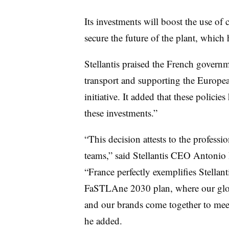
Its investments will boost the use of
secure the future of the plant, whic
Stellantis praised the French gover
transport and supporting the Europ
initiative. It added that these polici
these investments.”
“This decision attests to the profes
teams,” said Stellantis CEO Antonio 
“France perfectly exemplifies Stellant
FaSTLAne 2030 plan, where our globa
and our brands come together to meet
he added.