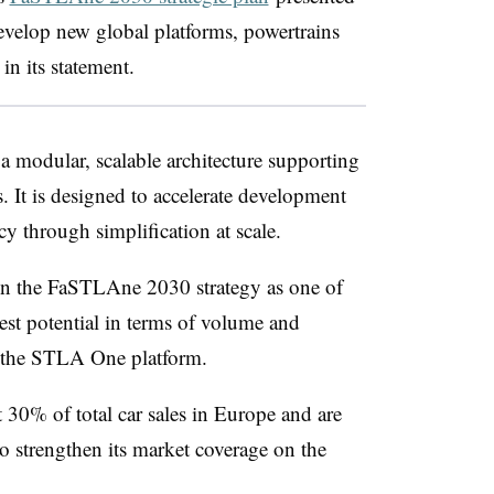
develop new global platforms, powertrains
in its statement.
modular, scalable architecture supporting
s. It is designed to accelerate development
cy through simplification at scale.
in the FaSTLAne 2030 strategy as one of
gest potential in terms of volume and
nch the STLA One platform.
 30% of total car sales in Europe and are
to strengthen its market coverage on the