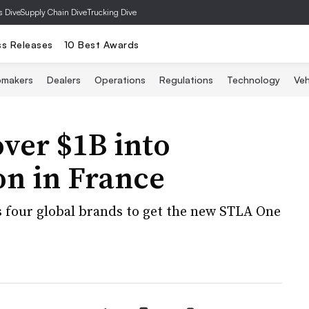
s Dive
Supply Chain Dive
Trucking Dive
ss Releases
10 Best Awards
omakers
Dealers
Operations
Regulations
Technology
Veh
over $1B into
on in France
s four global brands to get the new STLA One