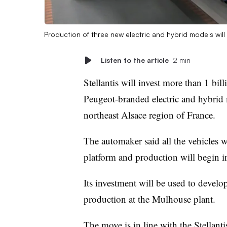
Production of three new electric and hybrid models wil
Listen to the article
2 min
Stellantis will invest more than 1 bil
Peugeot-branded electric and hybrid 
northeast Alsace region of France.
The automaker said all the vehicles
platform and production will begin i
Its investment will be used to devel
production at the Mulhouse plant.
The move is in line with the Stellant