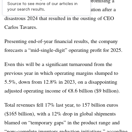
Troubled automaker group Stellantis is promising a
Source to see more of our articles in
return to revenue growth and cash generation after a
your search results.
disastrous 2024 that resulted in the ousting of CEO
Carlos Tavares.
Presenting end-of-year financial results, the company
forecasts a “mid-single-digit” operating profit for 2025.
Even this will be a significant turnaround from the
previous year in which operating margins slumped to
5.5%, down from 12.8% in 2023, on a disappointing
adjusted operating income of €8.6 billion ($9 billion).
Total revenues fell 17% last year, to 157 billion euros
($165 billion), with a 12% drop in global shipments
blamed on “temporary gaps” in the product range and
“now-complete inventory reduction initiatives,” according