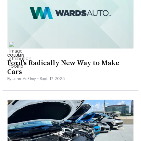
COLUMN
Ford’s Radically New Way to Make
Cars
By John McElroy •
Sept. 17, 2025