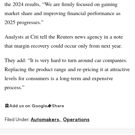
the 2024 results, “We are firmly focused on gaining
market share and improving financial performance as
2025 progresses.”
Analysts at Citi tell the Reuters news agency in a note
that margin recovery could occur only from next year.
They add: “It is very hard to turn around car companies.
Replacing the product range and re-pricing it at attractive
levels for consumers is a long-term and expensive
process.”
Add us on Google
Share
Filed Under:
Automakers,
Operations