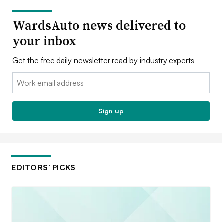
WardsAuto news delivered to
your inbox
Get the free daily newsletter read by industry experts
Email:
Sign up
EDITORS’ PICKS