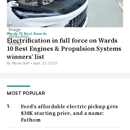
Wards 10 Best Awards
Electrification in full force on Wards
10 Best Engines & Propulsion Systems
winners’ list
By Wards Staff •
Sept. 23, 2025
MOST POPULAR
Ford’s affordable electric pickup gets
$30K starting price, and a name:
Fathom