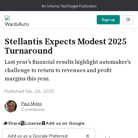
An Informa TechTarget Publication
Sign up
Stellantis Expects Modest 2025
Turnaround
Last year’s financial results highlight automaker’s
challenge to return to revenues and profit
margins this year.
Published Feb. 26, 2025
Paul Myles
Contributor
Share
License
Add us on Google
×
Add us as a Google Preferred