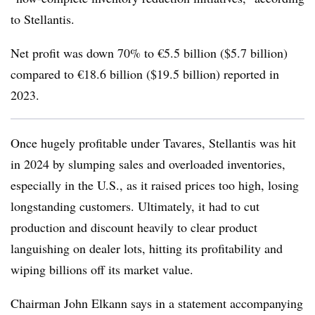
to Stellantis.
Net profit was down 70% to €5.5 billion ($5.7 billion)
compared to €18.6 billion ($19.5 billion) reported in
2023.
Once hugely profitable under Tavares, Stellantis was hit
in 2024 by slumping sales and overloaded inventories,
especially in the U.S., as it raised prices too high, losing
longstanding customers. Ultimately, it had to cut
production and discount heavily to clear product
languishing on dealer lots, hitting its profitability and
wiping billions off its market value.
Chairman John Elkann says in a statement accompanying