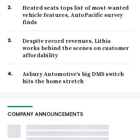
Heated seats tops list of most-wanted
vehicle features, AutoPacific survey
finds
Despite record revenues, Lithia
works behind the scenes on customer
affordability
Asbury Automotive’s big DMS switch
hits the home stretch
COMPANY ANNOUNCEMENTS