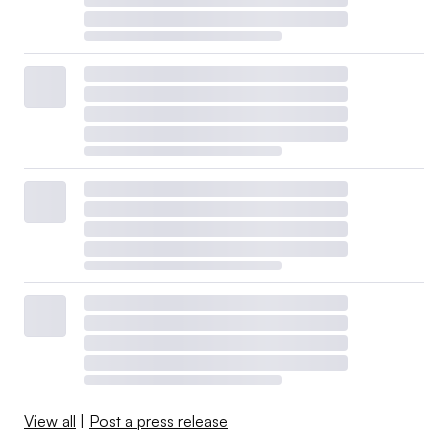
View all
|
Post a press release