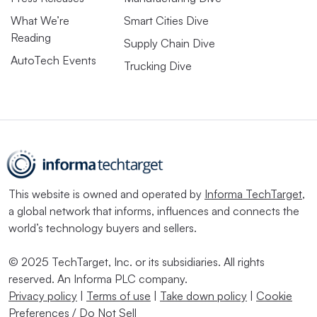
What We’re
Smart Cities Dive
Reading
Supply Chain Dive
AutoTech Events
Trucking Dive
This website is owned and operated by
Informa TechTarget
,
a global network that informs, influences and connects the
world’s technology buyers and sellers.
© 2025 TechTarget, Inc. or its subsidiaries. All rights
reserved. An Informa PLC company.
Privacy policy
|
Terms of use
|
Take down policy
|
Cookie
Preferences / Do Not Sell