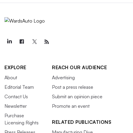
EXPLORE
REACH OUR AUDIENCE
About
Advertising
Editorial Team
Post a press release
Contact Us
Submit an opinion piece
Newsletter
Promote an event
Purchase
RELATED PUBLICATIONS
Licensing Rights
Press Releases
Manufacturing Dive