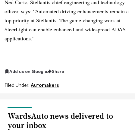
Ned Curic, Stellantis chief engineering and technology
officer, says: “Automated driving enhancements remain a
top priority at Stellantis. The game-changing work at
SteerLight can enable enhanced and widespread ADAS
applications.”
Add us on Google
Share
Filed Under:
Automakers
WardsAuto news delivered to
your inbox