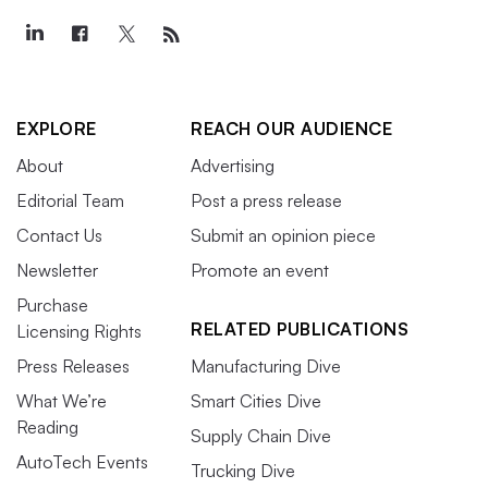
EXPLORE
REACH OUR AUDIENCE
About
Advertising
Editorial Team
Post a press release
Contact Us
Submit an opinion piece
Newsletter
Promote an event
Purchase
RELATED PUBLICATIONS
Licensing Rights
Press Releases
Manufacturing Dive
What We’re
Smart Cities Dive
Reading
Supply Chain Dive
AutoTech Events
Trucking Dive