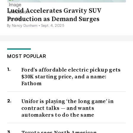
Lucid Accelerates Gravity SUV
Production as Demand Surges
By Nancy Dunham •
Sept. 4, 2025
MOST POPULAR
Ford’s affordable electric pickup gets
$30K starting price, and a name:
Fathom
Unifor is playing ‘the long game’ in
contract talks — and wants
automakers to do the same
Toyota sees North American