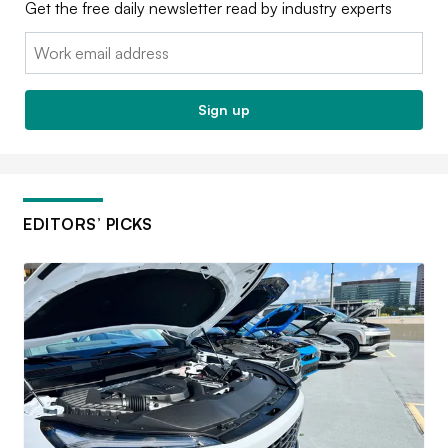
Get the free daily newsletter read by industry experts
Email:
Sign up
EDITORS’ PICKS