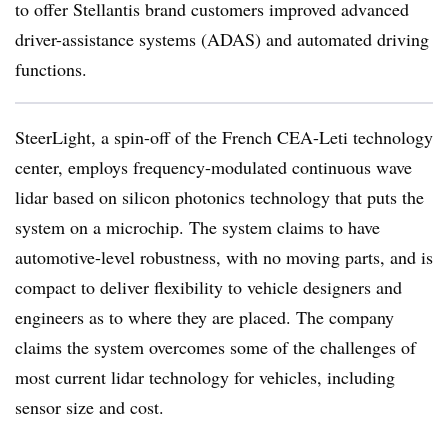
to offer Stellantis brand customers improved advanced
driver-assistance systems (ADAS) and automated driving
functions.
SteerLight, a spin-off of the French CEA-Leti technology
center, employs frequency-modulated continuous wave
lidar based on silicon photonics technology that puts the
system on a microchip. The system claims to have
automotive-level robustness, with no moving parts, and is
compact to deliver flexibility to vehicle designers and
engineers as to where they are placed. The company
claims the system overcomes some of the challenges of
most current lidar technology for vehicles, including
sensor size and cost.