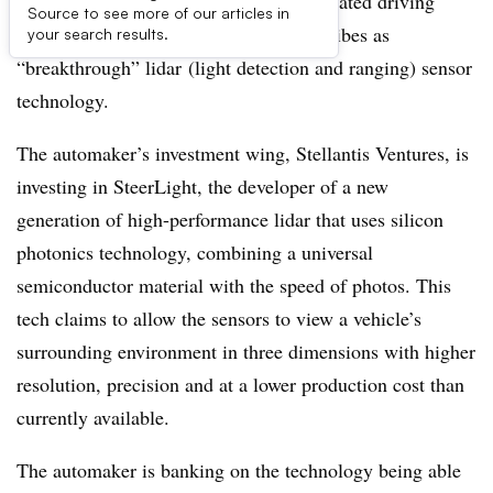
Stellantis is hoping to improve its automated driving
Source to see more of our articles in
capabilities by investing in what it describes as
your search results.
“breakthrough” lidar (light detection and ranging) sensor
technology.
The automaker’s investment wing, Stellantis Ventures, is
investing in SteerLight, the developer of a new
generation of high-performance lidar that uses silicon
photonics technology, combining a universal
semiconductor material with the speed of photos. This
tech claims to allow the sensors to view a vehicle’s
surrounding environment in three dimensions with higher
resolution, precision and at a lower production cost than
currently available.
The automaker is banking on the technology being able