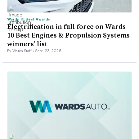
Wards 10 Best Awards
Electrification in full force on Wards
10 Best Engines & Propulsion Systems
winners’ list
By Wards Staff •
Sept. 23, 2025