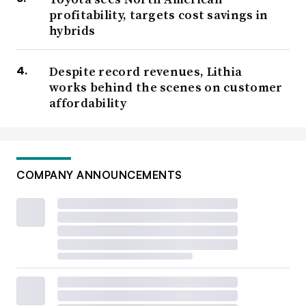
profitability, targets cost savings in
hybrids
Despite record revenues, Lithia
works behind the scenes on customer
affordability
COMPANY ANNOUNCEMENTS