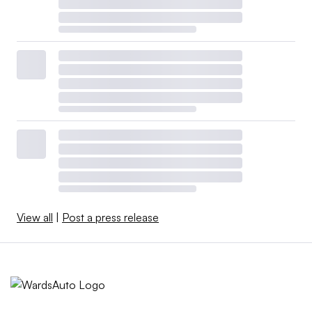
View all
|
Post a press release