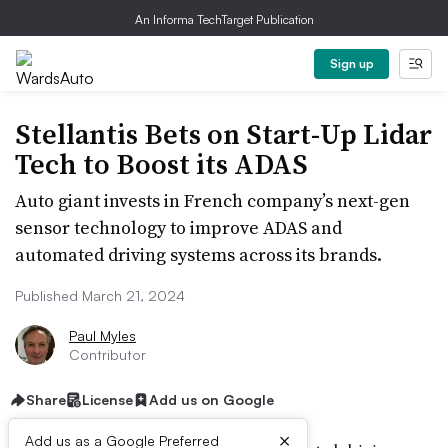
An Informa TechTarget Publication
Sign up
Stellantis Bets on Start-Up Lidar
Tech to Boost its ADAS
Auto giant invests in French company’s next-gen
sensor technology to improve ADAS and
automated driving systems across its brands.
Published March 21, 2024
Paul Myles
Contributor
Share
License
Add us on Google
×
Add us as a Google Preferred