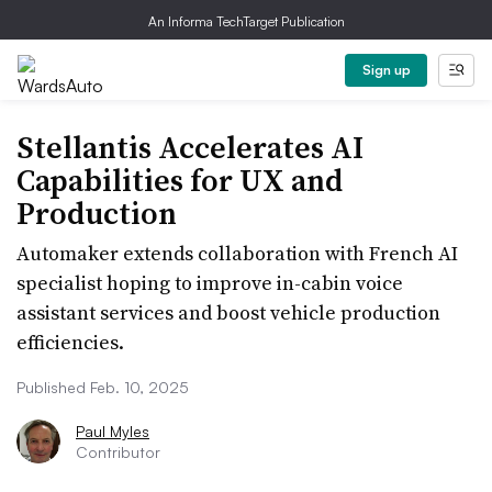
An Informa TechTarget Publication
Sign up
Stellantis Accelerates AI
Capabilities for UX and
Production
Automaker extends collaboration with French AI
specialist hoping to improve in-cabin voice
assistant services and boost vehicle production
efficiencies.
Published Feb. 10, 2025
Paul Myles
Contributor