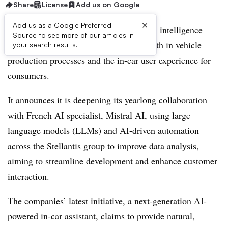
Share
License
Add us on Google
×
Add us as a Google Preferred
Stellantis is pushing forward its artificial intelligence
Source to see more of our articles in
ambitions, employing the technology both in vehicle
your search results.
production processes and the in-car user experience for
consumers.
It announces it is deepening its yearlong collaboration
with French AI specialist, Mistral AI, using large
language models (LLMs) and AI-driven automation
across the Stellantis group to improve data analysis,
aiming to streamline development and enhance customer
interaction.
The companies’ latest initiative, a next-generation AI-
powered in-car assistant, claims to provide natural,