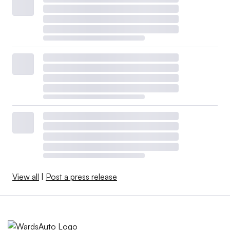
View all
|
Post a press release