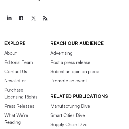
EXPLORE
REACH OUR AUDIENCE
About
Advertising
Editorial Team
Post a press release
Contact Us
Submit an opinion piece
Newsletter
Promote an event
Purchase
RELATED PUBLICATIONS
Licensing Rights
Press Releases
Manufacturing Dive
What We’re
Smart Cities Dive
Reading
Supply Chain Dive