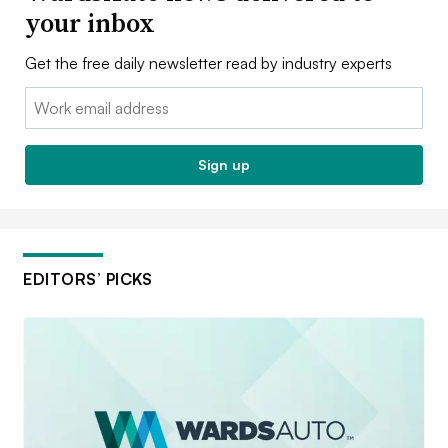
your inbox
Get the free daily newsletter read by industry experts
Email:
Sign up
EDITORS’ PICKS