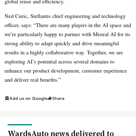
global reuse and efficiency.
Ned Curic, Stellantis chief engineering and technology
officer, says: “There are many players in the AI space and
we’re particularly happy to partner with Mistral AI for its
strong ability to adapt quickly and drive meaningful
results in a highly collaborative way. Together, we are
exploring AI’s potential across several domains to
enhance our product development, customer experience
and deliver real benefits.”
Add us on Google
Share
WardsAuto news delivered to