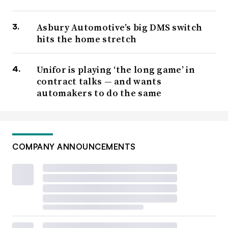
Asbury Automotive’s big DMS switch
hits the home stretch
Unifor is playing ‘the long game’ in
contract talks — and wants
automakers to do the same
COMPANY ANNOUNCEMENTS