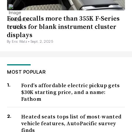
Ford recalls more than 355K F-Series
trucks for blank instrument cluster
displays
By Eric Walz •
Sept. 2, 2025
MOST POPULAR
Ford’s affordable electric pickup gets
$30K starting price, and a name:
Fathom
Heated seats tops list of most-wanted
vehicle features, AutoPacific survey
finds