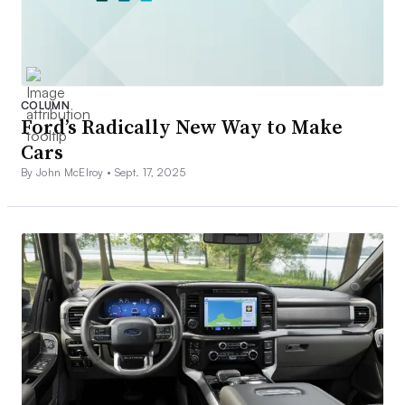
COLUMN
Ford’s Radically New Way to Make
Cars
By John McElroy •
Sept. 17, 2025