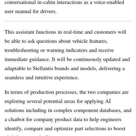
conversational in-cabin interactions as a voice-enabled
user manual for drivers.
This assistant functions in real-time and customers will
be able to ask questions about vehicle features,
troubleshooting or warning indicators and receive
immediate guidance. It will be continuously updated and
adaptable to Stellantis brands and models, delivering a
seamless and intuitive experience.
In terms of production processes, the two companies are
exploring several potential areas for applying AI
solutions including in complex component databases, and
a chatbot for company product data to help engineers
identify, compare and optimize part selections to boost