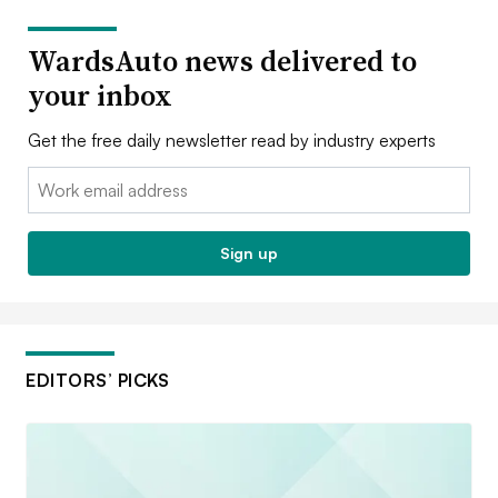
WardsAuto news delivered to
your inbox
Get the free daily newsletter read by industry experts
Email:
Sign up
EDITORS’ PICKS