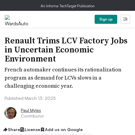
An Informa TechTarget Publication
Sign up
Renault Trims LCV Factory Jobs
in Uncertain Economic
Environment
French automaker continues its rationalization
program as demand for LCVs slows in a
challenging economic year.
Published March 13, 2025
Paul Myles
Contributor
Share
License
Add us on Google