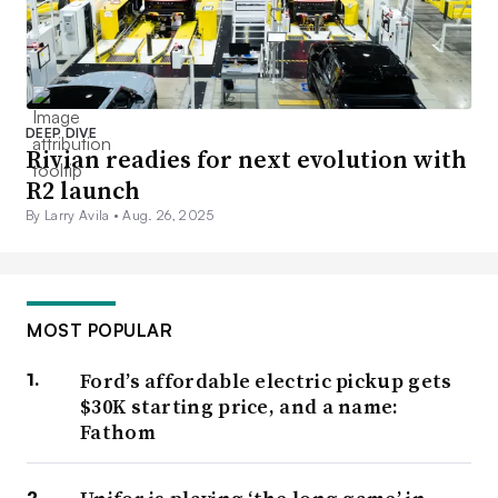
DEEP DIVE
Rivian readies for next evolution with
R2 launch
By Larry Avila •
Aug. 26, 2025
MOST POPULAR
Ford’s affordable electric pickup gets
$30K starting price, and a name:
Fathom