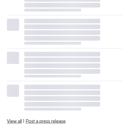
View all
|
Post a press release