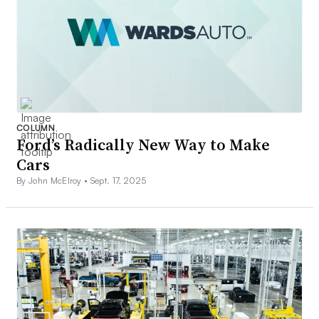
COLUMN
Ford’s Radically New Way to Make
Cars
By John McElroy •
Sept. 17, 2025