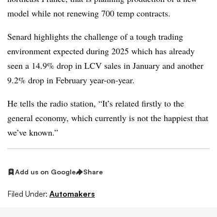
model while not renewing 700 temp contracts.
Senard highlights the challenge of a tough trading
environment expected during 2025 which has already
seen a 14.9% drop in LCV sales in January and another
9.2% drop in February year-on-year.
He tells the radio station, “It’s related firstly to the
general economy, which currently is not the happiest that
we’ve known.”
Add us on Google
Share
Filed Under:
Automakers