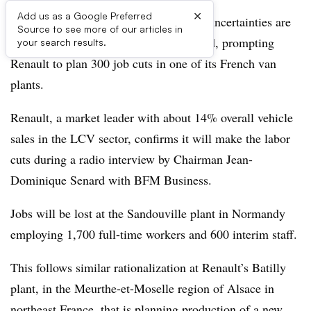
×
Add us as a Google Preferred
Sluggish economic growth and trading uncertainties are
Source to see more of our articles in
hitting light-commercial-vehicle demand, prompting
your search results.
Renault to plan 300 job cuts in one of its French van
plants.
Renault, a market leader with about 14% overall vehicle
sales in the LCV sector, confirms it will make the labor
cuts during a radio interview by Chairman Jean-
Dominique Senard with BFM Business.
Jobs will be lost at the Sandouville plant in Normandy
employing 1,700 full-time workers and 600 interim staff.
This follows similar rationalization at Renault’s Batilly
plant, in the Meurthe-et-Moselle region of Alsace in
northeast France, that is planning production of a new