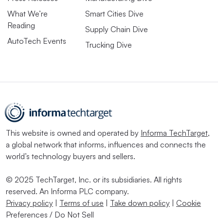
What We’re
Smart Cities Dive
Reading
Supply Chain Dive
AutoTech Events
Trucking Dive
This website is owned and operated by
Informa TechTarget
,
a global network that informs, influences and connects the
world’s technology buyers and sellers.
© 2025 TechTarget, Inc. or its subsidiaries. All rights
reserved. An Informa PLC company.
Privacy policy
|
Terms of use
|
Take down policy
|
Cookie
Preferences / Do Not Sell