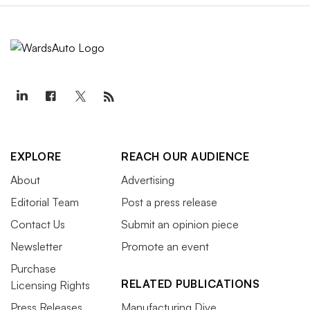
EXPLORE
REACH OUR AUDIENCE
About
Advertising
Editorial Team
Post a press release
Contact Us
Submit an opinion piece
Newsletter
Promote an event
Purchase
RELATED PUBLICATIONS
Licensing Rights
Press Releases
Manufacturing Dive