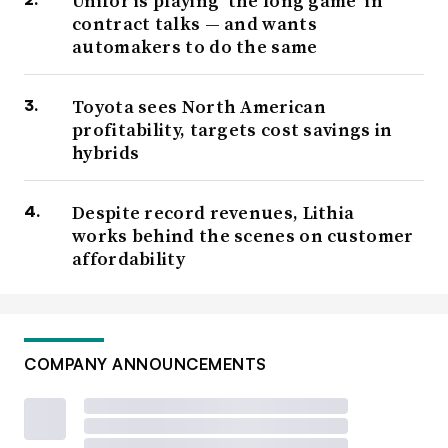
Unifor is playing ‘the long game’ in
contract talks — and wants
automakers to do the same
Toyota sees North American
profitability, targets cost savings in
hybrids
Despite record revenues, Lithia
works behind the scenes on customer
affordability
COMPANY ANNOUNCEMENTS