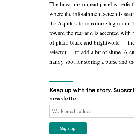
The linear instrument panel is perfect
where the infotainment screen is seam
the A-pillars to maximize leg room. 
toward the rear and is accented with r
of piano black and brightwork — inc
selector — to add a bit of shine. A c
handy spot for storing a purse and the
Keep up with the story. Subscr
newsletter
Email:
Sign up