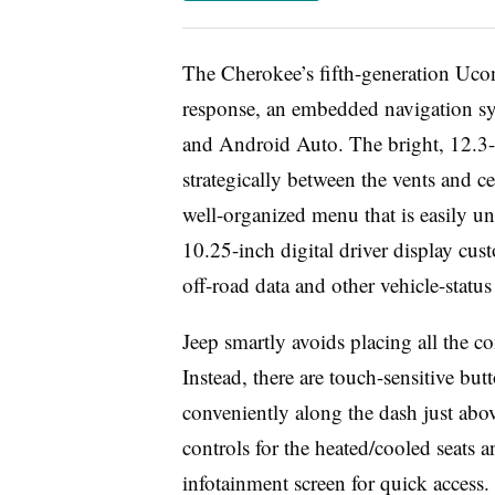
The Cherokee’s fifth-generation Ucon
response, an embedded navigation sy
and Android Auto. The bright, 12.3-i
strategically between the vents and ce
well-organized menu that is easily und
10.25-inch digital driver display cu
off-road data and other vehicle-status
Jeep smartly avoids placing all the co
Instead, there are touch-sensitive bu
conveniently along the dash just abov
controls for the heated/cooled seats 
infotainment screen for quick access.