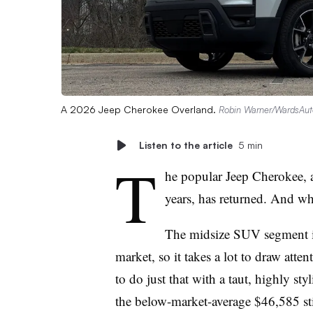
A 2026 Jeep Cherokee Overland.
Robin Warner/WardsAut
Listen to the article
5 min
T
he popular Jeep Cherokee, 
years, has returned. And wh
The midsize SUV segment is
market, so it takes a lot to draw at
to do just that with a taut, highly st
the below-market-average $46,585 sti