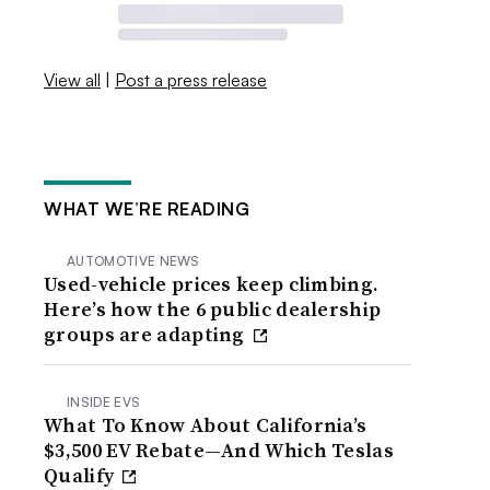
View all
|
Post a press release
WHAT WE’RE READING
AUTOMOTIVE NEWS
Used-vehicle prices keep climbing.
Here’s how the 6 public dealership
groups are adapting
INSIDE EVS
What To Know About California’s
$3,500 EV Rebate—And Which Teslas
Qualify