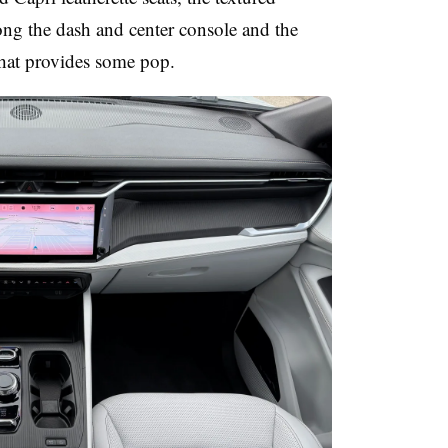
long the dash and center console and the
that provides some pop.