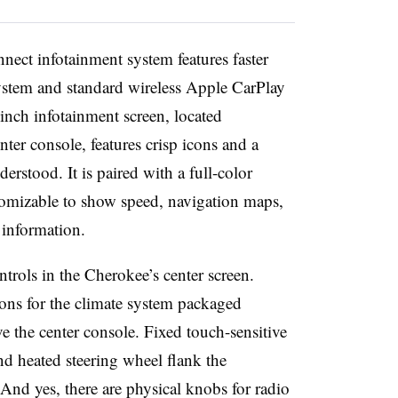
nect infotainment system features faster
stem and standard wireless Apple CarPlay
nch infotainment screen, located
nter console, features crisp icons and a
erstood. It is paired with a full-color
stomizable to show speed, navigation maps,
 information.
ntrols in the Cherokee’s center screen.
ttons for the climate system packaged
e the center console. Fixed touch-sensitive
and heated steering wheel flank the
 And yes, there are physical knobs for radio