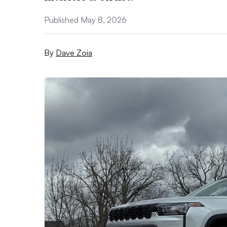
Published May 8, 2026
By
Dave Zoia