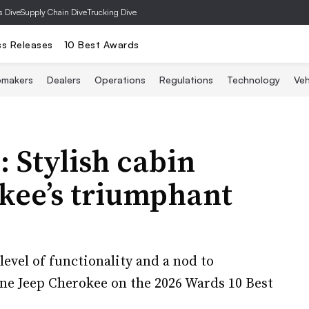
s Dive
Supply Chain Dive
Trucking Dive
ss Releases
10 Best Awards
omakers
Dealers
Operations
Regulations
Technology
Veh
 Stylish cabin
kee’s triumphant
 level of functionality and a nod to
one Jeep Cherokee on the 2026 Wards 10 Best