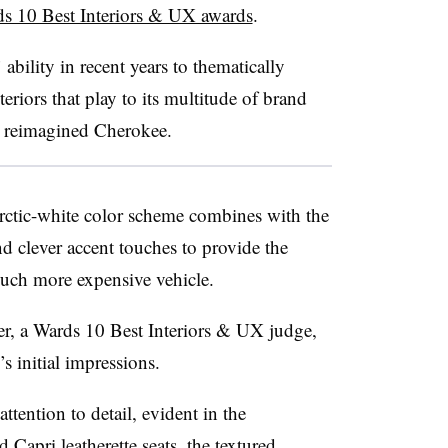
s 10 Best Interiors & UX awards
.
ability in recent years to thematically
teriors that play to its multitude of brand
e reimagined Cherokee.
rctic-white color scheme combines with the
and clever accent touches to provide the
much more expensive vehicle.
er, a Wards 10 Best Interiors & UX judge,
 initial impressions.
ttention to detail, evident in the
 Capri leatherette seats, the textured