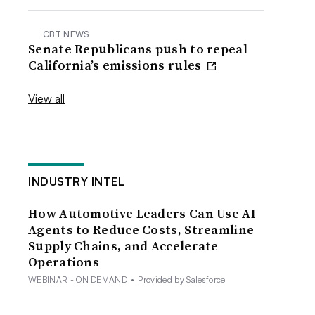
CBT NEWS
Senate Republicans push to repeal
California’s emissions rules
View all
INDUSTRY INTEL
How Automotive Leaders Can Use AI
Agents to Reduce Costs, Streamline
Supply Chains, and Accelerate
Operations
WEBINAR - ON DEMAND
•
Provided by Salesforce