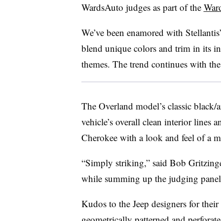
WardsAuto judges as part of the
Ward
We’ve been enamored with Stellantis’ 
blend unique colors and trim in its in
themes. The trend continues with th
The Overland model’s classic black/a
vehicle’s overall clean interior lines 
Cherokee with a look and feel of a 
“Simply striking,” said Bob Gritzing
while summing up the judging panel’s
Kudos to the Jeep designers for their a
geometrically patterned and perforated