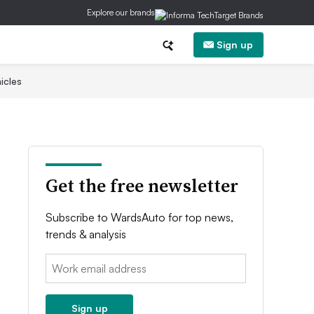
Explore our brands
Sign up
icles
Get the free newsletter
Subscribe to WardsAuto for top news,
trends & analysis
Email:
Sign up