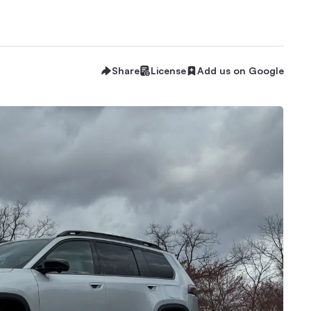
Share
License
Add us on Google