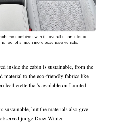
scheme combines with its overall clean interior
and feel of a much more expensive vehicle.
ed inside the cabin is sustainable, from the
 material to the eco-friendly fabrics like
i leatherette that’s available on Limited
s sustainable, but the materials also give
 observed judge Drew Winter.