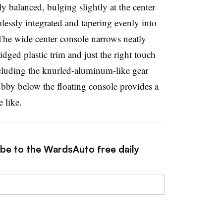
ly balanced, bulging slightly at the center
lessly integrated and tapering evenly into
The wide center console narrows neatly
idged plastic trim and just the right touch
luding the knurled-aluminum-like gear
ubby below the floating console provides a
 like.
ibe to the WardsAuto free daily