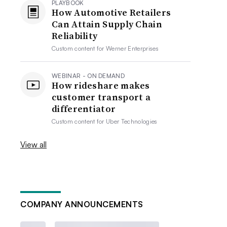
PLAYBOOK
How Automotive Retailers
Can Attain Supply Chain
Reliability
Custom content for
Werner Enterprises
WEBINAR - ON DEMAND
How rideshare makes
customer transport a
differentiator
Custom content for
Uber Technologies
View all
COMPANY ANNOUNCEMENTS