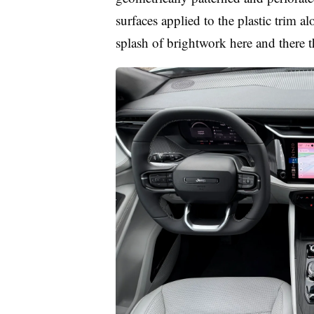
surfaces applied to the plastic trim a
splash of brightwork here and there 