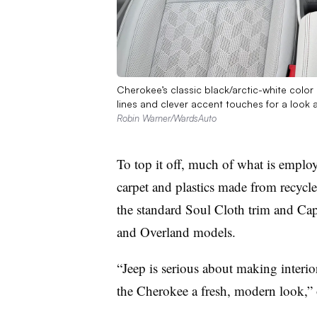
Cherokee’s classic black/arctic-white color 
lines and clever accent touches for a look 
Robin Warner/WardsAuto
To top it off, much of what is employ
carpet and plastics made from recycled
the standard Soul Cloth trim and Capr
and Overland models.
“Jeep is serious about making interior
the Cherokee a fresh, modern look,”