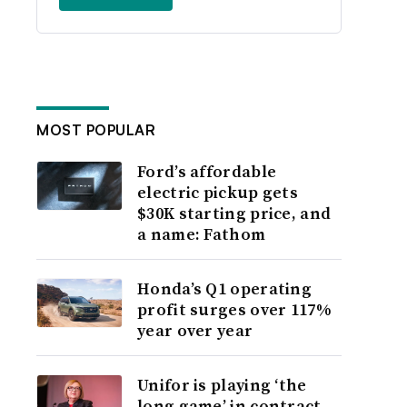
MOST POPULAR
Ford’s affordable
electric pickup gets
$30K starting price, and
a name: Fathom
Honda’s Q1 operating
profit surges over 117%
year over year
Unifor is playing ‘the
long game’ in contract