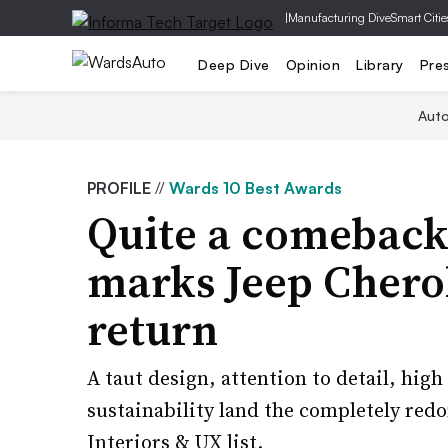
|
Manufacturing Dive
Smart Citie
Deep Dive
Opinion
Library
Pre
Aut
PROFILE
//
Wards 10 Best Awards
Quite a comeback:
marks Jeep Chero
return
A taut design, attention to detail, high
sustainability land the completely red
Interiors & UX list.