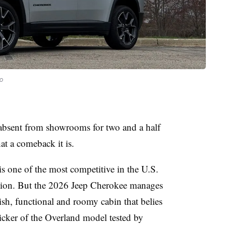
o
absent from showrooms for two and a half
at a comeback it is.
 one of the most competitive in the U.S.
tention. But the 2026 Jeep Cherokee manages
ylish, functional and roomy cabin that belies
cker of the Overland model tested by