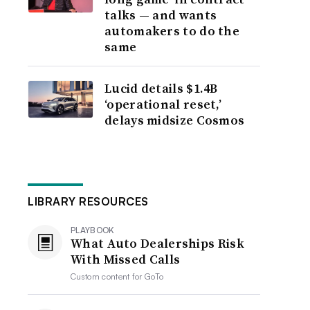
talks — and wants
automakers to do the
same
Lucid details $1.4B
‘operational reset,’
delays midsize Cosmos
LIBRARY RESOURCES
PLAYBOOK
What Auto Dealerships Risk
With Missed Calls
Custom content for
GoTo