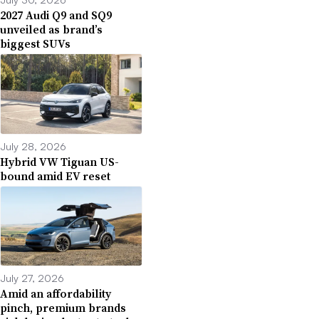
2027 Audi Q9 and SQ9
unveiled as brand’s
biggest SUVs
July 28, 2026
Hybrid VW Tiguan US-
bound amid EV reset
July 27, 2026
Amid an affordability
pinch, premium brands