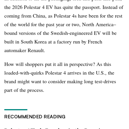
the 2026 Polestar 4 EV has quite the passport. Instead of
coming from China, as Polestar 4s have been for the rest
of the world for the past year or two, North America–
bound versions of the Swedish-engineered EV will be
built in South Korea at a factory run by French
automaker Renault.
How will shoppers put it all in perspective? As this
loaded-with-quirks Polestar 4 arrives in the U.S., the
brand might want to consider making long test-drives
part of the process.
RECOMMENDED READING