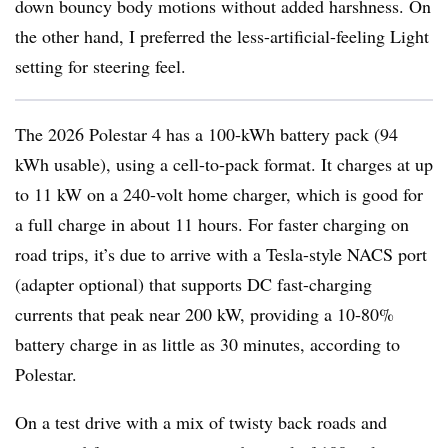
down bouncy body motions without added harshness. On
the other hand, I preferred the less-artificial-feeling Light
setting for steering feel.
The 2026 Polestar 4 has a 100-kWh battery pack (94
kWh usable), using a cell-to-pack format. It charges at up
to 11 kW on a 240-volt home charger, which is good for
a full charge in about 11 hours. For faster charging on
road trips, it’s due to arrive with a Tesla-style NACS port
(adapter optional) that supports DC fast-charging
currents that peak near 200 kW, providing a 10-80%
battery charge in as little as 30 minutes, according to
Polestar.
On a test drive with a mix of twisty back roads and