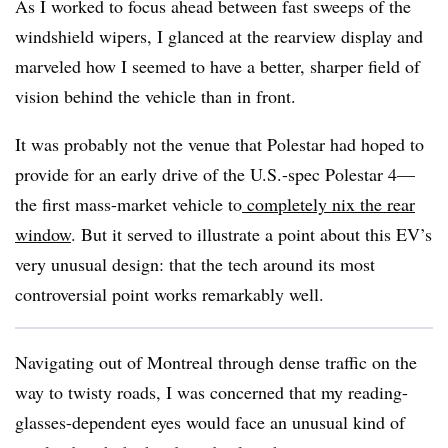
As I worked to focus ahead between fast sweeps of the
windshield wipers, I glanced at the rearview display and
marveled how I seemed to have a better, sharper field of
vision behind the vehicle than in front.
It was probably not the venue that Polestar had hoped to
provide for an early drive of the U.S.-spec Polestar 4—
the first mass-market vehicle to
completely nix the rear
window
. But it served to illustrate a point about this EV’s
very unusual design: that the tech around its most
controversial point works remarkably well.
Navigating out of Montreal through dense traffic on the
way to twisty roads, I was concerned that my reading-
glasses-dependent eyes would face an unusual kind of