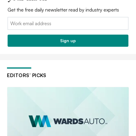
Get the free daily newsletter read by industry experts
Email:
Sign up
EDITORS’ PICKS