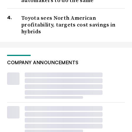
automakers to do the same
Toyota sees North American
profitability, targets cost savings in
hybrids
COMPANY ANNOUNCEMENTS