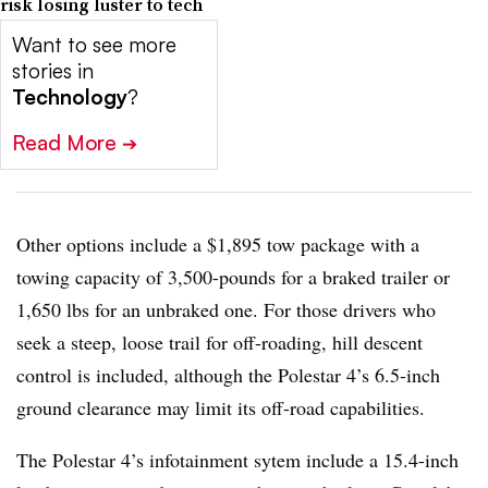
risk losing luster to tech
Want to see more
stories in
Technology
?
Read More
➔
Other options include a $1,895 tow package with a
towing capacity of 3,500-pounds for a braked trailer or
1,650 lbs for an unbraked one. For those drivers who
seek a steep, loose trail for off-roading, hill descent
control is included, although the Polestar 4’s 6.5-inch
ground clearance may limit its off-road capabilities.
The Polestar 4’s infotainment sytem include a 15.4-inch