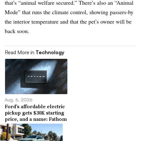
that’s “animal welfare secured.” There’s also an “Animal
Mode” that runs the climate control, showing passers-by
the interior temperature and that the pet’s owner will be
back soon.
Read More in
Technology
Aug. 6, 2026
Ford’s affordable electric
pickup gets $30K starting
price, and a name: Fathom