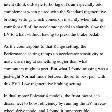
intent (think old-style turbo lag). It’s an especially odd
complement when paired with the Standard regenerative
braking setting, which comes on instantly when taking
your foot off of the accelerator pedal to sharply slow the
EV to a halt without having to press the brake pedal.
As the counterpoint to that Range setting, the
Performance setting ramps up accelerator sensitivity to
match, arriving at something edgier than what
commuters might expect. But what I found missing was a
just-right Normal mode between those, to best pair with
this EV’s Low regenerative braking setting.
In dual-motor Polestar 4 models, the front motor can
disconnect to boost efficiency by running the EV in rear-
wheel-drive mode, and I found it imperceptible.