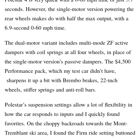
seconds. However, the single-motor version powering the
rear wheels makes do with half the max output, with a
6.9-second 0-60 mph time.
The dual-motor variant includes multi-mode ZF active
dampers with coil springs at all four wheels, in place of
the single-motor version’s passive dampers. The $4,500
Performance pack, which my test car didn’t have,
sharpens it up a bit with Brembo brakes, 22-inch
wheels, stiffer springs and anti-roll bars.
Polestar’s suspension settings allow a lot of flexibility in
how the car responds to inputs and I quickly found
favorites. On the choppy backroads towards the Mont-
Tremblant ski area, I found the Firm ride setting buttoned