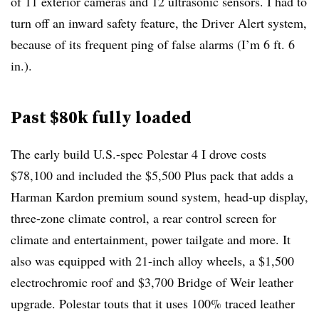
of 11 exterior cameras and 12 ultrasonic sensors. I had to
turn off an inward safety feature, the Driver Alert system,
because of its frequent ping of false alarms (I’m 6 ft. 6
in.).
Past $80k fully loaded
The early build U.S.-spec Polestar 4 I drove costs
$78,100 and included the $5,500 Plus pack that adds a
Harman Kardon premium sound system, head-up display,
three-zone climate control, a rear control screen for
climate and entertainment, power tailgate and more. It
also was equipped with 21-inch alloy wheels, a $1,500
electrochromic roof and $3,700 Bridge of Weir leather
upgrade. Polestar touts that it uses 100% traced leather