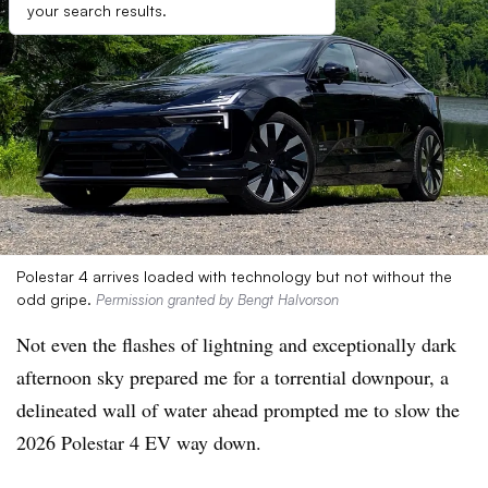
your search results.
Polestar 4 arrives loaded with technology but not without the
odd gripe.
Permission granted by Bengt Halvorson
Not even the flashes of lightning and exceptionally dark
afternoon sky prepared me for a torrential downpour, a
delineated wall of water ahead prompted me to slow the
2026 Polestar 4 EV way down.