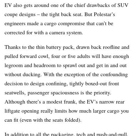
EV also gets around one of the chief drawbacks of SUV
coupe designs – the tight back seat. But Polestar’s
engineers made a cargo compromise that can’t be
corrected for with a camera system.
Thanks to the thin battery pack, drawn back roofline and
pulled forward cowl, four or five adults will have enough
legroom and headroom to sprawl out and get in and out
without ducking. With the exception of the confounding
decision to design confining, tightly boxed-out front
seatwells, passenger spaciousness is the priority.
Although there’s a modest frunk, the EV’s narrow rear
liftgate opening really limits how much larger cargo you
can fit (even with the seats folded).
In addition to all the packaging, tech and push-and-pull,