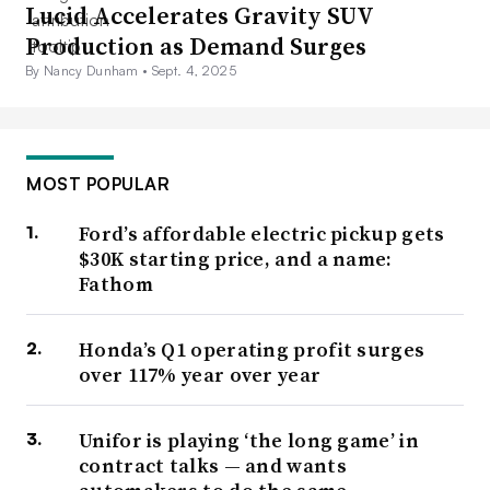
Lucid Accelerates Gravity SUV
Production as Demand Surges
By Nancy Dunham •
Sept. 4, 2025
MOST POPULAR
Ford’s affordable electric pickup gets
$30K starting price, and a name:
Fathom
Honda’s Q1 operating profit surges
over 117% year over year
Unifor is playing ‘the long game’ in
contract talks — and wants