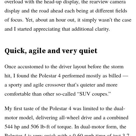
overload with the head-up display, the rearview camera
display and the road ahead each being at different fields
of focus. Yet, about an hour out, it simply wasn’t the case
and I started appreciating that additional clarity.
Quick, agile and very quiet
Once accustomed to the driver layout before the storm
hit, I found the Polestar 4 performed mostly as billed —
a sporty and agile crossover that’s quieter and more
comfortable than other so-called “SUV coupes.”
My first taste of the Polestar 4 was limited to the dual-
motor model, delivering all-wheel drive and a combined
544 hp and 506 lb-ft of torque. In dual-motor form, the
Polestar 4 is very quick with a 0-60 mph time of just 3.7