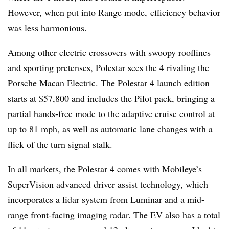
However, when put into Range mode, efficiency behavior
was less harmonious.
Among other electric crossovers with swoopy rooflines
and sporting pretenses, Polestar sees the 4 rivaling the
Porsche Macan Electric. The Polestar 4 launch edition
starts at $57,800 and includes the Pilot pack, bringing a
partial hands-free mode to the adaptive cruise control at
up to 81 mph, as well as automatic lane changes with a
flick of the turn signal stalk.
In all markets, the Polestar 4 comes with Mobileye’s
SuperVision advanced driver assist technology, which
incorporates a lidar system from Luminar and a mid-
range front-facing imaging radar. The EV also has a total