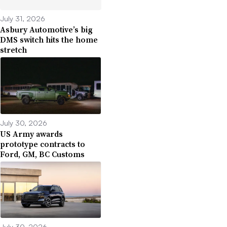
July 31, 2026
Asbury Automotive’s big
DMS switch hits the home
stretch
July 30, 2026
US Army awards
prototype contracts to
Ford, GM, BC Customs
July 30, 2026