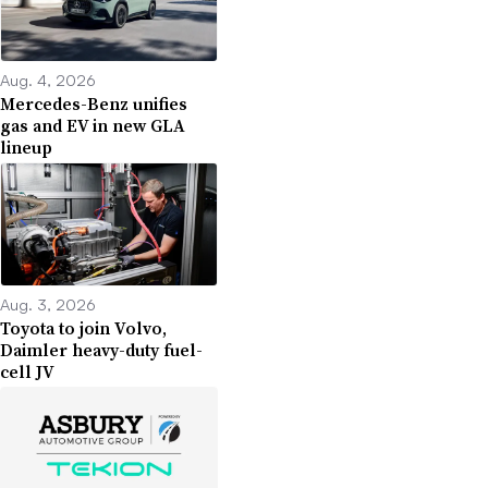
Aug. 4, 2026
Mercedes-Benz unifies
gas and EV in new GLA
lineup
Aug. 3, 2026
Toyota to join Volvo,
Daimler heavy-duty fuel-
cell JV