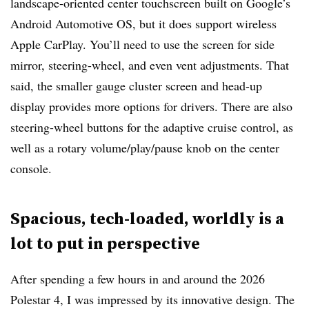
landscape-oriented center touchscreen built on Google’s
Android Automotive OS, but it does support wireless
Apple CarPlay. You’ll need to use the screen for side
mirror, steering-wheel, and even vent adjustments. That
said, the smaller gauge cluster screen and head-up
display provides more options for drivers. There are also
steering-wheel buttons for the adaptive cruise control, as
well as a rotary volume/play/pause knob on the center
console.
Spacious, tech-loaded, worldly is a
lot to put in perspective
After spending a few hours in and around the 2026
Polestar 4, I was impressed by its innovative design. The