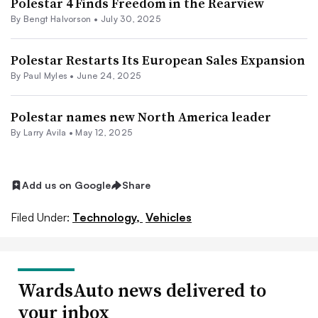
Polestar 4 Finds Freedom in the Rearview
By Bengt Halvorson •
July 30, 2025
Polestar Restarts Its European Sales Expansion
By
Paul Myles
•
June 24, 2025
Polestar names new North America leader
By
Larry Avila
•
May 12, 2025
Add us on Google
Share
Filed Under:
Technology,
Vehicles
WardsAuto news delivered to
your inbox