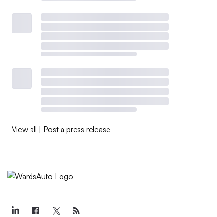
View all
|
Post a press release