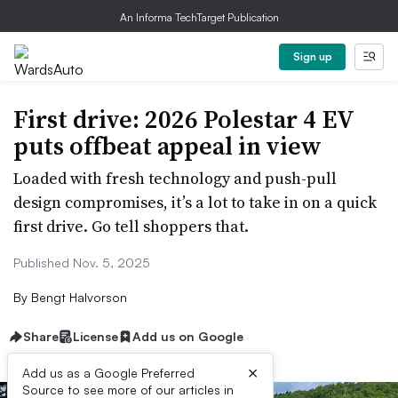
An Informa TechTarget Publication
Sign up
First drive: 2026 Polestar 4 EV
puts offbeat appeal in view
Loaded with fresh technology and push-pull
design compromises, it’s a lot to take in on a quick
first drive. Go tell shoppers that.
Published Nov. 5, 2025
By
Bengt Halvorson
Share
License
Add us on Google
×
Add us as a Google Preferred
Source to see more of our articles in