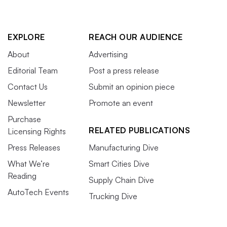
EXPLORE
REACH OUR AUDIENCE
About
Advertising
Editorial Team
Post a press release
Contact Us
Submit an opinion piece
Newsletter
Promote an event
Purchase
RELATED PUBLICATIONS
Licensing Rights
Press Releases
Manufacturing Dive
What We’re
Smart Cities Dive
Reading
Supply Chain Dive
AutoTech Events
Trucking Dive