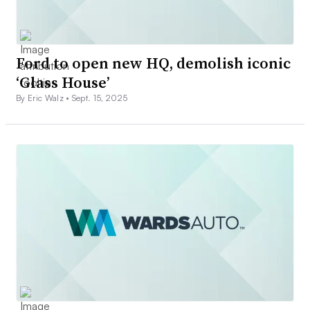
Ford to open new HQ, demolish iconic
‘Glass House’
By Eric Walz •
Sept. 15, 2025