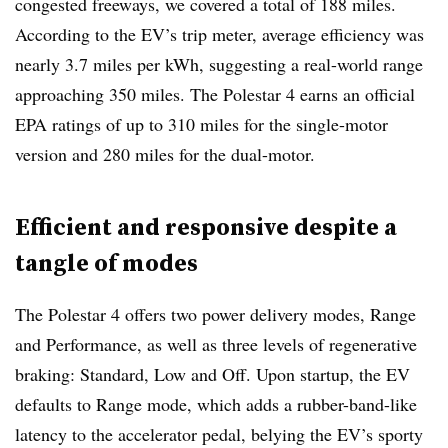
congested freeways, we covered a total of 188 miles.
According to the EV’s trip meter, average efficiency was
nearly 3.7 miles per kWh, suggesting a real-world range
approaching 350 miles. The Polestar 4 earns an official
EPA ratings of up to 310 miles for the single-motor
version and 280 miles for the dual-motor.
Efficient and responsive despite a
tangle of modes
The Polestar 4 offers two power delivery modes, Range
and Performance, as well as three levels of regenerative
braking: Standard, Low and Off. Upon startup, the EV
defaults to Range mode, which adds a rubber-band-like
latency to the accelerator pedal, belying the EV’s sporty