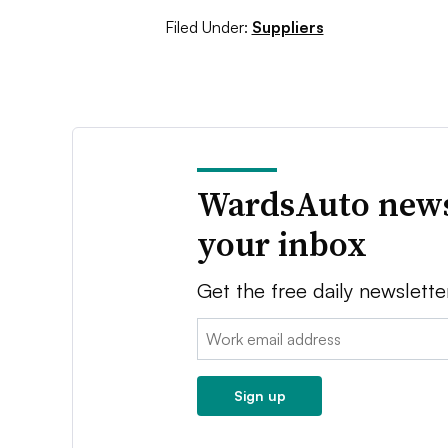
Filed Under:
Suppliers
WardsAuto news
your inbox
Get the free daily newslette
Email:
Sign up