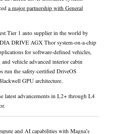
nced
a major partnership with General
st Tier 1 auto supplier in the world by
 NVIDIA DRIVE AGX Thor system-on-a-chip
lications for software-defined vehicles,
 and vehicle advanced interior cabin
 run the safety-certified DriveOS
 Blackwell GPU architecture.
the latest advancements in L2+ through L4
or.
ute and AI capabilities with Magna’s