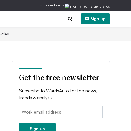
Explore our brands
Sign up
icles
Get the free newsletter
Subscribe to WardsAuto for top news,
trends & analysis
Email:
Sign up