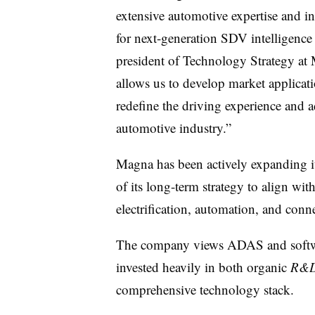
extensive automotive expertise and i
for next-generation SDV intelligence
president of Technology Strategy at 
allows us to develop market applicat
redefine the driving experience and 
automotive industry.”
Magna has been actively expanding i
of its long-term strategy to align wit
electrification, automation, and conn
The company views ADAS and softwar
invested heavily in both organic
R&
comprehensive technology stack.