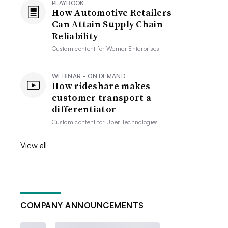
PLAYBOOK
How Automotive Retailers
Can Attain Supply Chain
Reliability
Custom content for
Werner Enterprises
WEBINAR - ON DEMAND
How rideshare makes
customer transport a
differentiator
Custom content for
Uber Technologies
View all
COMPANY ANNOUNCEMENTS