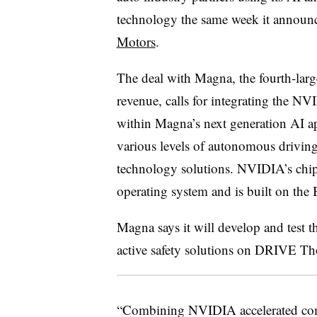
technology the same week it annou
Motors
.
The deal with Magna, the fourth-large
revenue, calls for integrating the
within Magna’s next generation AI app
various levels of autonomous driving
technology solutions. NVIDIA’s chips
operating system and is built on the
Magna says it will develop and test 
active safety solutions on DRIVE Th
“Combining NVIDIA accelerated comp