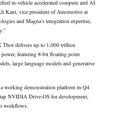
tified in-vehicle accelerated compute and AI
Ali Kani, vice president of Automotive at
ogies and Magna’s integration expertise,
y.”
or delivers up to 1,000 trillion
power, featuring 8-bit floating point
dels, large language models and generative
 a working demonstration platform in Q4
ll tap NVIDIA Drive-OS for development,
on workflows.