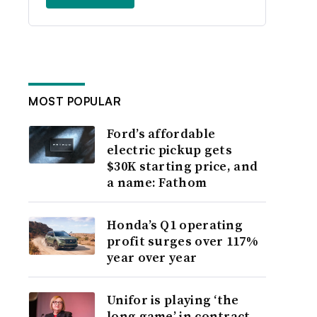
MOST POPULAR
Ford’s affordable
electric pickup gets
$30K starting price, and
a name: Fathom
Honda’s Q1 operating
profit surges over 117%
year over year
Unifor is playing ‘the
long game’ in contract