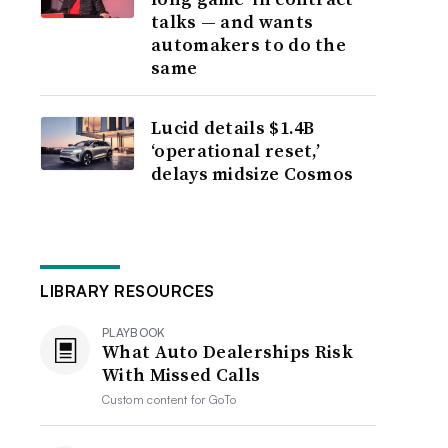
talks — and wants
automakers to do the
same
Lucid details $1.4B
‘operational reset,’
delays midsize Cosmos
LIBRARY RESOURCES
PLAYBOOK
What Auto Dealerships Risk
With Missed Calls
Custom content for
GoTo