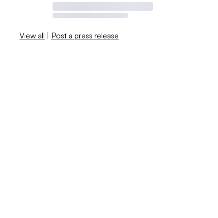
View all
|
Post a press release