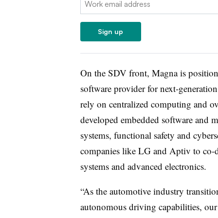
Sign up
On the SDV front, Magna is positionin
software provider for next-generation
rely on centralized computing and ov
developed embedded software and mid
systems, functional safety and cyberse
companies like LG and Aptiv to co-de
systems and advanced electronics.
“As the automotive industry transition
autonomous driving capabilities, our 