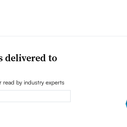
 delivered to
r read by industry experts