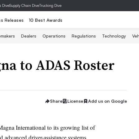
s Dive
Supply Chain Dive
Trucking Dive
ss Releases
10 Best Awards
omakers
Dealers
Operations
Regulations
Technology
Veh
na to ADAS Roster
Share
License
Add us on Google
gna International to its growing list of
nd advanced driver-assistance systems