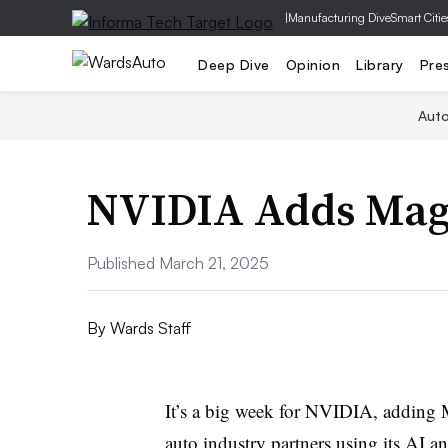
|
Manufacturing Dive
Smart Citie
Deep Dive
Opinion
Library
Pre
Aut
NVIDIA Adds Mag
Published March 21, 2025
By
Wards Staff
It’s a big week for NVIDIA, adding Ma
auto industry partners using its AI a