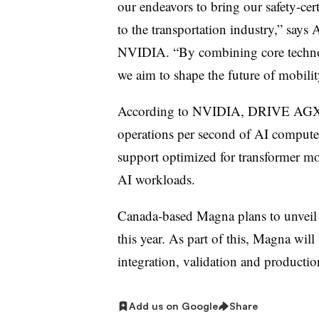
our endeavors to bring our safety-cer
to the transportation industry,” says 
NVIDIA. “By combining core technol
we aim to shape the future of mobilit
According to NVIDIA, DRIVE AGX Th
operations per second of AI compute 
support optimized for transformer mo
AI workloads.
Canada-based Magna plans to unveil
this year. As part of this, Magna wi
integration, validation and producti
Add us on Google
Share