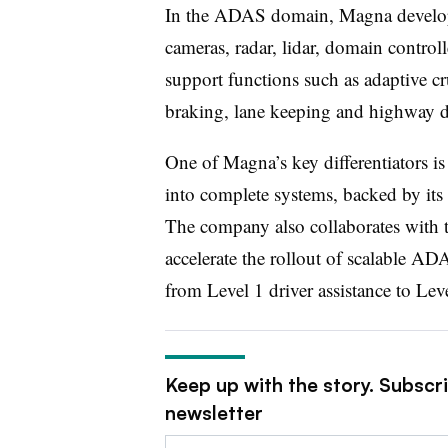
In the ADAS domain, Magna develops
cameras, radar, lidar, domain control
support functions such as adaptive c
braking, lane keeping and highway dr
One of Magna’s key differentiators is 
into complete systems, backed by its 
The company also collaborates with 
accelerate the rollout of scalable AD
from Level 1 driver assistance to Lev
Keep up with the story. Subscr
newsletter
Email: