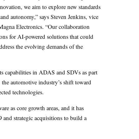
nnovation, we aim to explore new standards
 and autonomy,” says Steven Jenkins, vice
Magna Electronics. “Our collaboration
ions for AI-powered solutions that could
address the evolving demands of the
ts capabilities in ADAS and SDVs as part
h the automotive industry’s shift toward
ected technologies.
e as core growth areas, and it has
D
and strategic acquisitions to build a