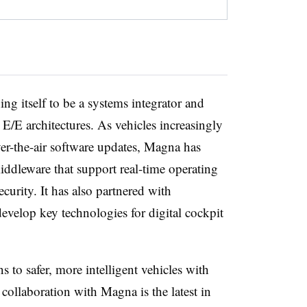
g itself to be a systems integrator and
 E/E architectures. As vehicles increasingly
er-the-air software updates, Magna has
dleware that support real-time operating
curity. It has also partnered with
velop key technologies for digital cockpit
s to safer, more intelligent vehicles with
collaboration with Magna is the latest in