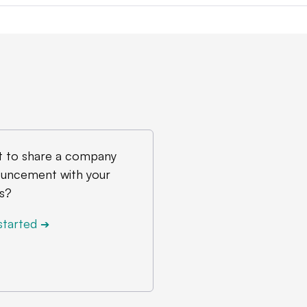
 to share a company
uncement with your
s?
started
➔