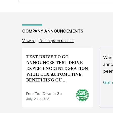
COMPANY ANNOUNCEMENTS
View all
|
Post a press release
TEST DRIVE TO GO
Want
ANNOUNCES TEST DRIVE
anno
EXPERIENCE INTEGRATION
peer
WITH COX AUTOMOTIVE
BENEFITING CU…
Get 
From Test Drive to Go
July 23, 2026