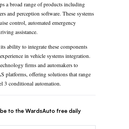
 a broad range of products including
lers and perception software. These systems
ruise control, automated emergency
iving assistance.
its ability to integrate these components
experience in vehicle systems integration.
technology firms and automakers to
AS platforms, offering solutions that range
el 3 conditional automation.
ibe to the WardsAuto free daily