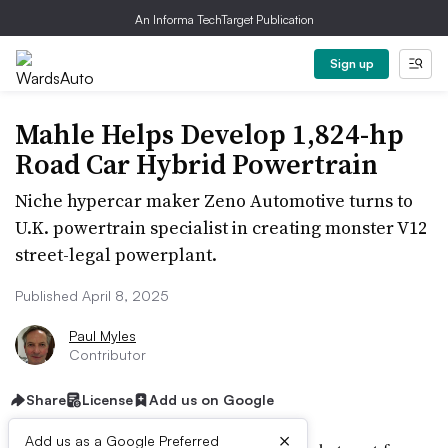
An Informa TechTarget Publication
Sign up
Mahle Helps Develop 1,824-hp
Road Car Hybrid Powertrain
Niche hypercar maker Zeno Automotive turns to
U.K. powertrain specialist in creating monster V12
street-legal powerplant.
Published April 8, 2025
Paul Myles
Contributor
Share
License
Add us on Google
×
Add us as a Google Preferred