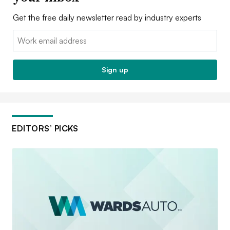
Get the free daily newsletter read by industry experts
Email:
Sign up
EDITORS’ PICKS