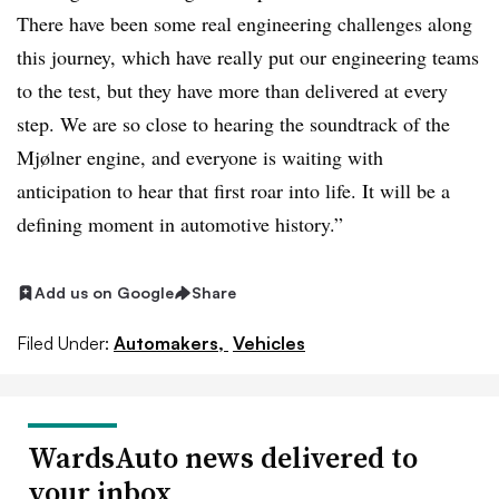
There have been some real engineering challenges along
this journey, which have really put our engineering teams
to the test, but they have more than delivered at every
step. We are so close to hearing the soundtrack of the
Mjølner engine, and everyone is waiting with
anticipation to hear that first roar into life. It will be a
defining moment in automotive history.”
Add us on Google
Share
Filed Under:
Automakers,
Vehicles
WardsAuto news delivered to
your inbox