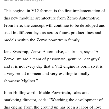
This engine, in V12 format, is the first implementation of
this new modular architecture from Zenvo Automotive.
From here, the concept will continue to be developed and
used in different layouts across future product lines and
models within the Zenvo powertrain family.
Jens Sverdrup, Zenvo Automotive, chairman, says: “At
Zenvo, we are a team of passionate, genuine ‘car guys’,
and it is not every day that a V12 engine is born, so it is
a very proud moment and very exciting to finally
showcase Mjølner.”
John Hollingworth, Mahle Powertrain, sales and
marketing director, adds: “Watching the development of
this engine from the ground up has been a labor of love.