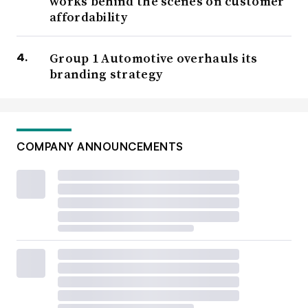
works behind the scenes on customer
affordability
Group 1 Automotive overhauls its
branding strategy
COMPANY ANNOUNCEMENTS