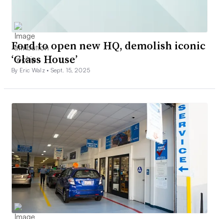
Ford to open new HQ, demolish iconic
‘Glass House’
By Eric Walz •
Sept. 15, 2025