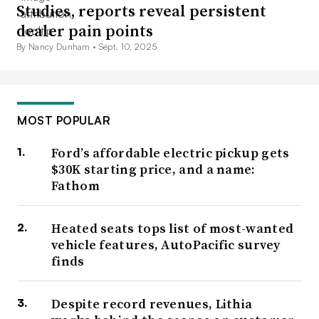
Studies, reports reveal persistent
dealer pain points
By Nancy Dunham •
Sept. 10, 2025
MOST POPULAR
Ford’s affordable electric pickup gets
$30K starting price, and a name:
Fathom
Heated seats tops list of most-wanted
vehicle features, AutoPacific survey
finds
Despite record revenues, Lithia