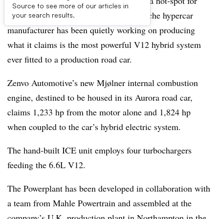
While Scandinavian nations are seen as a hot-spot for
Source to see more of our articles in
battery-electric vehicle adoption, one niche hypercar
your search results.
manufacturer has been quietly working on producing
what it claims is the most powerful V12 hybrid system
ever fitted to a production road car.
Zenvo Automotive’s new Mjølner internal combustion
engine, destined to be housed in its Aurora road car,
claims 1,233 hp from the motor alone and 1,824 hp
when coupled to the car’s hybrid electric system.
The hand-built ICE unit employs four turbochargers
feeding the 6.6L V12.
The Powerplant has been developed in collaboration with
a team from Mahle Powertrain and assembled at the
company’s U.K. production plant in Northampton in the