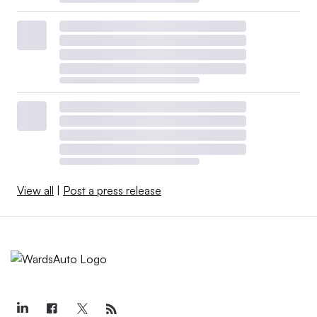
View all
|
Post a press release