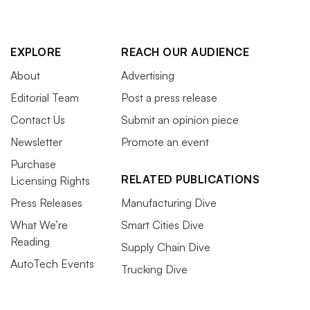
EXPLORE
REACH OUR AUDIENCE
About
Advertising
Editorial Team
Post a press release
Contact Us
Submit an opinion piece
Newsletter
Promote an event
Purchase
RELATED PUBLICATIONS
Licensing Rights
Press Releases
Manufacturing Dive
What We’re
Smart Cities Dive
Reading
Supply Chain Dive
AutoTech Events
Trucking Dive