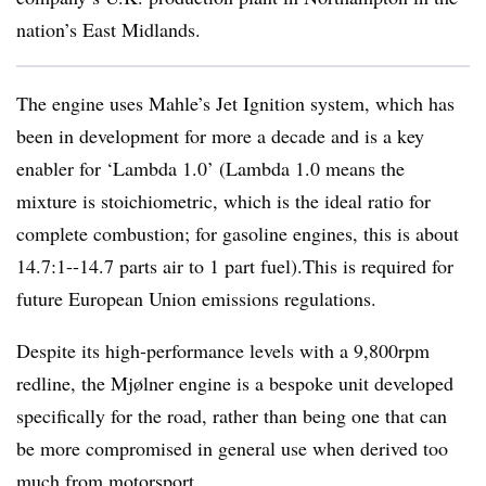
nation’s East Midlands.
The engine uses Mahle’s Jet Ignition system, which has
been in development for more a decade and is a key
enabler for ‘Lambda 1.0’ (Lambda 1.0 means the
mixture is stoichiometric, which is the ideal ratio for
complete combustion; for gasoline engines, this is about
14.7:1--14.7 parts air to 1 part fuel).This is required for
future European Union emissions regulations.
Despite its high-performance levels with a 9,800rpm
redline, the Mjølner engine is a bespoke unit developed
specifically for the road, rather than being one that can
be more compromised in general use when derived too
much from motorsport.