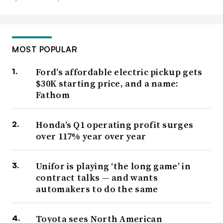
MOST POPULAR
Ford’s affordable electric pickup gets
$30K starting price, and a name:
Fathom
Honda’s Q1 operating profit surges
over 117% year over year
Unifor is playing ‘the long game’ in
contract talks — and wants
automakers to do the same
Toyota sees North American