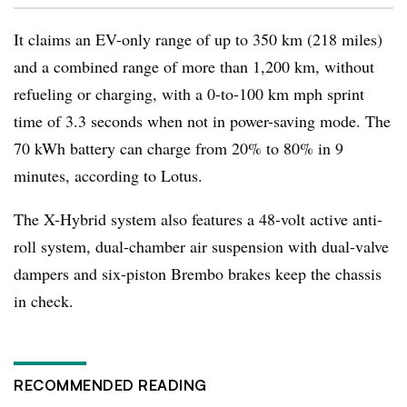
It claims an EV-only range of up to 350 km (218 miles)
and a combined range of more than 1,200 km, without
refueling or charging, with a 0-to-100 km mph sprint
time of 3.3 seconds when not in power-saving mode. The
70 kWh battery can charge from 20% to 80% in 9
minutes, according to Lotus.
The X-Hybrid system also features a 48-volt active anti-
roll system, dual-chamber air suspension with dual-valve
dampers and six-piston Brembo brakes keep the chassis
in check.
RECOMMENDED READING