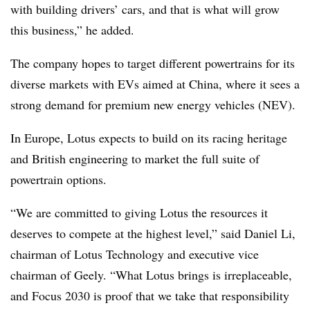
with building drivers’ cars, and that is what will grow
this business,” he added.
The company hopes to target different powertrains for its
diverse markets with EVs aimed at China, where it sees a
strong demand for premium new energy vehicles (NEV).
In Europe, Lotus expects to build on its racing heritage
and British engineering to market the full suite of
powertrain options.
“We are committed to giving Lotus the resources it
deserves to compete at the highest level,” said Daniel Li,
chairman of Lotus Technology and executive vice
chairman of Geely. “What Lotus brings is irreplaceable,
and Focus 2030 is proof that we take that responsibility