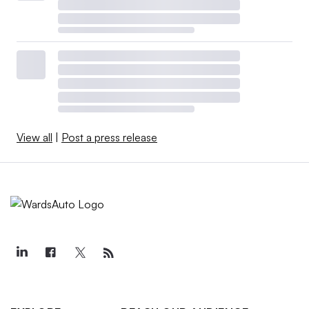
View all
|
Post a press release