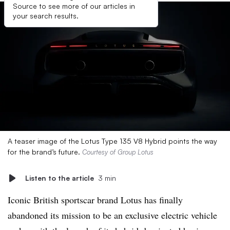
Source to see more of our articles in
your search results.
A teaser image of the Lotus Type 135 V8 Hybrid points the way
for the brand’s future.
Courtesy of Group Lotus
Listen to the article
3 min
Iconic British sportscar brand Lotus has finally
abandoned its mission to be an exclusive electric vehicle