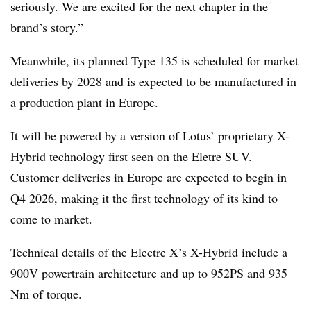
seriously. We are excited for the next chapter in the
brand’s story.”
Meanwhile, its planned Type 135 is scheduled for market
deliveries by 2028 and is expected to be manufactured in
a production plant in Europe.
It will be powered by a version of Lotus’ proprietary X-
Hybrid technology first seen on the Eletre SUV.
Customer deliveries in Europe are expected to begin in
Q4 2026, making it the first technology of its kind to
come to market.
Technical details of the Electre X’s X-Hybrid include a
900V powertrain architecture and up to 952PS and 935
Nm of torque.