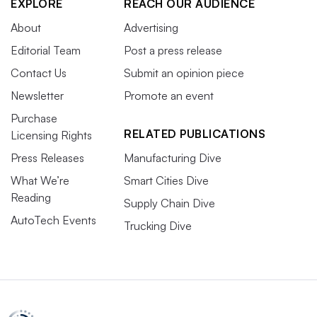
EXPLORE
REACH OUR AUDIENCE
About
Advertising
Editorial Team
Post a press release
Contact Us
Submit an opinion piece
Newsletter
Promote an event
Purchase
RELATED PUBLICATIONS
Licensing Rights
Press Releases
Manufacturing Dive
What We’re
Smart Cities Dive
Reading
Supply Chain Dive
AutoTech Events
Trucking Dive