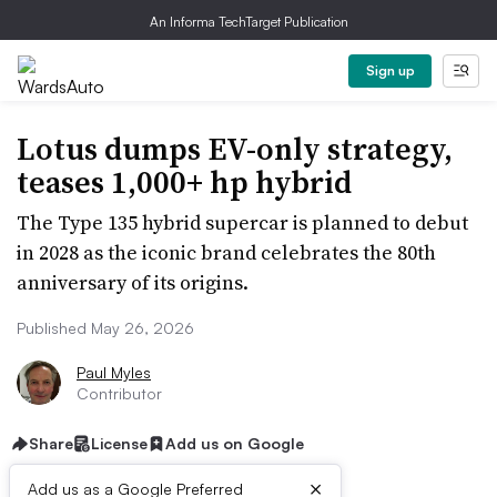
An Informa TechTarget Publication
Sign up
Lotus dumps EV-only strategy,
teases 1,000+ hp hybrid
The Type 135 hybrid supercar is planned to debut
in 2028 as the iconic brand celebrates the 80th
anniversary of its origins.
Published May 26, 2026
Paul Myles
Contributor
Share
License
Add us on Google
×
Add us as a Google Preferred