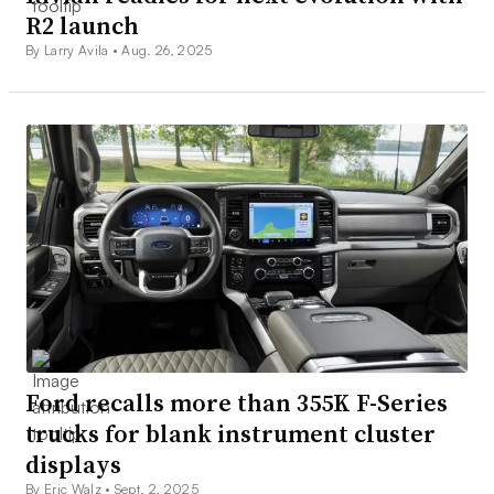
R2 launch
By Larry Avila •
Aug. 26, 2025
Ford recalls more than 355K F-Series
trucks for blank instrument cluster
displays
By Eric Walz •
Sept. 2, 2025