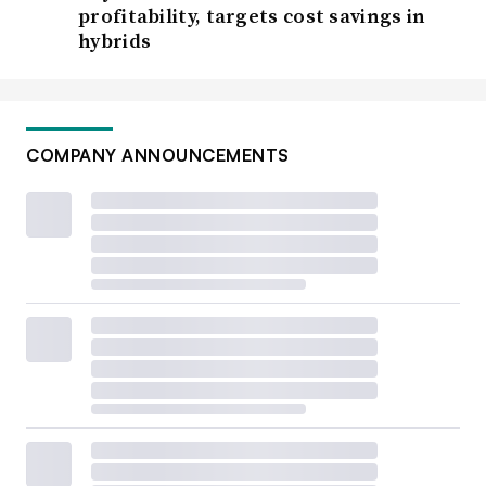
profitability, targets cost savings in
hybrids
COMPANY ANNOUNCEMENTS