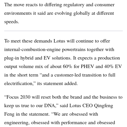
The move reacts to differing regulatory and consumer
environments it said are evolving globally at different
speeds.
To meet these demands Lotus will continue to offer
internal-combustion-engine powertrains together with
plug-in hybrid and EV solutions. It expects a production
output volume mix of about 60% for PHEV and 40% EV
in the short term “and a customer-led transition to full
electrification,” its statement added.
“Focus 2030 will reset both the brand and the business to
keep us true to our DNA,” said Lotus CEO Qingfeng
Feng in the statement. “We are obsessed with
engineering, obsessed with performance and obsessed