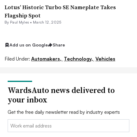
Lotus’ Historic Turbo SE Nameplate Takes
Flagship Spot
By
Paul Myles
•
March 12, 2025
Add us on Google
Share
Filed Under:
Automakers,
Technology,
Vehicles
WardsAuto news delivered to
your inbox
Get the free daily newsletter read by industry experts
Email: