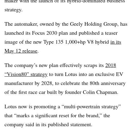
maker with the launch of its hybrid-dominated business
strategy.
The automaker, owned by the Geely Holding Group, has
launched its Focus 2030 plan and published a teaser
image of the new Type 135 1,000+hp V8 hybrid
in its
May 12 release
.
The company’s new plan effectively scraps its
2018
“Vision80” strategy
to turn Lotus into an exclusive EV
manufacturer by 2028, to celebrate the 80th anniversary
of the first race car built by founder Colin Chapman.
Lotus now is promoting a “multi-powertrain strategy”
that “marks a significant reset for the brand,” the
company said in its published statement.