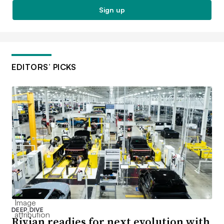
Sign up
EDITORS’ PICKS
DEEP DIVE
Rivian readies for next evolution with