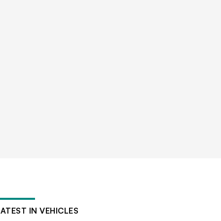
LATEST IN VEHICLES