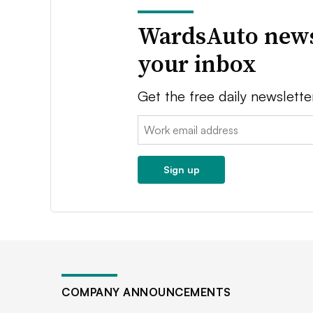
WardsAuto news
your inbox
Get the free daily newslette
Email:
Sign up
COMPANY ANNOUNCEMENTS