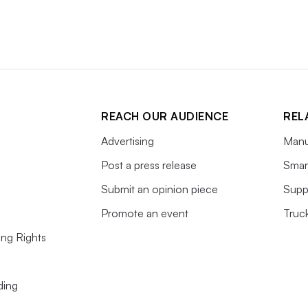
REACH OUR AUDIENCE
REL
Advertising
Manu
Post a press release
Smart
Submit an opinion piece
Supp
Promote an event
Truc
ing Rights
ding