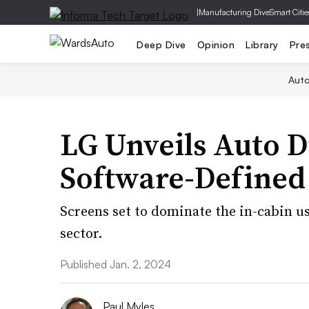
|
Manufacturing Dive
Smart Citie
Deep Dive
Opinion
Library
Pre
Aut
LG Unveils Auto D
Software-Defined
Screens set to dominate the in-cabin u
sector.
Published Jan. 2, 2024
Paul Myles