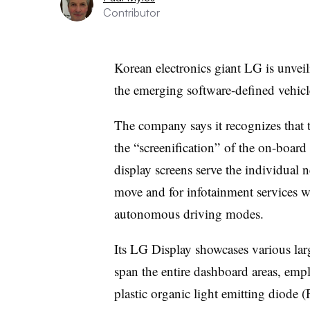
Contributor
Korean electronics giant LG is unveil
the emerging software-defined vehi
The company says it recognizes that 
the “screenification” of the on-board
display screens serve the individual 
move and for infotainment services wh
autonomous driving modes.
Its LG Display showcases various larg
span the entire dashboard areas, empl
plastic organic light emitting diode