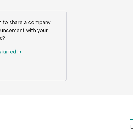
 to share a company
uncement with your
s?
started
➔