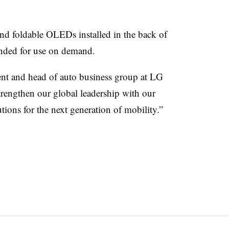
 and foldable OLEDs installed in the back of
ended for use on demand.
nt and head of auto business group at LG
trengthen our global leadership with our
tions for the next generation of mobility.”