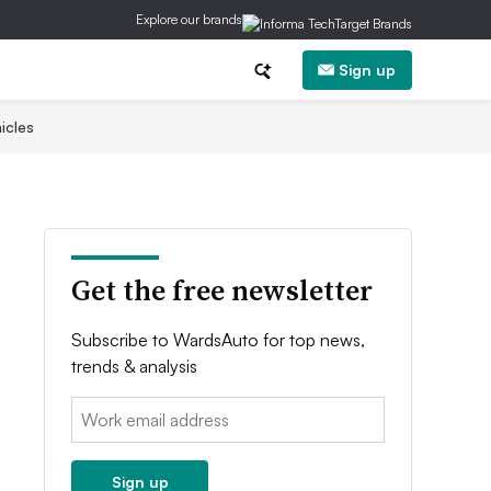
Explore our brands
Sign up
icles
Get the free newsletter
Subscribe to WardsAuto for top news,
trends & analysis
Email:
Sign up