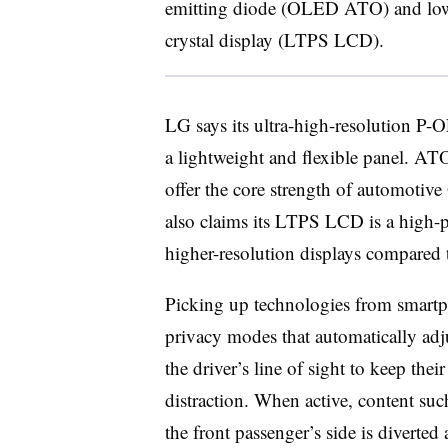
emitting diode (OLED ATO) and low-t
crystal display (LTPS LCD).
LG says its ultra-high-resolution P-OL
a lightweight and flexible panel. ATO
offer the core strength of automotive
also claims its LTPS LCD is a high-p
higher-resolution displays compared 
Picking up technologies from smartph
privacy modes that automatically adj
the driver’s line of sight to keep the
distraction. When active, content su
the front passenger’s side is diverted