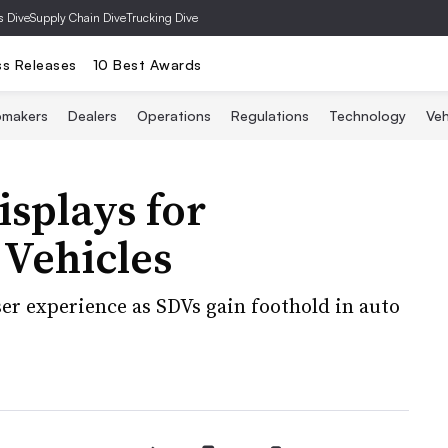
s Dive
Supply Chain Dive
Trucking Dive
ss Releases
10 Best Awards
omakers
Dealers
Operations
Regulations
Technology
Veh
isplays for
 Vehicles
ser experience as SDVs gain foothold in auto