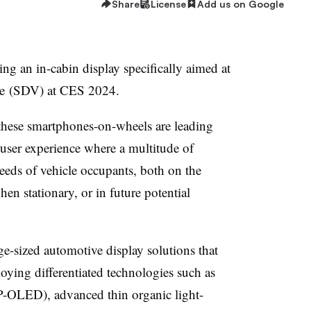
Share
License
Add us on Google
ing an in-cabin display specifically aimed at
cle (SDV) at CES 2024.
these smartphones-on-wheels are leading
 user experience where a multitude of
needs of vehicle occupants, both on the
en stationary, or in future potential
e-sized automotive display solutions that
oying differentiated technologies such as
 (P-OLED), advanced thin organic light-