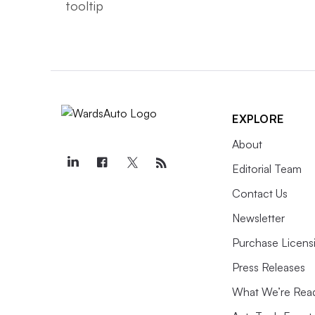
EXPLORE
About
Editorial Team
Contact Us
Newsletter
Purchase Licens
Press Releases
What We’re Rea