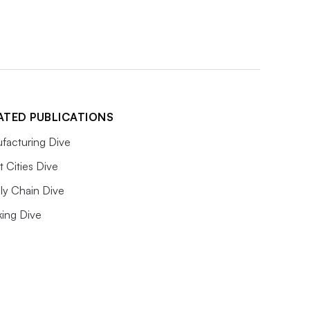
ATED PUBLICATIONS
facturing Dive
 Cities Dive
ly Chain Dive
king Dive