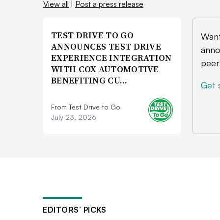
View all
|
Post a press release
TEST DRIVE TO GO
Want
ANNOUNCES TEST DRIVE
anno
EXPERIENCE INTEGRATION
peer
WITH COX AUTOMOTIVE
BENEFITING CU…
Get 
From Test Drive to Go
July 23, 2026
EDITORS’ PICKS