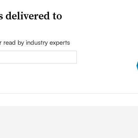
 delivered to
r read by industry experts