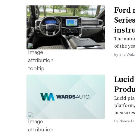
Ford 
Serie
instr
The autom
of the yea
By Eric Walz
Lucid
Produ
Lucid pla
platform
measures t
By Nancy D