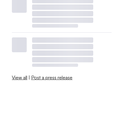
View all
|
Post a press release