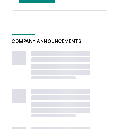
COMPANY ANNOUNCEMENTS