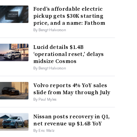
Ford’s affordable electric
pickup gets $30K starting
price, and a name: Fathom
By Bengt Halvorson
Lucid details $1.4B
‘operational reset,’ delays
midsize Cosmos
By Bengt Halvorson
Volvo reports 4% YoY sales
slide from May through July
By Paul Myles
Nissan posts recovery in Q1,
net revenue up $1.6B YoY
By Eric Walz