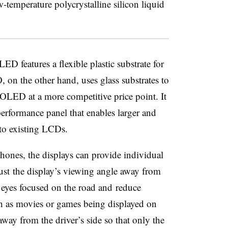
emperature polycrystalline silicon liquid
ED features a flexible plastic substrate for
, on the other hand, uses glass substrates to
 OLED at a more competitive price point. It
erformance panel that enables larger and
to existing LCDs.
ones, the displays can provide individual
ust the display’s viewing angle away from
ir eyes focused on the road and reduce
ch as movies or games being displayed on
 away from the driver’s side so that only the