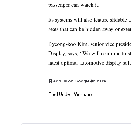
passenger can watch it.
Its systems will also feature slidable
seats that can be hidden away or ext
Byeong-koo Kim, senior vice preside
Display, says, “We will continue to s
latest optimal automotive display solu
Add us on Google
Share
Filed Under:
Vehicles