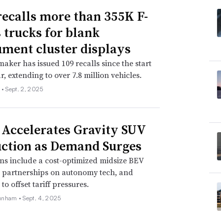
recalls more than 355K F-
s trucks for blank
ument cluster displays
aker has issued 109 recalls since the start
r, extending to over 7.8 million vehicles.
 •
Sept. 2, 2025
 Accelerates Gravity SUV
ction as Demand Surges
ns include a cost-optimized midsize BEV
, partnerships on autonomy tech, and
o offset tariff pressures.
unham •
Sept. 4, 2025