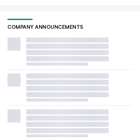
COMPANY ANNOUNCEMENTS