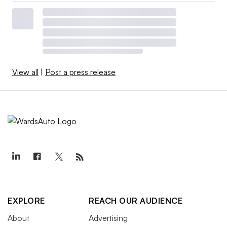
View all
|
Post a press release
EXPLORE
REACH OUR AUDIENCE
About
Advertising