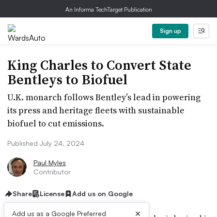
An Informa TechTarget Publication
Sign up
King Charles to Convert State
Bentleys to Biofuel
U.K. monarch follows Bentley’s lead in powering
its press and heritage fleets with sustainable
biofuel to cut emissions.
Published July 24, 2024
Paul Myles
Contributor
Share
License
Add us on Google
×
Add us as a Google Preferred