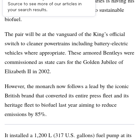
Veteran environmental warrior King Charles is having his
Source to see more of our articles in
two Bentley state limousines converted to sustainable
your search results.
biofuel.
The pair will be at the vanguard of the King’s official
switch to cleaner powertrains including battery-electric
vehicles where appropriate. These armored Bentleys were
commissioned as state cars for the Golden Jubilee of
Elizabeth II in 2002.
However, the monarch now follows a lead by the iconic
British brand that converted its entire press fleet and its
heritage fleet to biofuel last year aiming to reduce
emissions by 85%.
It installed a 1,200 L (317 U.S. gallons) fuel pump at its