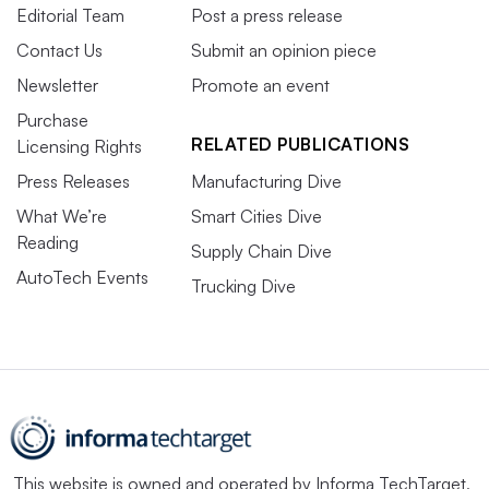
Editorial Team
Post a press release
Contact Us
Submit an opinion piece
Newsletter
Promote an event
Purchase
RELATED PUBLICATIONS
Licensing Rights
Press Releases
Manufacturing Dive
What We’re
Smart Cities Dive
Reading
Supply Chain Dive
AutoTech Events
Trucking Dive
This website is owned and operated by
Informa TechTarget
,