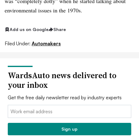
was “completely dotty” when he started talking about
environmental issues in the 1970s.
Add us on Google
Share
Filed Under:
Automakers
WardsAuto news delivered to
your inbox
Get the free daily newsletter read by industry experts
Email:
Sign up