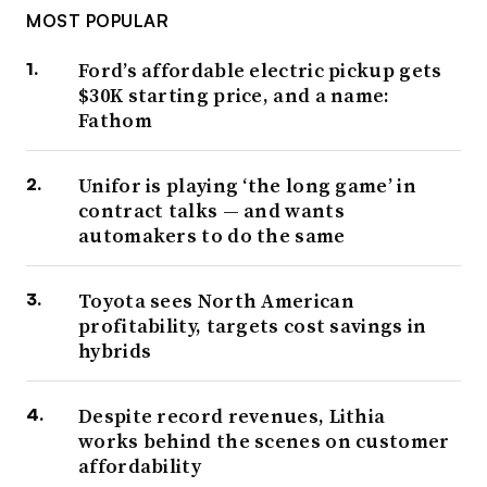
MOST POPULAR
Ford’s affordable electric pickup gets
$30K starting price, and a name:
Fathom
Unifor is playing ‘the long game’ in
contract talks — and wants
automakers to do the same
Toyota sees North American
profitability, targets cost savings in
hybrids
Despite record revenues, Lithia
works behind the scenes on customer
affordability