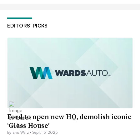
EDITORS’ PICKS
Ford to open new HQ, demolish iconic
‘Glass House’
By Eric Walz •
Sept. 15, 2025