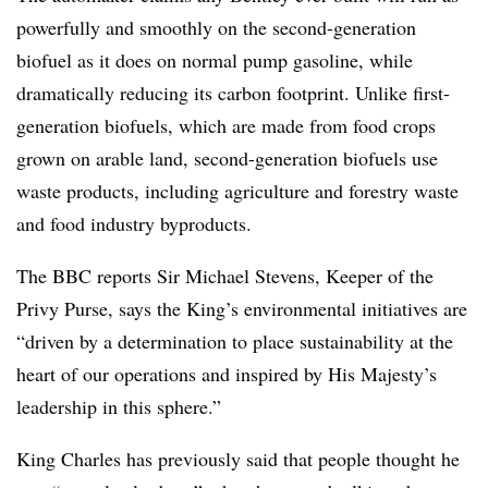
powerfully and smoothly on the second-generation
biofuel as it does on normal pump gasoline, while
dramatically reducing its carbon footprint. Unlike first-
generation biofuels, which are made from food crops
grown on arable land, second-generation biofuels use
waste products, including agriculture and forestry waste
and food industry byproducts.
The BBC reports Sir Michael Stevens, Keeper of the
Privy Purse, says the King’s environmental initiatives are
“driven by a determination to place sustainability at the
heart of our operations and inspired by His Majesty’s
leadership in this sphere.”
King Charles has previously said that people thought he