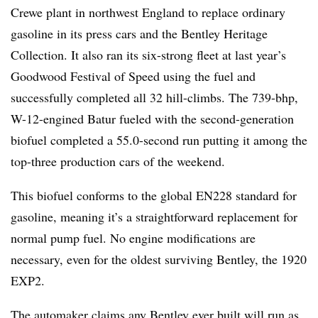
Crewe plant in northwest England to replace ordinary
gasoline in its press cars and the Bentley Heritage
Collection. It also ran its six-strong fleet at last year’s
Goodwood Festival of Speed using the fuel and
successfully completed all 32 hill-climbs. The 739-bhp,
W-12-engined Batur fueled with the second-generation
biofuel completed a 55.0-second run putting it among the
top-three production cars of the weekend.
This biofuel conforms to the global EN228 standard for
gasoline, meaning it’s a straightforward replacement for
normal pump fuel. No engine modifications are
necessary, even for the oldest surviving Bentley, the 1920
EXP2.
The automaker claims any Bentley ever built will run as