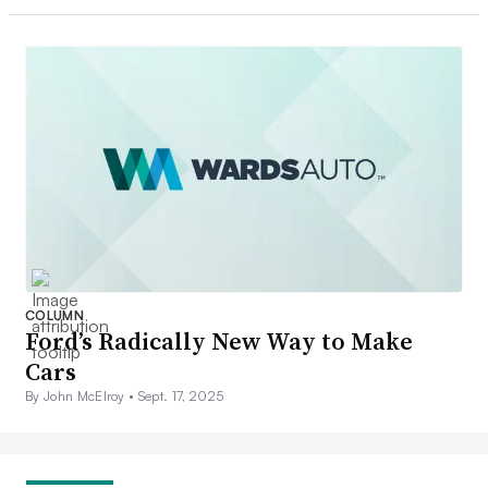
COLUMN
Ford’s Radically New Way to Make
Cars
By John McElroy •
Sept. 17, 2025