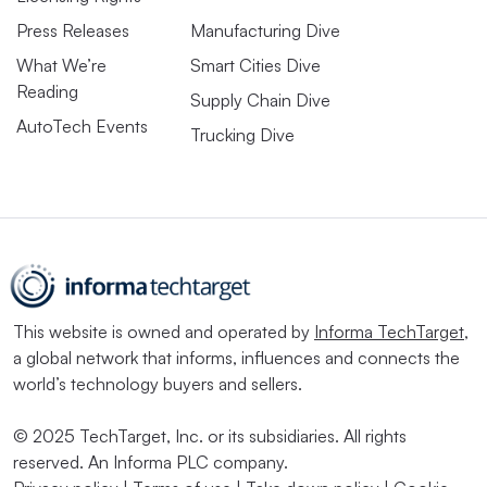
Press Releases
Manufacturing Dive
What We’re
Smart Cities Dive
Reading
Supply Chain Dive
AutoTech Events
Trucking Dive
This website is owned and operated by
Informa TechTarget
,
a global network that informs, influences and connects the
world’s technology buyers and sellers.
© 2025 TechTarget, Inc. or its subsidiaries. All rights
reserved. An Informa PLC company.