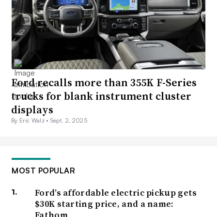
Ford recalls more than 355K F-Series
trucks for blank instrument cluster
displays
By Eric Walz •
Sept. 2, 2025
MOST POPULAR
Ford’s affordable electric pickup gets
$30K starting price, and a name:
Fathom