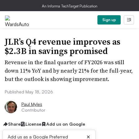
An Informa TechTarget Publication
Sign up
JLR’s Q4 revenue improves as
$2.3B in savings promised
Revenue in the final quarter of FY2026 was still
down 11% YoY and by nearly 21% for the full-year,
but the outlook is showing improvement.
Published May 18, 2026
Paul Myles
Contributor
Share
License
Add us on Google
×
Add us as a Google Preferred