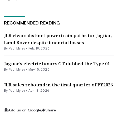
RECOMMENDED READING
JLR clears distinct powertrain paths for Jaguar,
Land Rover despite financial losses
By
Paul Myles
•
Feb. 19, 2026
Jaguar’s electric luxury GT dubbed the Type 01
By
Paul Myles
•
May 15, 2026
JLR sales rebound in the final quarter of FY2026
By
Paul Myles
•
April 8, 2026
Add us on Google
Share