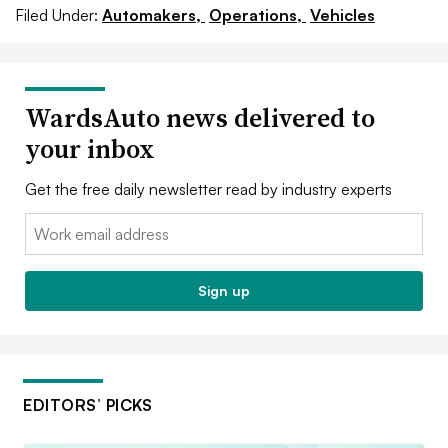
Filed Under:
Automakers,
Operations,
Vehicles
WardsAuto news delivered to
your inbox
Get the free daily newsletter read by industry experts
Email:
Sign up
EDITORS’ PICKS