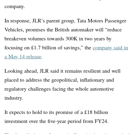
company.
In response, JLR’s parent group, Tata Motors Passenger
Vehicles, promises the British automaker will “reduce
breakeven volumes towards 300K in two years by
focusing on £1.7 billion of savings,” the
company said in
a May 14 release
.
Looking ahead, JLR said it remains resilient and well
placed to address the geopolitical, inflationary and
regulatory challenges facing the whole automotive
industry.
It expects to hold to its promise of a £18 billion
investment over the five
‑
year period from FY24.