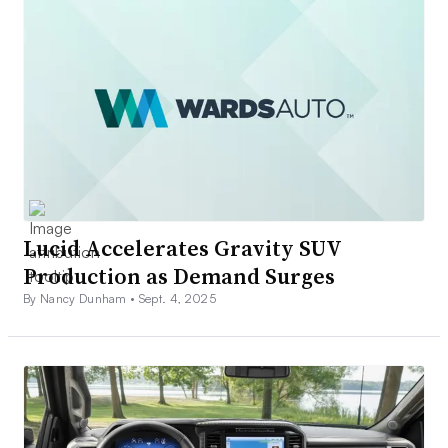
Lucid Accelerates Gravity SUV
Production as Demand Surges
By Nancy Dunham •
Sept. 4, 2025