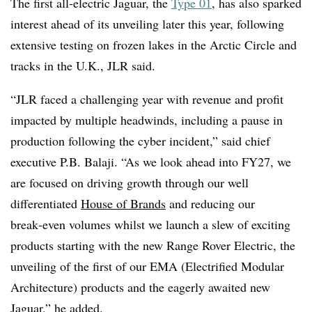
The first all
‑
electric Jaguar, the
Type 01
, has also sparked
interest ahead of its unveiling later this year, following
extensive testing on frozen lakes in the Arctic Circle and
tracks in the U.K., JLR said.
“JLR faced a challenging year with revenue and profit
impacted by multiple headwinds, including a pause in
production following the cyber incident,” said chief
executive P.B. Balaji. “As we look ahead into FY27, we
are focused on driving growth through our well
differentiated
House of Brands
and reducing our
break
‑
even volumes whilst we launch a slew of exciting
products starting with the new Range Rover Electric, the
unveiling of the first of our EMA (Electrified Modular
Architecture) products and the eagerly awaited new
Jaguar,” he added.