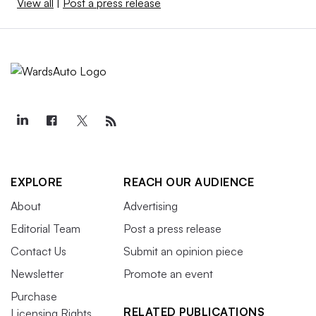
View all
|
Post a press release
EXPLORE
REACH OUR AUDIENCE
About
Advertising
Editorial Team
Post a press release
Contact Us
Submit an opinion piece
Newsletter
Promote an event
Purchase
RELATED PUBLICATIONS
Licensing Rights