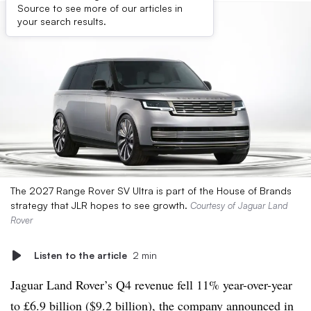
Source to see more of our articles in
your search results.
The 2027 Range Rover SV Ultra is part of the House of Brands
strategy that JLR hopes to see growth.
Courtesy of Jaguar Land
Rover
Listen to the article
2 min
Jaguar Land Rover’s Q4 revenue fell 11% year-over-year
to £6.9 billion ($9.2 billion), the company announced in