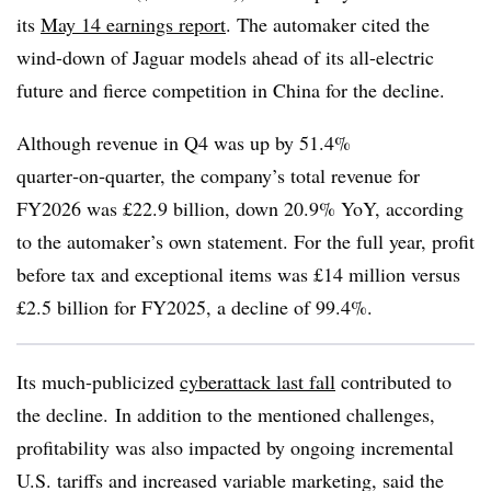
its
May 14 earnings report
. The automaker cited the
wind-down of Jaguar models ahead of its all-electric
future and fierce competition in China for the decline.
Although revenue in Q4 was up by 51.4%
quarter‑on‑quarter, the company’s total revenue for
FY2026 was £22.9 billion, down 20.9% YoY, according
to the automaker’s own statement. For the full year, profit
before tax and exceptional items was £14 million versus
£2.5 billion for FY2025, a decline of 99.4%.
Its much-publicized
cyberattack last fall
contributed to
the decline. In addition to the mentioned challenges,
profitability was also impacted by ongoing incremental
U.S. tariffs and increased variable marketing, said the