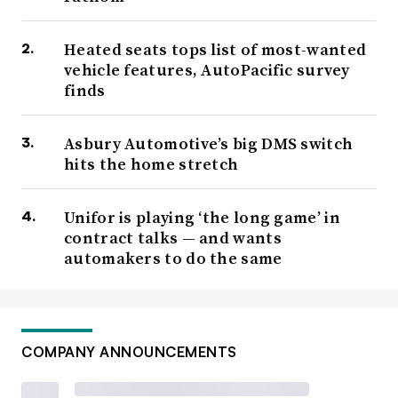
Heated seats tops list of most-wanted
vehicle features, AutoPacific survey
finds
Asbury Automotive’s big DMS switch
hits the home stretch
Unifor is playing ‘the long game’ in
contract talks — and wants
automakers to do the same
COMPANY ANNOUNCEMENTS