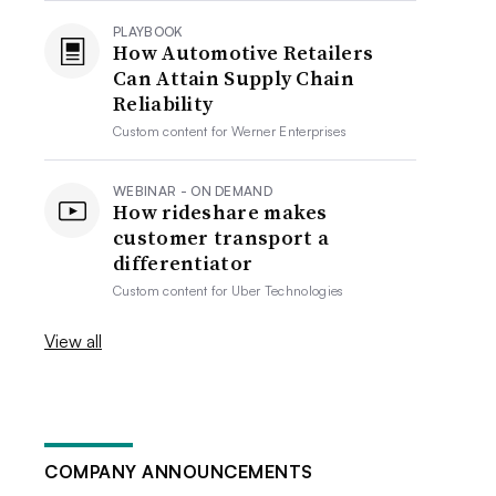
PLAYBOOK
How Automotive Retailers
Can Attain Supply Chain
Reliability
Custom content for
Werner Enterprises
WEBINAR - ON DEMAND
How rideshare makes
customer transport a
differentiator
Custom content for
Uber Technologies
View all
COMPANY ANNOUNCEMENTS