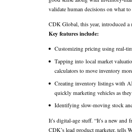
validate human decisions on what to 
CDK Global, this year, introduced a n
Key features include:
Customizing pricing using real-tim
Tapping into local market valuatio
calculators to move inventory more 
Creating inventory listings with A
quickly marketing vehicles as they 
Identifying slow-moving stock and 
It’s digital-age stuff. “It’s a new an
CDK’s lead product marketer, tells Wa