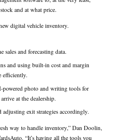
stock and at what price.
ew digital vehicle inventory.
e sales and forecasting data.
ns and using built-in cost and margin
efficiently.
I-powered photo and writing tools for
arrive at the dealership.
adjusting exit strategies accordingly.
d fresh way to handle inventory,” Dan Doolin,
rdsAuto. “It’s having all the tools you