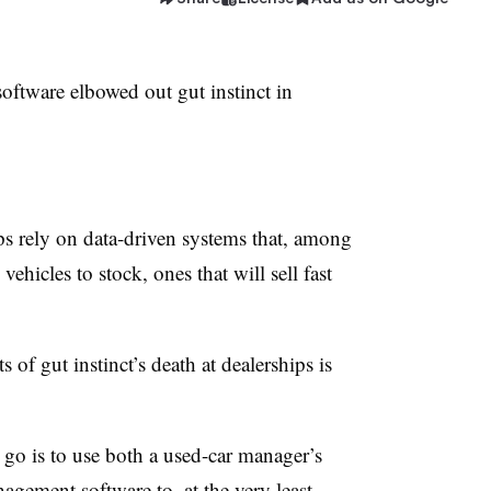
tware elbowed out gut instinct in
ps rely on data-driven systems that, among
hicles to stock, ones that will sell fast
of gut instinct’s death at dealerships is
 go is to use both a used-car manager’s
gement software to, at the very least,