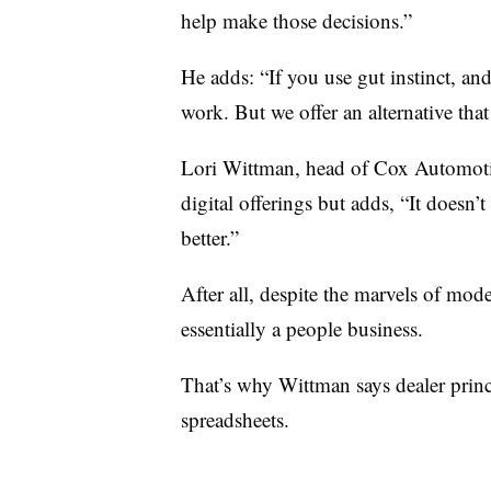
help make those decisions.”
He adds: “If you use gut instinct, and
work. But we offer an alternative t
Lori Wittman, head of Cox Automotive
digital offerings but adds, “It doesn’t 
better.”
After all, despite the marvels of mod
essentially a people business.
That’s why Wittman says dealer princi
spreadsheets.