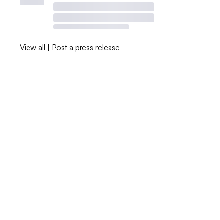
View all
|
Post a press release