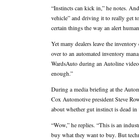
“Instincts can kick in,” he notes. And
vehicle” and driving it to really get
certain things the way an alert human
Yet many dealers leave the inventory
over to an automated inventory manag
WardsAuto during an Autoline video p
enough.”
During a media briefing at the Auto
Cox Automotive president Steve Row
about whether gut instinct is dead in 
“Wow,” he replies. “This is an indus
buy what they want to buy. But techn