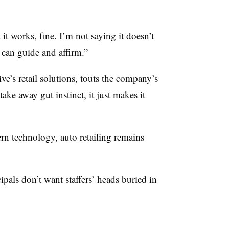
 it works, fine. I’m not saying it doesn’t
hat can guide and affirm.”
’s retail solutions, touts the company’s
take away gut instinct, it just makes it
ern technology, auto retailing remains
pals don’t want staffers’ heads buried in