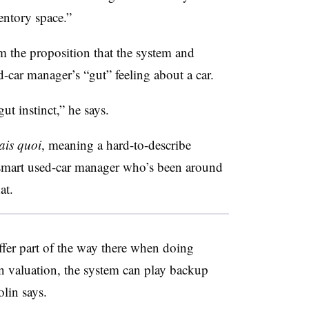
entory space.”
 the proposition that the system and
d-car manager’s “gut” feeling about a car.
ut instinct,” he says.
ais quoi
, meaning a hard-to-describe
a smart used-car manager who’s been around
hat.
taffer part of the way there when doing
in valuation, the system can play backup
olin says.