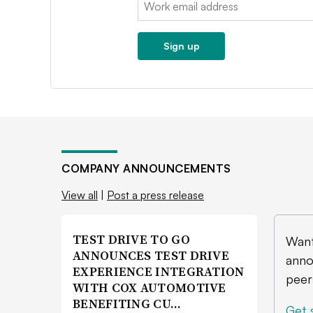
Email:
Sign up
COMPANY ANNOUNCEMENTS
View all
|
Post a press release
TEST DRIVE TO GO
Want
ANNOUNCES TEST DRIVE
anno
EXPERIENCE INTEGRATION
peer
WITH COX AUTOMOTIVE
BENEFITING CU…
Get 