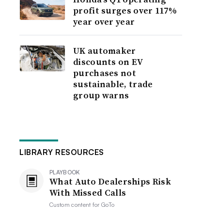
profit surges over 117%
year over year
UK automaker
discounts on EV
purchases not
sustainable, trade
group warns
LIBRARY RESOURCES
PLAYBOOK
What Auto Dealerships Risk
With Missed Calls
Custom content for
GoTo