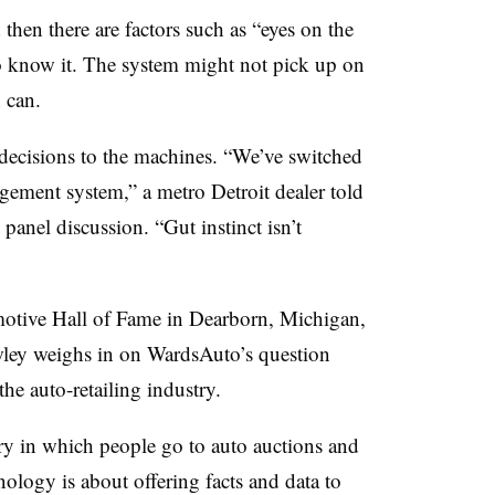
 then there are factors such as “eyes on the
 to know it. The system might not pick up on
 can.
 decisions to the machines. “We’ve switched
ement system,” a metro Detroit dealer told
anel discussion. “Gut instinct isn’t
motive Hall of Fame in Dearborn, Michigan,
ley weighs in on WardsAuto’s question
the auto-retailing industry.
try in which people go to auto auctions and
ology is about offering facts and data to