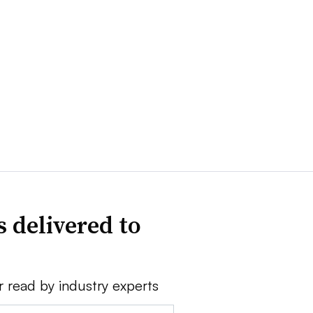
 delivered to
r read by industry experts