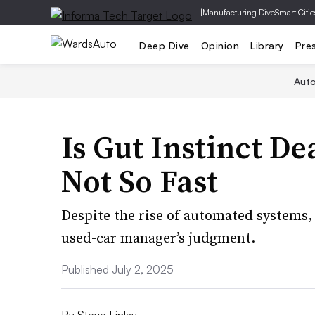
|
Manufacturing Dive
Smart Citie
Deep Dive
Opinion
Library
Pre
Aut
Is Gut Instinct De
Not So Fast
Despite the rise of automated systems, 
used-car manager’s judgment.
Published July 2, 2025
By
Steve Finlay