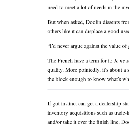
need to meet a lot of needs in the inv
But when asked, Doolin dissents from
others like it can displace a good use
“I’d never argue against the value of g
The French have a term for it:
Je ne s
quality. More pointedly, it’s about 
the block enough to know what’s w
If gut instinct can get a dealership s
inventory acquisitions such as trade-
and/or take it over the finish line, Do