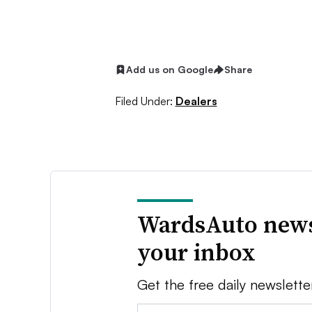
Add us on Google
Share
Filed Under:
Dealers
WardsAuto news
your inbox
Get the free daily newslette