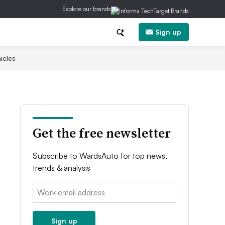
Explore our brands
Sign up
icles
Get the free newsletter
Subscribe to WardsAuto for top news,
trends & analysis
Email:
Sign up