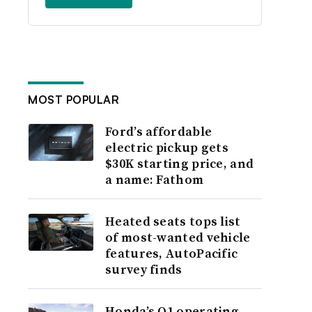
MOST POPULAR
Ford’s affordable
electric pickup gets
$30K starting price, and
a name: Fathom
Heated seats tops list
of most-wanted vehicle
features, AutoPacific
survey finds
Honda’s Q1 operating