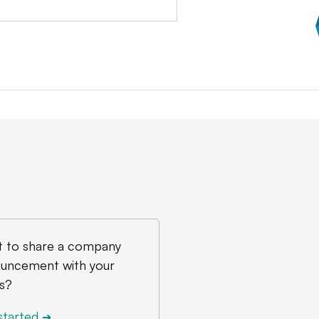
 to share a company
uncement with your
s?
started
➔