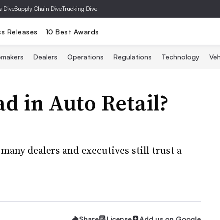
s Dive
Supply Chain Dive
Trucking Dive
ss Releases
10 Best Awards
omakers
Dealers
Operations
Regulations
Technology
Veh
ad in Auto Retail?
many dealers and executives still trust a
Share
License
Add us on Google