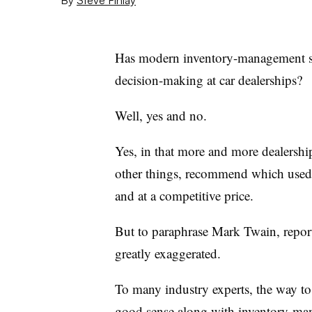
Has modern inventory-management sof
decision-making at car dealerships?
Well, yes and no.
Yes, in that more and more dealershi
other things, recommend which used ve
and at a competitive price.
But to paraphrase Mark Twain, reports 
greatly exaggerated.
To many industry experts, the way to
good sense along with inventory-mana