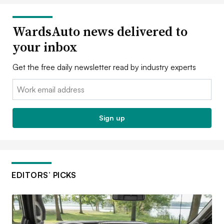
WardsAuto news delivered to
your inbox
Get the free daily newsletter read by industry experts
Email:
Sign up
EDITORS’ PICKS