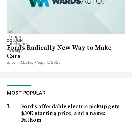
COLUMN
Ford’s Radically New Way to Make
Cars
By John McElroy •
Sept. 17, 2025
MOST POPULAR
Ford’s affordable electric pickup gets
$30K starting price, and a name:
Fathom