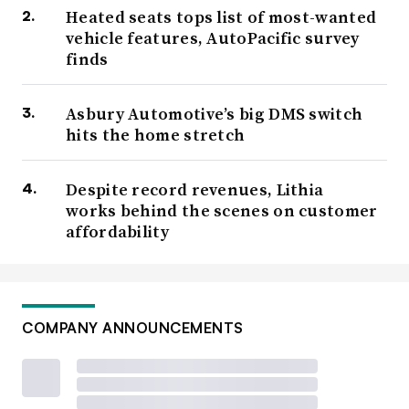
Heated seats tops list of most-wanted
vehicle features, AutoPacific survey
finds
Asbury Automotive’s big DMS switch
hits the home stretch
Despite record revenues, Lithia
works behind the scenes on customer
affordability
COMPANY ANNOUNCEMENTS