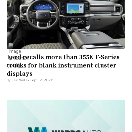
Ford recalls more than 355K F-Series
trucks for blank instrument cluster
displays
By Eric Walz •
Sept. 2, 2025