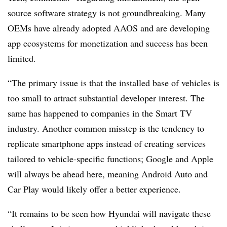
source software strategy is not groundbreaking. Many
OEMs have already adopted AAOS and are developing
app ecosystems for monetization and success has been
limited.
“The primary issue is that the installed base of vehicles is
too small to attract substantial developer interest. The
same has happened to companies in the Smart TV
industry. Another common misstep is the tendency to
replicate smartphone apps instead of creating services
tailored to vehicle-specific functions; Google and Apple
will always be ahead here, meaning Android Auto and
Car Play would likely offer a better experience.
“It remains to be seen how Hyundai will navigate these