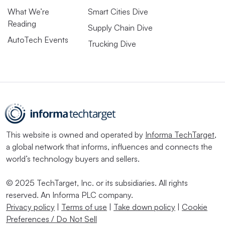
What We’re
Smart Cities Dive
Reading
Supply Chain Dive
AutoTech Events
Trucking Dive
This website is owned and operated by
Informa TechTarget
,
a global network that informs, influences and connects the
world’s technology buyers and sellers.
© 2025 TechTarget, Inc. or its subsidiaries. All rights
reserved. An Informa PLC company.
Privacy policy
|
Terms of use
|
Take down policy
|
Cookie
Preferences / Do Not Sell