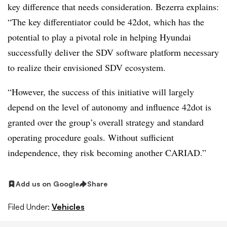
key difference that needs consideration. Bezerra explains:
“The key differentiator could be 42dot, which has the
potential to play a pivotal role in helping Hyundai
successfully deliver the SDV software platform necessary
to realize their envisioned SDV ecosystem.
“However, the success of this initiative will largely
depend on the level of autonomy and influence 42dot is
granted over the group’s overall strategy and standard
operating procedure goals. Without sufficient
independence, they risk becoming another CARIAD.”
Add us on Google
Share
Filed Under:
Vehicles