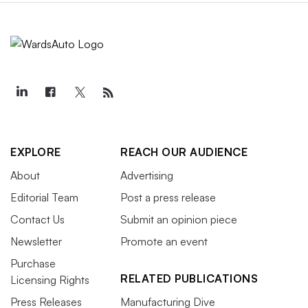
EXPLORE
REACH OUR AUDIENCE
About
Advertising
Editorial Team
Post a press release
Contact Us
Submit an opinion piece
Newsletter
Promote an event
Purchase
RELATED PUBLICATIONS
Licensing Rights
Press Releases
Manufacturing Dive