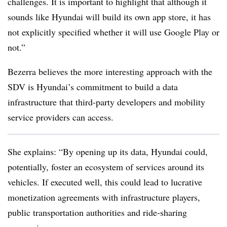
challenges. It is important to highlight that although it
sounds like Hyundai will build its own app store, it has
not explicitly specified whether it will use Google Play or
not.”
Bezerra believes the more interesting approach with the
SDV is Hyundai’s commitment to build a data
infrastructure that third-party developers and mobility
service providers can access.
She explains: “By opening up its data, Hyundai could,
potentially, foster an ecosystem of services around its
vehicles. If executed well, this could lead to lucrative
monetization agreements with infrastructure players,
public transportation authorities and ride-sharing