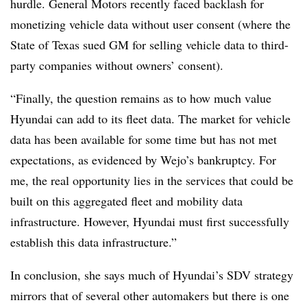
hurdle. General Motors recently faced backlash for
monetizing vehicle data without user consent (where the
State of Texas sued GM for selling vehicle data to third-
party companies without owners’ consent).
“Finally, the question remains as to how much value
Hyundai can add to its fleet data. The market for vehicle
data has been available for some time but has not met
expectations, as evidenced by Wejo’s bankruptcy. For
me, the real opportunity lies in the services that could be
built on this aggregated fleet and mobility data
infrastructure. However, Hyundai must first successfully
establish this data infrastructure.”
In conclusion, she says much of Hyundai’s SDV strategy
mirrors that of several other automakers but there is one