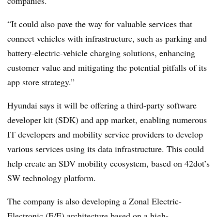
companies.
“It could also pave the way for valuable services that
connect vehicles with infrastructure, such as parking and
battery-electric-vehicle charging solutions, enhancing
customer value and mitigating the potential pitfalls of its
app store strategy.”
Hyundai says it will be offering a third-party software
developer kit (SDK) and app market, enabling numerous
IT developers and mobility service providers to develop
various services using its data infrastructure. This could
help create an SDV mobility ecosystem, based on 42dot’s
SW technology platform.
The company is also developing a Zonal Electric-
Electronic (E/E) architecture based on a high-