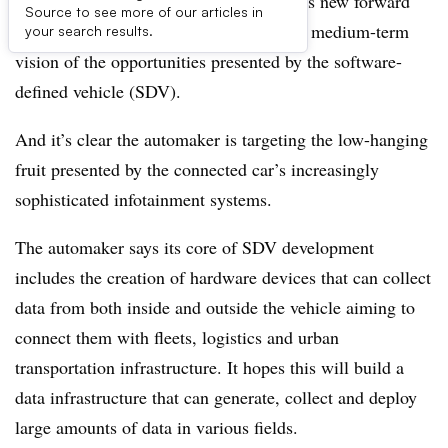
Buried below the Hyundai Motor group’s new forward
Source to see more of our articles in
production strategy,
Hyundai Way
, is its medium-term
your search results.
vision of the opportunities presented by the software-
defined vehicle (SDV).
And it’s clear the automaker is targeting the low-hanging
fruit presented by the connected car’s increasingly
sophisticated infotainment systems.
The automaker says its core of SDV development
includes the creation of hardware devices that can collect
data from both inside and outside the vehicle aiming to
connect them with fleets, logistics and urban
transportation infrastructure. It hopes this will build a
data infrastructure that can generate, collect and deploy
large amounts of data in various fields.