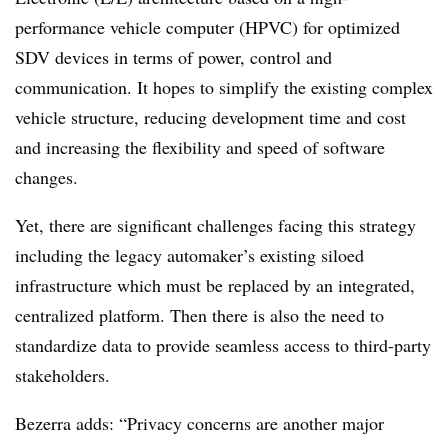
performance vehicle computer (HPVC) for optimized
SDV devices in terms of power, control and
communication. It hopes to simplify the existing complex
vehicle structure, reducing development time and cost
and increasing the flexibility and speed of software
changes.
Yet, there are significant challenges facing this strategy
including the legacy automaker’s existing siloed
infrastructure which must be replaced by an integrated,
centralized platform. Then there is also the need to
standardize data to provide seamless access to third-party
stakeholders.
Bezerra adds: “Privacy concerns are another major