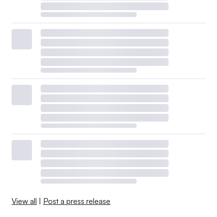
View all
|
Post a press release