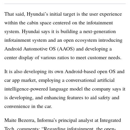
That said, Hyundai’s initial target is the user experience
within the cabin space centered on the infotainment
system. Hyundai says it is building a next-generation
infotainment system and an open ecosystem introducing
Android Automotive OS (AAOS) and developing a
center display of various ratios to meet customer needs.
It is also developing its own Android-based open OS and
car app market, employing a conversational artificial
intelligence-powered language model the company says it
is developing, and enhancing features to aid safety and
convenience in the car.
Maite Bezerra, Informa’s principal analyst at Integrated
Tech, comments: “Regarding infotainment, the open-