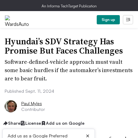
An Informa TechTarget Publication
Sign up
Hyundai’s SDV Strategy Has
Promise But Faces Challenges
Software-defined-vehicle approach must vault
some basic hurdles if the automaker’s investments
are to bear fruit.
Published Sept. 11, 2024
Paul Myles
Contributor
Share
License
Add us on Google
×
Add us as a Google Preferred