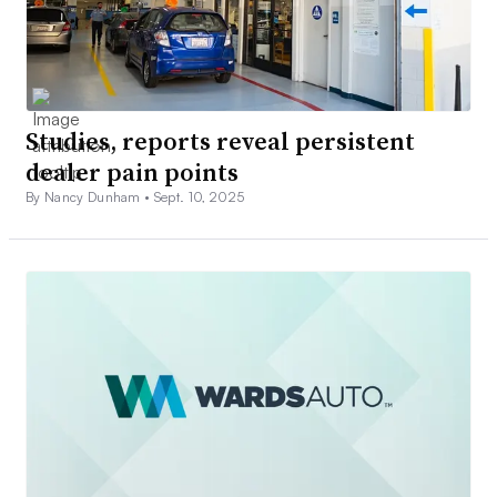
Studies, reports reveal persistent
dealer pain points
By Nancy Dunham •
Sept. 10, 2025