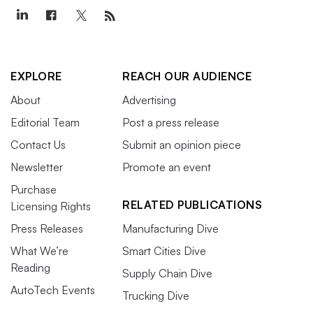
EXPLORE
REACH OUR AUDIENCE
About
Advertising
Editorial Team
Post a press release
Contact Us
Submit an opinion piece
Newsletter
Promote an event
Purchase
RELATED PUBLICATIONS
Licensing Rights
Press Releases
Manufacturing Dive
What We’re
Smart Cities Dive
Reading
Supply Chain Dive
AutoTech Events
Trucking Dive