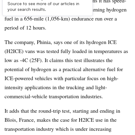
A French fueling systems company claims it has speed-
Source to see more of our articles in
tested its internal-combustion engine, burning hydrogen
your search results.
fuel in a 656-mile (1,056-km) endurance run over a
period of 12 hours.
The company, Phinia, says one of its hydrogen ICE
(H2ICE) vans was tested fully loaded in temperatures as
low as -4C (25F). It claims this test illustrates the
potential of hydrogen as a practical alternative fuel for
ICE-powered vehicles with particular focus on high-
intensity applications in the trucking and light-
commercial-vehicle transportation industries.
It adds that the round-trip test, starting and ending in
Blois, France, makes the case for H2ICE use in the
transportation industry which is under increasing