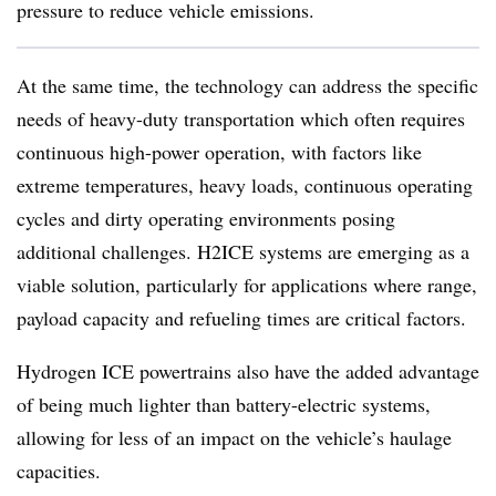
pressure to reduce vehicle emissions.
At the same time, the technology can address the specific
needs of heavy-duty transportation which often requires
continuous high-power operation, with factors like
extreme temperatures, heavy loads, continuous operating
cycles and dirty operating environments posing
additional challenges. H2ICE systems are emerging as a
viable solution, particularly for applications where range,
payload capacity and refueling times are critical factors.
Hydrogen ICE powertrains also have the added advantage
of being much lighter than battery-electric systems,
allowing for less of an impact on the vehicle’s haulage
capacities.