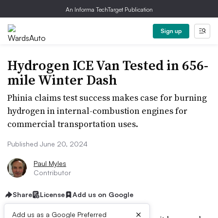
An Informa TechTarget Publication
Sign up
Hydrogen ICE Van Tested in 656-
mile Winter Dash
Phinia claims test success makes case for burning
hydrogen in internal-combustion engines for
commercial transportation uses.
Published June 20, 2024
Paul Myles
Contributor
Share
License
Add us on Google
×
Add us as a Google Preferred