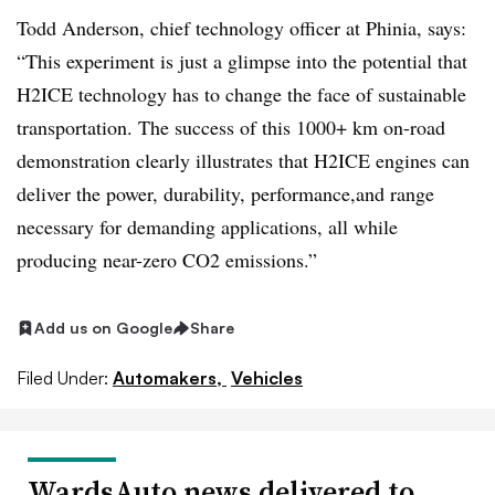
Todd Anderson, chief technology officer at Phinia, says:
“This experiment is just a glimpse into the potential that
H2ICE technology has to change the face of sustainable
transportation. The success of this 1000+ km on-road
demonstration clearly illustrates that H2ICE engines can
deliver the power, durability, performance,and range
necessary for demanding applications, all while
producing near-zero CO2 emissions.”
Add us on Google
Share
Filed Under:
Automakers,
Vehicles
WardsAuto news delivered to