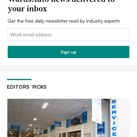
your inbox
Get the free daily newsletter read by industry experts
Email:
Sign up
EDITORS’ PICKS