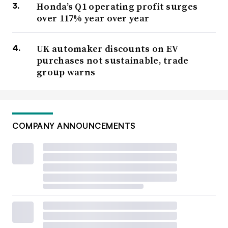
Honda’s Q1 operating profit surges
over 117% year over year
UK automaker discounts on EV
purchases not sustainable, trade
group warns
COMPANY ANNOUNCEMENTS