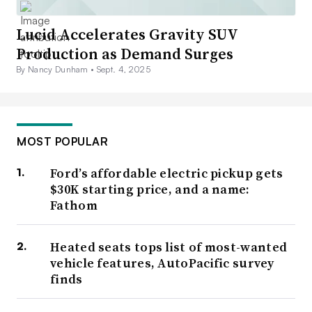
Lucid Accelerates Gravity SUV
Production as Demand Surges
By Nancy Dunham •
Sept. 4, 2025
MOST POPULAR
Ford’s affordable electric pickup gets
$30K starting price, and a name:
Fathom
Heated seats tops list of most-wanted
vehicle features, AutoPacific survey
finds