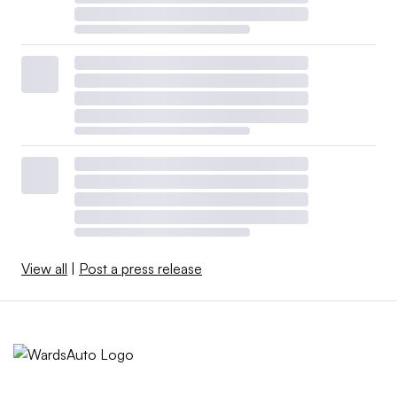
View all
|
Post a press release