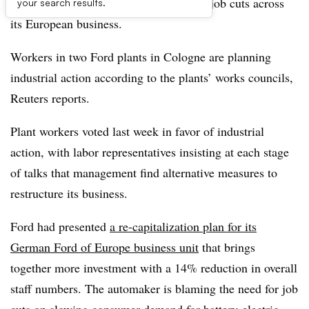
this week over the automaker’s planned job cuts across
your search results.
its European business.
Workers in two Ford plants in Cologne are planning
industrial action according to the plants’ works councils,
Reuters reports.
Plant workers voted last week in favor of industrial
action, with labor representatives insisting at each stage
of talks that management find alternative measures to
restructure its business.
Ford had presented
a re-capitalization plan for its
German Ford of Europe business unit
that brings
together more investment with a 14% reduction in overall
staff numbers. The automaker is blaming the need for job