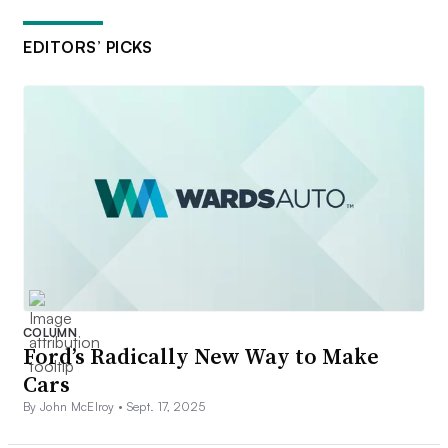
EDITORS’ PICKS
COLUMN
Ford’s Radically New Way to Make
Cars
By John McElroy •
Sept. 17, 2025