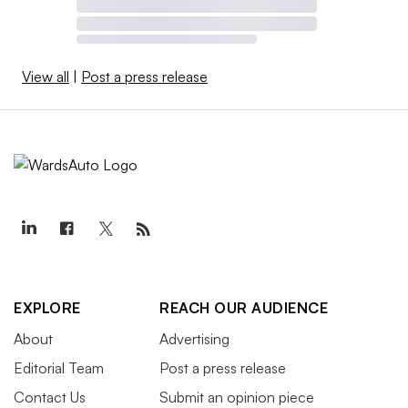
View all
|
Post a press release
EXPLORE
REACH OUR AUDIENCE
About
Advertising
Editorial Team
Post a press release
Contact Us
Submit an opinion piece