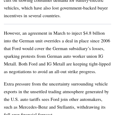
cuts on slowing consumer demand for battery-electric
vehicles, which have also lost government-backed buyer
incentives in several countries.
However, an agreement in March to inject $4.8 billion
into the German unit overrides a deal in place since 2006
that Ford would cover the German subsidiary’s losses,
sparking protests from German auto worker union IG
Metall. Both Ford and IG Metall are keeping tight-lipped
as negotiations to avoid an all-out strike progress.
Extra pressure from the uncertainty surrounding vehicle
exports in the unsettled trading atmosphere generated by
the U.S. auto tariffs sees Ford join other automakers,
such as Mercedes-Benz and Stellantis, withdrawing its
full-year financial forecast.