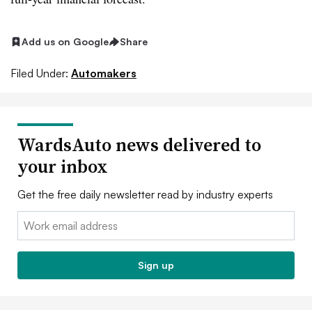
Add us on Google
Share
Filed Under:
Automakers
WardsAuto news delivered to
your inbox
Get the free daily newsletter read by industry experts
Email:
Sign up