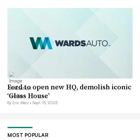
Ford to open new HQ, demolish iconic
‘Glass House’
By Eric Walz •
Sept. 15, 2025
MOST POPULAR