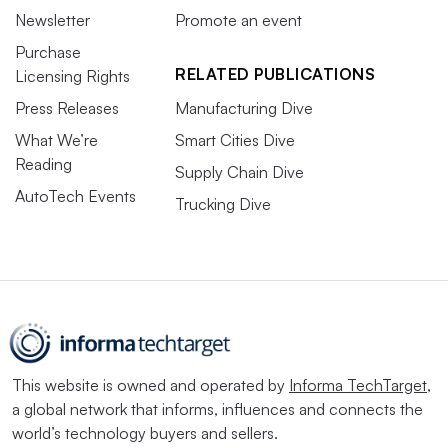
Newsletter
Promote an event
Purchase
RELATED PUBLICATIONS
Licensing Rights
Press Releases
Manufacturing Dive
What We’re
Smart Cities Dive
Reading
Supply Chain Dive
AutoTech Events
Trucking Dive
This website is owned and operated by
Informa TechTarget
,
a global network that informs, influences and connects the
world’s technology buyers and sellers.