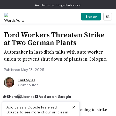
An Informa TechTarget Publication
Sign up
Ford Workers Threaten Strike
at Two German Plants
Automaker in last-ditch talks with auto worker
union to prevent shut down of plants in Cologne.
Published May 13, 2025
Paul Myles
Contributor
Share
License
Add us on Google
×
Add us as a Google Preferred
Ford auto workers in Germany are threatening to strike
Source to see more of our articles in