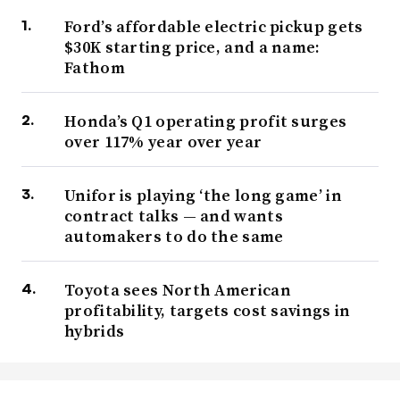
Ford’s affordable electric pickup gets
$30K starting price, and a name:
Fathom
Honda’s Q1 operating profit surges
over 117% year over year
Unifor is playing ‘the long game’ in
contract talks — and wants
automakers to do the same
Toyota sees North American
profitability, targets cost savings in
hybrids