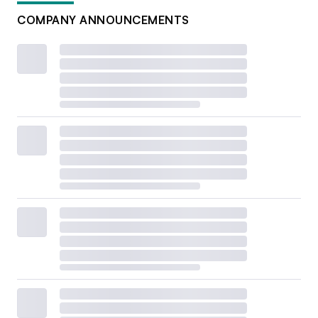
COMPANY ANNOUNCEMENTS