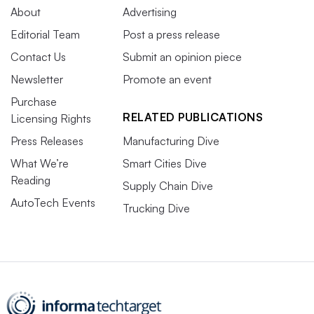
About
Advertising
Editorial Team
Post a press release
Contact Us
Submit an opinion piece
Newsletter
Promote an event
Purchase
RELATED PUBLICATIONS
Licensing Rights
Press Releases
Manufacturing Dive
What We’re
Smart Cities Dive
Reading
Supply Chain Dive
AutoTech Events
Trucking Dive