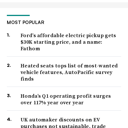
MOST POPULAR
Ford’s affordable electric pickup gets
$30K starting price, and a name:
Fathom
Heated seats tops list of most-wanted
vehicle features, AutoPacific survey
finds
Honda’s Q1 operating profit surges
over 117% year over year
UK automaker discounts on EV
purchases not sustainable, trade