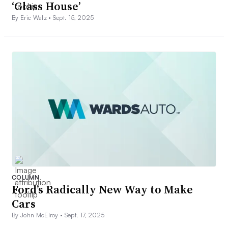
‘Glass House’
By Eric Walz •
Sept. 15, 2025
COLUMN
Ford’s Radically New Way to Make
Cars
By John McElroy •
Sept. 17, 2025