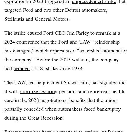
expiration in 2023 triggered an
unprecedented strike
that
targeted Ford and two other Detroit automakers,
Stellantis and General Motors.
The strike caused Ford CEO Jim Farley to
remark at a
2024 conference
that the Ford and UAW “relationship
has changed,” which represents a “watershed moment for
the company.” Before the 2023 walkout, the company
had
avoided
a U.S. strike since 1978.
The UAW, led by president Shawn Fain, has signaled that
it will
prioritize securing
pensions and retirement health
care in the 2028 negotiations, benefits that the union
partially conceded when automakers faced bankruptcy
during the Great Recession.
Fitzsimmons has been no stranger to strikes. At Boeing,