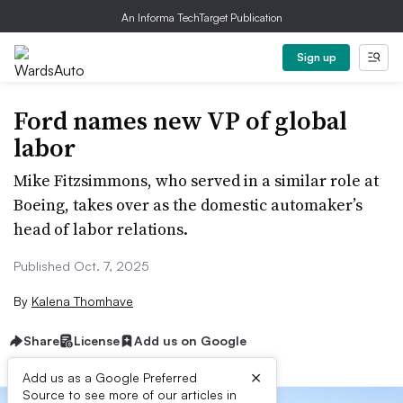
An Informa TechTarget Publication
Sign up
Ford names new VP of global
labor
Mike Fitzsimmons, who served in a similar role at
Boeing, takes over as the domestic automaker’s
head of labor relations.
Published Oct. 7, 2025
By
Kalena Thomhave
Share
License
Add us on Google
×
Add us as a Google Preferred
Source to see more of our articles in