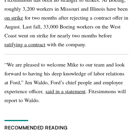
roughly 3,200 workers in Missouri and Illinois have been
on strike
for two months after rejecting a contract offer in
August. Last fall, 33,000 Boeing workers on the West
Coast went on strike for nearly two months before
ratifying a contract
with the company.
“We are pleased to welcome Mike to our team and look
forward to having his deep knowledge of labor relations
at Ford,” Jen Waldo, Ford’s chief people and employee
experience officer,
said in a statement
. Fitzsimmons will
report to Waldo.
RECOMMENDED READING