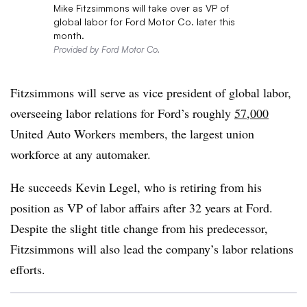
Mike Fitzsimmons will take over as VP of
global labor for Ford Motor Co. later this
month.
Provided by Ford Motor Co.
Fitzsimmons will serve as vice president of global labor,
overseeing labor relations for Ford’s roughly
57,000
United Auto Workers members, the largest union
workforce at any automaker.
He succeeds Kevin Legel, who is retiring from his
position as VP of labor affairs after 32 years at Ford.
Despite the slight title change from his predecessor,
Fitzsimmons will also lead the company’s labor relations
efforts.