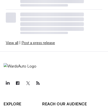
View all
|
Post a press release
EXPLORE
REACH OUR AUDIENCE