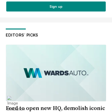
Sign up
EDITORS’ PICKS
Ford to open new HQ, demolish iconic