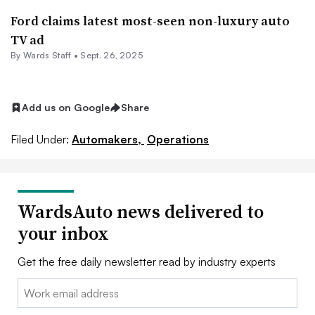
Ford claims latest most-seen non-luxury auto
TV ad
By Wards Staff •
Sept. 26, 2025
Add us on Google
Share
Filed Under:
Automakers,
Operations
WardsAuto news delivered to
your inbox
Get the free daily newsletter read by industry experts
Email: