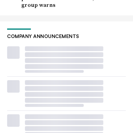
group warns
COMPANY ANNOUNCEMENTS