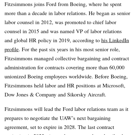
Fitzsimmons joins Ford from Boeing, where he spent
more than a decade in labor relations. He began as senior
labor counsel in 2012, was promoted to chief labor
counsel in 2015 and was named VP of labor relations
and global HR policy in 2019, according to
his LinkedIn
profile
. For the past six years in his most senior role,
Fitzsimmons managed collective bargaining and contract
administration for contracts covering more than 60,000
unionized Boeing employees worldwide. Before Boeing,
Fitzsimmons held labor and HR positions at Microsoft,
Dow Jones & Company and Sikorsky Aircraft.
Fitzsimmons will lead the Ford labor relations team as it
prepares to negotiate the UAW’s next bargaining
agreement, set to expire in 2028. The last contract