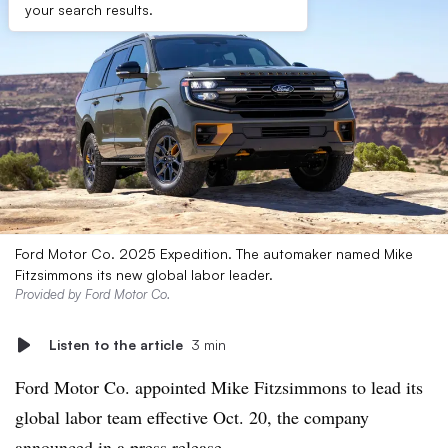
your search results.
Ford Motor Co. 2025 Expedition. The automaker named Mike
Fitzsimmons its new global labor leader.
Provided by Ford Motor Co.
Listen to the article
3 min
Ford Motor Co. appointed Mike Fitzsimmons to lead its
global labor team effective Oct. 20, the company
announced
in a press release.