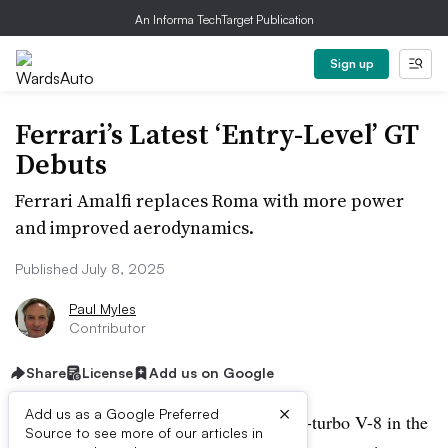
An Informa TechTarget Publication
Sign up
Ferrari’s Latest ‘Entry-Level’ GT
Debuts
Ferrari Amalfi replaces Roma with more power
and improved aerodynamics.
Published July 8, 2025
Paul Myles
Contributor
Share
License
Add us on Google
×
Add us as a Google Preferred
Ferrari unveils its new ‘entry-level’ twin-turbo V-8 in the
Source to see more of our articles in