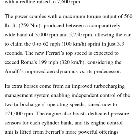
with a redline raised to 7,600 rpm.
The power couples with a maximum torque output of 560
lb.-ft. (759 Nm) produced between a comparatively
wide band of 3,000 rpm and 5,750 rpm, allowing the car
to claim the 0-to-62 mph (100 km/h) sprint in just 3.3
seconds. The new Ferrari’s top speed is expected to
exceed Roma’s 199 mph (320 km/h), considering the
Amalfi’s improved aerodynamics vs. its predecessor.
Its extra horses come from an improved turbocharging
management system enabling independent control of the
two turbochargers’ operating speeds, raised now to
171,000 rpm. The engine also boasts dedicated pressure
sensors for each cylinder bank, and its engine control
unit is lifted from Ferrari’s more powerful offerings