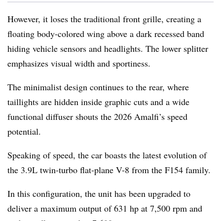
However, it loses the traditional front grille, creating a
floating body-colored wing above a dark recessed band
hiding vehicle sensors and headlights. The lower splitter
emphasizes visual width and sportiness.
The minimalist design continues to the rear, where
taillights are hidden inside graphic cuts and a wide
functional diffuser shouts the 2026 Amalfi’s speed
potential.
Speaking of speed, the car boasts the latest evolution of
the 3.9L twin-turbo flat-plane V-8 from the F154 family.
In this configuration, the unit has been upgraded to
deliver a maximum output of 631 hp at 7,500 rpm and