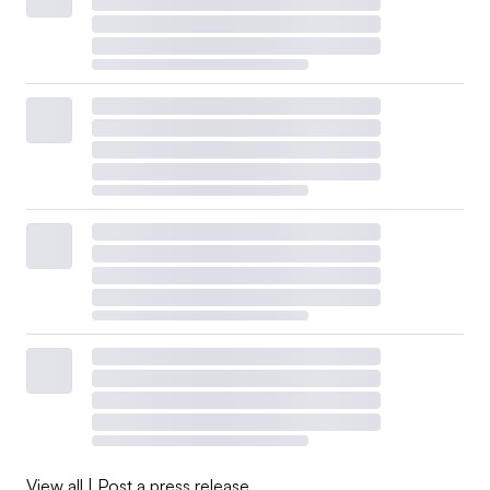
View all
|
Post a press release