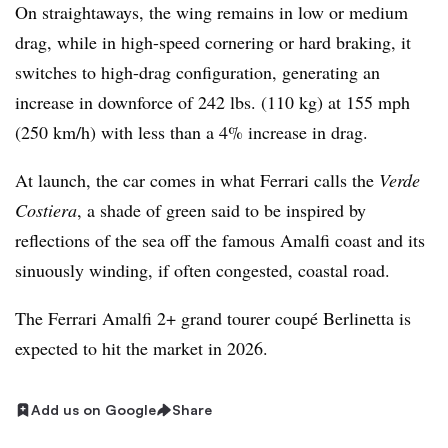
On straightaways, the wing remains in low or medium
drag, while in high-speed cornering or hard braking, it
switches to high-drag configuration, generating an
increase in downforce of 242 lbs. (110 kg) at 155 mph
(250 km/h) with less than a 4% increase in drag.
At launch, the car comes in what Ferrari calls the
Verde
Costiera
, a shade of green said to be inspired by
reflections of the sea off the famous Amalfi coast and its
sinuously winding, if often congested, coastal road.
The Ferrari Amalfi 2+ grand tourer coupé Berlinetta is
expected to hit the market in 2026.
Add us on Google
Share