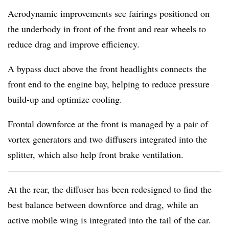
Aerodynamic improvements see fairings positioned on
the underbody in front of the front and rear wheels to
reduce drag and improve efficiency.
A bypass duct above the front headlights connects the
front end to the engine bay, helping to reduce pressure
build-up and optimize cooling.
Frontal downforce at the front is managed by a pair of
vortex generators and two diffusers integrated into the
splitter, which also help front brake ventilation.
At the rear, the diffuser has been redesigned to find the
best balance between downforce and drag, while an
active mobile wing is integrated into the tail of the car.