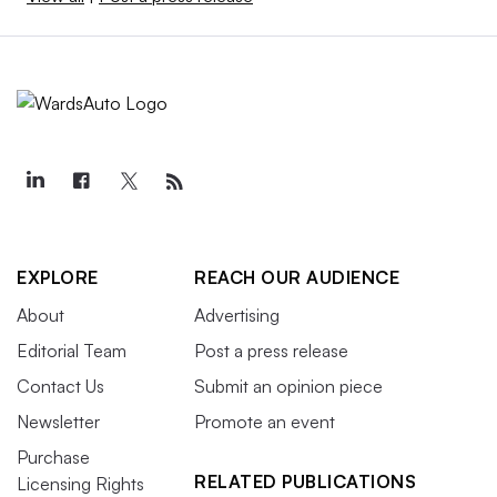
EXPLORE
REACH OUR AUDIENCE
About
Advertising
Editorial Team
Post a press release
Contact Us
Submit an opinion piece
Newsletter
Promote an event
Purchase
RELATED PUBLICATIONS
Licensing Rights