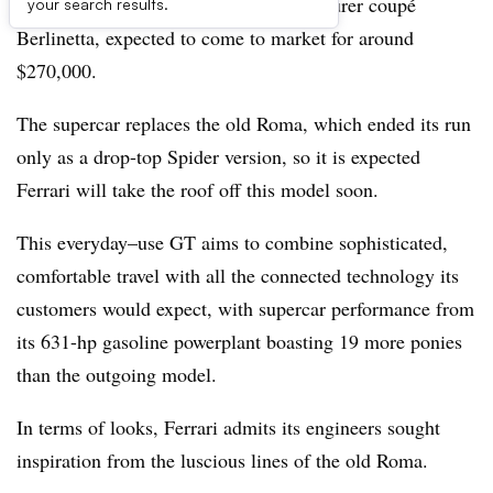
shape of the Ferrari Amalfi 2+ grand tourer coupé
your search results.
Berlinetta, expected to come to market for around
$270,000.
The supercar replaces the old Roma, which ended its run
only as a drop-top Spider version, so it is expected
Ferrari will take the roof off this model soon.
This everyday–use GT aims to combine sophisticated,
comfortable travel with all the connected technology its
customers would expect, with supercar performance from
its 631-hp gasoline powerplant boasting 19 more ponies
than the outgoing model.
In terms of looks, Ferrari admits its engineers sought
inspiration from the luscious lines of the old Roma.