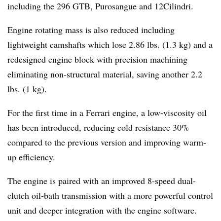
including the 296 GTB, Purosangue and 12Cilindri.
Engine rotating mass is also reduced including
lightweight camshafts which lose 2.86 lbs. (1.3 kg) and a
redesigned engine block with precision machining
eliminating non-structural material, saving another 2.2
lbs. (1 kg).
For the first time in a Ferrari engine, a low-viscosity oil
has been introduced, reducing cold resistance 30%
compared to the previous version and improving warm-
up efficiency.
The engine is paired with an improved 8-speed dual-
clutch oil-bath transmission with a more powerful control
unit and deeper integration with the engine software.