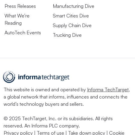
Press Releases
Manufacturing Dive
What We’re
Smart Cities Dive
Reading
Supply Chain Dive
AutoTech Events
Trucking Dive
This website is owned and operated by
Informa TechTarget
,
a global network that informs, influences and connects the
world’s technology buyers and sellers.
© 2025 TechTarget, Inc. or its subsidiaries. All rights
reserved. An Informa PLC company.
Privacy policy
|
Terms of use
|
Take down policy
|
Cookie