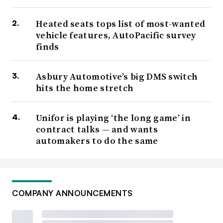
Heated seats tops list of most-wanted
vehicle features, AutoPacific survey
finds
Asbury Automotive’s big DMS switch
hits the home stretch
Unifor is playing ‘the long game’ in
contract talks — and wants
automakers to do the same
COMPANY ANNOUNCEMENTS