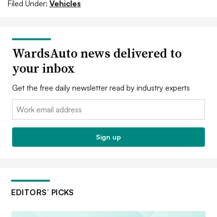
Filed Under:
Vehicles
WardsAuto news delivered to
your inbox
Get the free daily newsletter read by industry experts
Email:
Sign up
EDITORS’ PICKS