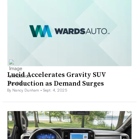
Lucid Accelerates Gravity SUV
Production as Demand Surges
By Nancy Dunham •
Sept. 4, 2025