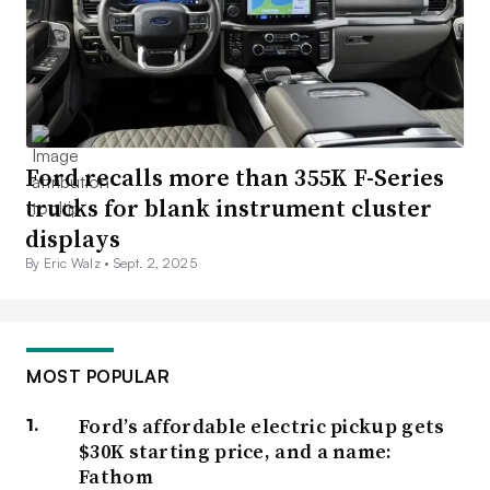
Ford recalls more than 355K F-Series
trucks for blank instrument cluster
displays
By Eric Walz •
Sept. 2, 2025
MOST POPULAR
Ford’s affordable electric pickup gets
$30K starting price, and a name:
Fathom