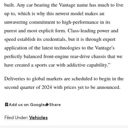
built. Any car bearing the Vantage name has much to live
up to, which is why this newest model makes an
unwavering commitment to high-performance in its
purest and most explicit form. Class-leading power and
speed establish its credentials, but it is through expert
application of the latest technologies to the Vantage’s
perfectly balanced front-engine rear-drive chassis that we
have created a sports car with addictive capability.”
Deliveries to global markets are scheduled to begin in the
second quarter of 2024 with prices yet to be announced.
Add us on Google
Share
Filed Under:
Vehicles