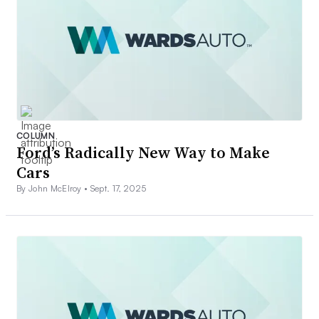
COLUMN
Ford’s Radically New Way to Make
Cars
By John McElroy •
Sept. 17, 2025