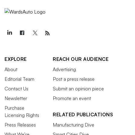
EXPLORE
REACH OUR AUDIENCE
About
Advertising
Editorial Team
Post a press release
Contact Us
Submit an opinion piece
Newsletter
Promote an event
Purchase
RELATED PUBLICATIONS
Licensing Rights
Press Releases
Manufacturing Dive
What We’re
Smart Cities Dive