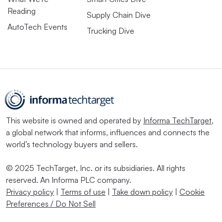
Reading
Supply Chain Dive
AutoTech Events
Trucking Dive
This website is owned and operated by
Informa TechTarget
,
a global network that informs, influences and connects the
world’s technology buyers and sellers.
© 2025 TechTarget, Inc. or its subsidiaries. All rights
reserved. An Informa PLC company.
Privacy policy
|
Terms of use
|
Take down policy
|
Cookie
Preferences / Do Not Sell