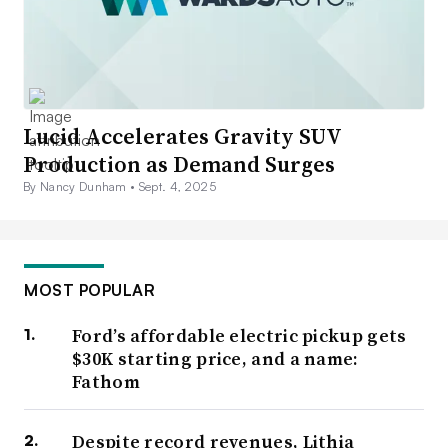
Lucid Accelerates Gravity SUV
Production as Demand Surges
By Nancy Dunham •
Sept. 4, 2025
MOST POPULAR
Ford’s affordable electric pickup gets
$30K starting price, and a name:
Fathom
Despite record revenues, Lithia