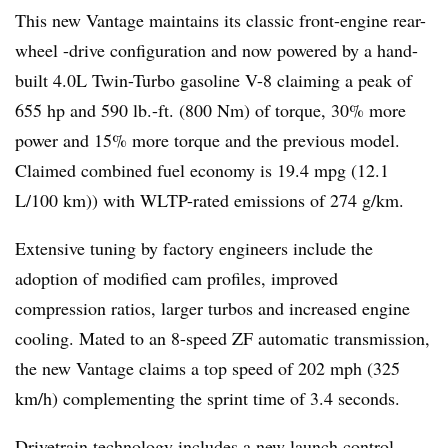
This new Vantage maintains its classic front-engine rear-
wheel -drive configuration and now powered by a hand-
built 4.0L Twin-Turbo gasoline V-8 claiming a peak of
655 hp and 590 lb.-ft. (800 Nm) of torque, 30% more
power and 15% more torque and the previous model.
Claimed combined fuel economy is 19.4 mpg (12.1
L/100 km)) with WLTP-rated emissions of 274 g/km.
Extensive tuning by factory engineers include the
adoption of modified cam profiles, improved
compression ratios, larger turbos and increased engine
cooling. Mated to an 8-speed ZF automatic transmission,
the new Vantage claims a top speed of 202 mph (325
km/h) complementing the sprint time of 3.4 seconds.
Drivetrain technology includes a new launch control