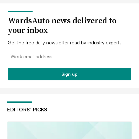
WardsAuto news delivered to
your inbox
Get the free daily newsletter read by industry experts
Email:
Sign up
EDITORS’ PICKS