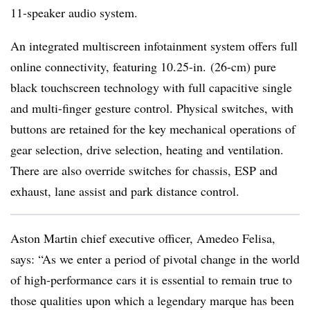
11-speaker audio system.
An integrated multiscreen infotainment system offers full
online connectivity, featuring 10.25-in. (26-cm) pure
black touchscreen technology with full capacitive single
and multi-finger gesture control. Physical switches, with
buttons are retained for the key mechanical operations of
gear selection, drive selection, heating and ventilation.
There are also override switches for chassis, ESP and
exhaust, lane assist and park distance control.
Aston Martin chief executive officer, Amedeo Felisa,
says: “As we enter a period of pivotal change in the world
of high-performance cars it is essential to remain true to
those qualities upon which a legendary marque has been