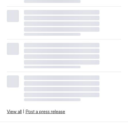
View all
|
Post a press release