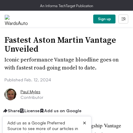
An Informa TechTarget Publication
Sign up
Fastest Aston Martin Vantage
Unveiled
Iconic performance Vantage bloodline goes on
with fastest road-going model to date.
Published Feb. 12, 2024
Paul Myles
Contributor
Share
License
Add us on Google
×
Add us as a Google Preferred
Aston Martin unveils the latest in the flagship Vantage
Source to see more of our articles in