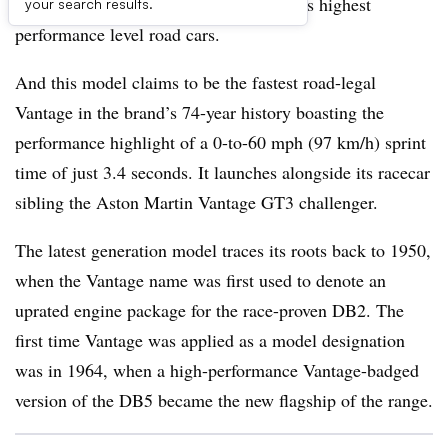
lineup that has been synonymous with its highest
your search results.
performance level road cars.
And this model claims to be the fastest road-legal
Vantage in the brand’s 74-year history boasting the
performance highlight of a 0-to-60 mph (97 km/h) sprint
time of just 3.4 seconds. It launches alongside its racecar
sibling the Aston Martin Vantage GT3 challenger.
The latest generation model traces its roots back to 1950,
when the Vantage name was first used to denote an
uprated engine package for the race-proven DB2. The
first time Vantage was applied as a model designation
was in 1964, when a high-performance Vantage-badged
version of the DB5 became the new flagship of the range.