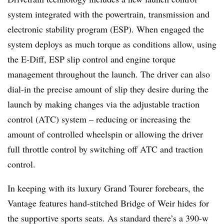
system integrated with the powertrain, transmission and
electronic stability program (ESP). When engaged the
system deploys as much torque as conditions allow, using
the E-Diff, ESP slip control and engine torque
management throughout the launch. The driver can also
dial-in the precise amount of slip they desire during the
launch by making changes via the adjustable traction
control (ATC) system – reducing or increasing the
amount of controlled wheelspin or allowing the driver
full throttle control by switching off ATC and traction
control.
In keeping with its luxury Grand Tourer forebears, the
Vantage features hand-stitched Bridge of Weir hides for
the supportive sports seats. As standard there’s a 390-w