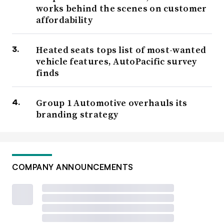
works behind the scenes on customer
affordability
Heated seats tops list of most-wanted
vehicle features, AutoPacific survey
finds
Group 1 Automotive overhauls its
branding strategy
COMPANY ANNOUNCEMENTS