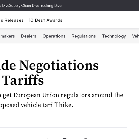
s Dive
Supply Chain Dive
Trucking Dive
ss Releases
10 Best Awards
omakers
Dealers
Operations
Regulations
Technology
Veh
de Negotiations
Tariffs
 get European Union regulators around the
posed vehicle tariff hike.