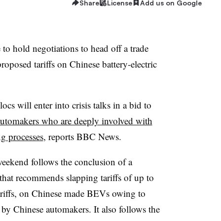
Share
License
Add us on Google
o hold negotiations to head off a trade
roposed tariffs on Chinese battery-electric
cs will enter into crisis talks in a bid to
utomakers who are deeply involved with
g processes
, reports BBC News.
 weekend follows the conclusion of a
hat recommends slapping tariffs of up to
ariffs, on Chinese made BEVs owing to
 by Chinese automakers. It also follows the