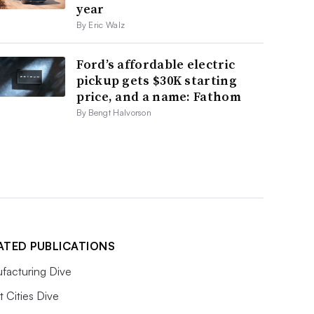
year
By Eric Walz
Ford’s affordable electric
pickup gets $30K starting
price, and a name: Fathom
By Bengt Halvorson
ATED PUBLICATIONS
facturing Dive
 Cities Dive