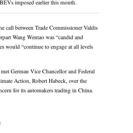
 BEVs imposed earlier this month.
he call between Trade Commissioner Valdis
erpart Wang Wentao was “candid and
es would “continue to engage at all levels
ng met German Vice Chancellor and Federal
limate Action, Robert Habeck, over the
ncern for its automakers trading in China.
s