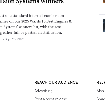
lsion Systems winners’
just one standard internal-combustion-
nner on our 2025 Wards 10 Best Engines &
n Systems’ winners list, with the rest
either full or partial electrification.
ff •
Sept. 23, 2025
REACH OUR AUDIENCE
REL
Advertising
Manu
Post a press release
Smart