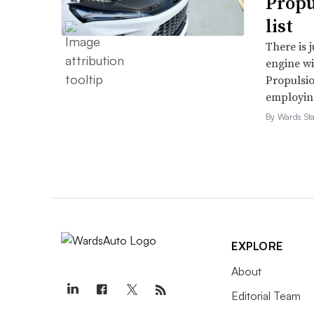
Propu
list
There is 
engine wi
Propulsio
employing 
By Wards Sta
EXPLORE
About
Editorial Team