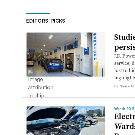
EDITORS’ PICKS
Studi
persi
J.D. Powe
service, 
lost to h
highlight
By Nancy D
Wards 10 B
Electr
Wards