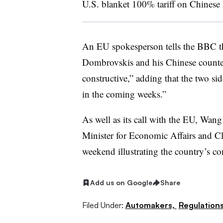
U.S. blanket 100% tariff on Chinese
An EU spokesperson tells the BBC t
Dombrovskis and his Chinese count
constructive,” adding that the two sid
in the coming weeks.”
As well as its call with the EU, Wa
Minister for Economic Affairs and C
weekend illustrating the country’s co
Add us on Google
Share
Filed Under:
Automakers,
Regulation