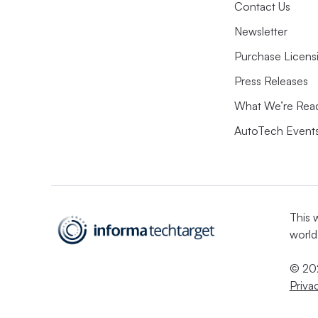
Contact Us
Newsletter
Purchase Licens
Press Releases
What We’re Rea
AutoTech Event
This 
world
© 202
Priva