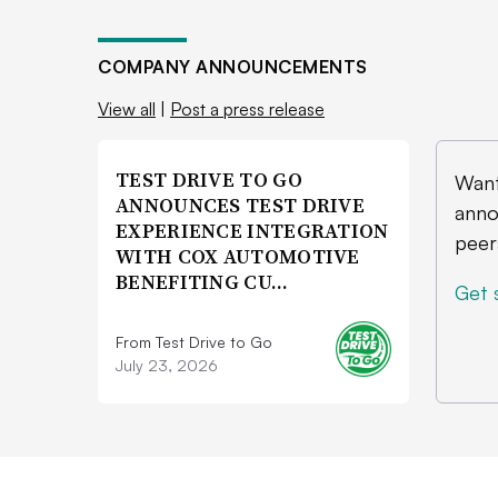
COMPANY ANNOUNCEMENTS
View all
|
Post a press release
TEST DRIVE TO GO
Want
ANNOUNCES TEST DRIVE
anno
EXPERIENCE INTEGRATION
peer
WITH COX AUTOMOTIVE
BENEFITING CU…
Get 
From Test Drive to Go
July 23, 2026