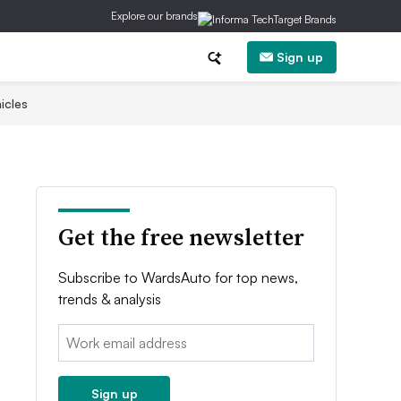
Explore our brands
Sign up
icles
Get the free newsletter
Subscribe to WardsAuto for top news,
trends & analysis
Email:
Sign up