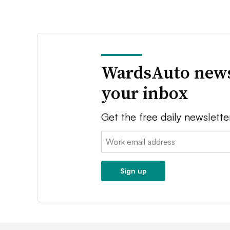
WardsAuto news
your inbox
Get the free daily newslette
Email:
Sign up