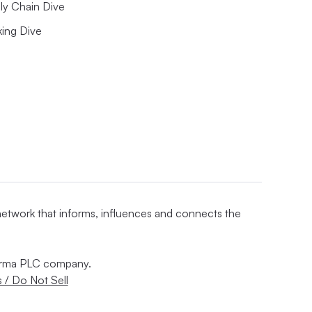
ly Chain Dive
king Dive
 network that informs, influences and connects the
nforma PLC company.
 / Do Not Sell