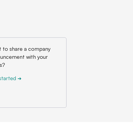
 to share a company
uncement with your
s?
started
➔