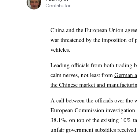
Contributor
China and the European Union agree t
war threatened by the imposition of p
vehicles.
Leading officials from both trading blo
calm nerves, not least from
German a
the Chinese market and manufacturin
A call between the officials over the
European Commission investigation t
38.1%, on top of the existing 10% t
unfair government subsidies received