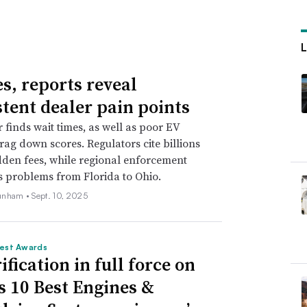
es, reports reveal
stent dealer pain points
r finds wait times, as well as poor EV
drag down scores. Regulators cite billions
idden fees, while regional enforcement
s problems from Florida to Ohio.
unham •
Sept. 10, 2025
est Awards
ification in full force on
 10 Best Engines &