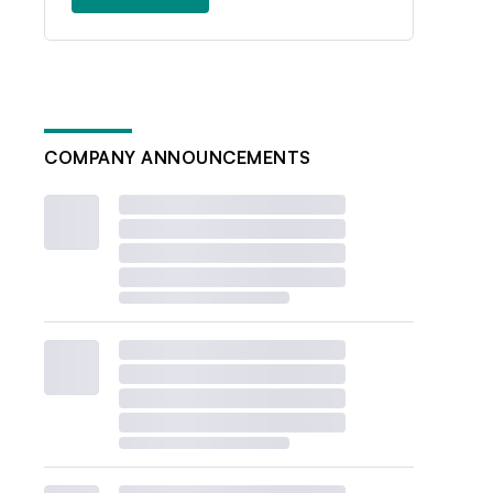
COMPANY ANNOUNCEMENTS