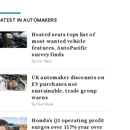
LATEST IN AUTOMAKERS
Heated seats tops list of
most-wanted vehicle
features, AutoPacific
survey finds
By Eric Walz
UK automaker discounts on
EV purchases not
sustainable, trade group
warns
By Paul Myles
Honda’s Q1 operating profit
surges over 117% year over