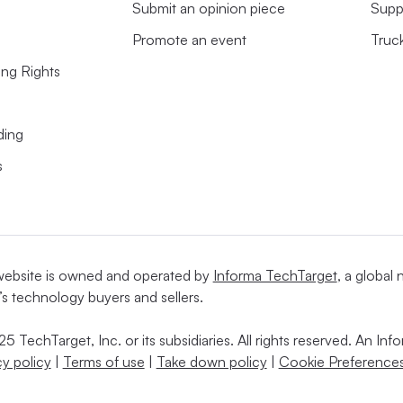
Submit an opinion piece
Supp
Promote an event
Truc
ing Rights
ding
s
website is owned and operated by
Informa TechTarget
, a global
’s technology buyers and sellers.
5 TechTarget, Inc. or its subsidiaries. All rights reserved. An I
cy policy
|
Terms of use
|
Take down policy
|
Cookie Preferences