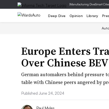
|
Manufacturing Dive
Smart Citie
Deep Dive
Opinion
Library
Pre
Aut
Europe Enters Tra
Over Chinese BEV 
German automakers behind pressure to
table with Chinese peers angered by pro
Published June 24, 2024
Paul Myles