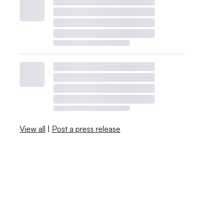
View all
|
Post a press release