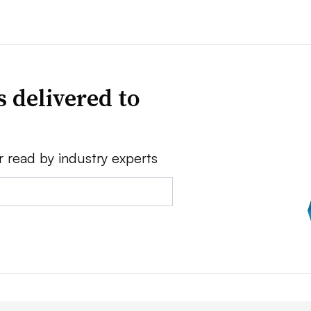
 delivered to
r read by industry experts